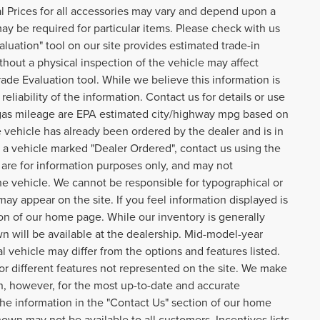
ual Prices for all accessories may vary and depend upon a
may be required for particular items. Please check with us
aluation" tool on our site provides estimated trade-in
thout a physical inspection of the vehicle may affect
rade Evaluation tool. While we believe this information is
eliability of the information. Contact us for details or use
o gas mileage are EPA estimated city/highway mpg based on
 vehicle has already been ordered by the dealer and is in
n a vehicle marked "Dealer Ordered", contact us using the
are for information purposes only, and may not
he vehicle. We cannot be responsible for typographical or
 may appear on the site. If you feel information displayed is
tion of our home page. While our inventory is generally
n will be available at the dealership. Mid-model-year
 vehicle may differ from the options and features listed.
 or different features not represented on the site. We make
on, however, for the most up-to-date and accurate
 the information in the "Contact Us" section of our home
own may not be available to all customers. Incentives lists