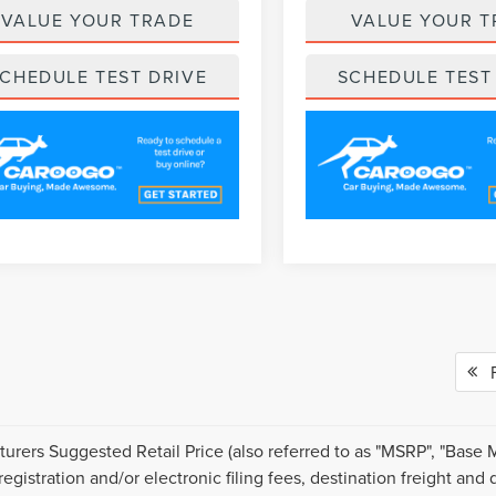
VALUE YOUR TRADE
VALUE YOUR T
CHEDULE TEST DRIVE
SCHEDULE TEST
Fi
urers Suggested Retail Price (also referred to as "MSRP", "Base MSR
 registration and/or electronic filing fees, destination freight an