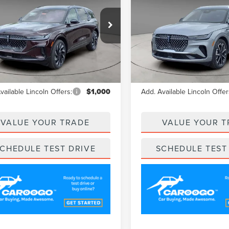
A/Z PLAN PRICE
A/Z PLAN PRI
TILUS
RESERVE
NAUTILUS
RESERVE
e Drop
Price Drop
MPJ8KA2SJ948132
Stock:
LNS5110
VIN:
5LMPJ8K46SJ890231
Stock
:
J8K
Model:
J8K
Less
Less
Ext.
esy Vehicle
Courtesy Vehicle
$66,455
MSRP
vailable Lincoln Offers:
$1,000
Add. Available Lincoln Offer
VALUE YOUR TRADE
VALUE YOUR T
CHEDULE TEST DRIVE
SCHEDULE TEST