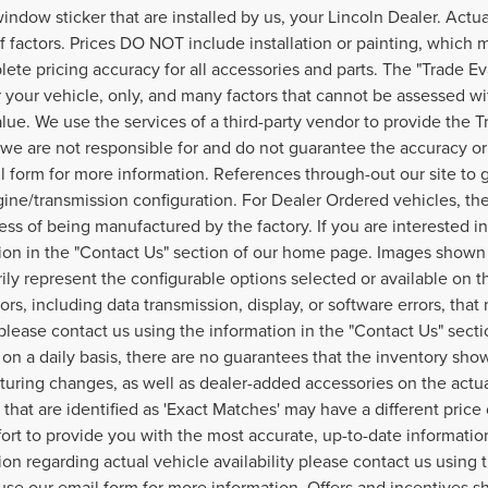
window sticker that are installed by us, your Lincoln Dealer. Act
of factors. Prices DO NOT include installation or painting, which 
lete pricing accuracy for all accessories and parts. The "Trade Ev
r your vehicle, only, and many factors that cannot be assessed wi
alue. We use the services of a third-party vendor to provide the T
, we are not responsible for and do not guarantee the accuracy or r
l form for more information. References through-out our site t
ine/transmission configuration. For Dealer Ordered vehicles, the
ess of being manufactured by the factory. If you are interested i
ion in the "Contact Us" section of our home page. Images shown 
ily represent the configurable options selected or available on t
ors, including data transmission, display, or software errors, that
, please contact us using the information in the "Contact Us" sec
on a daily basis, there are no guarantees that the inventory show
uring changes, as well as dealer-added accessories on the actual
 that are identified as 'Exact Matches' may have a different price
fort to provide you with the most accurate, up-to-date informati
ion regarding actual vehicle availability please contact us using
use our email form for more information. Offers and incentives sh