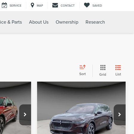
SERVICE
MAP
CONTACT
SAVED
ice & Parts
About Us
Ownership
Research
Sort
List
Grid
Compare Vehicle
6
$56,683
2025
LINCOLN
CE
A/Z PLAN PRICE
E
NAUTILUS
PREMIERE
Price Drop
:
LNS5036
VIN:
5LMPJ8JAXSJ950096
Stock:
LNS5113
Model:
J8J
Less