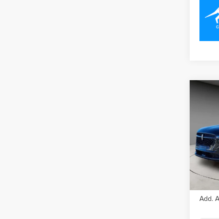
Co
202
NAU
Pric
VIN:
5
Model
In Sto
MSRP
Add. A