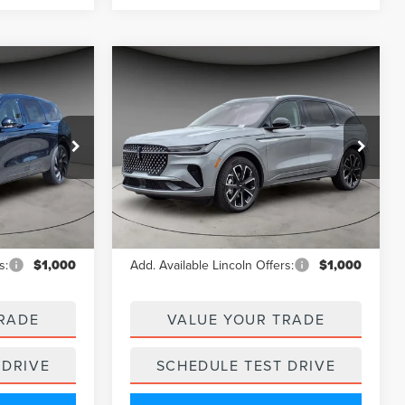
Compare Vehicle
9
$62,911
2025
LINCOLN
CE
A/Z PLAN PRICE
NAUTILUS
RESERVE
Price Drop
k:
LNS5142
VIN:
5LMPJ8K45SJ952461
Stock:
LNS5173
Model:
J8K
Less
Ext.
Ext.
Int.
In Stock
$68,275
MSRP
$69,170
s:
$1,000
Add. Available Lincoln Offers:
$1,000
RADE
VALUE YOUR TRADE
 DRIVE
SCHEDULE TEST DRIVE