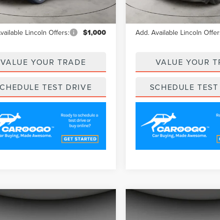
Ext.
Int.
esy Vehicle
Courtesy Vehicle
$62,020
MSRP
vailable Lincoln Offers:
$1,000
Add. Available Lincoln Offer
VALUE YOUR TRADE
VALUE YOUR T
CHEDULE TEST DRIVE
SCHEDULE TEST
mpare Vehicle
Compare Vehicle
$60,489
$61,35
5
LINCOLN
2025
LINCOLN