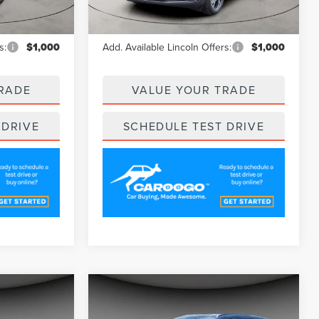
Ext.
Ext.
Int.
Courtesy Vehicle
$62,020
MSRP
$62,020
s:
$1,000
Add. Available Lincoln Offers:
$1,000
RADE
VALUE YOUR TRADE
 DRIVE
SCHEDULE TEST DRIVE
Compare Vehicle
4
$61,439
2025
LINCOLN