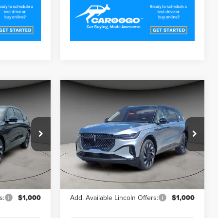
Compare Vehicle
1
$64,591
2025
LINCOLN
CE
A/Z PLAN PRICE
NAUTILUS
RESERVE
Price Drop
k:
LNS5149
VIN:
5LMPJ8K45SJ951844
Stock:
LNS5157
Model:
J8K
Less
Ext.
Ext.
In Stock
$71,170
MSRP
$71,170
s:
$1,000
Add. Available Lincoln Offers:
$1,000