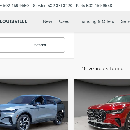
w
502-459-9550
Service
502-371-3220
Parts
502-459-9558
 LOUISVILLE
New
Used
Financing & Offers
Serv
Search
16 vehicles found
mpare Vehicle
Compare Vehicle
$56,586
$56,58
5
LINCOLN
2025
LINCOLN
A/Z PLAN PRICE
A/Z PLAN PRI
TILUS
PREMIERE
NAUTILUS
PREMIER
e Drop
Price Drop
MPJ8JA5SJ894164
Stock:
LNS5013
VIN:
5LMPJ8J41SJ903064
Stock
:
J8J
Model:
J8J
Less
Less