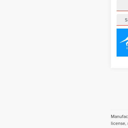
S
Manufact
license,