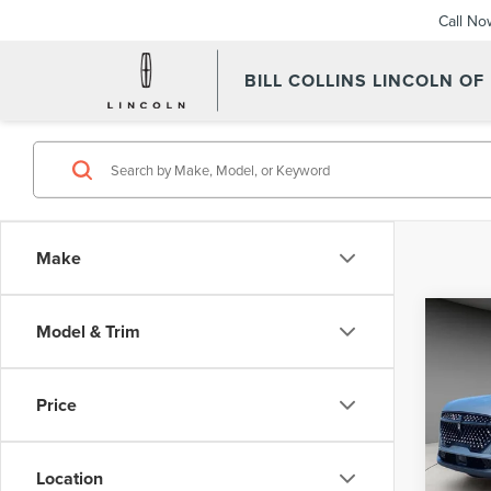
Call No
BILL COLLINS LINCOLN OF
Make
Co
Model & Trim
202
NAU
Price
Pric
VIN:
5L
Model
Location