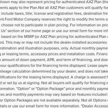
hown may also represent pricing for authenticated AXZ Plan (the "
ents apply to the Plan.Not all AXZ Plan customers will qualify f
 include taxes, title, license and registration fees, destination f
t.Ford Motor Company reserves the right to modify the terms of 
 choose not to participate in plan pricing. For information on pri
 Us" section of our home page or use our email form for more in
based on the MSRP (or AXZ Plan pricing for authenticated Plan 
ed. This may or may not include the dealer-installed accessories 
estimation and illustration purposes, only. Actual monthly payment
g or leasing terms, accessory prices and installation costs. Finan
 amount of down payment, APR, and term of financing, and does 
your qualifications for the financing terms displayed. Lease paym
ileage calculation determined by your dealer, and does not take 
lifications for the leasing terms displayed. A charge is assessed
 or set by us at signing. Not all buyers will qualify for financing 
ormation. "Option" or "Option Package" price and monthly payment
ices and monthly payments may vary based on features included i
or Option Packages are not available separately. Not all Options 
etails or use our email form for more information. "Dealer Access