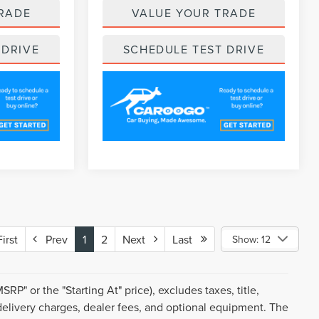
RADE
VALUE YOUR TRADE
 DRIVE
SCHEDULE TEST DRIVE
rst
Prev
1
2
Next
Last
Show: 12
P" or the "Starting At" price), excludes taxes, title,
d delivery charges, dealer fees, and optional equipment. The