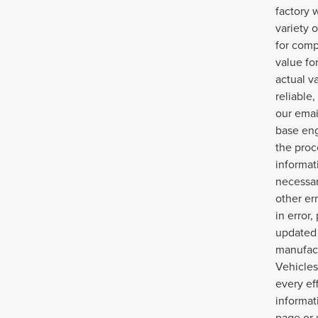
factory 
variety 
for comp
value fo
actual v
reliable
our emai
base eng
the proc
informat
necessar
other err
in error
updated 
manufact
Vehicles
every ef
informat
page or 