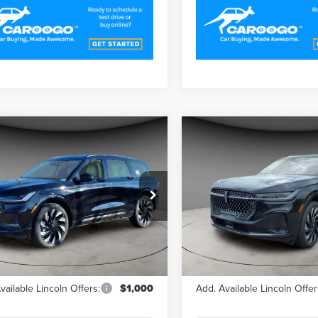
mpare Vehicle
Compare Vehicle
$63,679
$64,59
5
LINCOLN
2025
LINCOLN
A/Z PLAN PRICE
A/Z PLAN PRI
TILUS
RESERVE
NAUTILUS
RESERVE
e Drop
Price Drop
LMPJ8KAXSJ954230
Stock:
LNS5152
VIN:
5LMPJ8K47SJ959380
Stoc
:
J8K
Model:
J8K
Less
Less
Ext.
ck
In Stock
$70,085
MSRP
vailable Lincoln Offers:
$1,000
Add. Available Lincoln Offer