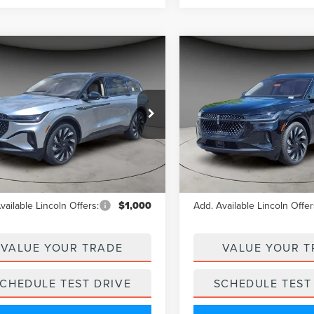
mpare Vehicle
Compare Vehicle
$61,439
$62,15
5
LINCOLN
2025
LINCOLN
A/Z PLAN PRICE
A/Z PLAN PRI
TILUS
RESERVE
NAUTILUS
RESERVE
e Drop
Price Drop
MPJ8K49SJ943875
Stock:
LNS5133
VIN:
5LMPJ8KA3SJ954232
Stoc
:
J8K
Model:
J8K
Less
Less
Ext.
ck
In Stock
$67,705
MSRP
vailable Lincoln Offers:
$1,000
Add. Available Lincoln Offer
VALUE YOUR TRADE
VALUE YOUR T
CHEDULE TEST DRIVE
SCHEDULE TEST