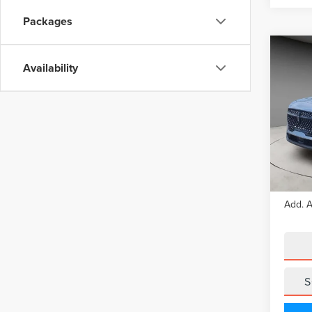
Packages
Co
202
Availability
NAU
Pric
VIN:
5L
Model
In Sto
MSRP
Add. A
S