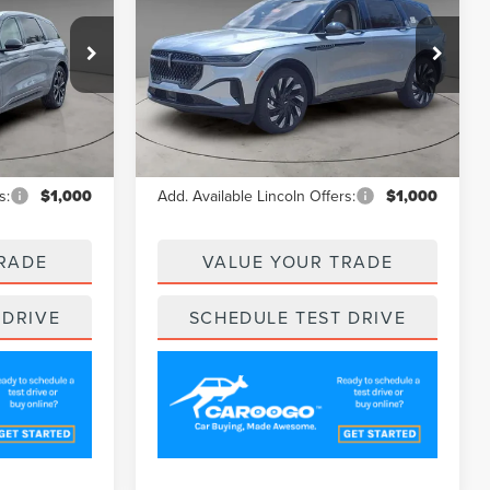
CE
A/Z PLAN PRICE
NAUTILUS
RESERVE
Price Drop
:
LNS5017
VIN:
5LMPJ8K45SJ944411
Stock:
LNS5134
Model:
J8K
Less
Ext.
Int.
Ext.
In Stock
$67,600
MSRP
$67,705
s:
$1,000
Add. Available Lincoln Offers:
$1,000
RADE
VALUE YOUR TRADE
 DRIVE
SCHEDULE TEST DRIVE