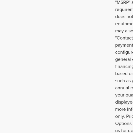
"MSRP" s
requirem
does not
equipmen
may also
"Contact
payment 
configur
general 
financin
based on
such as 
annual m
your qua
displayed
more inf
only. Pr
Options 
us for d