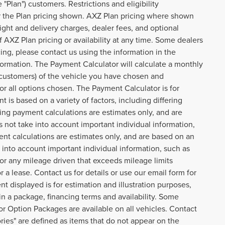
Plan") customers. Restrictions and eligibility
or the Plan pricing shown. AXZ Plan pricing where shown
reight and delivery charges, dealer fees, and optional
AXZ Plan pricing or availability at any time. Some dealers
cing, please contact us using the information in the
formation. The Payment Calculator will calculate a monthly
customers) of the vehicle you have chosen and
or all options chosen. The Payment Calculator is for
 is based on a variety of factors, including differing
cing payment calculations are estimates only, and are
not take into account important individual information,
ent calculations are estimates only, and are based on an
into account important individual information, such as
 for any mileage driven that exceeds mileage limits
or a lease. Contact us for details or use our email form for
 displayed is for estimation and illustration purposes,
n a package, financing terms and availability. Some
or Option Packages are available on all vehicles. Contact
ories" are defined as items that do not appear on the