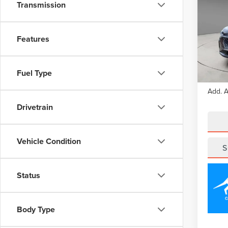
NAU
Transmission
Pric
VIN:
5L
Features
Model
Court
Fuel Type
MSRP
Add. A
Drivetrain
Vehicle Condition
S
Status
Body Type