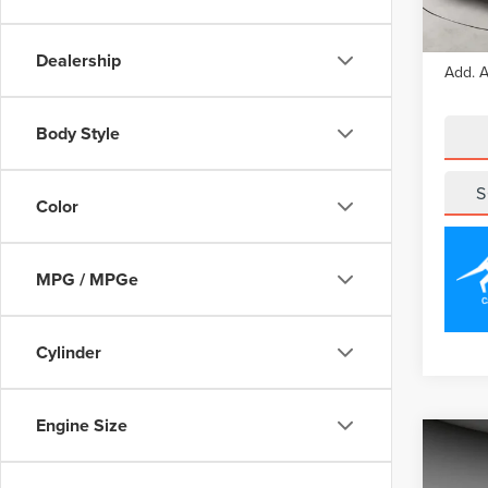
Court
MSRP
Dealership
Add. A
Body Style
S
Color
MPG / MPGe
Cylinder
Engine Size
Co
202