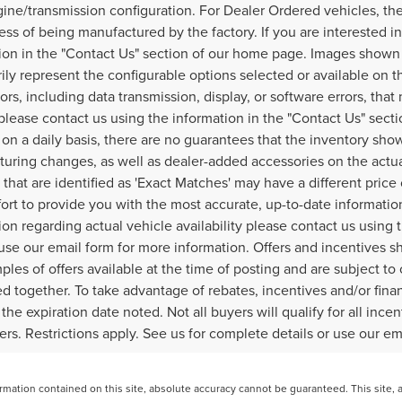
ine/transmission configuration. For Dealer Ordered vehicles, the
ess of being manufactured by the factory. If you are interested i
ion in the "Contact Us" section of our home page. Images shown 
ily represent the configurable options selected or available on t
ors, including data transmission, display, or software errors, that
, please contact us using the information in the "Contact Us" sec
on a daily basis, there are no guarantees that the inventory show
uring changes, as well as dealer-added accessories on the actual
 that are identified as 'Exact Matches' may have a different price
fort to provide you with the most accurate, up-to-date informati
ion regarding actual vehicle availability please contact us using
use our email form for more information. Offers and incentives sh
ples of offers available at the time of posting and are subject to
 together. To take advantage of rebates, incentives and/or finan
 the expiration date noted. Not all buyers will qualify for all inc
fers. Restrictions apply. See us for complete details or use our e
ation contained on this site, absolute accuracy cannot be guaranteed. This site, and