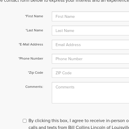
 the contact form below to express your interest and an experienc
*First Name
*Last Name
*E-Mail Address
*Phone Number
*Zip Code
Comments:
By clicking this box, I agree to receive in-person
calls and texts from Bill Collins Lincoln of Louisvil