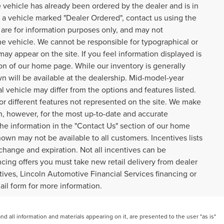
 vehicle has already been ordered by the dealer and is in
n a vehicle marked "Dealer Ordered", contact us using the
are for information purposes only, and may not
he vehicle. We cannot be responsible for typographical or
 may appear on the site. If you feel information displayed is
tion of our home page. While our inventory is generally
n will be available at the dealership. Mid-model-year
 vehicle may differ from the options and features listed.
 or different features not represented on the site. We make
on, however, for the most up-to-date and accurate
 the information in the "Contact Us" section of our home
own may not be available to all customers. Incentives lists
 change and expiration. Not all incentives can be
cing offers you must take new retail delivery from dealer
entives, Lincoln Automotive Financial Services financing or
mail form for more information.
 all information and materials appearing on it, are presented to the user "as is"