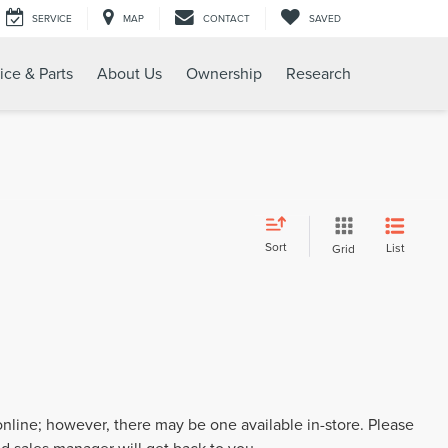
SERVICE
MAP
CONTACT
SAVED
ice & Parts
About Us
Ownership
Research
Sort
List
Grid
 online; however, there may be one available in-store. Please