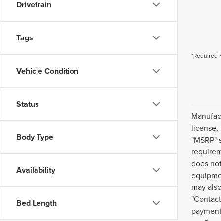
Drivetrain
Tags
*Required 
Vehicle Condition
Status
Manufact
license,
Body Type
"MSRP" s
requirem
does not
Availability
equipmen
may also
"Contact
Bed Length
payment 