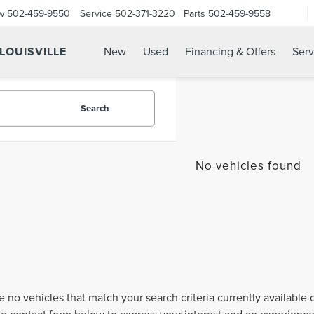
w
502-459-9550
Service
502-371-3220
Parts
502-459-9558
 LOUISVILLE
New
Used
Financing & Offers
Serv
Search
No vehicles found
e no vehicles that match your search criteria currently available