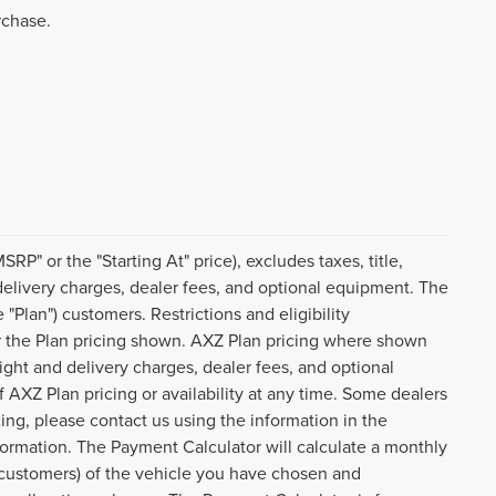
rchase.
P" or the "Starting At" price), excludes taxes, title,
d delivery charges, dealer fees, and optional equipment. The
Plan") customers. Restrictions and eligibility
or the Plan pricing shown. AXZ Plan pricing where shown
reight and delivery charges, dealer fees, and optional
AXZ Plan pricing or availability at any time. Some dealers
cing, please contact us using the information in the
formation. The Payment Calculator will calculate a monthly
customers) of the vehicle you have chosen and