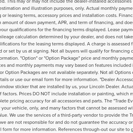
ed. This may or may not include the dealer-installed accessories 
estimation and illustration purposes, only. Actual monthly payment
g or leasing terms, accessory prices and installation costs. Finan
 amount of down payment, APR, and term of financing, and does 
your qualifications for the financing terms displayed. Lease paym
ileage calculation determined by your dealer, and does not take 
lifications for the leasing terms displayed. A charge is assessed
 or set by us at signing. Not all buyers will qualify for financing 
ormation. "Option" or "Option Package" price and monthly payment
ices and monthly payments may vary based on features included i
or Option Packages are not available separately. Not all Options 
etails or use our email form for more information. "Dealer Access
window sticker that are installed by us, your Lincoln Dealer. Act
of factors. Prices DO NOT include installation or painting, which 
lete pricing accuracy for all accessories and parts. The "Trade Ev
r your vehicle, only, and many factors that cannot be assessed wi
alue. We use the services of a third-party vendor to provide the T
, we are not responsible for and do not guarantee the accuracy or r
l form for more information. References through-out our site t