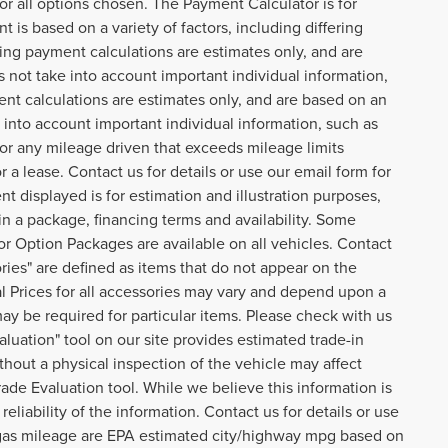
or all options chosen. The Payment Calculator is for
 is based on a variety of factors, including differing
cing payment calculations are estimates only, and are
not take into account important individual information,
ent calculations are estimates only, and are based on an
into account important individual information, such as
 for any mileage driven that exceeds mileage limits
or a lease. Contact us for details or use our email form for
 displayed is for estimation and illustration purposes,
n a package, financing terms and availability. Some
or Option Packages are available on all vehicles. Contact
ories" are defined as items that do not appear on the
ual Prices for all accessories may vary and depend upon a
may be required for particular items. Please check with us
aluation" tool on our site provides estimated trade-in
thout a physical inspection of the vehicle may affect
rade Evaluation tool. While we believe this information is
eliability of the information. Contact us for details or use
o gas mileage are EPA estimated city/highway mpg based on