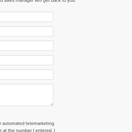
ed sales manager will get back to you.
 or automated telemarketing
le at the number I entered. I