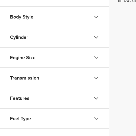
fill out
Body Style
Cylinder
Engine Size
Transmission
Features
Fuel Type