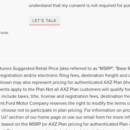
understand that my consent is not required for pu
LET'S TALK
Fields
urers Suggested Retail Price (also referred to as "MSRP", "Base MSR
 registration and/or electronic filing fees, destination freight an
hown may also represent pricing for authenticated AXZ Plan (the "
ents apply to the Plan.Not all AXZ Plan customers will qualify f
 include taxes, title, license and registration fees, destination f
t.Ford Motor Company reserves the right to modify the terms of 
 choose not to participate in plan pricing. For information on pri
 Us" section of our home page or use our email form for more in
based on the MSRP (or AXZ Plan pricing for authenticated Plan 