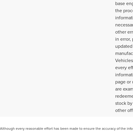
base eng
the proc
informat
necessar
other err
in error
updated 
manufact
Vehicles
every ef
informat
page or 
are exam
redeemed
stock by
other of
Although every reasonable effort has been made to ensure the accuracy of the inform