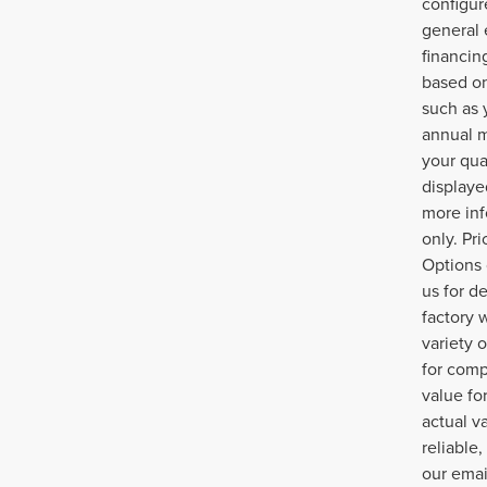
configur
general 
financin
based on
such as 
annual m
your qua
displayed
more inf
only. Pr
Options 
us for d
factory 
variety 
for comp
value fo
actual v
reliable
our emai