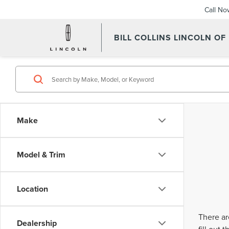
Call No
BILL COLLINS LINCOLN OF
Make
Model & Trim
Location
There ar
Dealership