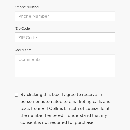
*Phone Number
*Zip Code
Comments:
By clicking this box, I agree to receive in-
person or automated telemarketing calls and
texts from Bill Collins Lincoln of Louisville at
the number I entered. I understand that my
consent is not required for purchase.