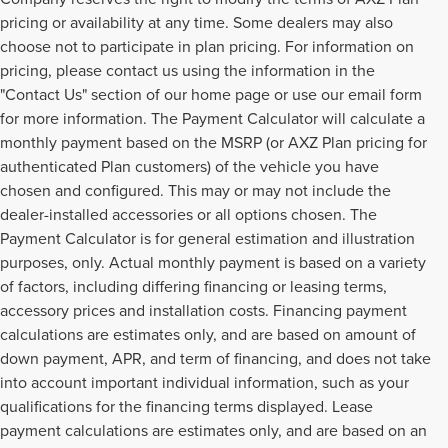
pricing or availability at any time. Some dealers may also
choose not to participate in plan pricing. For information on
pricing, please contact us using the information in the
"Contact Us" section of our home page or use our email form
for more information. The Payment Calculator will calculate a
monthly payment based on the MSRP (or AXZ Plan pricing for
authenticated Plan customers) of the vehicle you have
chosen and configured. This may or may not include the
dealer-installed accessories or all options chosen. The
Payment Calculator is for general estimation and illustration
purposes, only. Actual monthly payment is based on a variety
of factors, including differing financing or leasing terms,
accessory prices and installation costs. Financing payment
calculations are estimates only, and are based on amount of
down payment, APR, and term of financing, and does not take
into account important individual information, such as your
qualifications for the financing terms displayed. Lease
payment calculations are estimates only, and are based on an