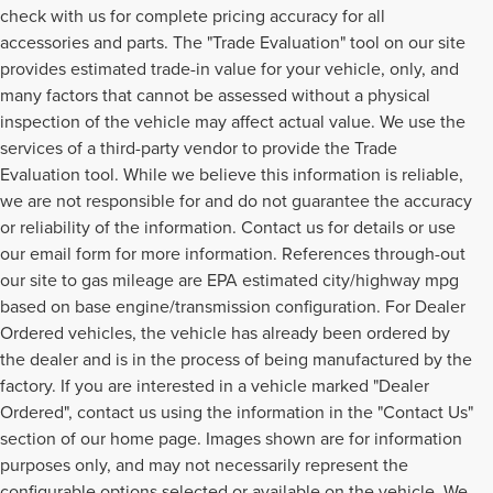
check with us for complete pricing accuracy for all
accessories and parts. The "Trade Evaluation" tool on our site
provides estimated trade-in value for your vehicle, only, and
many factors that cannot be assessed without a physical
inspection of the vehicle may affect actual value. We use the
services of a third-party vendor to provide the Trade
Evaluation tool. While we believe this information is reliable,
we are not responsible for and do not guarantee the accuracy
or reliability of the information. Contact us for details or use
our email form for more information. References through-out
our site to gas mileage are EPA estimated city/highway mpg
based on base engine/transmission configuration. For Dealer
Ordered vehicles, the vehicle has already been ordered by
the dealer and is in the process of being manufactured by the
factory. If you are interested in a vehicle marked "Dealer
Ordered", contact us using the information in the "Contact Us"
section of our home page. Images shown are for information
purposes only, and may not necessarily represent the
configurable options selected or available on the vehicle. We