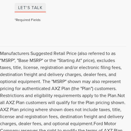
LET'S TALK
*Required Fields
Manufacturers Suggested Retail Price (also referred to as
"MSRP", "Base MSRP" or the "Starting At" price), excludes
taxes, title, license, registration and/or electronic filing fees,
destination freight and delivery charges, dealer fees, and
optional equipment. The "MSRP" shown may also represent
pricing for authenticated AXZ Plan (the "Plan") customers.
Restrictions and eligibility requirements apply to the Plan.Not
all AXZ Plan customers will qualify for the Plan pricing shown.
AXZ Plan pricing where shown does not include taxes, title,
license and registration fees, destination freight and delivery
charges, dealer fees, and optional equipment.Ford Motor
Company reserves the right to modify the terms of AXZ Plan