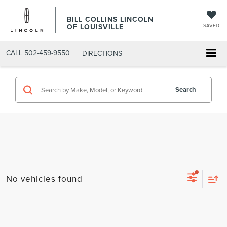
BILL COLLINS LINCOLN
OF LOUISVILLE
SAVED
CALL
502-459-9550
DIRECTIONS
Search
No vehicles found