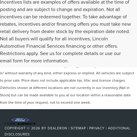
Incentives lists are examples of offers available at the time of
posting and are subject to change and expiration. Not all
incentives can be redeemed together. To take advantage of
rebates, incentives and/or financing offers you must take new
retail delivery from dealer stock by the expiration date noted.
Not all buyers will qualify for all incentives, Lincoln
Automotive Financial Services financing or other offers.
Although every reasonable effort has been made to ensure the accuracy of the
Restrictions apply. See us for complete details or use our
information contained on this site, absolute accuracy cannot be guaranteed. This
email form for more information.
site, and all information and materials appearing on it, are presented to the user "as
is" without warranty of any kind, either express or implied. All vehicles are subject
to prior sale. Price does not include applicable tax, title, and license charges.
‡Vehicles shown at different locations are not currently in our inventory (Not in
Stock) but can be made available to you at our location within a reasonable date
from the time of your request, not to exceed one week.
COPYRIGHT © 2026
BY
DEALERON
|
SITEMAP
|
PRIVACY
|
ADDITIONAL
DISCLOSURES