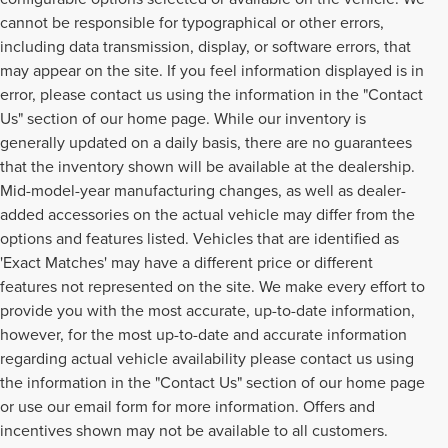
cannot be responsible for typographical or other errors,
including data transmission, display, or software errors, that
may appear on the site. If you feel information displayed is in
error, please contact us using the information in the "Contact
Us" section of our home page. While our inventory is
generally updated on a daily basis, there are no guarantees
that the inventory shown will be available at the dealership.
Mid-model-year manufacturing changes, as well as dealer-
added accessories on the actual vehicle may differ from the
options and features listed. Vehicles that are identified as
'Exact Matches' may have a different price or different
features not represented on the site. We make every effort to
provide you with the most accurate, up-to-date information,
however, for the most up-to-date and accurate information
regarding actual vehicle availability please contact us using
the information in the "Contact Us" section of our home page
or use our email form for more information. Offers and
incentives shown may not be available to all customers.