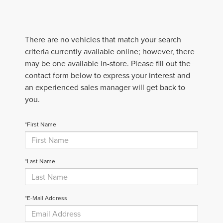
There are no vehicles that match your search
criteria currently available online; however, there
may be one available in-store. Please fill out the
contact form below to express your interest and
an experienced sales manager will get back to
you.
*First Name
*Last Name
*E-Mail Address