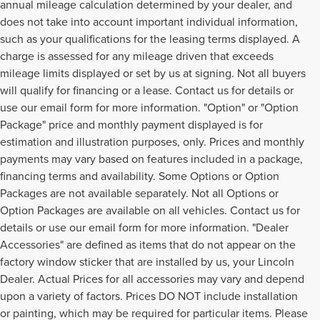
annual mileage calculation determined by your dealer, and
does not take into account important individual information,
such as your qualifications for the leasing terms displayed. A
charge is assessed for any mileage driven that exceeds
mileage limits displayed or set by us at signing. Not all buyers
will qualify for financing or a lease. Contact us for details or
use our email form for more information. "Option" or "Option
Package" price and monthly payment displayed is for
estimation and illustration purposes, only. Prices and monthly
payments may vary based on features included in a package,
financing terms and availability. Some Options or Option
Packages are not available separately. Not all Options or
Option Packages are available on all vehicles. Contact us for
details or use our email form for more information. "Dealer
Accessories" are defined as items that do not appear on the
factory window sticker that are installed by us, your Lincoln
Dealer. Actual Prices for all accessories may vary and depend
upon a variety of factors. Prices DO NOT include installation
or painting, which may be required for particular items. Please