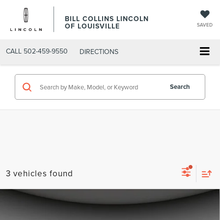
BILL COLLINS LINCOLN
OF LOUISVILLE
SAVED
CALL
502-459-9550
DIRECTIONS
Search
3 vehicles found
Compare Vehicle
$55,000
2025
FORD EXPEDITION
ACTIVE