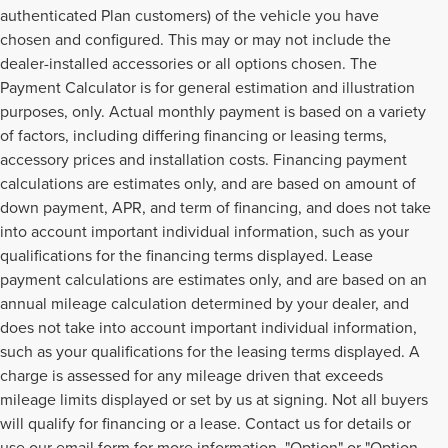
authenticated Plan customers) of the vehicle you have
chosen and configured. This may or may not include the
dealer-installed accessories or all options chosen. The
Payment Calculator is for general estimation and illustration
purposes, only. Actual monthly payment is based on a variety
of factors, including differing financing or leasing terms,
accessory prices and installation costs. Financing payment
calculations are estimates only, and are based on amount of
down payment, APR, and term of financing, and does not take
into account important individual information, such as your
qualifications for the financing terms displayed. Lease
payment calculations are estimates only, and are based on an
annual mileage calculation determined by your dealer, and
does not take into account important individual information,
such as your qualifications for the leasing terms displayed. A
charge is assessed for any mileage driven that exceeds
mileage limits displayed or set by us at signing. Not all buyers
will qualify for financing or a lease. Contact us for details or
use our email form for more information. "Option" or "Option