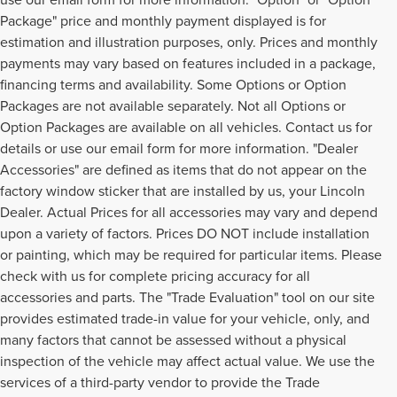
Package" price and monthly payment displayed is for
estimation and illustration purposes, only. Prices and monthly
payments may vary based on features included in a package,
financing terms and availability. Some Options or Option
Packages are not available separately. Not all Options or
Option Packages are available on all vehicles. Contact us for
details or use our email form for more information. "Dealer
Accessories" are defined as items that do not appear on the
factory window sticker that are installed by us, your Lincoln
Dealer. Actual Prices for all accessories may vary and depend
upon a variety of factors. Prices DO NOT include installation
or painting, which may be required for particular items. Please
check with us for complete pricing accuracy for all
accessories and parts. The "Trade Evaluation" tool on our site
provides estimated trade-in value for your vehicle, only, and
many factors that cannot be assessed without a physical
inspection of the vehicle may affect actual value. We use the
services of a third-party vendor to provide the Trade