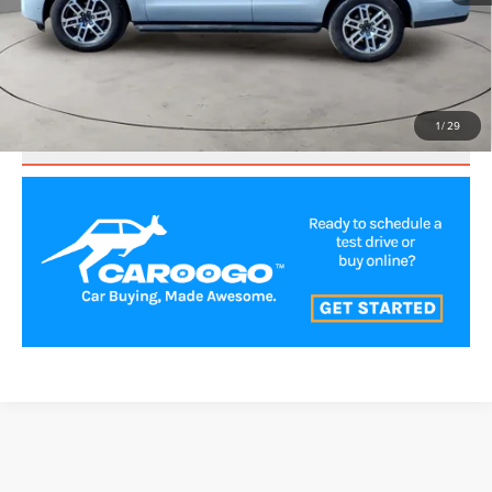
CLICK TO CALL
VALUE YOUR TRADE
1
/
29
SCHEDULE TEST DRIVE