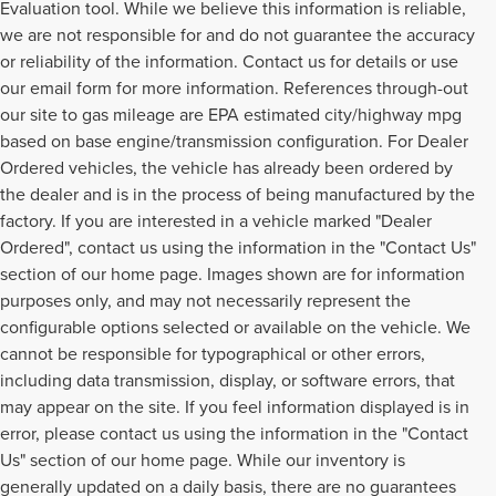
Evaluation tool. While we believe this information is reliable,
we are not responsible for and do not guarantee the accuracy
or reliability of the information. Contact us for details or use
our email form for more information. References through-out
our site to gas mileage are EPA estimated city/highway mpg
based on base engine/transmission configuration. For Dealer
Ordered vehicles, the vehicle has already been ordered by
the dealer and is in the process of being manufactured by the
factory. If you are interested in a vehicle marked "Dealer
Ordered", contact us using the information in the "Contact Us"
section of our home page. Images shown are for information
purposes only, and may not necessarily represent the
configurable options selected or available on the vehicle. We
cannot be responsible for typographical or other errors,
including data transmission, display, or software errors, that
may appear on the site. If you feel information displayed is in
error, please contact us using the information in the "Contact
Us" section of our home page. While our inventory is
generally updated on a daily basis, there are no guarantees