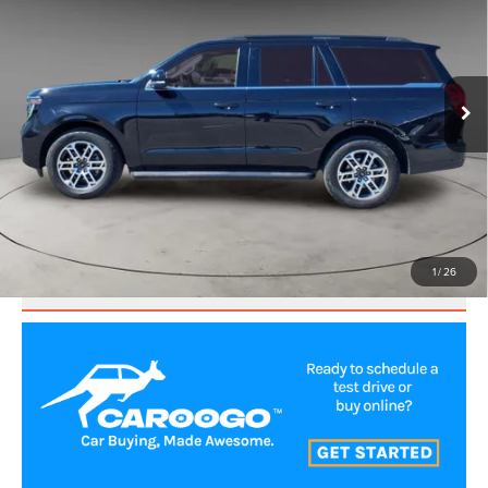
BEST PRICE:
Price Drop
VIN:
1FMJU1J89SEA22082
Stock:
UP3609
Model:
U1J
25,096 mi
Ext.
Int.
CLICK TO CALL
VALUE YOUR TRADE
1
/
26
SCHEDULE TEST DRIVE