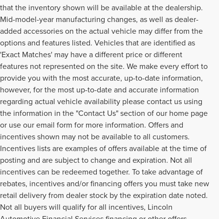
that the inventory shown will be available at the dealership.
Mid-model-year manufacturing changes, as well as dealer-
added accessories on the actual vehicle may differ from the
options and features listed. Vehicles that are identified as
'Exact Matches' may have a different price or different
features not represented on the site. We make every effort to
provide you with the most accurate, up-to-date information,
however, for the most up-to-date and accurate information
regarding actual vehicle availability please contact us using
the information in the "Contact Us" section of our home page
or use our email form for more information. Offers and
incentives shown may not be available to all customers.
Incentives lists are examples of offers available at the time of
posting and are subject to change and expiration. Not all
incentives can be redeemed together. To take advantage of
rebates, incentives and/or financing offers you must take new
retail delivery from dealer stock by the expiration date noted.
Not all buyers will qualify for all incentives, Lincoln
Automotive Financial Services financing or other offers.