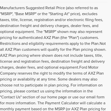
Manufacturers Suggested Retail Price (also referred to as
"MSRP", "Base MSRP" or the "Starting At" price), excludes
taxes, title, license, registration and/or electronic filing fees,
destination freight and delivery charges, dealer fees, and
optional equipment. The "MSRP" shown may also represent
pricing for authenticated AXZ Plan (the "Plan") customers.
Restrictions and eligibility requirements apply to the Plan.Not
all AXZ Plan customers will qualify for the Plan pricing shown.
AXZ Plan pricing where shown does not include taxes, title,
license and registration fees, destination freight and delivery
charges, dealer fees, and optional equipment.Ford Motor
Company reserves the right to modify the terms of AXZ Plan
pricing or availability at any time. Some dealers may also
choose not to participate in plan pricing. For information on
pricing, please contact us using the information in the
"Contact Us" section of our home page or use our email form
for more information. The Payment Calculator will calculate a
monthly payment based on the MSRP (or AXZ Plan pricing for