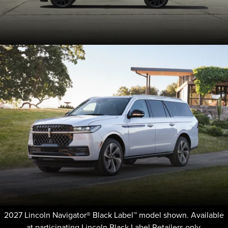
2027 Lincoln Navigator® Black Label™ model shown. Available
at participating Lincoln Black Label Retailers only.