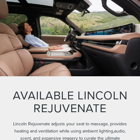
AVAILABLE LINCOLN
REJUVENATE
Lincoln Rejuvenate adjusts your seat to massage, provides
heating and ventilation while using ambient lighting,audio,
scent, and expansive imagery to curate the ultimate