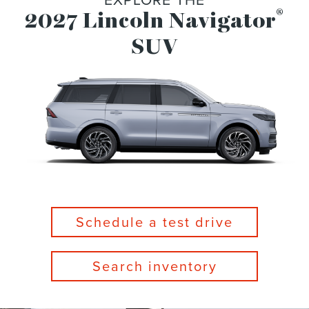
®
2027 Lincoln Navigator
SUV
Schedule a test drive
Search inventory