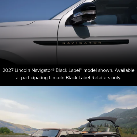
2027 Lincoln Navigator® Black Label™ model shown. Available
at participating Lincoln Black Label Retailers only.