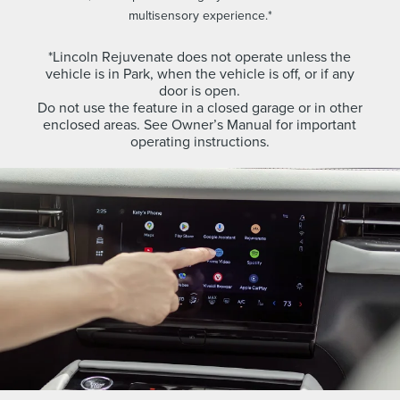
multisensory experience.*
*Lincoln Rejuvenate does not operate unless the
vehicle is in Park, when the vehicle is off, or if any
door is open.
Do not use the feature in a closed garage or in other
enclosed areas. See Owner’s Manual for important
operating instructions.