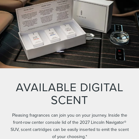
AVAILABLE DIGITAL
SCENT
Pleasing fragrances can join you on your journey. Inside the
front-row center console lid of the 2027 Lincoln Navigator®
SUV, scent cartridges can be easily inserted to emit the scent
of your choosing.*