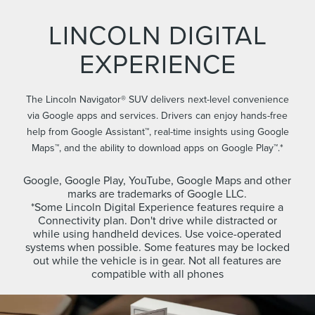
LINCOLN DIGITAL
EXPERIENCE
The Lincoln Navigator® SUV delivers next-level convenience
via Google apps and services. Drivers can enjoy hands-free
help from Google Assistant™, real-time insights using Google
Maps™, and the ability to download apps on Google Play™.*
Google, Google Play, YouTube, Google Maps and other
marks are trademarks of Google LLC.
*Some Lincoln Digital Experience features require a
Connectivity plan. Don't drive while distracted or
while using handheld devices. Use voice-operated
systems when possible. Some features may be locked
out while the vehicle is in gear. Not all features are
compatible with all phones