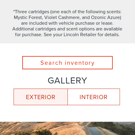
*Three cartridges (one each of the following scents:
Mystic Forest, Violet Cashmere, and Ozonic Azure)
are included with vehicle purchase or lease.
Additional cartridges and scent options are available
for purchase. See your Lincoln Retailer for details.
Search inventory
GALLERY
EXTERIOR
INTERIOR