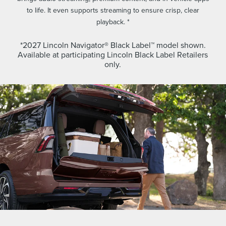
to life. It even supports streaming to ensure crisp, clear
playback. *
*2027 Lincoln Navigator® Black Label™ model shown.
Available at participating Lincoln Black Label Retailers
only.