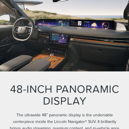
48-INCH PANORAMIC
DISPLAY
The ultrawide 48” panoramic display is the undeniable
centerpiece inside the Lincoln Navigator® SUV. It brilliantly
brings audio streaming, premium content, and in-vehicle apps