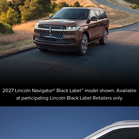
2027 Lincoln Navigator® Black Label™ model shown. Available
at participating Lincoln Black Label Retailers only.