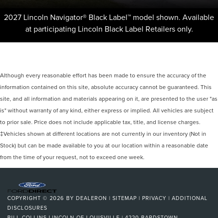
2027 Lincoln Navigator® Black Label™ model shown. Available
at participating Lincoln Black Label Retailers only.
Although every reasonable effort has been made to ensure the accuracy of the
information contained on this site, absolute accuracy cannot be guaranteed. This
site, and all information and materials appearing on it, are presented to the user "as
is" without warranty of any kind, either express or implied. All vehicles are subject
to prior sale. Price does not include applicable tax, title, and license charges.
‡Vehicles shown at different locations are not currently in our inventory (Not in
Stock) but can be made available to you at our location within a reasonable date
from the time of your request, not to exceed one week.
COPYRIGHT © 2026
BY
DEALERON
|
SITEMAP
|
PRIVACY
|
ADDITIONAL
DISCLOSURES
BILL COLLINS LINCOLN OF LOUISVILLE
|
4220 BARDSTOWN