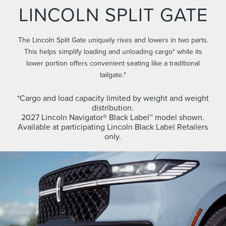
LINCOLN SPLIT GATE
The Lincoln Split Gate uniquely rises and lowers in two parts.
This helps simplify loading and unloading cargo* while its
lower portion offers convenient seating like a traditional
tailgate.*
*Cargo and load capacity limited by weight and weight
distribution.
2027 Lincoln Navigator® Black Label™ model shown.
Available at participating Lincoln Black Label Retailers
only.