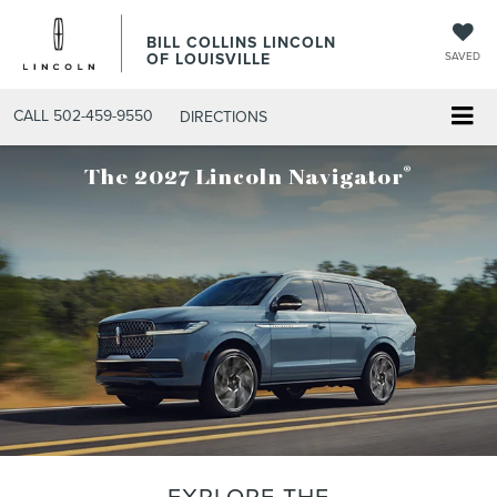
BILL COLLINS LINCOLN
OF LOUISVILLE
SAVED
CALL
502-459-9550
DIRECTIONS
®
The 2027 Lincoln Navigator
EXPLORE THE