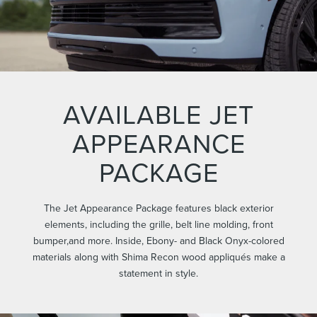
AVAILABLE JET
APPEARANCE
PACKAGE
The Jet Appearance Package features black exterior
elements, including the grille, belt line molding, front
bumper,and more. Inside, Ebony- and Black Onyx-colored
materials along with Shima Recon wood appliqués make a
statement in style.