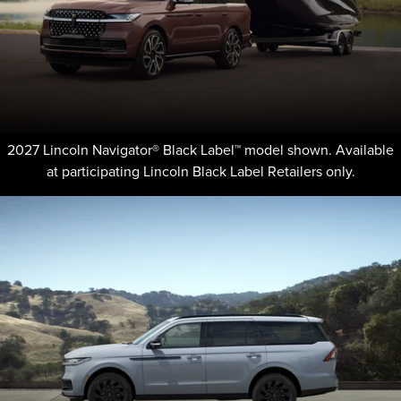
2027 Lincoln Navigator® Black Label™ model shown. Available
at participating Lincoln Black Label Retailers only.