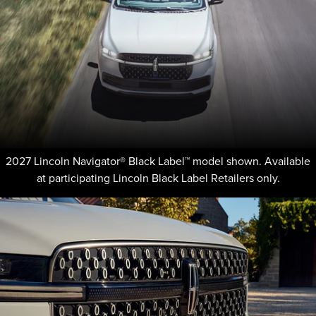
2027 Lincoln Navigator® Black Label™ model shown. Available
at participating Lincoln Black Label Retailers only.