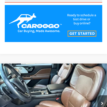
Compare Vehicle
2022
LINCOLN AVIATOR
RESERVE
$43,500
PREMIUM
BEST PRICE:
VIN:
5LM5J7XC5NGL12057
Stock:
LN72201
Model:
J7X
41,854 mi
Ext.