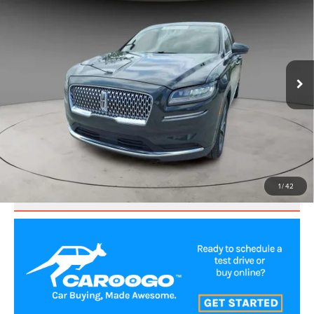
BEST PRICE:
Price Drop
VIN:
2LMPJ6K93PBL12414
Stock:
UP3634
Model:
J6K
31,872 mi
Ext.
CLICK TO CALL
VALUE YOUR TRADE
1
/
42
SCHEDULE TEST DRIVE