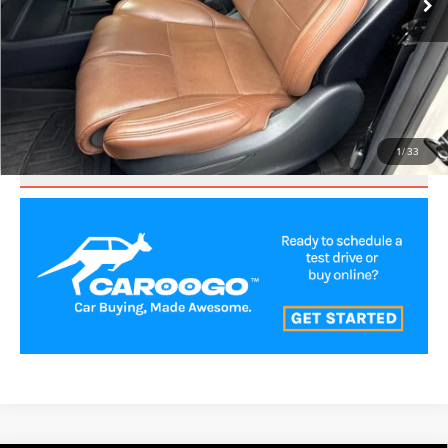
CLICK TO CALL
VALUE YOUR TRADE
1
/
33
SCHEDULE TEST DRIVE