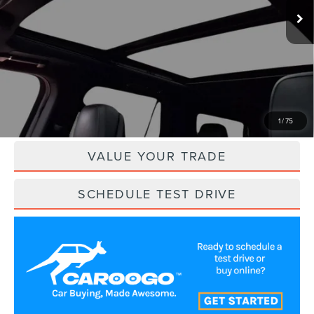
Less
Retail Price:
$92,950
Savings
$10,950
Internet Price
$82,000
CLICK TO CALL
1
/
75
VALUE YOUR TRADE
SCHEDULE TEST DRIVE