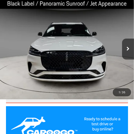
Compare Vehicle
2025
LINCOLN AVIATOR
BLACK LABEL
$72,752
PREMIUM
BEST PRICE:
Price Drop
VIN:
5LM5J9XC3SGL12162
Stock:
LA60021
Model:
J9X
6,644 mi
Ext.
Int.
CLICK TO CALL
VALUE YOUR TRADE
1
/
36
SCHEDULE TEST DRIVE