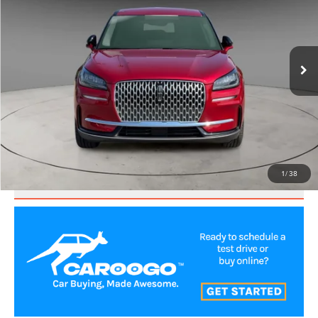
Price Drop
VIN:
5LMCJ1CA8PUL08971
Stock:
LNS61031
Model:
J1C
27,691 mi
Ext.
CLICK TO CALL
VALUE YOUR TRADE
1
/
38
SCHEDULE TEST DRIVE