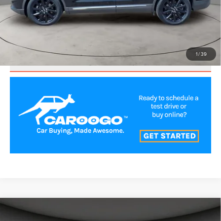
CLICK TO CALL
VALUE YOUR TRADE
1
/
39
SCHEDULE TEST DRIVE
Compare Vehicle
$35,500
2023
LINCOLN NAUTILUS
RESERVE