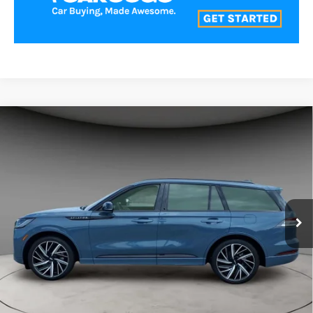
Compare Vehicle
$74,000
2025
LINCOLN AVIATOR
BLACK LABEL
BEST PRICE:
Price Drop
VIN:
5LM5J9XC2SGL23914
Stock:
LA60391
Model:
J9X
11,131 mi
Ext.
Int.
CLICK TO CALL
VALUE YOUR TRADE