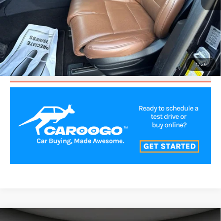
CLICK TO CALL
VALUE YOUR TRADE
1
/
29
SCHEDULE TEST DRIVE
Compare Vehicle