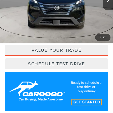
Less
Retail Price:
$21,800
Savings
$2,591
Internet Price
$19,209
CLICK TO CALL
1
/
37
VALUE YOUR TRADE
SCHEDULE TEST DRIVE