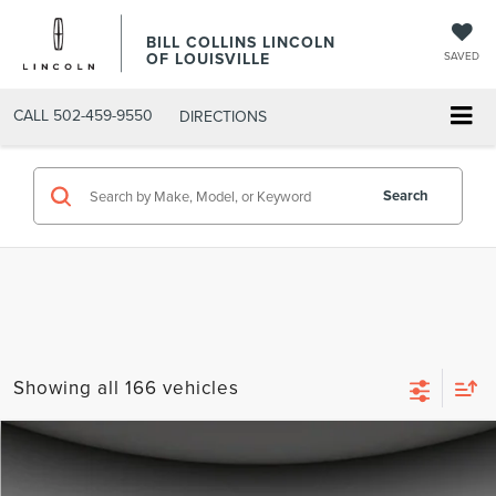
BILL COLLINS LINCOLN
OF LOUISVILLE
SAVED
CALL
502-459-9550
DIRECTIONS
Search
Showing all 166 vehicles
Compare Vehicle
$30,000
2023
LINCOLN CORSAIR
STANDARD
BEST PRICE: