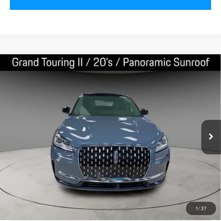
Compare Vehicle
2024
LINCOLN CORSAIR PLUG-IN
$40,000
HYBRID
GRAND TOURING
BEST PRICE:
VIN:
5LMTJ5DZ6RUL09079
Stock:
LN50481
Model:
J5D
3,454 mi
Ext.
CLICK TO CALL
VALUE YOUR TRADE
1
/
37
SCHEDULE TEST DRIVE