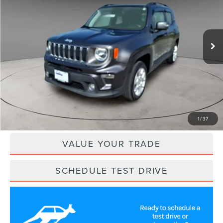
VIN:
ZACNJDD15MPM53475
Stock:
NSE60421
Model:
BVJP74
55,650 mi
Ext.
Int.
Less
Retail Price:
$19,200
Savings
$1,700
Internet Price
$17,500
CLICK TO CALL
1
/
37
VALUE YOUR TRADE
SCHEDULE TEST DRIVE