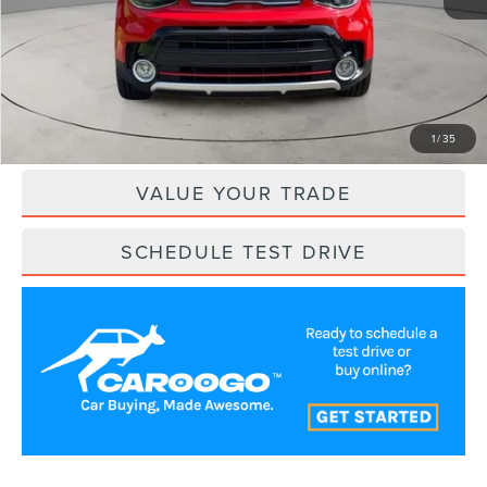
Retail Price:
$16,500
Savings
$2,377
Internet Price
$14,123
CLICK TO CALL
1
/
35
VALUE YOUR TRADE
SCHEDULE TEST DRIVE