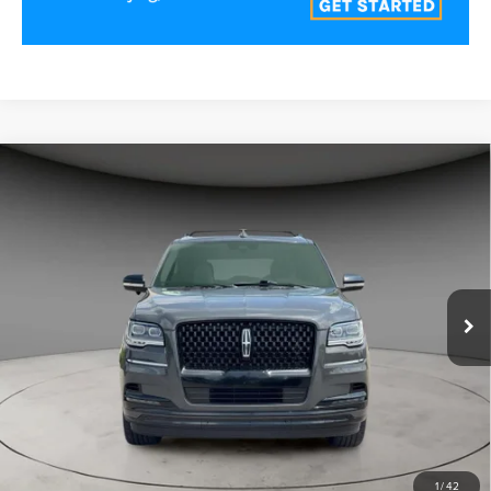
Compare Vehicle
2023
LINCOLN NAVIGATOR L
BLACK
$58,000
LABEL
BEST PRICE:
Price Drop
VIN:
5LMJJ3TG3PEL05574
Stock:
LN61491
Model:
J3T
76,510 mi
Ext.
CLICK TO CALL
VALUE YOUR TRADE
1
/
42