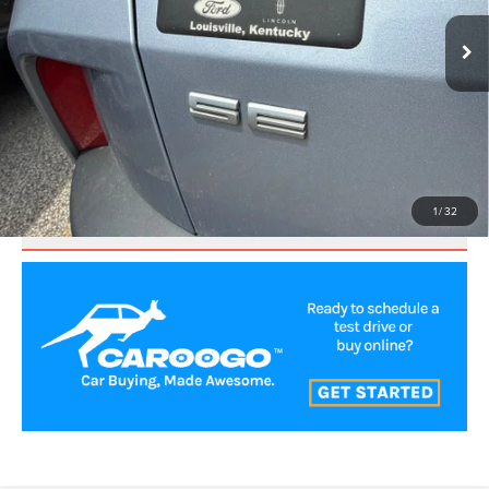
CLICK TO CALL
VALUE YOUR TRADE
1
/
32
SCHEDULE TEST DRIVE