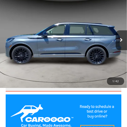
2025
LINCOLN AVIATOR
RESERVE
$56,000
PREMIUM
BEST PRICE:
Price Drop
VIN:
5LM5J7XC3SGL11078
Stock:
LA60211
Model:
J7X
56,198 mi
Ext.
Int.
CLICK TO CALL
VALUE YOUR TRADE
1
/
42
SCHEDULE TEST DRIVE