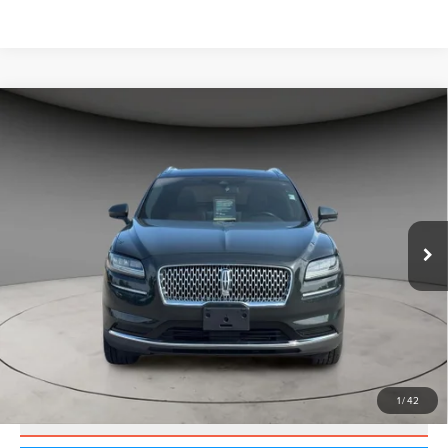
Compare Vehicle
$32,000
2022
LINCOLN NAUTILUS
RESERVE
BEST PRICE:
Price Drop
VIN:
2LMPJ8K90NBL21869
Stock:
UP3636
Model:
J8K
47,786 mi
Ext.
CLICK TO CALL
VALUE YOUR TRADE
1
/
42
SCHEDULE TEST DRIVE