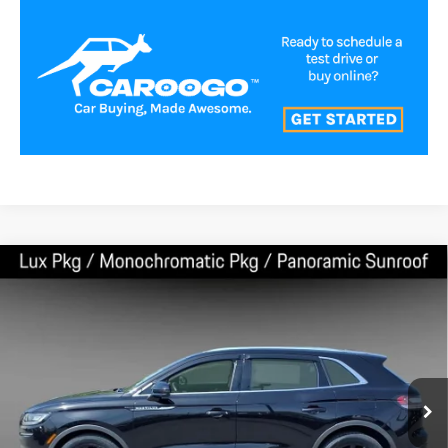
Compare Vehicle
$33,000
2023
LINCOLN NAUTILUS
RESERVE
BEST PRICE:
Price Drop
VIN:
2LMPJ8K91PBL01407
Stock:
LA60041
Model:
J8K
56,352 mi
Ext.
Int.