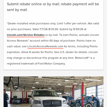
Submit rebate online or by mail; rebate payment will be
sent by mail.
*Dealer-installed retail purchases only. Limit 1 offer per vehicle. Not valid
on prior purchases. Valid 7/7/26-8/31/26. Submit by 9/30/26 at
Lincoln.com/Service-Rebates
or by mail. To earn Points, activate Lincoln
Access Rewards™ account within 60 days of purchase. Points have no
cash value; see
LincolnAccessRewards.com
for terms, including Points
expiration. Allow 8 weeks for Points. See U.S. dealer for details. Lincoln
may change or discontinue this program at any time. Motorcraft® is a
registered trademark of Ford Motor Company.