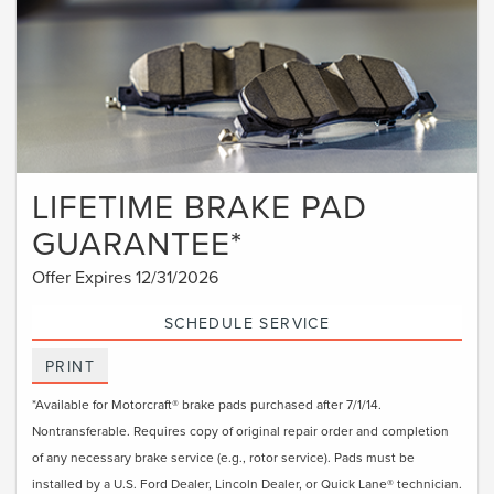
LIFETIME BRAKE PAD
GUARANTEE*
Offer Expires 12/31/2026
SCHEDULE SERVICE
PRINT
*Available for Motorcraft® brake pads purchased after 7/1/14.
Nontransferable. Requires copy of original repair order and completion
of any necessary brake service (e.g., rotor service). Pads must be
installed by a U.S. Ford Dealer, Lincoln Dealer, or Quick Lane® technician.