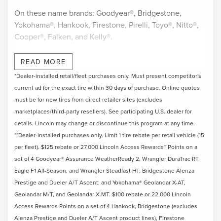
On these name brands: Goodyear®, Bridgestone,
Yokohama®, Hankook, Firestone, Pirelli, Toyo®, Nitto®,
Cooper®, Falken, and Kelly®.
Submit rebate online or by mail; rebate payment will be
READ MORE
sent by mail.
*Dealer-installed retail/fleet purchases only. Must present competitor's
current ad for the exact tire within 30 days of purchase. Online quotes
must be for new tires from direct retailer sites (excludes
marketplaces/third-party resellers). See participating U.S. dealer for
details. Lincoln may change or discontinue this program at any time.
**Dealer-installed purchases only. Limit 1 tire rebate per retail vehicle (15
per fleet). $125 rebate or 27,000 Lincoln Access Rewards™ Points on a
set of 4 Goodyear® Assurance WeatherReady 2, Wrangler DuraTrac RT,
Eagle F1 All-Season, and Wrangler Steadfast HT; Bridgestone Alenza
Prestige and Dueler A/T Ascent; and Yokohama® Geolandar X-AT,
Geolandar M/T, and Geolandar X-MT. $100 rebate or 22,000 Lincoln
Access Rewards Points on a set of 4 Hankook, Bridgestone (excludes
Alenza Prestige and Dueler A/T Ascent product lines), Firestone