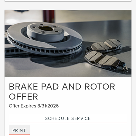
BRAKE PAD AND ROTOR
OFFER
Offer Expires 8/31/2026
SCHEDULE SERVICE
PRINT