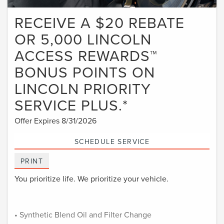
RECEIVE A $20 REBATE
OR 5,000 LINCOLN
ACCESS REWARDS™
BONUS POINTS ON
LINCOLN PRIORITY
SERVICE PLUS.*
Offer Expires 8/31/2026
SCHEDULE SERVICE
PRINT
You prioritize life. We prioritize your vehicle.
• Synthetic Blend Oil and Filter Change