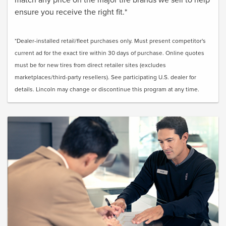
ensure you receive the right fit.*
*Dealer-installed retail/fleet purchases only. Must present competitor's
current ad for the exact tire within 30 days of purchase. Online quotes
must be for new tires from direct retailer sites (excludes
marketplaces/third-party resellers). See participating U.S. dealer for
details. Lincoln may change or discontinue this program at any time.