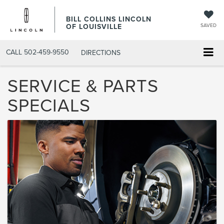
BILL COLLINS LINCOLN
OF LOUISVILLE
SAVED
CALL
502-459-9550
DIRECTIONS
SERVICE & PARTS
SPECIALS