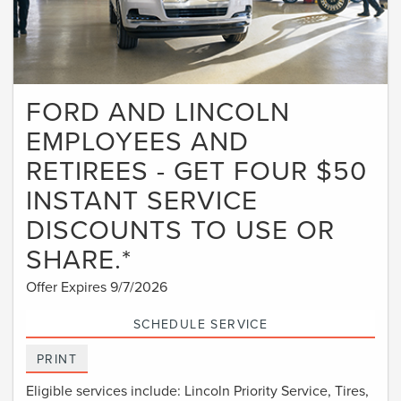
FORD AND LINCOLN
EMPLOYEES AND
RETIREES - GET FOUR $50
INSTANT SERVICE
DISCOUNTS TO USE OR
SHARE.*
Offer Expires 9/7/2026
SCHEDULE SERVICE
PRINT
Eligible services include: Lincoln Priority Service, Tires,