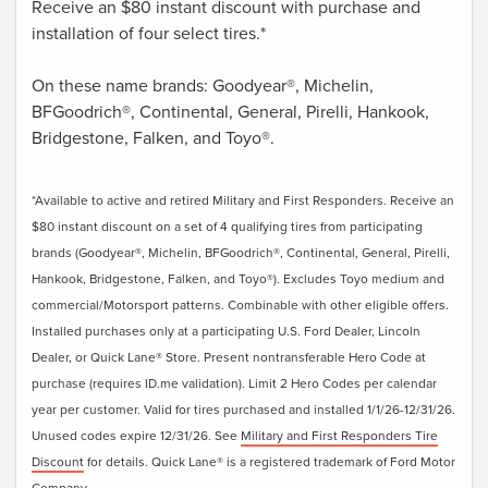
Receive an $80 instant discount with purchase and
installation of four select tires.*
On these name brands: Goodyear®, Michelin,
BFGoodrich®, Continental, General, Pirelli, Hankook,
Bridgestone, Falken, and Toyo®.
*Available to active and retired Military and First Responders. Receive an
$80 instant discount on a set of 4 qualifying tires from participating
brands (Goodyear®, Michelin, BFGoodrich®, Continental, General, Pirelli,
Hankook, Bridgestone, Falken, and Toyo®). Excludes Toyo medium and
commercial/Motorsport patterns. Combinable with other eligible offers.
Installed purchases only at a participating U.S. Ford Dealer, Lincoln
Dealer, or Quick Lane® Store. Present nontransferable Hero Code at
purchase (requires ID.me validation). Limit 2 Hero Codes per calendar
year per customer. Valid for tires purchased and installed 1/1/26-12/31/26.
Unused codes expire 12/31/26. See
Military and First Responders Tire
Discount
for details. Quick Lane® is a registered trademark of Ford Motor
Company.