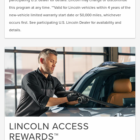
this program at any time. **Valid for Lincoln vehicles within 4 years of the
new-vehicle limited warranty start date or 50,000 miles, whichever
occurs first. See participating U.S. Lincoln Dealer for availability and
details.
LINCOLN ACCESS
REWARDS™