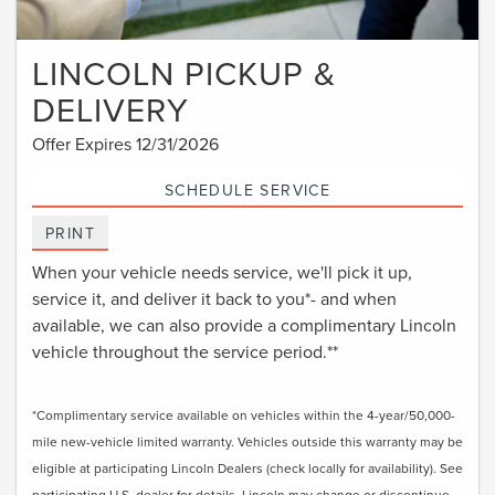
LINCOLN PICKUP &
DELIVERY
Offer Expires 12/31/2026
SCHEDULE SERVICE
PRINT
When your vehicle needs service, we'll pick it up,
service it, and deliver it back to you*- and when
available, we can also provide a complimentary Lincoln
vehicle throughout the service period.**
*Complimentary service available on vehicles within the 4-year/50,000-
mile new-vehicle limited warranty. Vehicles outside this warranty may be
eligible at participating Lincoln Dealers (check locally for availability). See
participating U.S. dealer for details. Lincoln may change or discontinue