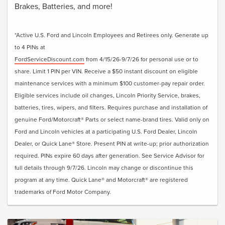
Brakes, Batteries, and more!
*Active U.S. Ford and Lincoln Employees and Retirees only. Generate up
to 4 PINs at
FordServiceDiscount.com
from 4/15/26-9/7/26 for personal use or to
share. Limit 1 PIN per VIN. Receive a $50 instant discount on eligible
maintenance services with a minimum $100 customer-pay repair order.
Eligible services include oil changes, Lincoln Priority Service, brakes,
batteries, tires, wipers, and filters. Requires purchase and installation of
genuine Ford/Motorcraft® Parts or select name-brand tires. Valid only on
Ford and Lincoln vehicles at a participating U.S. Ford Dealer, Lincoln
Dealer, or Quick Lane® Store. Present PIN at write-up; prior authorization
required. PINs expire 60 days after generation. See Service Advisor for
full details through 9/7/26. Lincoln may change or discontinue this
program at any time. Quick Lane® and Motorcraft® are registered
trademarks of Ford Motor Company.