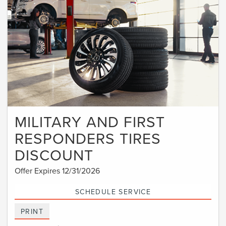
MILITARY AND FIRST
RESPONDERS TIRES
DISCOUNT
Offer Expires 12/31/2026
SCHEDULE SERVICE
PRINT