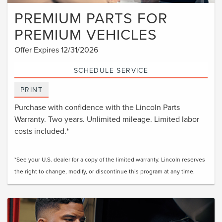
PREMIUM PARTS FOR
PREMIUM VEHICLES
Offer Expires 12/31/2026
SCHEDULE SERVICE
PRINT
Purchase with confidence with the Lincoln Parts
Warranty. Two years. Unlimited mileage. Limited labor
costs included.*
*See your U.S. dealer for a copy of the limited warranty. Lincoln reserves
the right to change, modify, or discontinue this program at any time.