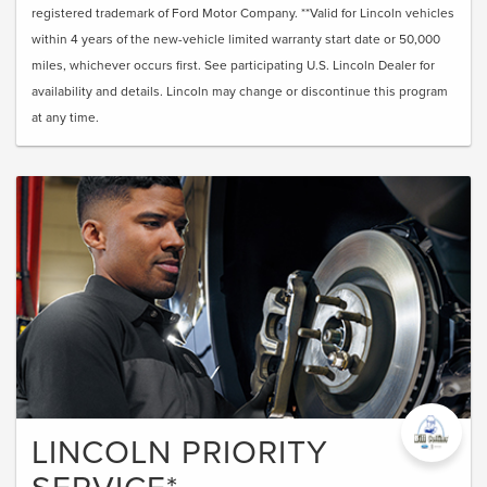
registered trademark of Ford Motor Company. **Valid for Lincoln vehicles
within 4 years of the new-vehicle limited warranty start date or 50,000
miles, whichever occurs first. See participating U.S. Lincoln Dealer for
availability and details. Lincoln may change or discontinue this program
at any time.
LINCOLN PRIORITY
SERVICE*