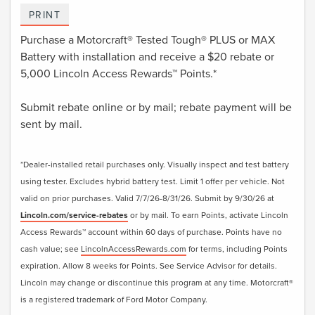
PRINT
Purchase a Motorcraft® Tested Tough® PLUS or MAX
Battery with installation and receive a $20 rebate or
5,000 Lincoln Access Rewards™ Points.*
Submit rebate online or by mail; rebate payment will be
sent by mail.
*Dealer-installed retail purchases only. Visually inspect and test battery
using tester. Excludes hybrid battery test. Limit 1 offer per vehicle. Not
valid on prior purchases. Valid 7/7/26-8/31/26. Submit by 9/30/26 at
Lincoln.com/service-rebates
or by mail. To earn Points, activate Lincoln
Access Rewards™ account within 60 days of purchase. Points have no
cash value; see
LincolnAccessRewards.com
for terms, including Points
expiration. Allow 8 weeks for Points. See Service Advisor for details.
Lincoln may change or discontinue this program at any time. Motorcraft®
is a registered trademark of Ford Motor Company.