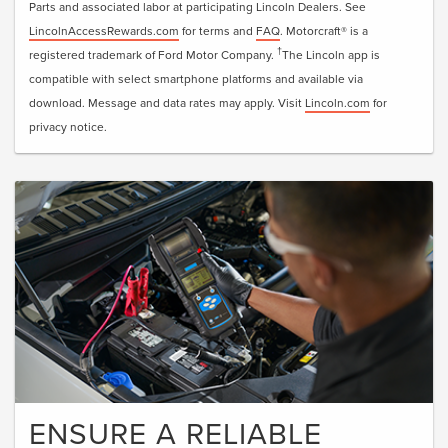
Parts and associated labor at participating Lincoln Dealers. See
LincolnAccessRewards.com
for terms and
FAQ
. Motorcraft® is a
†
registered trademark of Ford Motor Company.
The Lincoln app is
compatible with select smartphone platforms and available via
download. Message and data rates may apply. Visit
Lincoln.com
for
privacy notice.
ENSURE A RELIABLE