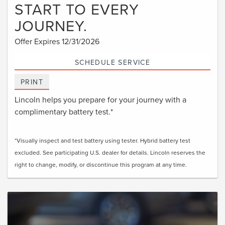
START TO EVERY
JOURNEY.
Offer Expires 12/31/2026
SCHEDULE SERVICE
PRINT
Lincoln helps you prepare for your journey with a
complimentary battery test.*
*Visually inspect and test battery using tester. Hybrid battery test
excluded. See participating U.S. dealer for details. Lincoln reserves the
right to change, modify, or discontinue this program at any time.