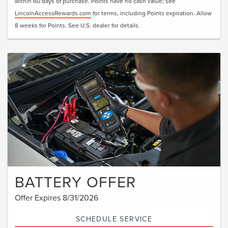
within 60 days of purchase. Points have no cash value; see
LincolnAccessRewards.com
for terms, including Points expiration. Allow
8 weeks for Points. See U.S. dealer for details.
BATTERY OFFER
Offer Expires 8/31/2026
SCHEDULE SERVICE