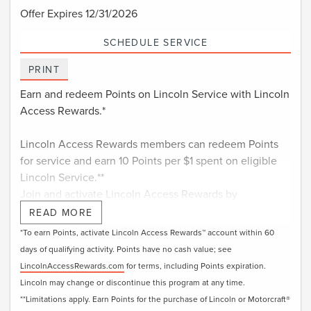
Offer Expires 12/31/2026
SCHEDULE SERVICE
PRINT
Earn and redeem Points on Lincoln Service with Lincoln
Access Rewards.*
Lincoln Access Rewards members can redeem Points
for service and earn 10 Points per $1 spent on eligible
Lincoln Service.**
Join and activate Lincoln Access Rewards by
†
downloading the Lincoln app
or visiting
READ MORE
LincolnAccessRewards.com
.
*To earn Points, activate Lincoln Access Rewards™ account within 60
days of qualifying activity. Points have no cash value; see
LincolnAccessRewards.com
for terms, including Points expiration.
Lincoln may change or discontinue this program at any time.
**Limitations apply. Earn Points for the purchase of Lincoln or Motorcraft®