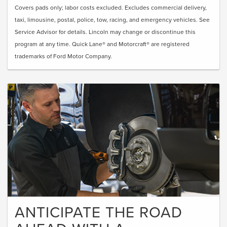
Covers pads only; labor costs excluded. Excludes commercial delivery,
taxi, limousine, postal, police, tow, racing, and emergency vehicles. See
Service Advisor for details. Lincoln may change or discontinue this
program at any time. Quick Lane® and Motorcraft® are registered
trademarks of Ford Motor Company.
ANTICIPATE THE ROAD