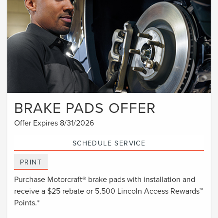
BRAKE PADS OFFER
Offer Expires 8/31/2026
SCHEDULE SERVICE
PRINT
Purchase Motorcraft® brake pads with installation and
receive a $25 rebate or 5,500 Lincoln Access Rewards™
Points.*