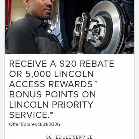
RECEIVE A $20 REBATE
OR 5,000 LINCOLN
ACCESS REWARDS™
BONUS POINTS ON
LINCOLN PRIORITY
SERVICE.*
Offer Expires 8/31/2026
SCHEDULE SERVICE