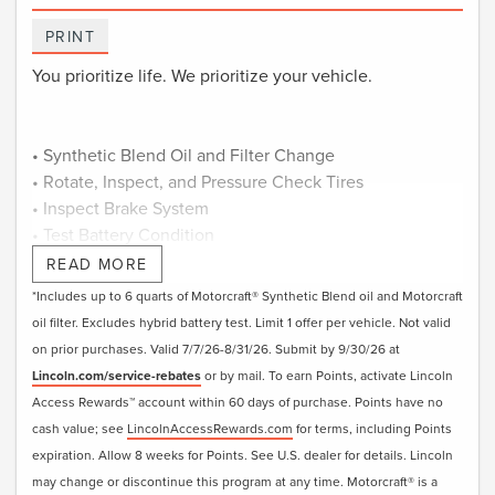
PRINT
You prioritize life. We prioritize your vehicle.
• Synthetic Blend Oil and Filter Change
• Rotate, Inspect, and Pressure Check Tires
• Inspect Brake System
• Test Battery Condition
• Check Filters as Required
READ MORE
• Visually Inspect Belts and Hoses
*Includes up to 6 quarts of Motorcraft® Synthetic Blend oil and Motorcraft
• Inspect and Adjust Fluid Levels
oil filter. Excludes hybrid battery test. Limit 1 offer per vehicle. Not valid
• Reset Intelligent Oil-Life Monitor®
on prior purchases. Valid 7/7/26-8/31/26. Submit by 9/30/26 at
• Exterior Car Wash
Lincoln.com/service-rebates
or by mail. To earn Points, activate Lincoln
• Lincoln Loaner**
Access Rewards™ account within 60 days of purchase. Points have no
cash value; see
LincolnAccessRewards.com
for terms, including Points
Submit rebate online or by mail; rebate payment will be
expiration. Allow 8 weeks for Points. See U.S. dealer for details. Lincoln
sent by mail.
may change or discontinue this program at any time. Motorcraft® is a