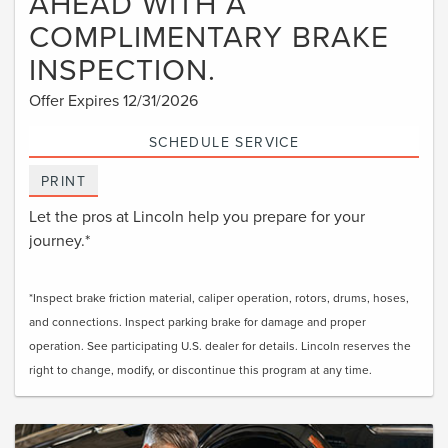
AHEAD WITH A
COMPLIMENTARY BRAKE
INSPECTION.
Offer Expires 12/31/2026
SCHEDULE SERVICE
PRINT
Let the pros at Lincoln help you prepare for your
journey.*
*Inspect brake friction material, caliper operation, rotors, drums, hoses,
and connections. Inspect parking brake for damage and proper
operation. See participating U.S. dealer for details. Lincoln reserves the
right to change, modify, or discontinue this program at any time.