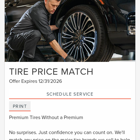
TIRE PRICE MATCH
Offer Expires 12/31/2026
SCHEDULE SERVICE
PRINT
Premium Tires Without a Premium
No surprises. Just confidence you can count on. We'll
match any price on the major tire brands we sell to help