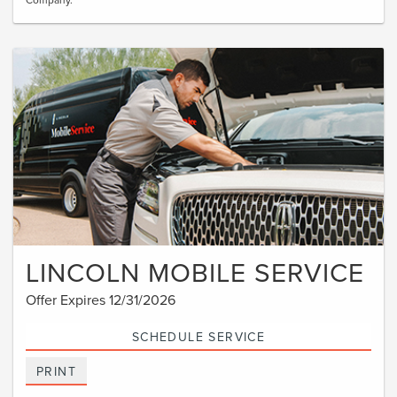
LINCOLN MOBILE SERVICE
Offer Expires 12/31/2026
SCHEDULE SERVICE
PRINT