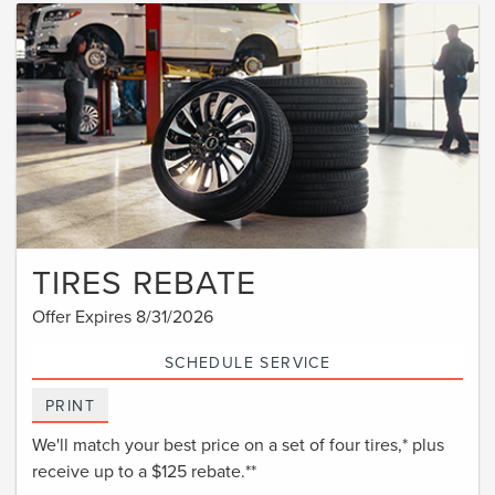
TIRES REBATE
Offer Expires 8/31/2026
SCHEDULE SERVICE
PRINT
We'll match your best price on a set of four tires,* plus
receive up to a $125 rebate.**