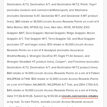
Destination A/T2, Destination X/T, and Destination M/T2; Pirelli, Toyo®
(excludes medium and commercial/Motorsport), and Yokohama
(excludes Geolandar X-AT, Geolandar M/T, and Geolandar X-MT product
lines). $80 rebate or 18,000 Lincoln Access Rewards Points on a set of 4
Nitto Motivo 365, NT555 G2, Invo, Neo Gen, NT05, NT420V, EXO
Grappler AWT, Dura Grappler, Nomad Grappler, Ridge Grappler, Recon
Grappler A/T, Trail Grappler M/T, Terra Grappler G3, and Mud Grappler
(excludes 37" and larger sizes). $70 rebate or 16,000 Lincoln Access
Rewards Points on a set of 4 Goodyear (excludes Assurance
WeatherReady 2, Wrangler DuraTrac RT, Eagle F1 All-Season, and
Wrangler Steadfast HT product lines), Cooper®, and Firestone (excludes
Destination A/T2, Destination X/T, and Destination M/T2 product lines).
$60 rebate or 14,000 Lincoln Access Rewards Points on a set of 4 Falken
WILDPEAK A/T4W. $50 rebate or 12,000 Lincoln Access Rewards Points
on a set of 4 Falken AKLIMATE, WILDPEAK A/T Trail, and ZIEX CT60 A/S.
$40 rebate or 10,000 Lincoln Access Rewards Points on a set of 4 Kelly.
Valid 7/7/26-8/31/26. Submit by 9/30/26 at
Lincoln.com/service-rebates
or by mail. To earn Points, activate Lincoln Access Rewards account