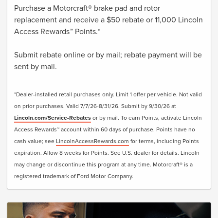
Purchase a Motorcraft® brake pad and rotor
replacement and receive a $50 rebate or 11,000 Lincoln
Access Rewards™ Points.*
Submit rebate online or by mail; rebate payment will be
sent by mail.
*Dealer-installed retail purchases only. Limit 1 offer per vehicle. Not valid
on prior purchases. Valid 7/7/26-8/31/26. Submit by 9/30/26 at
Lincoln.com/Service-Rebates
or by mail. To earn Points, activate Lincoln
Access Rewards™ account within 60 days of purchase. Points have no
cash value; see
LincolnAccessRewards.com
for terms, including Points
expiration. Allow 8 weeks for Points. See U.S. dealer for details. Lincoln
may change or discontinue this program at any time. Motorcraft® is a
registered trademark of Ford Motor Company.