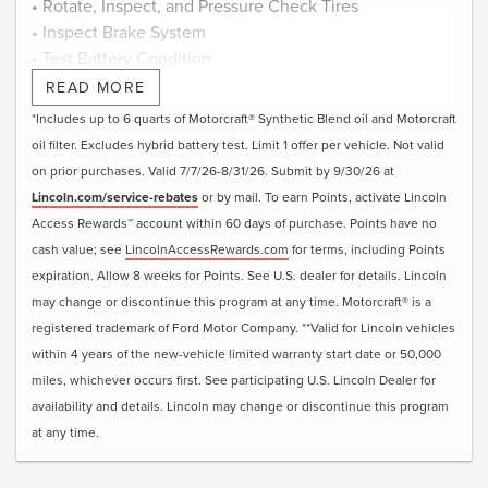
• Rotate, Inspect, and Pressure Check Tires
• Inspect Brake System
• Test Battery Condition
• Check Filters as Required
READ MORE
• Visually Inspect Belts and Hoses
*Includes up to 6 quarts of Motorcraft® Synthetic Blend oil and Motorcraft
• Inspect and Adjust Fluid Levels
oil filter. Excludes hybrid battery test. Limit 1 offer per vehicle. Not valid
• Reset Intelligent Oil-Life Monitor®
on prior purchases. Valid 7/7/26-8/31/26. Submit by 9/30/26 at
• Exterior Car Wash
Lincoln.com/service-rebates
or by mail. To earn Points, activate Lincoln
• Lincoln Loaner**
Access Rewards™ account within 60 days of purchase. Points have no
• + Change Engine Air Filter
cash value; see
LincolnAccessRewards.com
for terms, including Points
• + Change Cabin Air Filter
expiration. Allow 8 weeks for Points. See U.S. dealer for details. Lincoln
• + Replace Windshield Wiper Blades
may change or discontinue this program at any time. Motorcraft® is a
registered trademark of Ford Motor Company. **Valid for Lincoln vehicles
Submit rebate online or by mail; rebate payment will be
within 4 years of the new-vehicle limited warranty start date or 50,000
sent by mail.
miles, whichever occurs first. See participating U.S. Lincoln Dealer for
availability and details. Lincoln may change or discontinue this program
at any time.