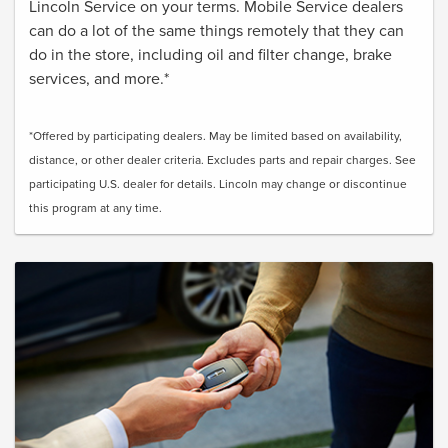
Lincoln Service on your terms. Mobile Service dealers
can do a lot of the same things remotely that they can
do in the store, including oil and filter change, brake
services, and more.*
*Offered by participating dealers. May be limited based on availability,
distance, or other dealer criteria. Excludes parts and repair charges. See
participating U.S. dealer for details. Lincoln may change or discontinue
this program at any time.