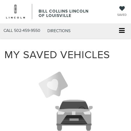
BILL COLLINS LINCOLN
OF LOUISVILLE
SAVED
CALL
502-459-9550
DIRECTIONS
MY SAVED VEHICLES