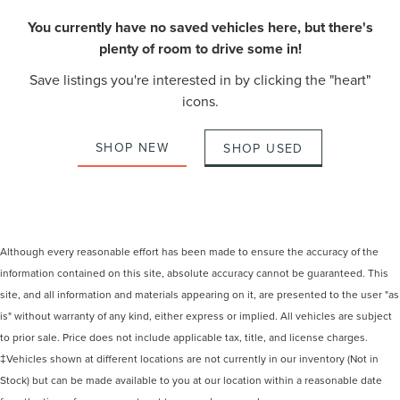
You currently have no saved vehicles here, but there's
plenty of room to drive some in!
Save listings you're interested in by clicking the "heart"
icons.
SHOP NEW
SHOP USED
Although every reasonable effort has been made to ensure the accuracy of the
information contained on this site, absolute accuracy cannot be guaranteed. This
site, and all information and materials appearing on it, are presented to the user "as
is" without warranty of any kind, either express or implied. All vehicles are subject
to prior sale. Price does not include applicable tax, title, and license charges.
‡Vehicles shown at different locations are not currently in our inventory (Not in
Stock) but can be made available to you at our location within a reasonable date