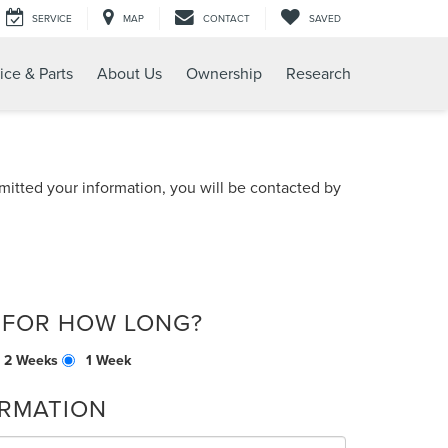
SERVICE
MAP
CONTACT
SAVED
ice & Parts
About Us
Ownership
Research
itted your information, you will be contacted by
 FOR HOW LONG?
2 Weeks
1 Week
RMATION