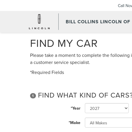
Call No
BILL COLLINS LINCOLN OF
FIND MY CAR
Please take a moment to complete the following i
a customer service specialist.
*Required Fields
FIND WHAT KIND OF CARS
1
*Year
*Make