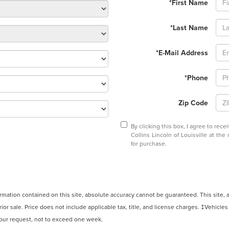
*First Name
*Last Name
*E-Mail Address
*Phone
Zip Code
By clicking this box, I agree to rec
Collins Lincoln of Louisville at th
for purchase.
ation contained on this site, absolute accuracy cannot be guaranteed. This site, and
rior sale. Price does not include applicable tax, title, and license charges. ‡Vehicles
 your request, not to exceed one week.