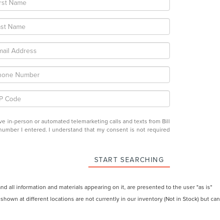
eive in-person or automated telemarketing calls and texts from Bill
e number I entered. I understand that my consent is not required
START SEARCHING
 all information and materials appearing on it, are presented to the user "as is"
 shown at different locations are not currently in our inventory (Not in Stock) but can