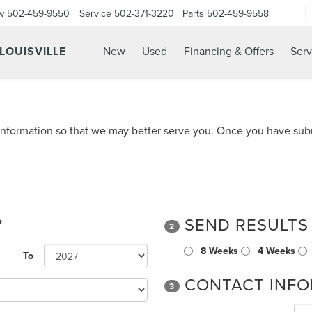
w
502-459-9550
Service
502-371-3220
Parts
502-459-9558
 LOUISVILLE
New
Used
Financing & Offers
Serv
nformation so that we may better serve you. Once you have subm
?
SEND RESULTS
2
8 Weeks
4 Weeks
To
CONTACT INFO
3