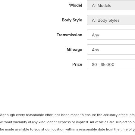
*Model
Body Style
Transmission
Mileage
Price
Although every reasonable effort has been made to ensure the accuracy of the inform
without warranty of any kind, either express or implied. All vehicles are subject to p
be made available to you at our location within a reasonable date from the time of