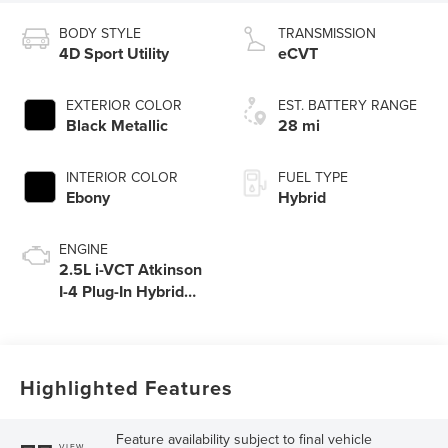
BODY STYLE
TRANSMISSION
4D Sport Utility
eCVT
EXTERIOR COLOR
EST. BATTERY RANGE
Black Metallic
28 mi
INTERIOR COLOR
FUEL TYPE
Ebony
Hybrid
ENGINE
2.5L i-VCT Atkinson
I-4 Plug-In Hybrid
Engine (AWD) with
eRAD
Highlighted Features
Feature availability subject to final vehicle
VIEW