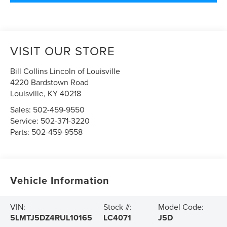
VISIT OUR STORE
Bill Collins Lincoln of Louisville
4220 Bardstown Road
Louisville
,
KY
40218
Sales:
502-459-9550
Service:
502-371-3220
Parts:
502-459-9558
Vehicle Information
VIN:
Stock #:
Model Code:
5LMTJ5DZ4RUL10165
LC4071
J5D