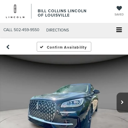
BILL COLLINS LINCOLN
OF LOUISVILLE
SAVED
CALL
502-459-9550
DIRECTIONS
Confirm Availability