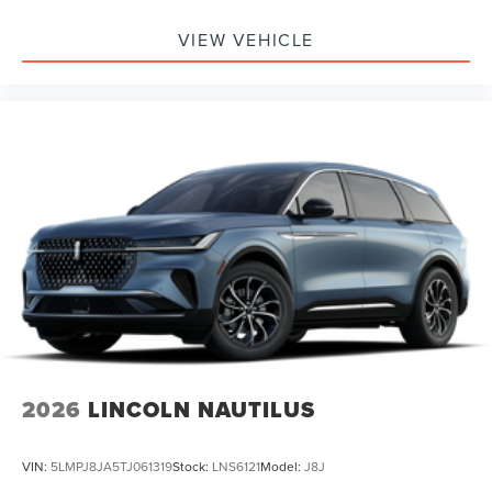
VIEW VEHICLE
2026
LINCOLN NAUTILUS
VIN:
5LMPJ8JA5TJ061319
Stock:
LNS6121
Model:
J8J