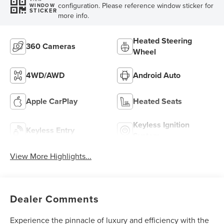
configuration. Please reference window sticker for
WINDOW
STICKER
more info.
Heated Steering
360 Cameras
Wheel
4WD/AWD
Android Auto
Apple CarPlay
Heated Seats
Keyless Ignition
Keyless Entry
System
View More Highlights...
Dealer Comments
Experience the pinnacle of luxury and efficiency with the