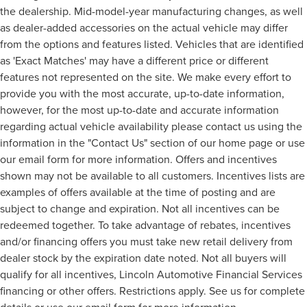
the dealership. Mid-model-year manufacturing changes, as well
as dealer-added accessories on the actual vehicle may differ
from the options and features listed. Vehicles that are identified
as 'Exact Matches' may have a different price or different
features not represented on the site. We make every effort to
provide you with the most accurate, up-to-date information,
however, for the most up-to-date and accurate information
regarding actual vehicle availability please contact us using the
information in the "Contact Us" section of our home page or use
our email form for more information. Offers and incentives
shown may not be available to all customers. Incentives lists are
examples of offers available at the time of posting and are
subject to change and expiration. Not all incentives can be
redeemed together. To take advantage of rebates, incentives
and/or financing offers you must take new retail delivery from
dealer stock by the expiration date noted. Not all buyers will
qualify for all incentives, Lincoln Automotive Financial Services
financing or other offers. Restrictions apply. See us for complete