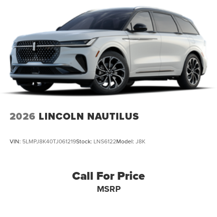
schedule a test drive today and discover the difference for
yourself.
2026
LINCOLN NAUTILUS
VIN:
5LMPJ8K40TJ061219
Stock:
LNS6122
Model:
J8K
Call For Price
MSRP