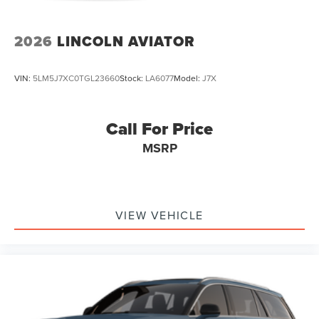
2026
LINCOLN AVIATOR
VIN:
5LM5J7XC0TGL23660
Stock:
LA6077
Model:
J7X
Call For Price
MSRP
VIEW VEHICLE