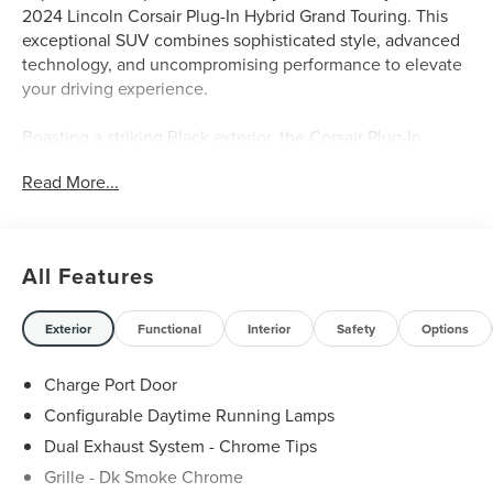
2024 Lincoln Corsair Plug-In Hybrid Grand Touring. This
exceptional SUV combines sophisticated style, advanced
technology, and uncompromising performance to elevate
your driving experience.
Boasting a striking Black exterior, the Corsair Plug-In
Hybrid Grand Touring commands attention on the road. Its
Read More...
impressive list of premium features includes:
- Wireless Charging Pad
- 360-Degree Camera
All Features
- Heated Steering Wheel
- Reverse Brake Assist
- Panoramic Vista Roof
Exterior
Functional
Interior
Safety
Options
- Hands-Free Liftgate
Charge Port Door
Powered by a 2.5L i-VCT engine and eCVT all-wheel-drive
Configurable Daytime Running Lamps
system, this Lincoln Corsair delivers a thrilling blend of
Dual Exhaust System - Chrome Tips
efficiency and capability. Enjoy the seamless integration
of electric and gas power, providing a smooth, responsive
Grille - Dk Smoke Chrome