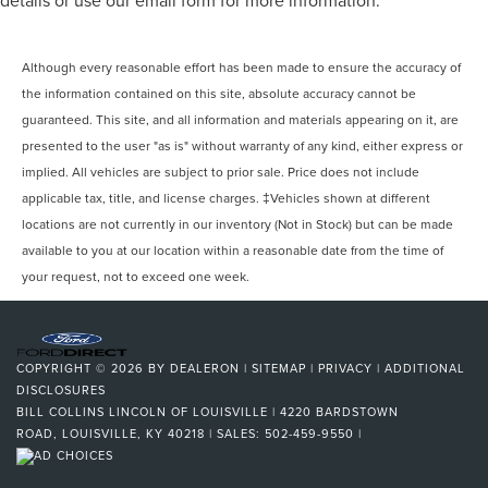
details or use our email form for more information.
Although every reasonable effort has been made to ensure the accuracy of
the information contained on this site, absolute accuracy cannot be
guaranteed. This site, and all information and materials appearing on it, are
presented to the user "as is" without warranty of any kind, either express or
implied. All vehicles are subject to prior sale. Price does not include
applicable tax, title, and license charges. ‡Vehicles shown at different
locations are not currently in our inventory (Not in Stock) but can be made
available to you at our location within a reasonable date from the time of
your request, not to exceed one week.
COPYRIGHT © 2026
BY
DEALERON
|
SITEMAP
|
PRIVACY
|
ADDITIONAL
DISCLOSURES
BILL COLLINS LINCOLN OF LOUISVILLE
|
4220 BARDSTOWN
ROAD,
LOUISVILLE,
KY
40218
| SALES:
502-459-9550
|