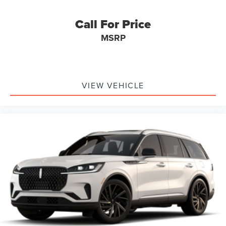
Call For Price
MSRP
VIEW VEHICLE