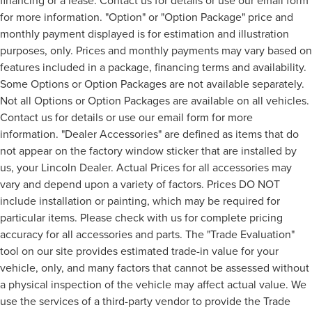
financing or a lease. Contact us for details or use our email form
for more information. "Option" or "Option Package" price and
monthly payment displayed is for estimation and illustration
purposes, only. Prices and monthly payments may vary based on
features included in a package, financing terms and availability.
Some Options or Option Packages are not available separately.
Not all Options or Option Packages are available on all vehicles.
Contact us for details or use our email form for more
information. "Dealer Accessories" are defined as items that do
not appear on the factory window sticker that are installed by
us, your Lincoln Dealer. Actual Prices for all accessories may
vary and depend upon a variety of factors. Prices DO NOT
include installation or painting, which may be required for
particular items. Please check with us for complete pricing
accuracy for all accessories and parts. The "Trade Evaluation"
tool on our site provides estimated trade-in value for your
vehicle, only, and many factors that cannot be assessed without
a physical inspection of the vehicle may affect actual value. We
use the services of a third-party vendor to provide the Trade