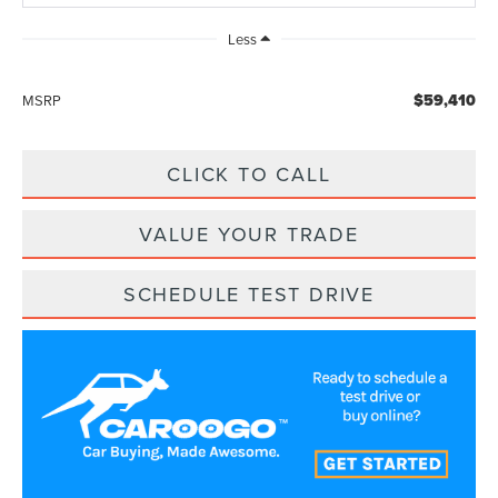
Less
$59,410
MSRP
CLICK TO CALL
VALUE YOUR TRADE
SCHEDULE TEST DRIVE