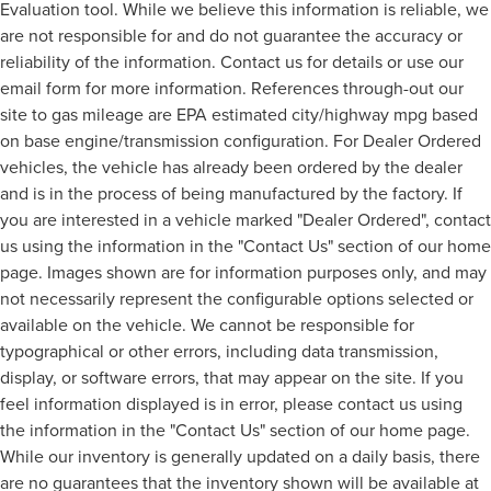
Evaluation tool. While we believe this information is reliable, we
are not responsible for and do not guarantee the accuracy or
reliability of the information. Contact us for details or use our
email form for more information. References through-out our
site to gas mileage are EPA estimated city/highway mpg based
on base engine/transmission configuration. For Dealer Ordered
vehicles, the vehicle has already been ordered by the dealer
and is in the process of being manufactured by the factory. If
you are interested in a vehicle marked "Dealer Ordered", contact
us using the information in the "Contact Us" section of our home
page. Images shown are for information purposes only, and may
not necessarily represent the configurable options selected or
available on the vehicle. We cannot be responsible for
typographical or other errors, including data transmission,
display, or software errors, that may appear on the site. If you
feel information displayed is in error, please contact us using
the information in the "Contact Us" section of our home page.
While our inventory is generally updated on a daily basis, there
are no guarantees that the inventory shown will be available at