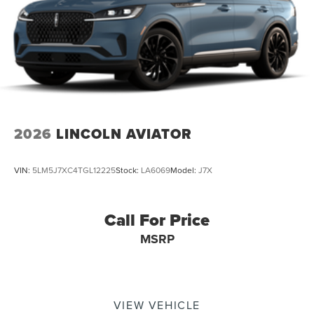
2026
LINCOLN AVIATOR
VIN:
5LM5J7XC4TGL12225
Stock:
LA6069
Model:
J7X
Call For Price
MSRP
VIEW VEHICLE