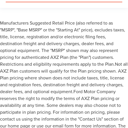
Manufacturers Suggested Retail Price (also referred to as
"MSRP", "Base MSRP" or the "Starting At" price), excludes taxes,
title, license, registration and/or electronic filing fees,
destination freight and delivery charges, dealer fees, and
optional equipment. The "MSRP" shown may also represent
pricing for authenticated AXZ Plan (the "Plan") customers.
Restrictions and eligibility requirements apply to the Plan.Not all
AXZ Plan customers will qualify for the Plan pricing shown. AXZ
Plan pricing where shown does not include taxes, title, license
and registration fees, destination freight and delivery charges,
dealer fees, and optional equipment.Ford Motor Company
reserves the right to modify the terms of AXZ Plan pricing or
availability at any time. Some dealers may also choose not to
participate in plan pricing. For information on pricing, please
contact us using the information in the "Contact Us" section of
our home page or use our email form for more information. The