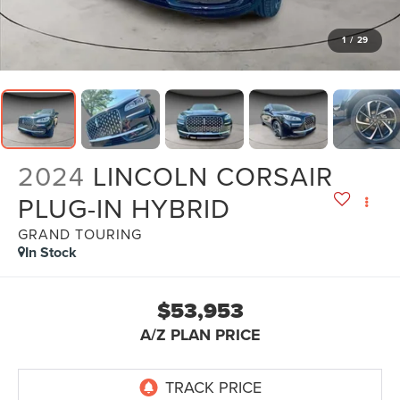
1
/
29
2024
LINCOLN CORSAIR
PLUG-IN HYBRID
GRAND TOURING
In Stock
$53,953
A/Z PLAN PRICE