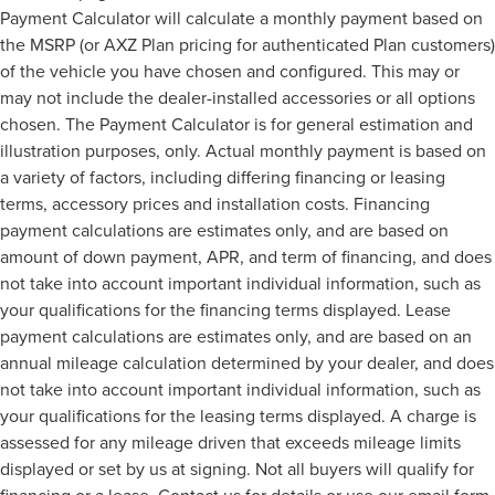
Payment Calculator will calculate a monthly payment based on
the MSRP (or AXZ Plan pricing for authenticated Plan customers)
of the vehicle you have chosen and configured. This may or
may not include the dealer-installed accessories or all options
chosen. The Payment Calculator is for general estimation and
illustration purposes, only. Actual monthly payment is based on
a variety of factors, including differing financing or leasing
terms, accessory prices and installation costs. Financing
payment calculations are estimates only, and are based on
amount of down payment, APR, and term of financing, and does
not take into account important individual information, such as
your qualifications for the financing terms displayed. Lease
payment calculations are estimates only, and are based on an
annual mileage calculation determined by your dealer, and does
not take into account important individual information, such as
your qualifications for the leasing terms displayed. A charge is
assessed for any mileage driven that exceeds mileage limits
displayed or set by us at signing. Not all buyers will qualify for