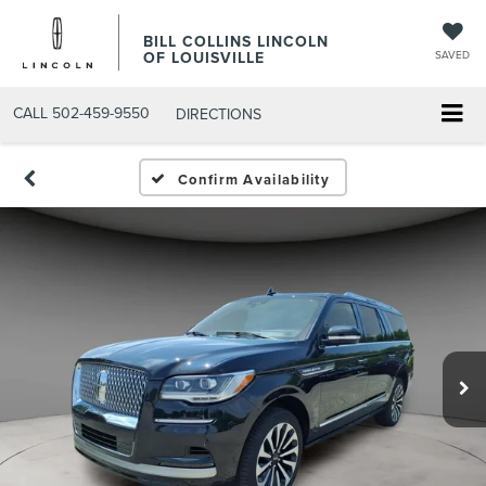
BILL COLLINS LINCOLN
OF LOUISVILLE
SAVED
CALL
502-459-9550
DIRECTIONS
Confirm Availability