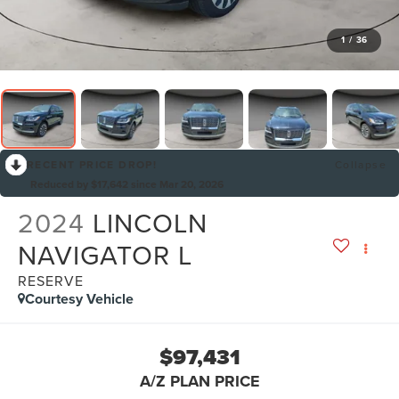
1
/
36
RECENT PRICE DROP!
Collapse
Reduced by $17,642 since Mar 20, 2026
2024
LINCOLN
NAVIGATOR L
RESERVE
Courtesy Vehicle
$97,431
A/Z PLAN PRICE