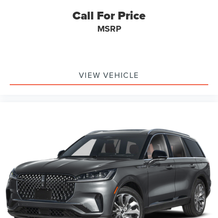
Call For Price
MSRP
VIEW VEHICLE