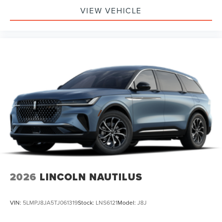
VIEW VEHICLE
2026
LINCOLN NAUTILUS
VIN:
5LMPJ8JA5TJ061319
Stock:
LNS6121
Model:
J8J