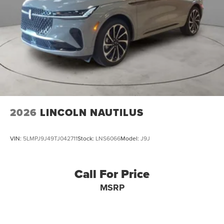
2026
LINCOLN NAUTILUS
VIN:
5LMPJ9J49TJ042711
Stock:
LNS6066
Model:
J9J
Call For Price
MSRP