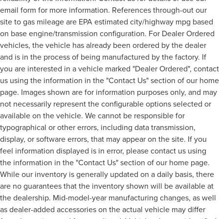
email form for more information. References through-out our
site to gas mileage are EPA estimated city/highway mpg based
on base engine/transmission configuration. For Dealer Ordered
vehicles, the vehicle has already been ordered by the dealer
and is in the process of being manufactured by the factory. If
you are interested in a vehicle marked "Dealer Ordered", contact
us using the information in the "Contact Us" section of our home
page. Images shown are for information purposes only, and may
not necessarily represent the configurable options selected or
available on the vehicle. We cannot be responsible for
typographical or other errors, including data transmission,
display, or software errors, that may appear on the site. If you
feel information displayed is in error, please contact us using
the information in the "Contact Us" section of our home page.
While our inventory is generally updated on a daily basis, there
are no guarantees that the inventory shown will be available at
the dealership. Mid-model-year manufacturing changes, as well
as dealer-added accessories on the actual vehicle may differ