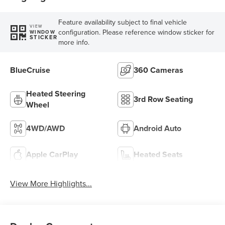
Feature availability subject to final vehicle
VIEW
configuration. Please reference window sticker for
WINDOW
STICKER
more info.
BlueCruise
360 Cameras
Heated Steering
3rd Row Seating
Wheel
4WD/AWD
Android Auto
Apple CarPlay
Heated Seats
View More Highlights...