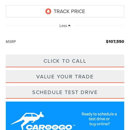
Less
$107,550
MSRP
CLICK TO CALL
VALUE YOUR TRADE
SCHEDULE TEST DRIVE