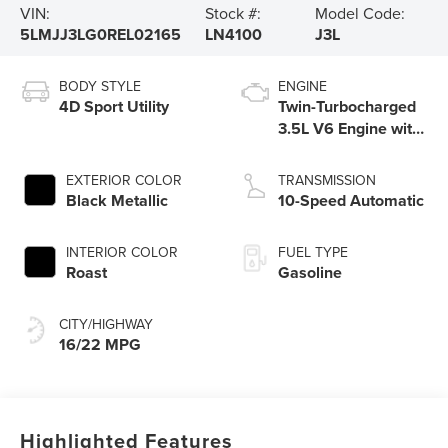
VIN:
Stock #:
Model Code:
5LMJJ3LG0REL02165
LN4100
J3L
BODY STYLE
ENGINE
4D Sport Utility
Twin-Turbocharged
3.5L V6 Engine with
Auto Start-Stop
Technology
EXTERIOR COLOR
TRANSMISSION
Black Metallic
10-Speed Automatic
INTERIOR COLOR
FUEL TYPE
Roast
Gasoline
CITY/HIGHWAY
16/22 MPG
Highlighted Features