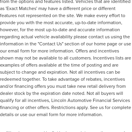
from the options and features listed. Vehicles that are identified
as 'Exact Matches' may have a different price or different
features not represented on the site. We make every effort to
provide you with the most accurate, up-to-date information,
however, for the most up-to-date and accurate information
regarding actual vehicle availability please contact us using the
information in the "Contact Us" section of our home page or use
our email form for more information. Offers and incentives
shown may not be available to all customers. Incentives lists are
examples of offers available at the time of posting and are
subject to change and expiration. Not all incentives can be
redeemed together. To take advantage of rebates, incentives
and/or financing offers you must take new retail delivery from
dealer stock by the expiration date noted. Not all buyers will
qualify for all incentives, Lincoln Automotive Financial Services
financing or other offers. Restrictions apply. See us for complete
details or use our email form for more information.