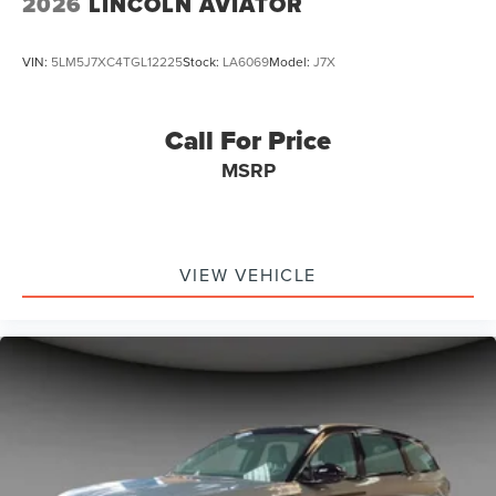
2026
LINCOLN AVIATOR
VIN:
5LM5J7XC4TGL12225
Stock:
LA6069
Model:
J7X
Call For Price
MSRP
VIEW VEHICLE