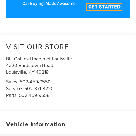
VISIT OUR STORE
Bill Collins Lincoln of Louisville
4220 Bardstown Road
Louisville
,
KY
40218
Sales:
502-459-9550
Service:
502-371-3220
Parts:
502-459-9558
Vehicle Information