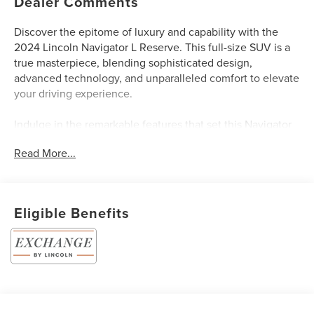
Dealer Comments
Discover the epitome of luxury and capability with the
2024 Lincoln Navigator L Reserve. This full-size SUV is a
true masterpiece, blending sophisticated design,
advanced technology, and unparalleled comfort to elevate
your driving experience.
Indulge in the remarkable features that set this Navigator
L apart:
Read More...
- Luxury Package with 30-Way Perfect Position Seats
featuring Active Motion, power thigh extender, and
heated/ventilated memory functionality
Eligible Benefits
- Revel Ultima 3D Audio System with an astounding 28
speakers and QuantumLogic 3D Surround technology for
an immersive listening experience
- Illuminated 1st and 2nd-row seat belts and ambient
lighting with LED accents for a stunning interior ambiance
- 22-inch 12-spoke bright-machined aluminum wheels with
ebony black painted pockets for a bold, dynamic stance