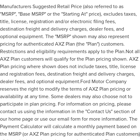
Manufacturers Suggested Retail Price (also referred to as
"MSRP", "Base MSRP" or the "Starting At" price), excludes taxes,
title, license, registration and/or electronic filing fees,
destination freight and delivery charges, dealer fees, and
optional equipment. The "MSRP" shown may also represent
pricing for authenticated AXZ Plan (the "Plan") customers.
Restrictions and eligibility requirements apply to the Plan.Not all
AXZ Plan customers will qualify for the Plan pricing shown. AXZ
Plan pricing where shown does not include taxes, title, license
and registration fees, destination freight and delivery charges,
dealer fees, and optional equipment.Ford Motor Company
reserves the right to modify the terms of AXZ Plan pricing or
availability at any time. Some dealers may also choose not to
participate in plan pricing. For information on pricing, please
contact us using the information in the "Contact Us" section of
our home page or use our email form for more information. The
Payment Calculator will calculate a monthly payment based on
the MSRP (or AXZ Plan pricing for authenticated Plan customers)