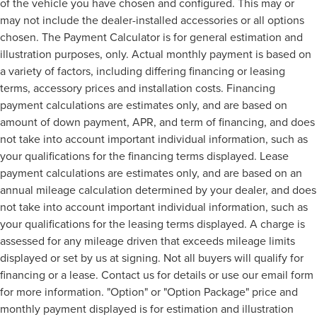
of the vehicle you have chosen and configured. This may or
may not include the dealer-installed accessories or all options
chosen. The Payment Calculator is for general estimation and
illustration purposes, only. Actual monthly payment is based on
a variety of factors, including differing financing or leasing
terms, accessory prices and installation costs. Financing
payment calculations are estimates only, and are based on
amount of down payment, APR, and term of financing, and does
not take into account important individual information, such as
your qualifications for the financing terms displayed. Lease
payment calculations are estimates only, and are based on an
annual mileage calculation determined by your dealer, and does
not take into account important individual information, such as
your qualifications for the leasing terms displayed. A charge is
assessed for any mileage driven that exceeds mileage limits
displayed or set by us at signing. Not all buyers will qualify for
financing or a lease. Contact us for details or use our email form
for more information. "Option" or "Option Package" price and
monthly payment displayed is for estimation and illustration