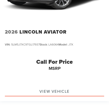
2026
LINCOLN AVIATOR
VIN:
5LM5J7XC9TGL17937
Stock:
LA6064
Model:
J7X
Call For Price
MSRP
VIEW VEHICLE