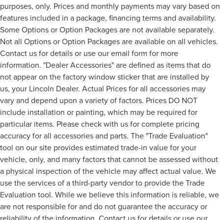
purposes, only. Prices and monthly payments may vary based on
features included in a package, financing terms and availability.
Some Options or Option Packages are not available separately.
Not all Options or Option Packages are available on all vehicles.
Contact us for details or use our email form for more
information. "Dealer Accessories" are defined as items that do
not appear on the factory window sticker that are installed by
us, your Lincoln Dealer. Actual Prices for all accessories may
vary and depend upon a variety of factors. Prices DO NOT
include installation or painting, which may be required for
particular items. Please check with us for complete pricing
accuracy for all accessories and parts. The "Trade Evaluation"
tool on our site provides estimated trade-in value for your
vehicle, only, and many factors that cannot be assessed without
a physical inspection of the vehicle may affect actual value. We
use the services of a third-party vendor to provide the Trade
Evaluation tool. While we believe this information is reliable, we
are not responsible for and do not guarantee the accuracy or
reliability of the information. Contact us for details or use our