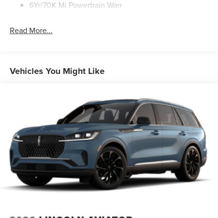
We're confident this remarkable SUV will exceed your
6Yr/70K Mi Powertrain Warr
expectations and become an indispensable part of your
lifestyle.
Read More...
Vehicles You Might Like