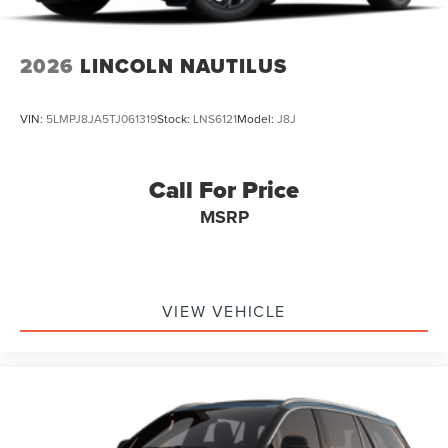
2026
LINCOLN NAUTILUS
VIN:
5LMPJ8JA5TJ061319
Stock:
LNS6121
Model:
J8J
Call For Price
MSRP
VIEW VEHICLE