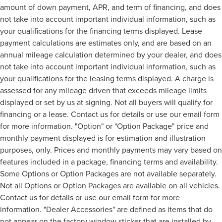
amount of down payment, APR, and term of financing, and does
not take into account important individual information, such as
your qualifications for the financing terms displayed. Lease
payment calculations are estimates only, and are based on an
annual mileage calculation determined by your dealer, and does
not take into account important individual information, such as
your qualifications for the leasing terms displayed. A charge is
assessed for any mileage driven that exceeds mileage limits
displayed or set by us at signing. Not all buyers will qualify for
financing or a lease. Contact us for details or use our email form
for more information. "Option" or "Option Package" price and
monthly payment displayed is for estimation and illustration
purposes, only. Prices and monthly payments may vary based on
features included in a package, financing terms and availability.
Some Options or Option Packages are not available separately.
Not all Options or Option Packages are available on all vehicles.
Contact us for details or use our email form for more
information. "Dealer Accessories" are defined as items that do
not appear on the factory window sticker that are installed by