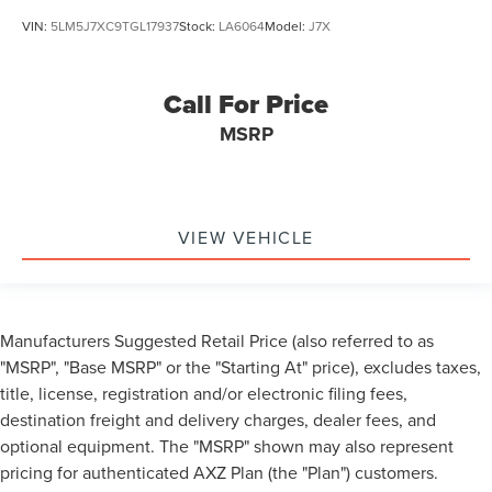
VIN:
5LM5J7XC9TGL17937
Stock:
LA6064
Model:
J7X
Call For Price
MSRP
VIEW VEHICLE
Manufacturers Suggested Retail Price (also referred to as
"MSRP", "Base MSRP" or the "Starting At" price), excludes taxes,
title, license, registration and/or electronic filing fees,
destination freight and delivery charges, dealer fees, and
optional equipment. The "MSRP" shown may also represent
pricing for authenticated AXZ Plan (the "Plan") customers.