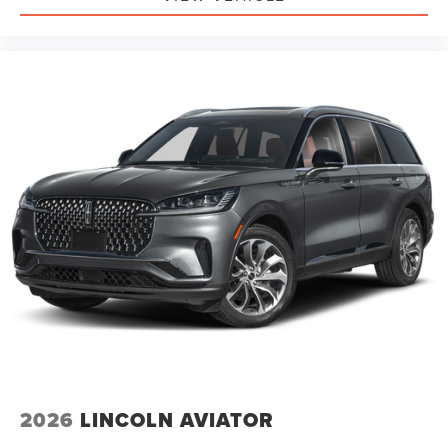
2026
LINCOLN AVIATOR