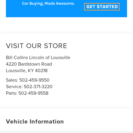
VISIT OUR STORE
Bill Collins Lincoln of Louisville
4220 Bardstown Road
Louisville
,
KY
40218
Sales:
502-459-9550
Service:
502-371-3220
Parts:
502-459-9558
Vehicle Information