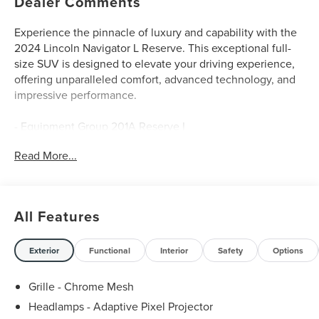
Dealer Comments
Experience the pinnacle of luxury and capability with the
2024 Lincoln Navigator L Reserve. This exceptional full-
size SUV is designed to elevate your driving experience,
offering unparalleled comfort, advanced technology, and
impressive performance.
- Equipment Group 201A Reserve I
- Luxury Package
Read More...
- Radio: Revel Ultima 3D Audio System w/28 Speakers
- Lincoln Lit Star in Grille
- Perfect Position Seats (30-Way) w/Active Motion
- Illuminated 1st & 2nd Row Seat Belts
All Features
Powered by a robust V6 engine and equipped with a
smooth-shifting 10-speed automatic transmission, the
Exterior
Functional
Interior
Safety
Options
2024 Navigator L Reserve delivers exceptional on-road
dynamics and a commanding 4WD capability. With an
Grille - Chrome Mesh
EPA-estimated 16 city/22 highway MPG, this SUV balances
Headlamps - Adaptive Pixel Projector
power and efficiency to meet your diverse driving needs.