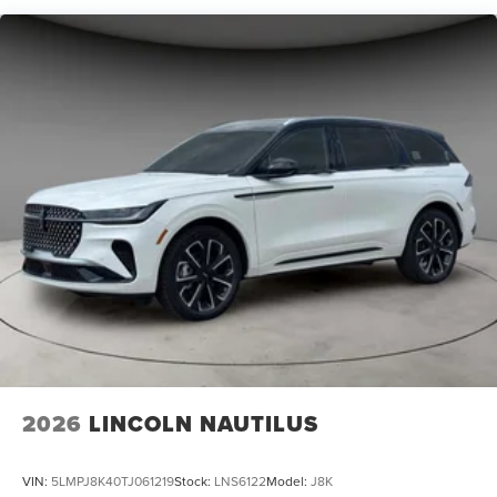
Navigator L Reserve is the ultimate choice. Experience
the pinnacle of Lincoln craftsmanship and discover the
SUV that will redefine your expectations. Visit our
showroom today and let us demonstrate why the
Navigator L Reserve is the perfect addition to your
lifestyle.
2026
LINCOLN NAUTILUS
VIN:
5LMPJ8K40TJ061219
Stock:
LNS6122
Model:
J8K