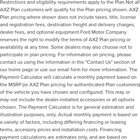
Restrictions and eligibility requirements apply to the Plan.Not all
AXZ Plan customers will qualify for the Plan pricing shown. AXZ
Plan pricing where shown does not include taxes, title, license
and registration fees, destination freight and delivery charges,
dealer fees, and optional equipment.Ford Motor Company
reserves the right to modify the terms of AXZ Plan pricing or
availability at any time. Some dealers may also choose not to
participate in plan pricing. For information on pricing, please
contact us using the information in the "Contact Us" section of
our home page or use our email form for more information. The
Payment Calculator will calculate a monthly payment based on
the MSRP (or AXZ Plan pricing for authenticated Plan customers)
of the vehicle you have chosen and configured. This may or
may not include the dealer-installed accessories or all options
chosen. The Payment Calculator is for general estimation and
illustration purposes, only. Actual monthly payment is based on
a variety of factors, including differing financing or leasing
terms, accessory prices and installation costs. Financing
payment calculations are estimates only, and are based on