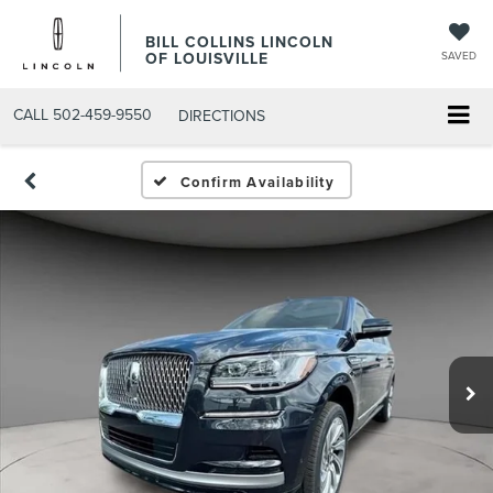
BILL COLLINS LINCOLN
OF LOUISVILLE
SAVED
CALL
502-459-9550
DIRECTIONS
Confirm Availability