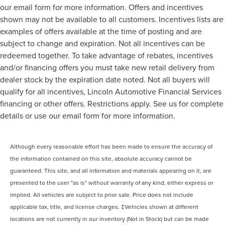
our email form for more information. Offers and incentives
shown may not be available to all customers. Incentives lists are
examples of offers available at the time of posting and are
subject to change and expiration. Not all incentives can be
redeemed together. To take advantage of rebates, incentives
and/or financing offers you must take new retail delivery from
dealer stock by the expiration date noted. Not all buyers will
qualify for all incentives, Lincoln Automotive Financial Services
financing or other offers. Restrictions apply. See us for complete
details or use our email form for more information.
Although every reasonable effort has been made to ensure the accuracy of
the information contained on this site, absolute accuracy cannot be
guaranteed. This site, and all information and materials appearing on it, are
presented to the user "as is" without warranty of any kind, either express or
implied. All vehicles are subject to prior sale. Price does not include
applicable tax, title, and license charges. ‡Vehicles shown at different
locations are not currently in our inventory (Not in Stock) but can be made