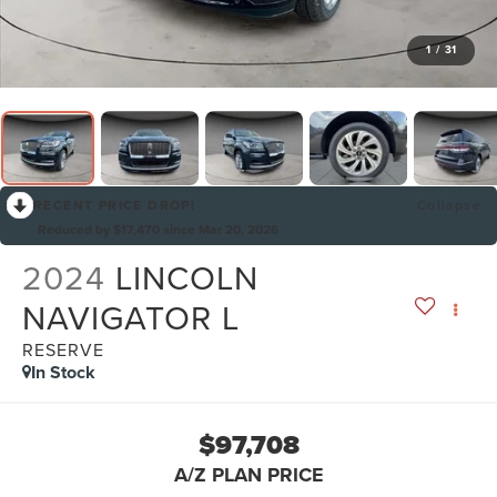
1
/
31
RECENT PRICE DROP!
Collapse
Reduced by $17,470 since Mar 20, 2026
2024
LINCOLN
NAVIGATOR L
RESERVE
In Stock
$97,708
A/Z PLAN PRICE