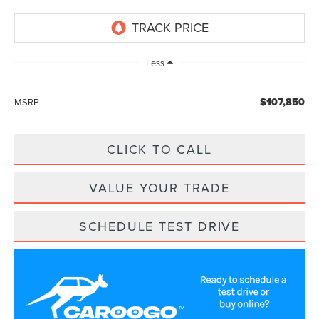
Less
$107,850
MSRP
CLICK TO CALL
VALUE YOUR TRADE
SCHEDULE TEST DRIVE