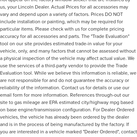
us, your Lincoln Dealer. Actual Prices for all accessories may
vary and depend upon a variety of factors. Prices DO NOT
include installation or painting, which may be required for
particular items. Please check with us for complete pricing
accuracy for all accessories and parts. The "Trade Evaluation"
tool on our site provides estimated trade-in value for your
vehicle, only, and many factors that cannot be assessed without
a physical inspection of the vehicle may affect actual value. We
use the services of a third-party vendor to provide the Trade
Evaluation tool. While we believe this information is reliable, we
are not responsible for and do not guarantee the accuracy or
reliability of the information. Contact us for details or use our
email form for more information. References through-out our
site to gas mileage are EPA estimated city/highway mpg based
on base engine/transmission configuration. For Dealer Ordered
vehicles, the vehicle has already been ordered by the dealer
and is in the process of being manufactured by the factory. If
you are interested in a vehicle marked "Dealer Ordered", contact