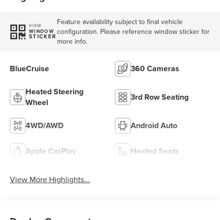
Feature availability subject to final vehicle
VIEW
configuration. Please reference window sticker for
WINDOW
STICKER
more info.
BlueCruise
360 Cameras
Heated Steering
3rd Row Seating
Wheel
4WD/AWD
Android Auto
Apple CarPlay
Heated Seats
View More Highlights...