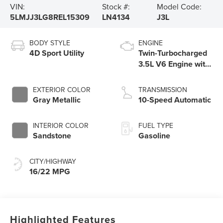
VIN:
Stock #:
Model Code:
5LMJJ3LG8REL15309
LN4134
J3L
BODY STYLE
ENGINE
4D Sport Utility
Twin-Turbocharged
3.5L V6 Engine with
Auto Start-Stop
Technology
EXTERIOR COLOR
TRANSMISSION
Gray Metallic
10-Speed Automatic
INTERIOR COLOR
FUEL TYPE
Sandstone
Gasoline
CITY/HIGHWAY
16/22 MPG
Highlighted Features