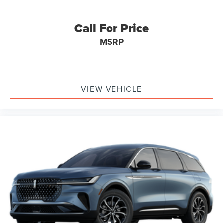
Call For Price
MSRP
VIEW VEHICLE