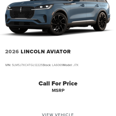
2026
LINCOLN AVIATOR
VIN:
5LM5J7XC4TGL12225
Stock:
LA6069
Model:
J7X
Call For Price
MSRP
VIEW VEHICLE