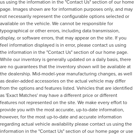
us using the information in the "Contact Us" section of our home
page. Images shown are for information purposes only, and may
not necessarily represent the configurable options selected or
available on the vehicle. We cannot be responsible for
typographical or other errors, including data transmission,
display, or software errors, that may appear on the site. If you
feel information displayed is in error, please contact us using
the information in the "Contact Us" section of our home page.
While our inventory is generally updated on a daily basis, there
are no guarantees that the inventory shown will be available at
the dealership. Mid-model-year manufacturing changes, as well
as dealer-added accessories on the actual vehicle may differ
from the options and features listed. Vehicles that are identified
as 'Exact Matches' may have a different price or different
features not represented on the site. We make every effort to
provide you with the most accurate, up-to-date information,
however, for the most up-to-date and accurate information
regarding actual vehicle availability please contact us using the
information in the "Contact Us" section of our home page or use