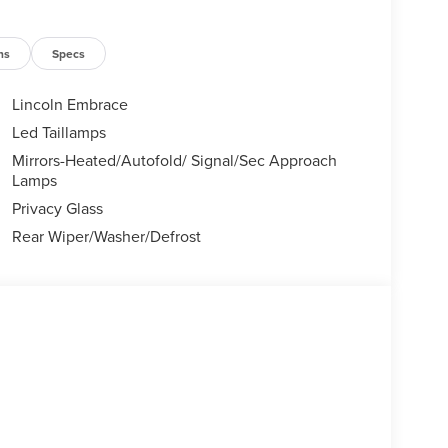
ns
Specs
Lincoln Embrace
Led Taillamps
Mirrors-Heated/Autofold/ Signal/Sec Approach
Lamps
Privacy Glass
Rear Wiper/Washer/Defrost