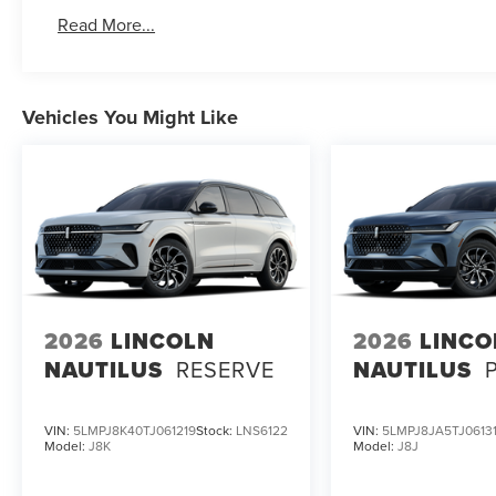
Read More...
Vehicles You Might Like
2026
LINCOLN
2026
LINCO
NAUTILUS
RESERVE
NAUTILUS
VIN:
5LMPJ8K40TJ061219
Stock:
LNS6122
VIN:
5LMPJ8JA5TJ0613
Model:
J8K
Model:
J8J