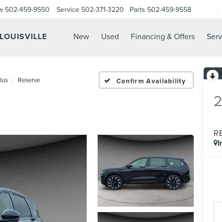
w
502-459-9550
Service
502-371-3220
Parts
502-459-9558
 LOUISVILLE
New
Used
Financing & Offers
Serv
lus
Reserve
Confirm Availability
R
I