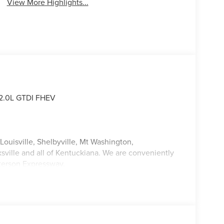
View More Highlights...
 2.0L GTDI FHEV
Louisville, Shelbyville, Mt Washington,
ksville and all of Kentuckiana. We are conveniently
tterson Expressway.