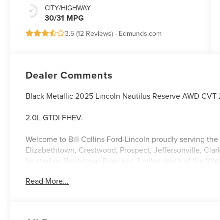
CITY/HIGHWAY
30/31 MPG
3.5 (
12 Reviews
) -
Edmunds.com
Dealer Comments
Black Metallic 2025 Lincoln Nautilus Reserve AWD CVT
2.0L GTDI FHEV.
Welcome to Bill Collins Ford-Lincoln proudly serving the 
Elizabethtown, Crestwood, Prospect, Jeffersonville, Clar
located on Bardstown Road just 3 miles south of the Wa
Read More...
30/31 City/Highway MPG
Awards:
* Motor Trend Automobiles of the year