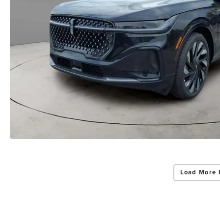
Load More 