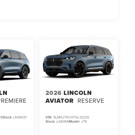
LN
2026
LINCOLN
PREMIERE
AVIATOR
RESERVE
19
Stock:
LNS6121
VIN:
5LM5J7XC4TGL12225
Stock:
LA6069
Model:
J7X