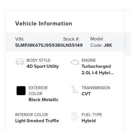
Vehicle Information
Model
VIN:
Stock #:
5LMPJ8K47SJ959380
LNS5149
Code:
J8K
BODY STYLE
ENGINE
4D Sport Utility
Turbocharged
2.0L I-4 Hybrid
Engine
EXTERIOR
TRANSMISSION
CVT
COLOR
Black Metallic
INTERIOR COLOR
FUEL TYPE
Light Smoked Truffle
Hybrid