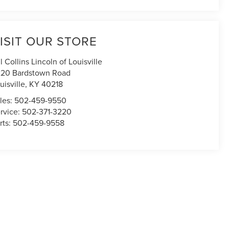
ISIT OUR STORE
ll Collins Lincoln of Louisville
20 Bardstown Road
uisville
,
KY
40218
les:
502-459-9550
rvice:
502-371-3220
rts:
502-459-9558