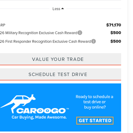
Less
$71,170
SRP
$500
26 Military Recognition Exclusive Cash Reward
$500
26 First Responder Recognition Exclusive Cash Reward
VALUE YOUR TRADE
SCHEDULE TEST DRIVE