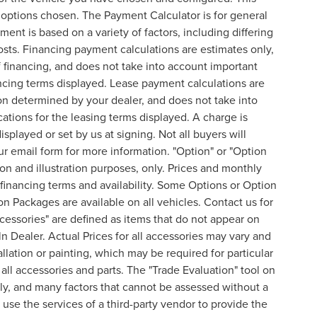
l options chosen. The Payment Calculator is for general
ent is based on a variety of factors, including differing
costs. Financing payment calculations are estimates only,
financing, and does not take into account important
nancing terms displayed. Lease payment calculations are
on determined by your dealer, and does not take into
cations for the leasing terms displayed. A charge is
splayed or set by us at signing. Not all buyers will
 our email form for more information. "Option" or "Option
n and illustration purposes, only. Prices and monthly
inancing terms and availability. Some Options or Option
on Packages are available on all vehicles. Contact us for
ccessories" are defined as items that do not appear on
ln Dealer. Actual Prices for all accessories may vary and
lation or painting, which may be required for particular
all accessories and parts. The "Trade Evaluation" tool on
nly, and many factors that cannot be assessed without a
 use the services of a third-party vendor to provide the