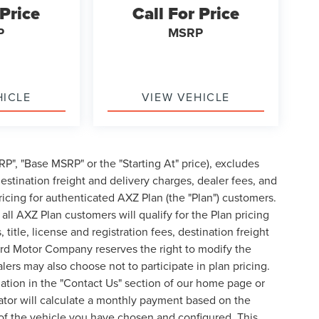
 Price
Call For Price
P
MSRP
HICLE
VIEW VEHICLE
P", "Base MSRP" or the "Starting At" price), excludes
, destination freight and delivery charges, dealer fees, and
cing for authenticated AXZ Plan (the "Plan") customers.
 all AXZ Plan customers will qualify for the Plan pricing
tle, license and registration fees, destination freight
ord Motor Company reserves the right to modify the
lers may also choose not to participate in plan pricing.
mation in the "Contact Us" section of our home page or
ator will calculate a monthly payment based on the
of the vehicle you have chosen and configured. This