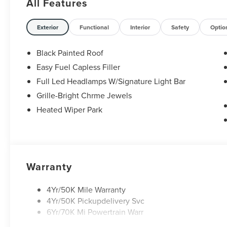
All Features
Exterior
Functional
Interior
Safety
Optio
Black Painted Roof
Easy Fuel Capless Filler
Full Led Headlamps W/Signature Light Bar
Grille-Bright Chrme Jewels
Heated Wiper Park
Warranty
4Yr/50K Mile Warranty
4Yr/50K Pickupdelivery Svc
6Yr/70K Mi Powertrain Warr