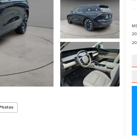
M
20
20
Photos