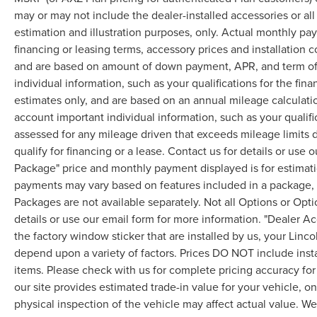
may or may not include the dealer-installed accessories or al
estimation and illustration purposes, only. Actual monthly paym
financing or leasing terms, accessory prices and installation 
and are based on amount of down payment, APR, and term of 
individual information, such as your qualifications for the fi
estimates only, and are based on an annual mileage calculati
account important individual information, such as your qualifi
assessed for any mileage driven that exceeds mileage limits di
qualify for financing or a lease. Contact us for details or use
Package" price and monthly payment displayed is for estimatio
payments may vary based on features included in a package, f
Packages are not available separately. Not all Options or Opti
details or use our email form for more information. "Dealer A
the factory window sticker that are installed by us, your Linco
depend upon a variety of factors. Prices DO NOT include instal
items. Please check with us for complete pricing accuracy for 
our site provides estimated trade-in value for your vehicle, o
physical inspection of the vehicle may affect actual value. We