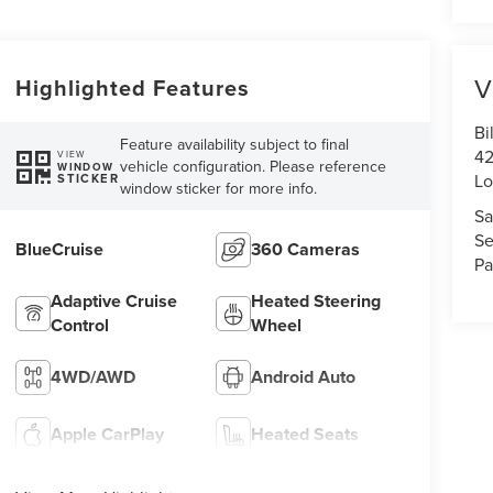
V
Highlighted Features
Bi
Feature availability subject to final
42
VIEW
vehicle configuration. Please reference
WINDOW
Lo
STICKER
window sticker for more info.
Sa
Se
BlueCruise
360 Cameras
Pa
Adaptive Cruise
Heated Steering
Control
Wheel
4WD/AWD
Android Auto
Apple CarPlay
Heated Seats