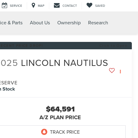
SERVICE
MAP
CONTACT
SAVED
ice & Parts
About Us
Ownership
Research
RECENT PRICE DROP!
Click to Open
2025
LINCOLN NAUTILUS
ESERVE
n Stock
$64,591
A/Z PLAN PRICE