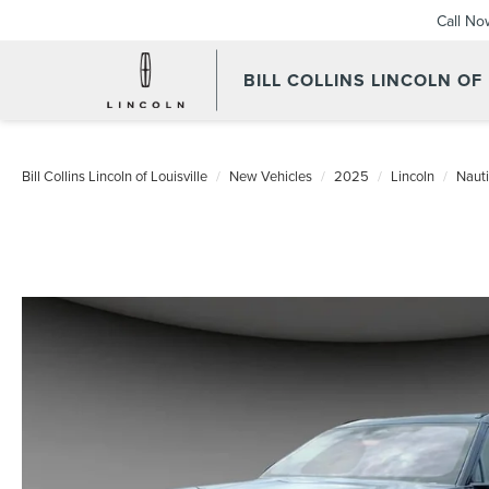
Call No
BILL COLLINS LINCOLN OF
Bill Collins Lincoln of Louisville
New Vehicles
2025
Lincoln
Nauti