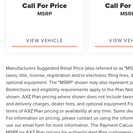
Call For Price
Call For
MSRP
MSR
VIEW VEHICLE
VIEW VE
Manufacturers Suggested Retail Price (also referred to as "MSR
taxes, title, license, registration and/or electronic filing fees
optional equipment. The "MSRP" shown may also represent pri
Restrictions and eligibility requirements apply to the Plan.Not
shown. AXZ Plan pricing where shown does not include taxes, ti
and delivery charges, dealer fees, and optional equipment.F
terms of AXZ Plan pricing or availability at any time. Some dea
For information on pricing, please contact us using the infor
use our email form for more information. The Payment Calcul
MSRP (or AXZ Plan pricing for authenticated Plan customers) 