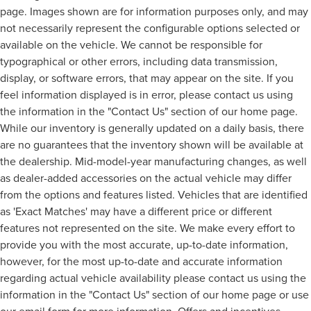
page. Images shown are for information purposes only, and may
not necessarily represent the configurable options selected or
available on the vehicle. We cannot be responsible for
typographical or other errors, including data transmission,
display, or software errors, that may appear on the site. If you
feel information displayed is in error, please contact us using
the information in the "Contact Us" section of our home page.
While our inventory is generally updated on a daily basis, there
are no guarantees that the inventory shown will be available at
the dealership. Mid-model-year manufacturing changes, as well
as dealer-added accessories on the actual vehicle may differ
from the options and features listed. Vehicles that are identified
as 'Exact Matches' may have a different price or different
features not represented on the site. We make every effort to
provide you with the most accurate, up-to-date information,
however, for the most up-to-date and accurate information
regarding actual vehicle availability please contact us using the
information in the "Contact Us" section of our home page or use