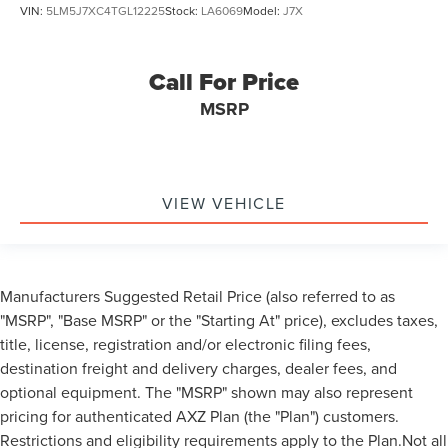
VIN:
5LM5J7XC4TGL12225
Stock:
LA6069
Model:
J7X
Call For Price
MSRP
VIEW VEHICLE
Manufacturers Suggested Retail Price (also referred to as
"MSRP", "Base MSRP" or the "Starting At" price), excludes taxes,
title, license, registration and/or electronic filing fees,
destination freight and delivery charges, dealer fees, and
optional equipment. The "MSRP" shown may also represent
pricing for authenticated AXZ Plan (the "Plan") customers.
Restrictions and eligibility requirements apply to the Plan.Not all