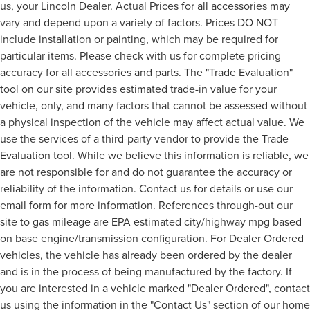
us, your Lincoln Dealer. Actual Prices for all accessories may
vary and depend upon a variety of factors. Prices DO NOT
include installation or painting, which may be required for
particular items. Please check with us for complete pricing
accuracy for all accessories and parts. The "Trade Evaluation"
tool on our site provides estimated trade-in value for your
vehicle, only, and many factors that cannot be assessed without
a physical inspection of the vehicle may affect actual value. We
use the services of a third-party vendor to provide the Trade
Evaluation tool. While we believe this information is reliable, we
are not responsible for and do not guarantee the accuracy or
reliability of the information. Contact us for details or use our
email form for more information. References through-out our
site to gas mileage are EPA estimated city/highway mpg based
on base engine/transmission configuration. For Dealer Ordered
vehicles, the vehicle has already been ordered by the dealer
and is in the process of being manufactured by the factory. If
you are interested in a vehicle marked "Dealer Ordered", contact
us using the information in the "Contact Us" section of our home