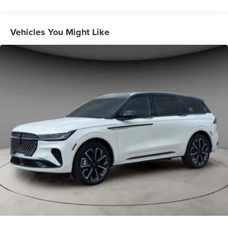
Vehicles You Might Like