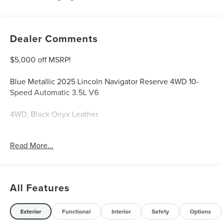
Dealer Comments
$5,000 off MSRP!
Blue Metallic 2025 Lincoln Navigator Reserve 4WD 10-
Speed Automatic 3.5L V6
4WD, Black Onyx Leather.
Welcome to Bill Collins Ford-Lincoln proudly serving the
Read More...
Louisville, Shelbyville, Mt Washington, Elizabethtown,
Crestwood, Prospect, Jeffersonville, Clarksville and all of
Kentuckiana. We are conveniently located on Bardstown
Road just 3 miles south of the Watterson Expressway.
All Features
Exterior
Functional
Interior
Safety
Options