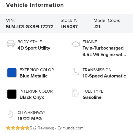
Vehicle Information
VIN:
Stock #:
Model Code:
5LMJJ2LGXSEL17272
LN5037
J2L
BODY STYLE
ENGINE
4D Sport Utility
Twin-Turbocharged
3.5L V6 Engine with
Auto Start-Stop
Technology
EXTERIOR COLOR
TRANSMISSION
Blue Metallic
10-Speed Automatic
INTERIOR COLOR
FUEL TYPE
Black Onyx
Gasoline
CITY/HIGHWAY
16/22 MPG
5 (
2 Reviews
) -
Edmunds.com