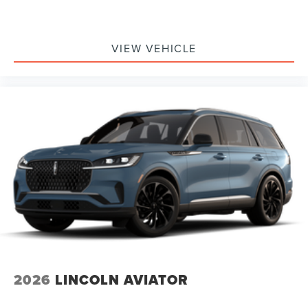
VIEW VEHICLE
2026
LINCOLN AVIATOR