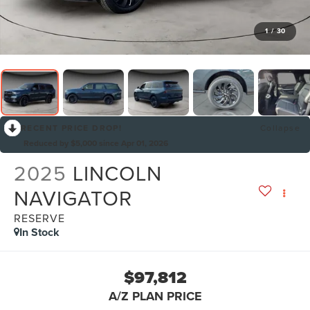
1
/
30
RECENT PRICE DROP!
Collapse
Reduced by $5,000 since Apr 01, 2026
2025
LINCOLN
NAVIGATOR
RESERVE
In Stock
$97,812
A/Z PLAN PRICE