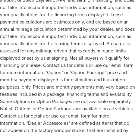
amount of down payment, APR, and term of financing, and does
not take into account important individual information, such as
your qualifications for the financing terms displayed. Lease
payment calculations are estimates only, and are based on an
annual mileage calculation determined by your dealer, and does
not take into account important individual information, such as
your qualifications for the leasing terms displayed. A charge is
assessed for any mileage driven that exceeds mileage limits
displayed or set by us at signing. Not all buyers will qualify for
financing or a lease. Contact us for details or use our email form
for more information. "Option" or "Option Package" price and
monthly payment displayed is for estimation and illustration
purposes, only. Prices and monthly payments may vary based on
features included in a package, financing terms and availability.
Some Options or Option Packages are not available separately.
Not all Options or Option Packages are available on all vehicles.
Contact us for details or use our email form for more
information. "Dealer Accessories" are defined as items that do
not appear on the factory window sticker that are installed by