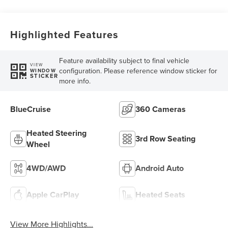
Highlighted Features
Feature availability subject to final vehicle
VIEW
configuration. Please reference window sticker for
WINDOW
STICKER
more info.
BlueCruise
360 Cameras
Heated Steering
3rd Row Seating
Wheel
4WD/AWD
Android Auto
Apple CarPlay
Heated Seats
View More Highlights...