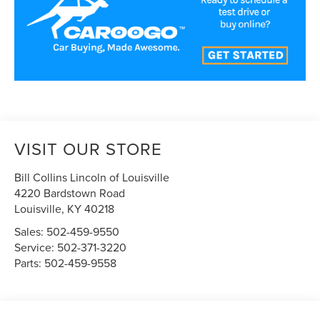
VISIT OUR STORE
Bill Collins Lincoln of Louisville
4220 Bardstown Road
Louisville
,
KY
40218
Sales:
502-459-9550
Service:
502-371-3220
Parts:
502-459-9558