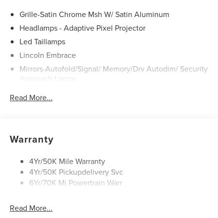
Grille-Satin Chrome Msh W/ Satin Aluminum
Headlamps - Adaptive Pixel Projector
Led Taillamps
Lincoln Embrace
Mirrors-Autofold/Signal/ Memory/Drv Autodim/ Security
Approach Lamps
Panoramic Vista Roof W/ Power Shade
Read More...
Power Deployable Running Boards - Painted Ebony
Power Split Gate
Warranty
4Yr/50K Mile Warranty
4Yr/50K Pickupdelivery Svc
6Yr/70K Mi Powertrain Warr
Read More...