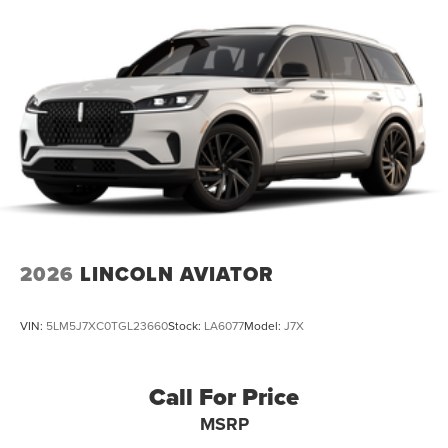
2026
LINCOLN AVIATOR
VIN:
5LM5J7XC0TGL23660
Stock:
LA6077
Model:
J7X
Call For Price
MSRP