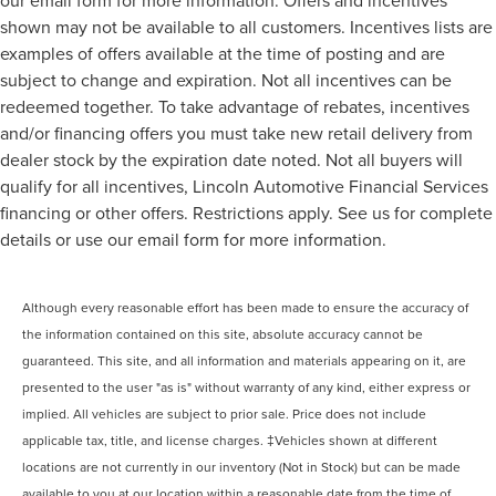
our email form for more information. Offers and incentives
shown may not be available to all customers. Incentives lists are
examples of offers available at the time of posting and are
subject to change and expiration. Not all incentives can be
redeemed together. To take advantage of rebates, incentives
and/or financing offers you must take new retail delivery from
dealer stock by the expiration date noted. Not all buyers will
qualify for all incentives, Lincoln Automotive Financial Services
financing or other offers. Restrictions apply. See us for complete
details or use our email form for more information.
Although every reasonable effort has been made to ensure the accuracy of
the information contained on this site, absolute accuracy cannot be
guaranteed. This site, and all information and materials appearing on it, are
presented to the user "as is" without warranty of any kind, either express or
implied. All vehicles are subject to prior sale. Price does not include
applicable tax, title, and license charges. ‡Vehicles shown at different
locations are not currently in our inventory (Not in Stock) but can be made
available to you at our location within a reasonable date from the time of