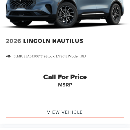
2026
LINCOLN NAUTILUS
VIN:
5LMPJ8JA5TJ061319
Stock:
LNS6121
Model:
J8J
Call For Price
MSRP
VIEW VEHICLE