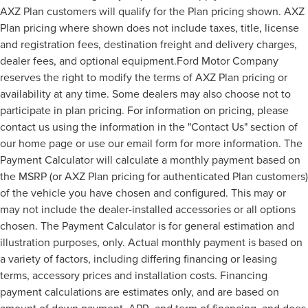
AXZ Plan customers will qualify for the Plan pricing shown. AXZ
Plan pricing where shown does not include taxes, title, license
and registration fees, destination freight and delivery charges,
dealer fees, and optional equipment.Ford Motor Company
reserves the right to modify the terms of AXZ Plan pricing or
availability at any time. Some dealers may also choose not to
participate in plan pricing. For information on pricing, please
contact us using the information in the "Contact Us" section of
our home page or use our email form for more information. The
Payment Calculator will calculate a monthly payment based on
the MSRP (or AXZ Plan pricing for authenticated Plan customers)
of the vehicle you have chosen and configured. This may or
may not include the dealer-installed accessories or all options
chosen. The Payment Calculator is for general estimation and
illustration purposes, only. Actual monthly payment is based on
a variety of factors, including differing financing or leasing
terms, accessory prices and installation costs. Financing
payment calculations are estimates only, and are based on