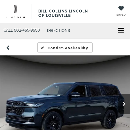
BILL COLLINS LINCOLN
OF LOUISVILLE
SAVED
CALL
502-459-9550
DIRECTIONS
Confirm Availability