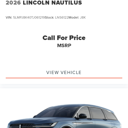
2026
LINCOLN NAUTILUS
VIN:
5LMPJ8K40TJ061219
Stock:
LNS6122
Model:
J8K
Call For Price
MSRP
VIEW VEHICLE