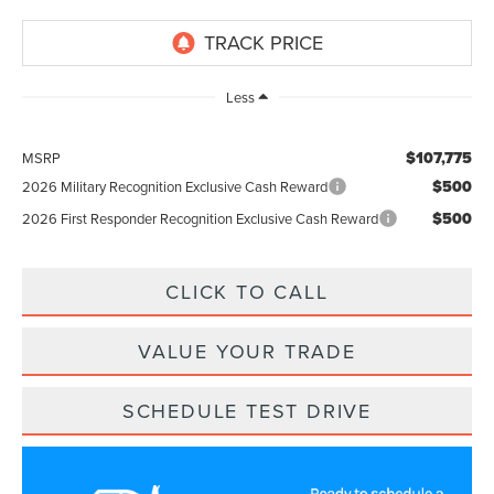
Less
$107,775
MSRP
$500
2026 Military Recognition Exclusive Cash Reward
$500
2026 First Responder Recognition Exclusive Cash Reward
CLICK TO CALL
VALUE YOUR TRADE
SCHEDULE TEST DRIVE