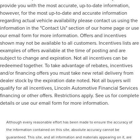
provide you with the most accurate, up-to-date information,
however, for the most up-to-date and accurate information
regarding actual vehicle availability please contact us using the
information in the "Contact Us" section of our home page or use
our email form for more information. Offers and incentives
shown may not be available to all customers. Incentives lists are
examples of offers available at the time of posting and are
subject to change and expiration. Not all incentives can be
redeemed together. To take advantage of rebates, incentives
and/or financing offers you must take new retail delivery from
dealer stock by the expiration date noted. Not all buyers will
qualify for all incentives, Lincoln Automotive Financial Services
financing or other offers. Restrictions apply. See us for complete
details or use our email form for more information.
Although every reasonable effort has been made to ensure the accuracy of
the information contained on this site, absolute accuracy cannot be
guaranteed. This site, and all information and materials appearing on it, are