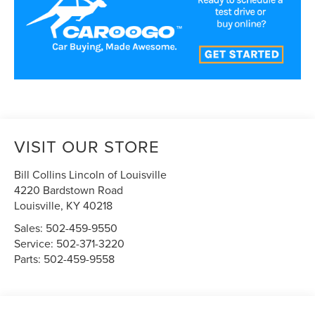
VISIT OUR STORE
Bill Collins Lincoln of Louisville
4220 Bardstown Road
Louisville
,
KY
40218
Sales:
502-459-9550
Service:
502-371-3220
Parts:
502-459-9558