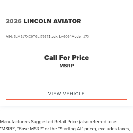
2026
LINCOLN AVIATOR
VIN:
5LM5J7XC9TGL17937
Stock:
LA6064
Model:
J7X
Call For Price
MSRP
VIEW VEHICLE
Manufacturers Suggested Retail Price (also referred to as
"MSRP", "Base MSRP" or the "Starting At" price), excludes taxes,