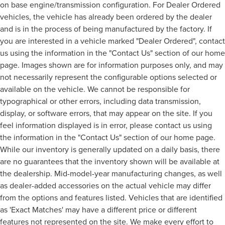
on base engine/transmission configuration. For Dealer Ordered
vehicles, the vehicle has already been ordered by the dealer
and is in the process of being manufactured by the factory. If
you are interested in a vehicle marked "Dealer Ordered", contact
us using the information in the "Contact Us" section of our home
page. Images shown are for information purposes only, and may
not necessarily represent the configurable options selected or
available on the vehicle. We cannot be responsible for
typographical or other errors, including data transmission,
display, or software errors, that may appear on the site. If you
feel information displayed is in error, please contact us using
the information in the "Contact Us" section of our home page.
While our inventory is generally updated on a daily basis, there
are no guarantees that the inventory shown will be available at
the dealership. Mid-model-year manufacturing changes, as well
as dealer-added accessories on the actual vehicle may differ
from the options and features listed. Vehicles that are identified
as 'Exact Matches' may have a different price or different
features not represented on the site. We make every effort to