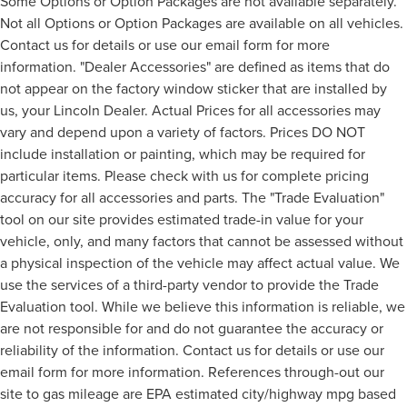
Some Options or Option Packages are not available separately.
Not all Options or Option Packages are available on all vehicles.
Contact us for details or use our email form for more
information. "Dealer Accessories" are defined as items that do
not appear on the factory window sticker that are installed by
us, your Lincoln Dealer. Actual Prices for all accessories may
vary and depend upon a variety of factors. Prices DO NOT
include installation or painting, which may be required for
particular items. Please check with us for complete pricing
accuracy for all accessories and parts. The "Trade Evaluation"
tool on our site provides estimated trade-in value for your
vehicle, only, and many factors that cannot be assessed without
a physical inspection of the vehicle may affect actual value. We
use the services of a third-party vendor to provide the Trade
Evaluation tool. While we believe this information is reliable, we
are not responsible for and do not guarantee the accuracy or
reliability of the information. Contact us for details or use our
email form for more information. References through-out our
site to gas mileage are EPA estimated city/highway mpg based