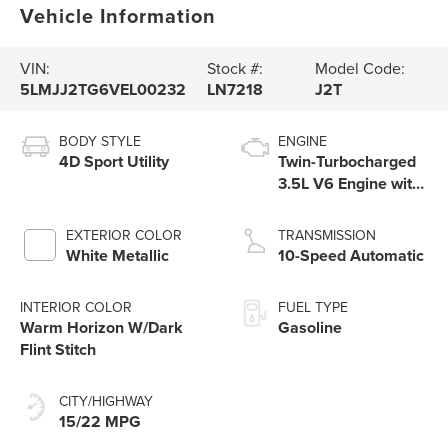
Vehicle Information
VIN:
Stock #:
Model Code:
5LMJJ2TG6VEL00232
LN7218
J2T
BODY STYLE
ENGINE
4D Sport Utility
Twin-Turbocharged
3.5L V6 Engine with
Auto Start-Stop
Technology
EXTERIOR COLOR
TRANSMISSION
White Metallic
10-Speed Automatic
INTERIOR COLOR
FUEL TYPE
Warm Horizon W/Dark
Gasoline
Flint Stitch
CITY/HIGHWAY
15/22 MPG