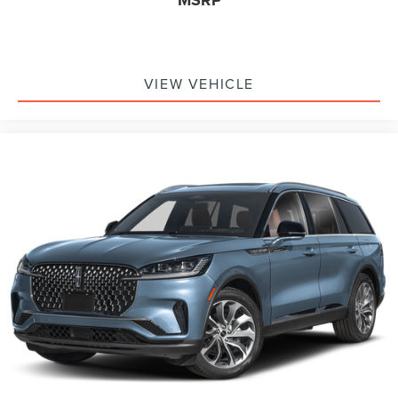
MSRP
VIEW VEHICLE