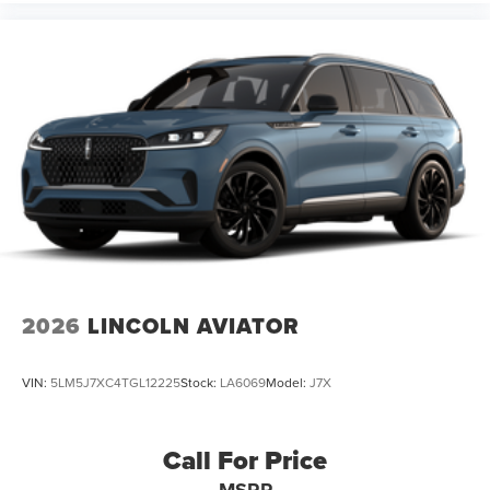
2026
LINCOLN AVIATOR
VIN:
5LM5J7XC4TGL12225
Stock:
LA6069
Model:
J7X
Call For Price