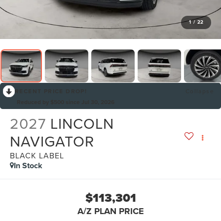
1
/
22
RECENT PRICE DROP!
Collapse
Reduced by $500 since Jul 30, 2026
2027
LINCOLN
NAVIGATOR
BLACK LABEL
In Stock
$113,301
A/Z PLAN PRICE