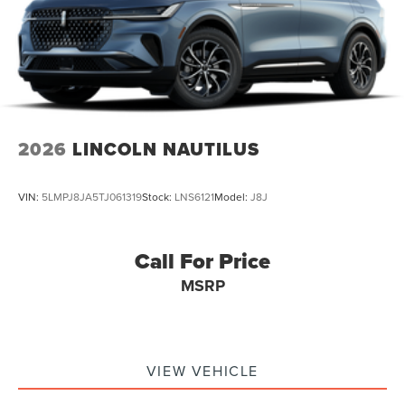
2026
LINCOLN NAUTILUS
VIN:
5LMPJ8JA5TJ061319
Stock:
LNS6121
Model:
J8J
Call For Price
MSRP
VIEW VEHICLE