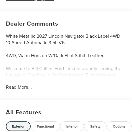
Dealer Comments
White Metallic 2027 Lincoln Navigator Black Label 4WD
10-Speed Automatic 3.5L V6
4WD, Warm Horizon W/Dark Flint Stitch Leather.
Welcome to Bill Collins Ford-Lincoln proudly serving the
Louisville, Shelbyville, Mt Washington, Elizabethtown,
Crestwood, Prospect, Jeffersonville, Clarksville and all of
Read More...
Kentuckiana. We are conveniently located on Bardstown
Road just 3 miles south of the Watterson Expressway.
All Features
Exterior
Functional
Interior
Safety
Options