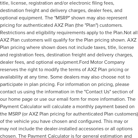
title, license, registration and/or electronic filing fees,
destination freight and delivery charges, dealer fees, and
optional equipment. The "MSRP" shown may also represent
pricing for authenticated AXZ Plan (the "Plan") customers.
Restrictions and eligibility requirements apply to the Plan.Not all
AXZ Plan customers will qualify for the Plan pricing shown. AXZ
Plan pricing where shown does not include taxes, title, license
and registration fees, destination freight and delivery charges,
dealer fees, and optional equipment.Ford Motor Company
reserves the right to modify the terms of AXZ Plan pricing or
availability at any time. Some dealers may also choose not to
participate in plan pricing. For information on pricing, please
contact us using the information in the "Contact Us" section of
our home page or use our email form for more information. The
Payment Calculator will calculate a monthly payment based on
the MSRP (or AXZ Plan pricing for authenticated Plan customers)
of the vehicle you have chosen and configured. This may or
may not include the dealer-installed accessories or all options
chosen. The Payment Calculator is for general estimation and