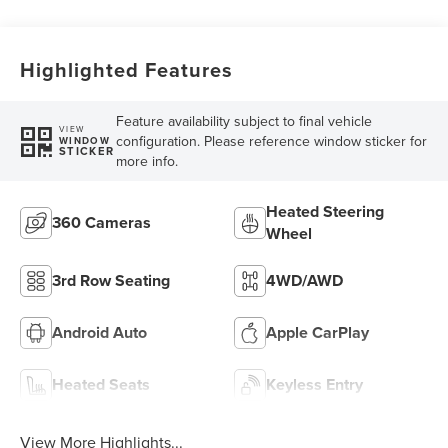
Highlighted Features
Feature availability subject to final vehicle
VIEW
configuration. Please reference window sticker for
WINDOW
STICKER
more info.
Heated Steering
360 Cameras
Wheel
3rd Row Seating
4WD/AWD
Android Auto
Apple CarPlay
Heated Seats
Keyless Entry
View More Highlights...