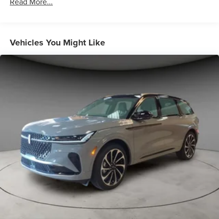
Read More...
Vehicles You Might Like