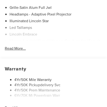
Grille-Satin Alum Full Jwl
Headlamps - Adaptive Pixel Projector
Illuminated Lincoln Star
Led Taillamps
Lincoln Embrace
Mirrors-Autofold/Signal/ Memory/Drv Autodim/ Security
Approach Lamps
Read More...
Open On Approach - Lincoln Split Gate
Panoramic Vista Roof W/ Power Shade
Power Deployable Running Boards - Painted Ebony
Warranty
4Yr/50K Mile Warranty
4Yr/50K Pickupdelivery Svc
4Yr/50K Prem Maintenance
6Yr/70K Mi Powertrain Warr