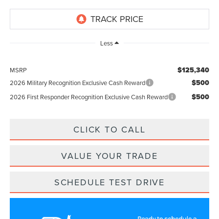
Less
$125,340
MSRP
$500
2026 Military Recognition Exclusive Cash Reward
$500
2026 First Responder Recognition Exclusive Cash Reward
CLICK TO CALL
VALUE YOUR TRADE
SCHEDULE TEST DRIVE