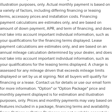
illustration purposes, only. Actual monthly payment is based on
a variety of factors, including differing financing or leasing
terms, accessory prices and installation costs. Financing
payment calculations are estimates only, and are based on
amount of down payment, APR, and term of financing, and does
not take into account important individual information, such as
your qualifications for the financing terms displayed. Lease
payment calculations are estimates only, and are based on an
annual mileage calculation determined by your dealer, and does
not take into account important individual information, such as
your qualifications for the leasing terms displayed. A charge is
assessed for any mileage driven that exceeds mileage limits
displayed or set by us at signing. Not all buyers will qualify for
financing or a lease. Contact us for details or use our email form
for more information. "Option" or "Option Package" price and
monthly payment displayed is for estimation and illustration
purposes, only. Prices and monthly payments may vary based on
features included in a package, financing terms and availability.