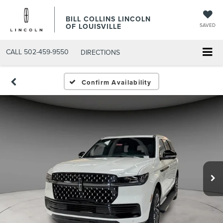
BILL COLLINS LINCOLN
OF LOUISVILLE
SAVED
CALL
502-459-9550
DIRECTIONS
Confirm Availability