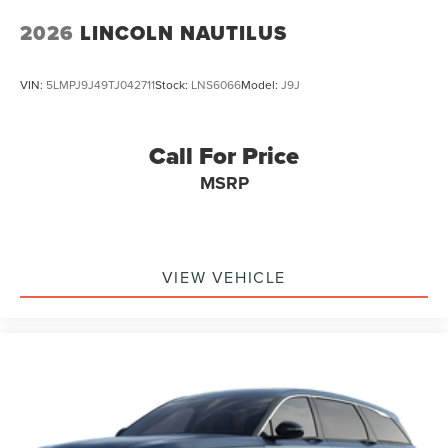
2026
LINCOLN NAUTILUS
VIN:
5LMPJ9J49TJ042711
Stock:
LNS6066
Model:
J9J
Call For Price
MSRP
VIEW VEHICLE