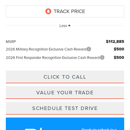
Less
$112,885
MSRP
$500
2026 Military Recognition Exclusive Cash Reward
$500
2026 First Responder Recognition Exclusive Cash Reward
CLICK TO CALL
VALUE YOUR TRADE
SCHEDULE TEST DRIVE