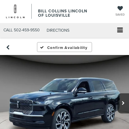
BILL COLLINS LINCOLN
OF LOUISVILLE
SAVED
CALL
502-459-9550
DIRECTIONS
Confirm Availability