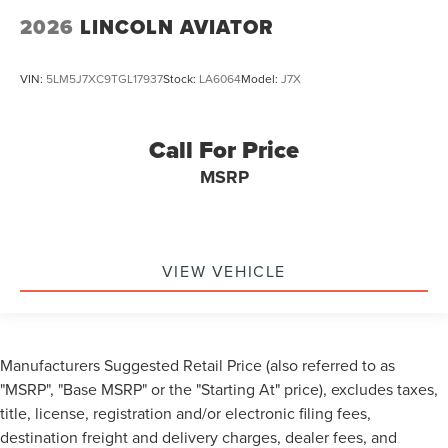
2026
LINCOLN AVIATOR
VIN:
5LM5J7XC9TGL17937
Stock:
LA6064
Model:
J7X
Call For Price
MSRP
VIEW VEHICLE
Manufacturers Suggested Retail Price (also referred to as
"MSRP", "Base MSRP" or the "Starting At" price), excludes taxes,
title, license, registration and/or electronic filing fees,
destination freight and delivery charges, dealer fees, and