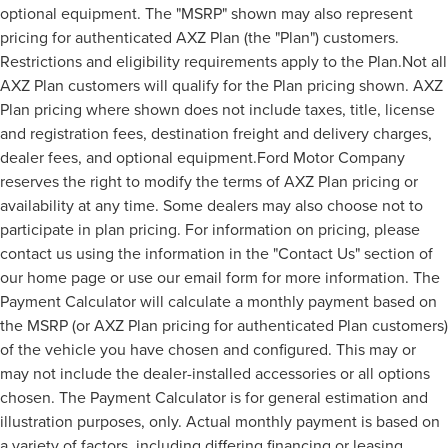
optional equipment. The "MSRP" shown may also represent
pricing for authenticated AXZ Plan (the "Plan") customers.
Restrictions and eligibility requirements apply to the Plan.Not all
AXZ Plan customers will qualify for the Plan pricing shown. AXZ
Plan pricing where shown does not include taxes, title, license
and registration fees, destination freight and delivery charges,
dealer fees, and optional equipment.Ford Motor Company
reserves the right to modify the terms of AXZ Plan pricing or
availability at any time. Some dealers may also choose not to
participate in plan pricing. For information on pricing, please
contact us using the information in the "Contact Us" section of
our home page or use our email form for more information. The
Payment Calculator will calculate a monthly payment based on
the MSRP (or AXZ Plan pricing for authenticated Plan customers)
of the vehicle you have chosen and configured. This may or
may not include the dealer-installed accessories or all options
chosen. The Payment Calculator is for general estimation and
illustration purposes, only. Actual monthly payment is based on
a variety of factors, including differing financing or leasing