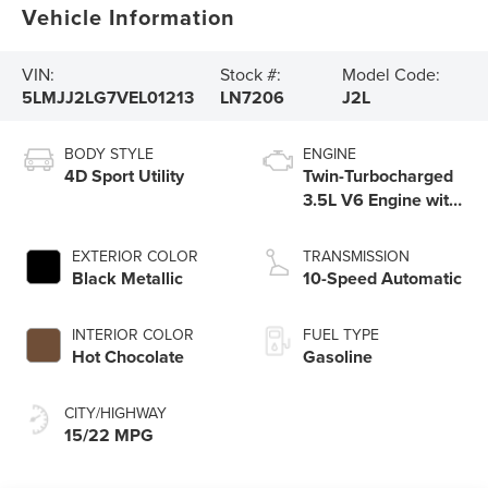
Vehicle Information
VIN:
Stock #:
Model Code:
5LMJJ2LG7VEL01213
LN7206
J2L
BODY STYLE
ENGINE
4D Sport Utility
Twin-Turbocharged
3.5L V6 Engine with
Auto Start-Stop
Technology
EXTERIOR COLOR
TRANSMISSION
Black Metallic
10-Speed Automatic
INTERIOR COLOR
FUEL TYPE
Hot Chocolate
Gasoline
CITY/HIGHWAY
15/22 MPG