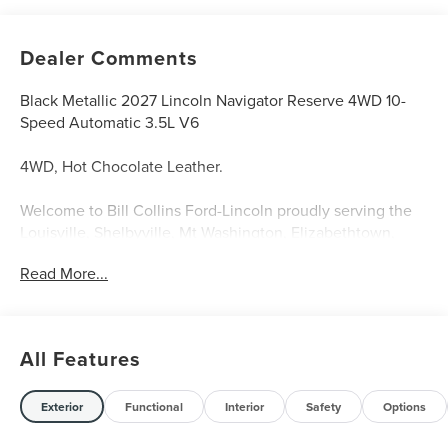
Dealer Comments
Black Metallic 2027 Lincoln Navigator Reserve 4WD 10-
Speed Automatic 3.5L V6
4WD, Hot Chocolate Leather.
Welcome to Bill Collins Ford-Lincoln proudly serving the
Louisville, Shelbyville, Mt Washington, Elizabethtown,
Crestwood, Prospect, Jeffersonville, Clarksville and all of
Read More...
Kentuckiana. We are conveniently located on Bardstown
Road just 3 miles south of the Watterson Expressway.
All Features
Exterior
Functional
Interior
Safety
Options