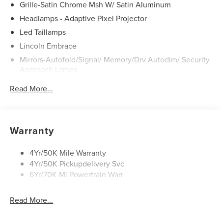
Grille-Satin Chrome Msh W/ Satin Aluminum
Headlamps - Adaptive Pixel Projector
Led Taillamps
Lincoln Embrace
Mirrors-Autofold/Signal/ Memory/Drv Autodim/ Security
Approach Lamps
Open On Approach - Lincoln Split Gate
Read More...
Panoramic Vista Roof W/ Power Shade
Power Deployable Running Boards - Painted Ebony
Warranty
4Yr/50K Mile Warranty
4Yr/50K Pickupdelivery Svc
6Yr/70K Mi Powertrain Warr
Read More...