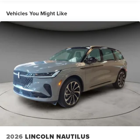
Vehicles You Might Like
2026
LINCOLN NAUTILUS