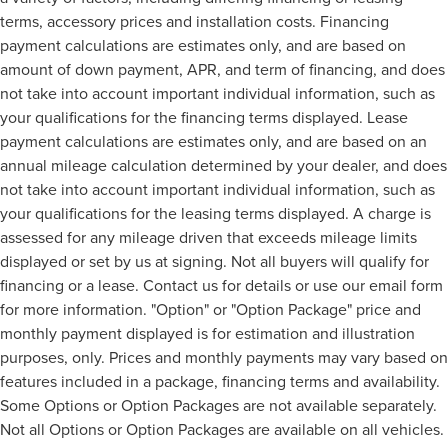
terms, accessory prices and installation costs. Financing
payment calculations are estimates only, and are based on
amount of down payment, APR, and term of financing, and does
not take into account important individual information, such as
your qualifications for the financing terms displayed. Lease
payment calculations are estimates only, and are based on an
annual mileage calculation determined by your dealer, and does
not take into account important individual information, such as
your qualifications for the leasing terms displayed. A charge is
assessed for any mileage driven that exceeds mileage limits
displayed or set by us at signing. Not all buyers will qualify for
financing or a lease. Contact us for details or use our email form
for more information. "Option" or "Option Package" price and
monthly payment displayed is for estimation and illustration
purposes, only. Prices and monthly payments may vary based on
features included in a package, financing terms and availability.
Some Options or Option Packages are not available separately.
Not all Options or Option Packages are available on all vehicles.