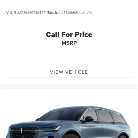
VIN:
5LMPJ9J49TJ042711
Stock:
LNS6066
Model:
J9J
Call For Price
MSRP
VIEW VEHICLE