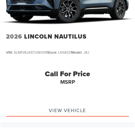
2026
LINCOLN NAUTILUS
VIN:
5LMPJ8JA5TJ061319
Stock:
LNS6121
Model:
J8J
Call For Price
MSRP
VIEW VEHICLE