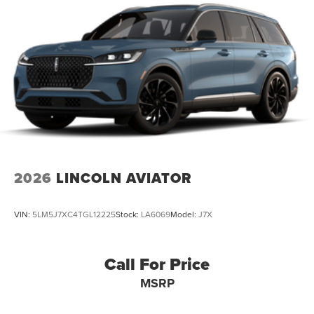
2026
LINCOLN AVIATOR
VIN:
5LM5J7XC4TGL12225
Stock:
LA6069
Model:
J7X
Call For Price
MSRP