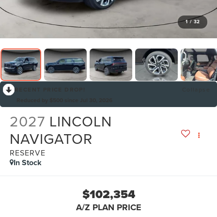
1
/
32
RECENT PRICE DROP!
Collapse
Reduced by $500 since Jul 30, 2026
2027
LINCOLN
NAVIGATOR
RESERVE
In Stock
$102,354
A/Z PLAN PRICE