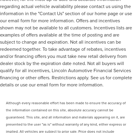
regarding actual vehicle availability please contact us using the
information in the "Contact Us" section of our home page or use
our email form for more information. Offers and incentives
shown may not be available to all customers. Incentives lists are
examples of offers available at the time of posting and are
subject to change and expiration. Not all incentives can be
redeemed together. To take advantage of rebates, incentives
and/or financing offers you must take new retail delivery from
dealer stock by the expiration date noted. Not all buyers will
qualify for all incentives, Lincoln Automotive Financial Services
financing or other offers. Restrictions apply. See us for complete
details or use our email form for more information.
Although every reasonable effort has been made to ensure the accuracy of
the information contained on this site, absolute accuracy cannot be
guaranteed. This site, and all information and materials appearing on it, are
presented to the user "as is" without warranty of any kind, either express or
implied. All vehicles are subject to prior sale. Price does not include