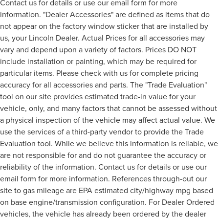
Contact us for details or use our email form for more
information. "Dealer Accessories" are defined as items that do
not appear on the factory window sticker that are installed by
us, your Lincoln Dealer. Actual Prices for all accessories may
vary and depend upon a variety of factors. Prices DO NOT
include installation or painting, which may be required for
particular items. Please check with us for complete pricing
accuracy for all accessories and parts. The "Trade Evaluation"
tool on our site provides estimated trade-in value for your
vehicle, only, and many factors that cannot be assessed without
a physical inspection of the vehicle may affect actual value. We
use the services of a third-party vendor to provide the Trade
Evaluation tool. While we believe this information is reliable, we
are not responsible for and do not guarantee the accuracy or
reliability of the information. Contact us for details or use our
email form for more information. References through-out our
site to gas mileage are EPA estimated city/highway mpg based
on base engine/transmission configuration. For Dealer Ordered
vehicles, the vehicle has already been ordered by the dealer