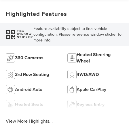
Highlighted Features
Feature availability subject to final vehicle
VIEW
configuration. Please reference window sticker for
WINDOW
STICKER
more info.
Heated Steering
360 Cameras
Wheel
3rd Row Seating
4WD/AWD
Android Auto
Apple CarPlay
Heated Seats
Keyless Entry
View More Highlights...