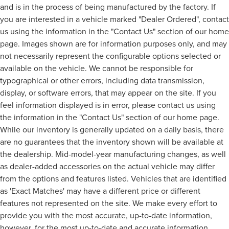
and is in the process of being manufactured by the factory. If
you are interested in a vehicle marked "Dealer Ordered", contact
us using the information in the "Contact Us" section of our home
page. Images shown are for information purposes only, and may
not necessarily represent the configurable options selected or
available on the vehicle. We cannot be responsible for
typographical or other errors, including data transmission,
display, or software errors, that may appear on the site. If you
feel information displayed is in error, please contact us using
the information in the "Contact Us" section of our home page.
While our inventory is generally updated on a daily basis, there
are no guarantees that the inventory shown will be available at
the dealership. Mid-model-year manufacturing changes, as well
as dealer-added accessories on the actual vehicle may differ
from the options and features listed. Vehicles that are identified
as 'Exact Matches' may have a different price or different
features not represented on the site. We make every effort to
provide you with the most accurate, up-to-date information,
however, for the most up-to-date and accurate information