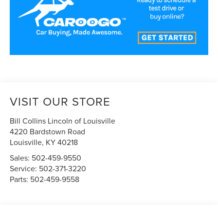
VISIT OUR STORE
Bill Collins Lincoln of Louisville
4220 Bardstown Road
Louisville
,
KY
40218
Sales:
502-459-9550
Service:
502-371-3220
Parts:
502-459-9558