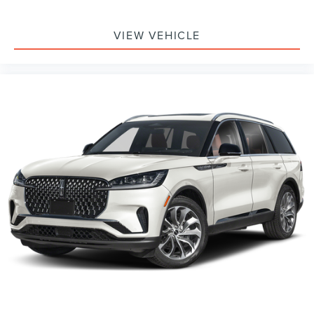
VIEW VEHICLE