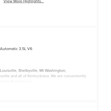
View More Highlights...
 Automatic 3.5L V6
Louisville, Shelbyville, Mt Washington,
ksville and all of Kentuckiana. We are conveniently
tterson Expressway.