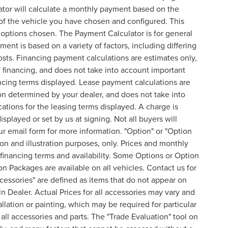
ator will calculate a monthly payment based on the
of the vehicle you have chosen and configured. This
l options chosen. The Payment Calculator is for general
ent is based on a variety of factors, including differing
costs. Financing payment calculations are estimates only,
financing, and does not take into account important
nancing terms displayed. Lease payment calculations are
on determined by your dealer, and does not take into
cations for the leasing terms displayed. A charge is
splayed or set by us at signing. Not all buyers will
 our email form for more information. "Option" or "Option
n and illustration purposes, only. Prices and monthly
inancing terms and availability. Some Options or Option
on Packages are available on all vehicles. Contact us for
ccessories" are defined as items that do not appear on
ln Dealer. Actual Prices for all accessories may vary and
lation or painting, which may be required for particular
all accessories and parts. The "Trade Evaluation" tool on