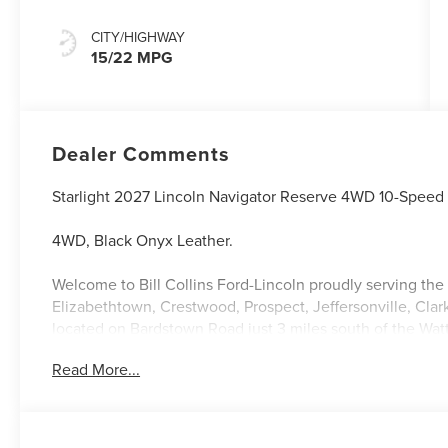
CITY/HIGHWAY
15/22 MPG
Dealer Comments
Starlight 2027 Lincoln Navigator Reserve 4WD 10-Speed
4WD, Black Onyx Leather.
Welcome to Bill Collins Ford-Lincoln proudly serving the 
Elizabethtown, Crestwood, Prospect, Jeffersonville, Clar
located on Bardstown Road just 3 miles south of the Wa
Read More...