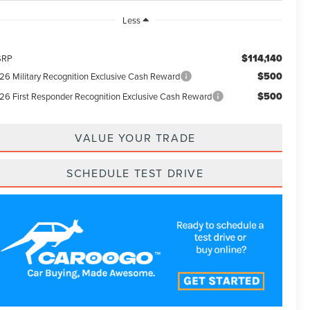
Less
$114,140
SRP
$500
26 Military Recognition Exclusive Cash Reward
$500
26 First Responder Recognition Exclusive Cash Reward
VALUE YOUR TRADE
SCHEDULE TEST DRIVE