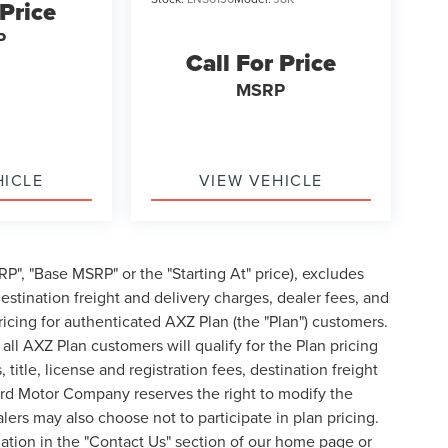
 Price
P
Call For Price
MSRP
HICLE
VIEW VEHICLE
P", "Base MSRP" or the "Starting At" price), excludes
, destination freight and delivery charges, dealer fees, and
cing for authenticated AXZ Plan (the "Plan") customers.
 all AXZ Plan customers will qualify for the Plan pricing
tle, license and registration fees, destination freight
ord Motor Company reserves the right to modify the
lers may also choose not to participate in plan pricing.
mation in the "Contact Us" section of our home page or