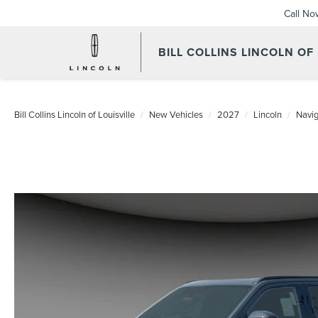
Call No
BILL COLLINS LINCOLN OF
Bill Collins Lincoln of Louisville
New Vehicles
2027
Lincoln
Navig