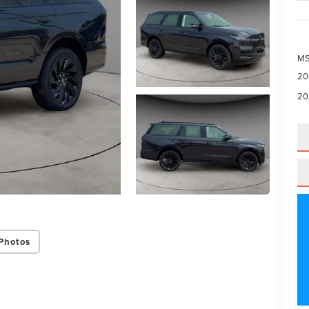
M
20
20
Photos