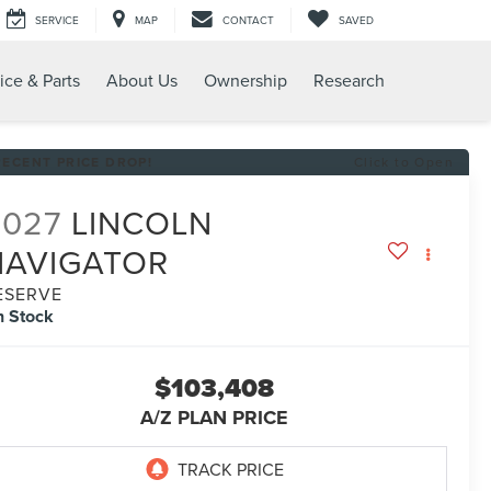
SERVICE
MAP
CONTACT
SAVED
ice & Parts
About Us
Ownership
Research
RECENT PRICE DROP!
Click to Open
2027
LINCOLN
NAVIGATOR
ESERVE
n Stock
$103,408
A/Z PLAN PRICE