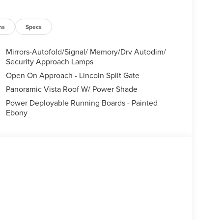
ns
Specs
Mirrors-Autofold/Signal/ Memory/Drv Autodim/
Security Approach Lamps
Open On Approach - Lincoln Split Gate
Panoramic Vista Roof W/ Power Shade
Power Deployable Running Boards - Painted
Ebony