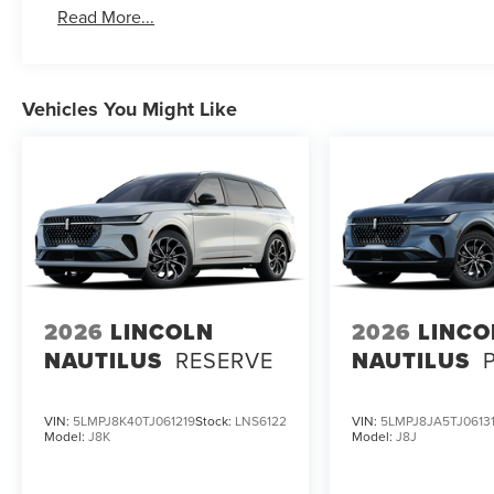
Read More...
Vehicles You Might Like
2026
LINCOLN
2026
LINCO
NAUTILUS
RESERVE
NAUTILUS
VIN:
5LMPJ8K40TJ061219
Stock:
LNS6122
VIN:
5LMPJ8JA5TJ0613
Model:
J8K
Model:
J8J