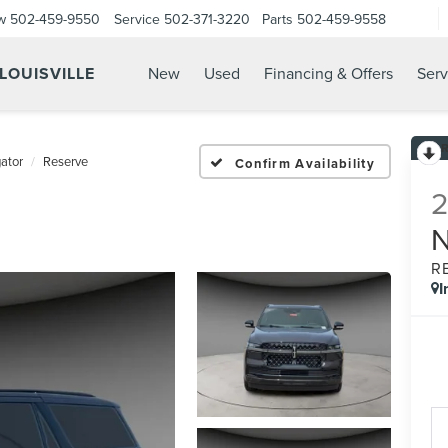
w
502-459-9550
Service
502-371-3220
Parts
502-459-9558
 LOUISVILLE
New
Used
Financing & Offers
Serv
ator
Reserve
Confirm Availability
R
I