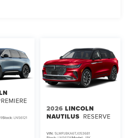
LN
PREMIERE
2026
LINCOLN
NAUTILUS
RESERVE
19
Stock:
LNS6121
VIN:
5LMPJ8KA6TJ053681
Stock:
LNS6136
Model:
J8K