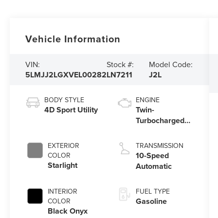
Vehicle Information
VIN:
Stock #:
Model Code:
5LMJJ2LGXVEL00282
LN7211
J2L
BODY STYLE
ENGINE
4D Sport Utility
Twin-
Turbocharged
3.5L V6 Engine
with Auto Start-
EXTERIOR
TRANSMISSION
Stop Technology
10-Speed
COLOR
Starlight
Automatic
INTERIOR
FUEL TYPE
Gasoline
COLOR
Black Onyx