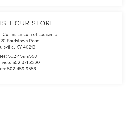
ISIT OUR STORE
ll Collins Lincoln of Louisville
20 Bardstown Road
uisville
,
KY
40218
les:
502-459-9550
rvice:
502-371-3220
rts:
502-459-9558