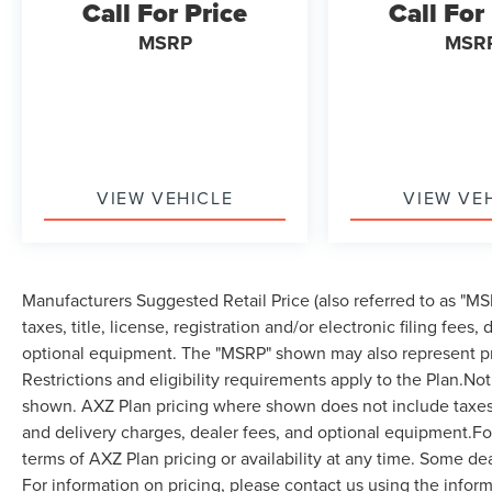
Call For Price
Call For
MSRP
MSR
VIEW VEHICLE
VIEW VE
Manufacturers Suggested Retail Price (also referred to as "MSR
taxes, title, license, registration and/or electronic filing fees
optional equipment. The "MSRP" shown may also represent pri
Restrictions and eligibility requirements apply to the Plan.Not
shown. AXZ Plan pricing where shown does not include taxes, ti
and delivery charges, dealer fees, and optional equipment.F
terms of AXZ Plan pricing or availability at any time. Some dea
For information on pricing, please contact us using the infor