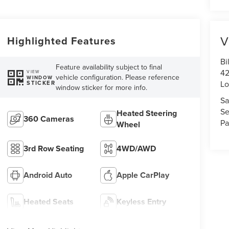
V
Highlighted Features
Bi
Feature availability subject to final
42
VIEW
vehicle configuration. Please reference
WINDOW
Lo
STICKER
window sticker for more info.
Sa
Se
Heated Steering
360 Cameras
Pa
Wheel
3rd Row Seating
4WD/AWD
Android Auto
Apple CarPlay
Heated Seats
Keyless Entry