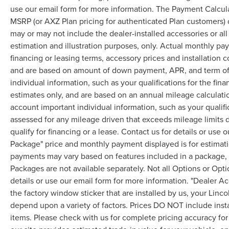
use our email form for more information. The Payment Calcul
MSRP (or AXZ Plan pricing for authenticated Plan customers) 
may or may not include the dealer-installed accessories or al
estimation and illustration purposes, only. Actual monthly paym
financing or leasing terms, accessory prices and installation 
and are based on amount of down payment, APR, and term of 
individual information, such as your qualifications for the fi
estimates only, and are based on an annual mileage calculati
account important individual information, such as your qualifi
assessed for any mileage driven that exceeds mileage limits di
qualify for financing or a lease. Contact us for details or use
Package" price and monthly payment displayed is for estimatio
payments may vary based on features included in a package, f
Packages are not available separately. Not all Options or Opti
details or use our email form for more information. "Dealer A
the factory window sticker that are installed by us, your Linco
depend upon a variety of factors. Prices DO NOT include instal
items. Please check with us for complete pricing accuracy for 