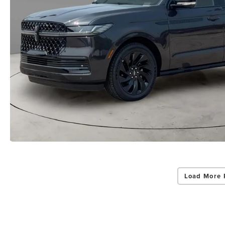
Load More 