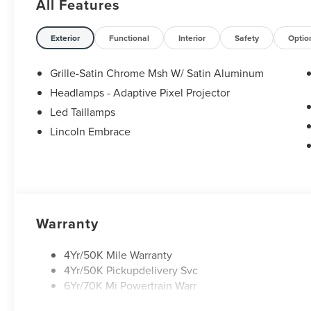
All Features
Exterior
Functional
Interior
Safety
Optio
Grille-Satin Chrome Msh W/ Satin Aluminum
Headlamps - Adaptive Pixel Projector
Led Taillamps
Lincoln Embrace
Warranty
4Yr/50K Mile Warranty
4Yr/50K Pickupdelivery Svc
6Yr/70K Mi Powertrain Warr