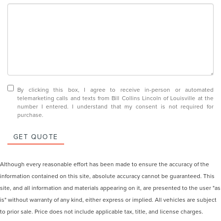
By clicking this box, I agree to receive in-person or automated
telemarketing calls and texts from Bill Collins Lincoln of Louisville at the
number I entered. I understand that my consent is not required for
purchase.
GET QUOTE
Although every reasonable effort has been made to ensure the accuracy of the
information contained on this site, absolute accuracy cannot be guaranteed. This
site, and all information and materials appearing on it, are presented to the user "as
is" without warranty of any kind, either express or implied. All vehicles are subject
to prior sale. Price does not include applicable tax, title, and license charges.