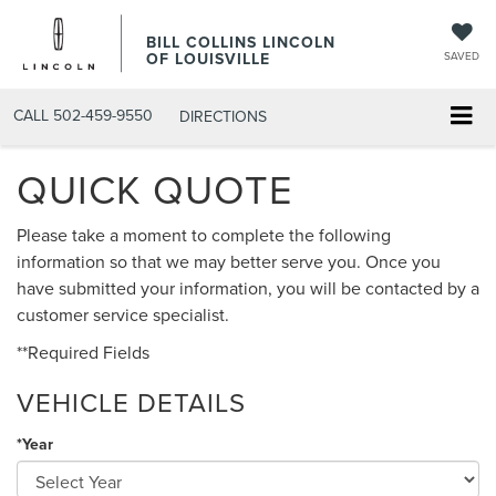
BILL COLLINS LINCOLN
OF LOUISVILLE
SAVED
CALL
502-459-9550
DIRECTIONS
QUICK QUOTE
Please take a moment to complete the following
information so that we may better serve you. Once you
have submitted your information, you will be contacted by a
customer service specialist.
**Required Fields
VEHICLE DETAILS
*Year