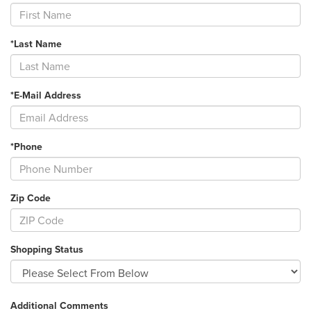
*Last Name
*E-Mail Address
*Phone
Zip Code
Shopping Status
Additional Comments