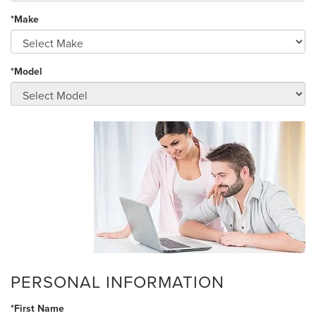
*Make
*Model
PERSONAL INFORMATION
*First Name