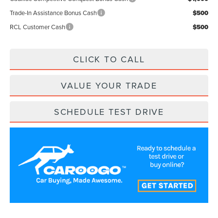
Trade-In Assistance Bonus Cash
$500
RCL Customer Cash
$500
CLICK TO CALL
VALUE YOUR TRADE
SCHEDULE TEST DRIVE