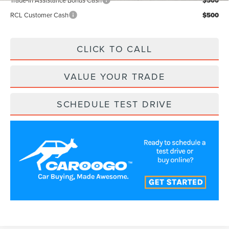
Trade-In Assistance Bonus Cash
$500
RCL Customer Cash
$500
CLICK TO CALL
VALUE YOUR TRADE
SCHEDULE TEST DRIVE