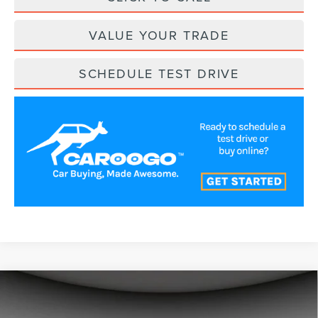
VALUE YOUR TRADE
SCHEDULE TEST DRIVE
Compare Vehicle
$54,361
2026
LINCOLN NAUTILUS
PREMIERE
A/Z PLAN PRICE