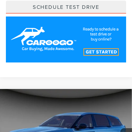
SCHEDULE TEST DRIVE
Compare Vehicle
$54,787
2026
LINCOLN NAUTILUS
PREMIERE
A/Z PLAN PRICE
Price Drop
VIN:
5LMPJ8JA4TJ997710
Stock:
LNS6002
Model:
J8J
Ext.
Int.
In Stock