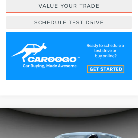
VALUE YOUR TRADE
SCHEDULE TEST DRIVE
Compare Vehicle
$54,991
2026
LINCOLN NAUTILUS
PREMIERE
A/Z PLAN PRICE
Price Drop
VIN:
5LMPJ8J43TJ044562
Stock:
LNS6061
Model:
J8J