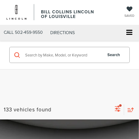
BILL COLLINS LINCOLN
OF LOUISVILLE
SAVED
CALL
502-459-9550
DIRECTIONS
Search
133 vehicles found
Compare Vehicle
$55,831
2026
LINCOLN NAUTILUS
PREMIERE