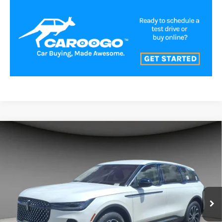
Compare Vehicle
$54,991
2026
LINCOLN NAUTILUS
PREMIERE
A/Z PLAN PRICE
Price Drop
VIN:
5LMPJ8J47TJ048436
Stock:
LNS6060
Model:
J8J
Ext.
Int.
In-Service Courtesy Vehicle
Less