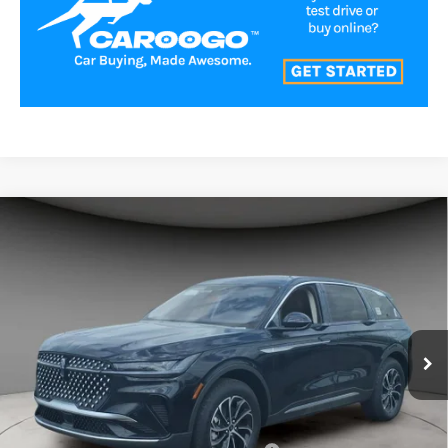
Compare Vehicle
$54,361
2026
LINCOLN NAUTILUS
PREMIERE
A/Z PLAN PRICE
Price Drop
VIN:
5LMPJ8J40TJ041179
Stock:
LNS6033
Model:
J8J
Ext.
Int.
In-Service Courtesy Vehicle
Less
MSRP
$58,990