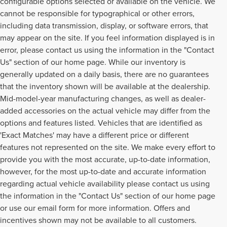
configurable options selected or available on the vehicle. We
cannot be responsible for typographical or other errors,
including data transmission, display, or software errors, that
may appear on the site. If you feel information displayed is in
error, please contact us using the information in the "Contact
Us" section of our home page. While our inventory is
generally updated on a daily basis, there are no guarantees
that the inventory shown will be available at the dealership.
Mid-model-year manufacturing changes, as well as dealer-
added accessories on the actual vehicle may differ from the
options and features listed. Vehicles that are identified as
'Exact Matches' may have a different price or different
features not represented on the site. We make every effort to
provide you with the most accurate, up-to-date information,
however, for the most up-to-date and accurate information
regarding actual vehicle availability please contact us using
the information in the "Contact Us" section of our home page
or use our email form for more information. Offers and
incentives shown may not be available to all customers.