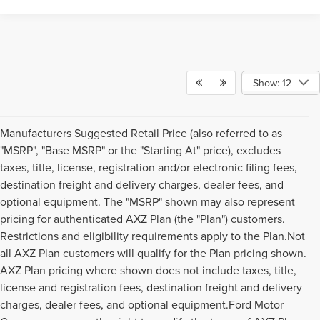
Show: 12
Manufacturers Suggested Retail Price (also referred to as
"MSRP", "Base MSRP" or the "Starting At" price), excludes
taxes, title, license, registration and/or electronic filing fees,
destination freight and delivery charges, dealer fees, and
optional equipment. The "MSRP" shown may also represent
pricing for authenticated AXZ Plan (the "Plan") customers.
Restrictions and eligibility requirements apply to the Plan.Not
all AXZ Plan customers will qualify for the Plan pricing shown.
AXZ Plan pricing where shown does not include taxes, title,
license and registration fees, destination freight and delivery
charges, dealer fees, and optional equipment.Ford Motor