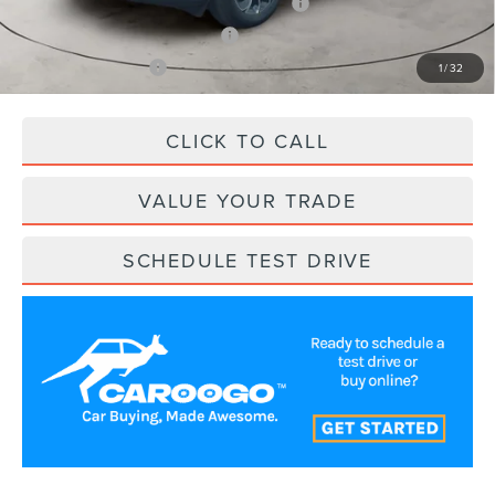
Cadillac Competitive Conquest Bonus Cash
$1,000
Trade-In Assistance Bonus Cash
$500
RCL Customer Cash
$500
1
/
32
CLICK TO CALL
VALUE YOUR TRADE
SCHEDULE TEST DRIVE