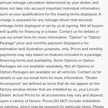
annual mileage calculation determined by your dealer, and
does not take into account important individual information,
such as your qualifications for the leasing terms displayed. A
charge is assessed for any mileage driven that exceeds
mileage limits displayed or set by us at signing. Not all buyers
will qualify for financing or a lease. Contact us for details or
use our email form for more information. "Option" or "Option
Package" price and monthly payment displayed is for
estimation and illustration purposes, only. Prices and monthly
payments may vary based on features included in a package,
financing terms and availability. Some Options or Option
Packages are not available separately. Not all Options or
Option Packages are available on all vehicles. Contact us for
details or use our email form for more information. "Dealer
Accessories" are defined as items that do not appear on the
factory window sticker that are installed by us, your Lincoln
Dealer. Actual Prices for all accessories may vary and depend
upon a variety of factors. Prices DO NOT include installation
or painting, which may be required for particular items. Please