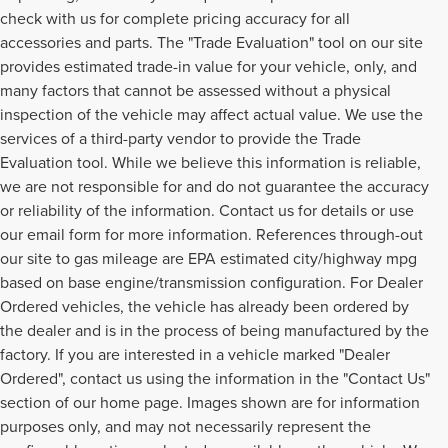
check with us for complete pricing accuracy for all
accessories and parts. The "Trade Evaluation" tool on our site
provides estimated trade-in value for your vehicle, only, and
many factors that cannot be assessed without a physical
inspection of the vehicle may affect actual value. We use the
services of a third-party vendor to provide the Trade
Evaluation tool. While we believe this information is reliable,
we are not responsible for and do not guarantee the accuracy
or reliability of the information. Contact us for details or use
our email form for more information. References through-out
our site to gas mileage are EPA estimated city/highway mpg
based on base engine/transmission configuration. For Dealer
Ordered vehicles, the vehicle has already been ordered by
the dealer and is in the process of being manufactured by the
factory. If you are interested in a vehicle marked "Dealer
Ordered", contact us using the information in the "Contact Us"
section of our home page. Images shown are for information
purposes only, and may not necessarily represent the