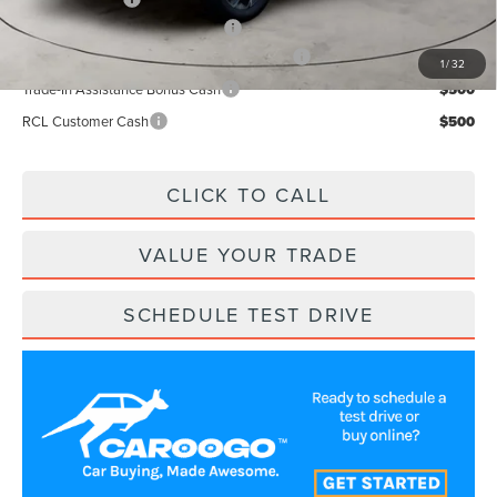
Add. Available Lincoln Offers:
$2,500
Cadillac Competitive Conquest Bonus Cash
$1,000
1
/
32
Trade-In Assistance Bonus Cash
$500
RCL Customer Cash
$500
CLICK TO CALL
VALUE YOUR TRADE
SCHEDULE TEST DRIVE