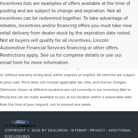
Incentives lists are examples of offers available at the time of
posting and are subject to change and expiration. Not all
incentives can be redeemed together. To take advantage of
rebates, incentives and/or financing offers you must take new
retail delivery from dealer stock by the expiration date noted.
Not all buyers will qualify for all incentives, Lincoln
Automotive Financial Services financing or other offers.
Although every reasonable effort has been made to ensure the accuracy of the
Restrictions apply. See us for complete details or use our
information contained on this site, absolute accuracy cannot be guaranteed. This
email form for more information.
site, and all information and materials appearing on it, are presented to the user "as
is" without warranty of any kind, either express or implied. All vehicles are subject
to prior sale. Price does not include applicable tax, title, and license charges.
‡Vehicles shown at different locations are not currently in our inventory (Not in
Stock) but can be made available to you at our location within a reasonable date
from the time of your request, not to exceed one week.
COPYRIGHT © 2026
BY
DEALERON
|
SITEMAP
|
PRIVACY
|
ADDITIONAL
DISCLOSURES