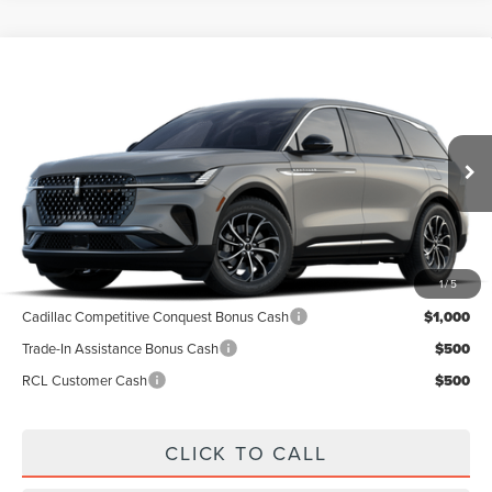
Compare Vehicle
$54,991
2026
LINCOLN NAUTILUS
PREMIERE
A/Z PLAN PRICE
Price Drop
VIN:
5LMPJ8J42TJ048893
Stock:
LNS6054
Model:
J8J
Ext.
Int.
In-Service Courtesy Vehicle
Less
1
/
5
MSRP
$59,740
Cadillac Competitive Conquest Bonus Cash
$1,000
Trade-In Assistance Bonus Cash
$500
RCL Customer Cash
$500
CLICK TO CALL