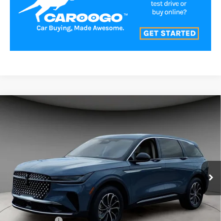
Compare Vehicle
$54,991
2026
LINCOLN NAUTILUS
PREMIERE
A/Z PLAN PRICE
Price Drop
VIN:
5LMPJ8J42TJ023444
Stock:
LNS6015
Model:
J8J
Ext.
Int.
Courtesy Vehicle
Less
MSRP
$59,740
Lincoln Offers:
-$5,000