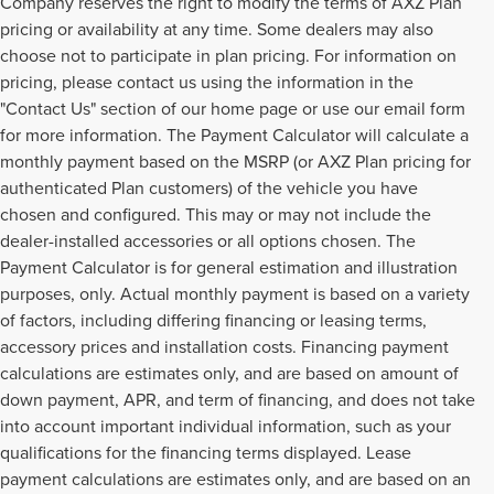
Company reserves the right to modify the terms of AXZ Plan
pricing or availability at any time. Some dealers may also
choose not to participate in plan pricing. For information on
pricing, please contact us using the information in the
"Contact Us" section of our home page or use our email form
for more information. The Payment Calculator will calculate a
monthly payment based on the MSRP (or AXZ Plan pricing for
authenticated Plan customers) of the vehicle you have
chosen and configured. This may or may not include the
dealer-installed accessories or all options chosen. The
Payment Calculator is for general estimation and illustration
purposes, only. Actual monthly payment is based on a variety
of factors, including differing financing or leasing terms,
accessory prices and installation costs. Financing payment
calculations are estimates only, and are based on amount of
down payment, APR, and term of financing, and does not take
into account important individual information, such as your
qualifications for the financing terms displayed. Lease
payment calculations are estimates only, and are based on an