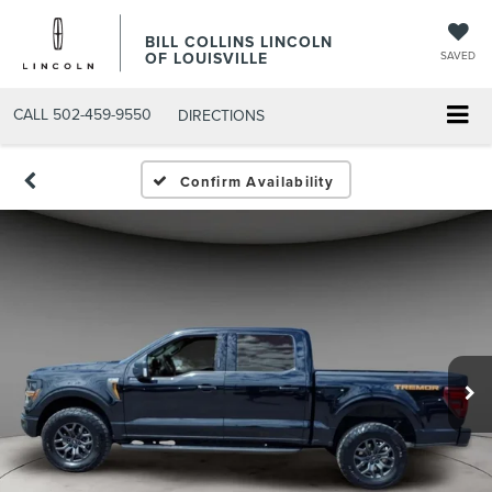
BILL COLLINS LINCOLN
OF LOUISVILLE
SAVED
CALL
502-459-9550
DIRECTIONS
Confirm Availability