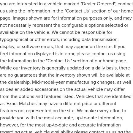
you are interested in a vehicle marked "Dealer Ordered", contact
us using the information in the "Contact Us" section of our home
page. Images shown are for information purposes only, and may
not necessarily represent the configurable options selected or
available on the vehicle. We cannot be responsible for
typographical or other errors, including data transmission,
display, or software errors, that may appear on the site. If you
feel information displayed is in error, please contact us using
the information in the "Contact Us" section of our home page.
While our inventory is generally updated on a daily basis, there
are no guarantees that the inventory shown will be available at
the dealership. Mid-model-year manufacturing changes, as well
as dealer-added accessories on the actual vehicle may differ
from the options and features listed. Vehicles that are identified
as 'Exact Matches' may have a different price or different
features not represented on the site. We make every effort to
provide you with the most accurate, up-to-date information,
however, for the most up-to-date and accurate information
regarding actual vehicle availability please contact us using the