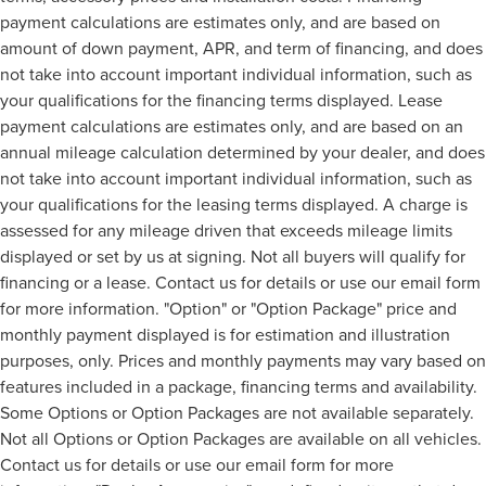
payment calculations are estimates only, and are based on
amount of down payment, APR, and term of financing, and does
not take into account important individual information, such as
your qualifications for the financing terms displayed. Lease
payment calculations are estimates only, and are based on an
annual mileage calculation determined by your dealer, and does
not take into account important individual information, such as
your qualifications for the leasing terms displayed. A charge is
assessed for any mileage driven that exceeds mileage limits
displayed or set by us at signing. Not all buyers will qualify for
financing or a lease. Contact us for details or use our email form
for more information. "Option" or "Option Package" price and
monthly payment displayed is for estimation and illustration
purposes, only. Prices and monthly payments may vary based on
features included in a package, financing terms and availability.
Some Options or Option Packages are not available separately.
Not all Options or Option Packages are available on all vehicles.
Contact us for details or use our email form for more