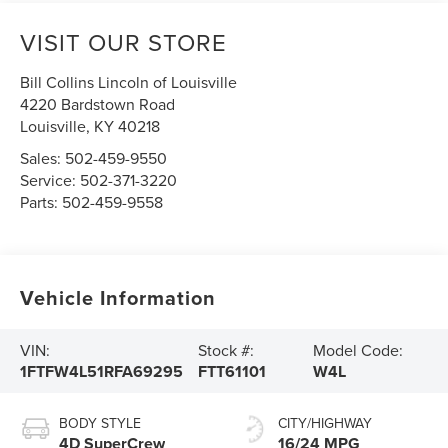
VISIT OUR STORE
Bill Collins Lincoln of Louisville
4220 Bardstown Road
Louisville
,
KY
40218
Sales:
502-459-9550
Service:
502-371-3220
Parts:
502-459-9558
Vehicle Information
VIN:
Stock #:
Model Code:
1FTFW4L51RFA69295
FTT61101
W4L
BODY STYLE
CITY/HIGHWAY
4D SuperCrew
16/24 MPG