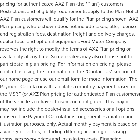
pricing for authenticated AXZ Plan (the "Plan") customers.
Restrictions and eligibility requirements apply to the Plan.Not all
AXZ Plan customers will qualify for the Plan pricing shown. AXZ
Plan pricing where shown does not include taxes, title, license
and registration fees, destination freight and delivery charges,
dealer fees, and optional equipment.Ford Motor Company
reserves the right to modify the terms of AXZ Plan pricing or
availability at any time. Some dealers may also choose not to
participate in plan pricing. For information on pricing, please
contact us using the information in the "Contact Us" section of
our home page or use our email form for more information. The
Payment Calculator will calculate a monthly payment based on
the MSRP (or AXZ Plan pricing for authenticated Plan customers)
of the vehicle you have chosen and configured. This may or
may not include the dealer-installed accessories or all options
chosen. The Payment Calculator is for general estimation and
illustration purposes, only. Actual monthly payment is based on
a variety of factors, including differing financing or leasing
terms, accessory prices and installation costs. Financing