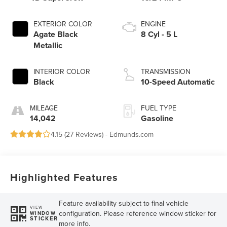
EXTERIOR COLOR
ENGINE
Agate Black
8 Cyl - 5 L
Metallic
INTERIOR COLOR
TRANSMISSION
Black
10-Speed Automatic
MILEAGE
FUEL TYPE
14,042
Gasoline
4.15 (
27 Reviews
) -
Edmunds.com
Highlighted Features
Feature availability subject to final vehicle
VIEW
configuration. Please reference window sticker for
WINDOW
STICKER
more info.