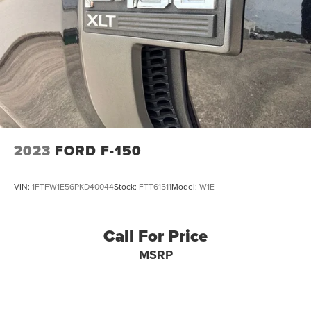
Dual Stainless Steel Exhaust w/Black Tailpipe Finisher
Auto Locking Hubs
Double Wishbone Front Suspension w/Coil Springs
Solid Axle Rear Suspension w/Leaf Springs
4-Wheel Disc Brakes w/4-Wheel ABS, Front And Rear
Vented Discs, Brake Assist, Hill Descent Control, Hill
Hold Control and Electric Parking Brake
Upfitter Switches
2023
FORD F-150
VIN:
1FTFW1E56PKD40044
Stock:
FTT61511
Model:
W1E
Call For Price
MSRP