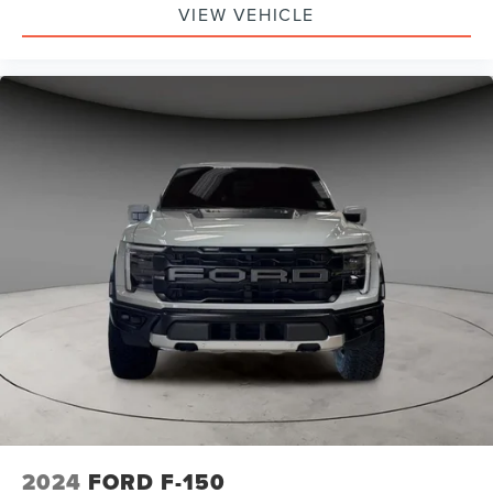
VIEW VEHICLE
2024
FORD F-150