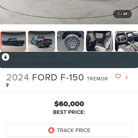
1
/
29
RECENT PRICE DROP!
Collapse
Reduced by $2,000 since Jun 27, 2026
2024
FORD F-150
TREMOR
$60,000
BEST PRICE: