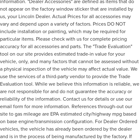
information. "Dealer Accessories" are defined as items that do
not appear on the factory window sticker that are installed by
us, your Lincoln Dealer. Actual Prices for all accessories may
vary and depend upon a variety of factors. Prices DO NOT
include installation or painting, which may be required for
particular items. Please check with us for complete pricing
accuracy for all accessories and parts. The "Trade Evaluation"
tool on our site provides estimated trade-in value for your
vehicle, only, and many factors that cannot be assessed without
a physical inspection of the vehicle may affect actual value. We
use the services of a third-party vendor to provide the Trade
Evaluation tool. While we believe this information is reliable, we
are not responsible for and do not guarantee the accuracy or
reliability of the information. Contact us for details or use our
email form for more information. References through-out our
site to gas mileage are EPA estimated city/highway mpg based
on base engine/transmission configuration. For Dealer Ordered
vehicles, the vehicle has already been ordered by the dealer
and is in the process of being manufactured by the factory. If