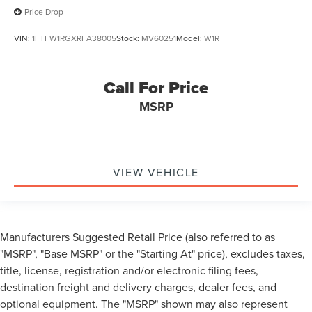
Price Drop
VIN:
1FTFW1RGXRFA38005
Stock:
MV60251
Model:
W1R
Call For Price
MSRP
VIEW VEHICLE
Manufacturers Suggested Retail Price (also referred to as
"MSRP", "Base MSRP" or the "Starting At" price), excludes taxes,
title, license, registration and/or electronic filing fees,
destination freight and delivery charges, dealer fees, and
optional equipment. The "MSRP" shown may also represent