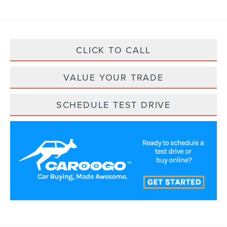
CLICK TO CALL
VALUE YOUR TRADE
SCHEDULE TEST DRIVE