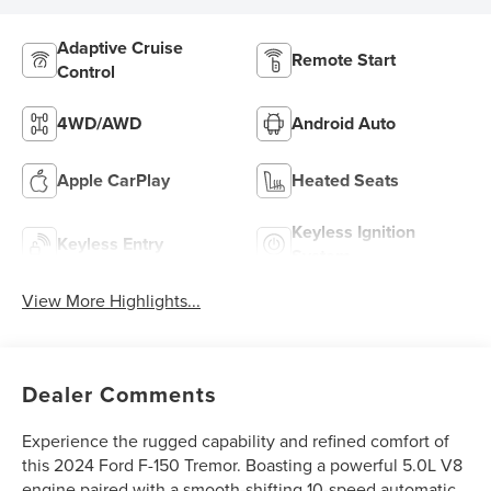
Adaptive Cruise
Remote Start
Control
4WD/AWD
Android Auto
Apple CarPlay
Heated Seats
Keyless Ignition
Keyless Entry
System
View More Highlights...
Dealer Comments
Experience the rugged capability and refined comfort of
this 2024 Ford F-150 Tremor. Boasting a powerful 5.0L V8
engine paired with a smooth-shifting 10-speed automatic