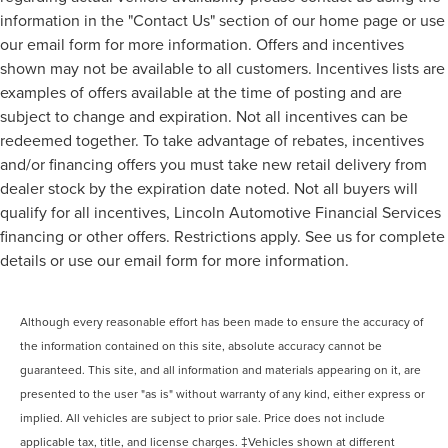
information in the "Contact Us" section of our home page or use
our email form for more information. Offers and incentives
shown may not be available to all customers. Incentives lists are
examples of offers available at the time of posting and are
subject to change and expiration. Not all incentives can be
redeemed together. To take advantage of rebates, incentives
and/or financing offers you must take new retail delivery from
dealer stock by the expiration date noted. Not all buyers will
qualify for all incentives, Lincoln Automotive Financial Services
financing or other offers. Restrictions apply. See us for complete
details or use our email form for more information.
Although every reasonable effort has been made to ensure the accuracy of
the information contained on this site, absolute accuracy cannot be
guaranteed. This site, and all information and materials appearing on it, are
presented to the user "as is" without warranty of any kind, either express or
implied. All vehicles are subject to prior sale. Price does not include
applicable tax, title, and license charges. ‡Vehicles shown at different