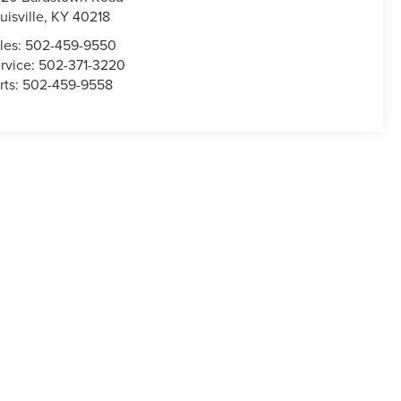
uisville
,
KY
40218
les:
502-459-9550
rvice:
502-371-3220
rts:
502-459-9558