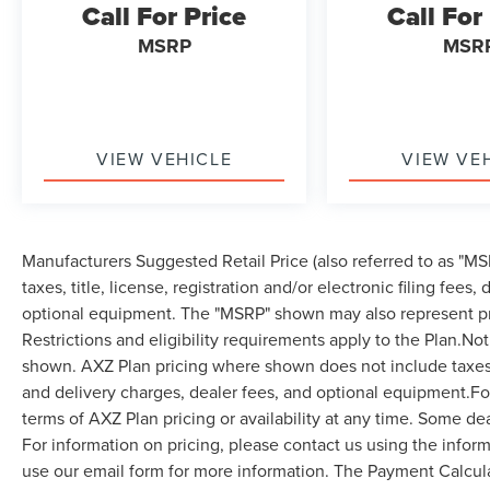
Call For Price
Call For
MSRP
MSR
VIEW VEHICLE
VIEW VE
Manufacturers Suggested Retail Price (also referred to as "MSR
taxes, title, license, registration and/or electronic filing fees
optional equipment. The "MSRP" shown may also represent pri
Restrictions and eligibility requirements apply to the Plan.Not
shown. AXZ Plan pricing where shown does not include taxes, ti
and delivery charges, dealer fees, and optional equipment.F
terms of AXZ Plan pricing or availability at any time. Some dea
For information on pricing, please contact us using the infor
use our email form for more information. The Payment Calcul