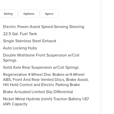
Safety
Options
Specs
Electric Power-Assist Speed-Sensing Steering
22.5 Gal. Fuel Tank
Single Stainless Steel Exhaust
Auto Locking Hubs
Double Wishbone Front Suspension w/Coil
Springs
Solid Axle Rear Suspension w/Coil Springs
Regenerative 4-Wheel Disc Brakes w/4-Wheel
ABS, Front And Rear Vented Discs, Brake Assist,
Hill Hold Control and Electric Parking Brake
Brake Actuated Limited Slip Differential
Nickel Metal Hydride (nimh) Traction Battery 1.87
kWh Capacity