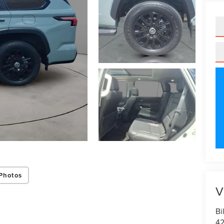
Photos
V
Bi
42