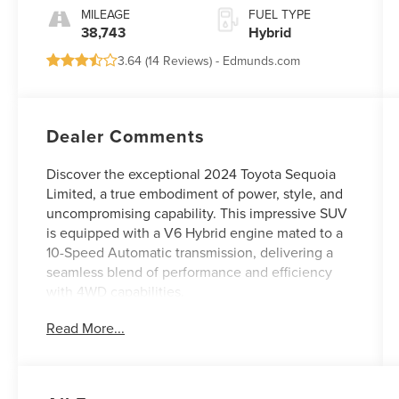
MILEAGE
FUEL TYPE
38,743
Hybrid
3.64 (
14 Reviews
) -
Edmunds.com
Dealer Comments
Discover the exceptional 2024 Toyota Sequoia
Limited, a true embodiment of power, style, and
uncompromising capability. This impressive SUV
is equipped with a V6 Hybrid engine mated to a
10-Speed Automatic transmission, delivering a
seamless blend of performance and efficiency
with 4WD capabilities.
Read More...
- ALL-WEATHER LINERS/CARGO MAT (TMS)
- TRD PERFORMANCE AIR FILTERS (TMS)
- ROOF CROSS BARS (TMS)
- PHONE CABLES - SMART USB (TMS)