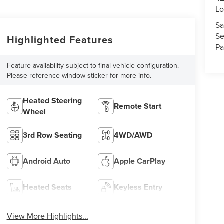
Lo
Sa
Se
Highlighted Features
Pa
Feature availability subject to final vehicle configuration.
Please reference window sticker for more info.
Heated Steering
Remote Start
Wheel
3rd Row Seating
4WD/AWD
Android Auto
Apple CarPlay
Heated Seats
Keyless Entry
View More Highlights...