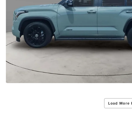
Load More 