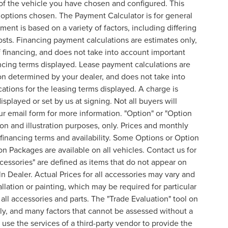
of the vehicle you have chosen and configured. This
l options chosen. The Payment Calculator is for general
ent is based on a variety of factors, including differing
costs. Financing payment calculations are estimates only,
financing, and does not take into account important
nancing terms displayed. Lease payment calculations are
on determined by your dealer, and does not take into
cations for the leasing terms displayed. A charge is
splayed or set by us at signing. Not all buyers will
 our email form for more information. "Option" or "Option
n and illustration purposes, only. Prices and monthly
inancing terms and availability. Some Options or Option
on Packages are available on all vehicles. Contact us for
ccessories" are defined as items that do not appear on
ln Dealer. Actual Prices for all accessories may vary and
lation or painting, which may be required for particular
all accessories and parts. The "Trade Evaluation" tool on
nly, and many factors that cannot be assessed without a
 use the services of a third-party vendor to provide the