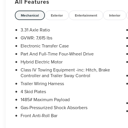
All Features
- PREMIUM AUTO-LEVELING LED HEADLIGHTS
- NIGHTSHADE PACKAGE
- BUCKET SEATS
Mechanical
Exterior
Entertainment
Interior
- JBL 14 SPEAKERS
- TRD FRONT SKID PLATE (TMS)
3.31 Axle Ratio
- POWER TILT/SLIDE PANORAMIC ROOF
GVWR: 7,615 lbs
W/POWER SUNSHADE
Electronic Transfer Case
- TOW TECHNOLOGY PACKAGE
Part And Full-Time Four-Wheel Drive
The Sequoia Limited's striking exterior features a
Hybrid Electric Motor
bold and commanding presence, with a sleek
Class IV Towing Equipment -inc: Hitch, Brake
Nightshade Package that includes black accents
Controller and Trailer Sway Control
and 20-inch TRD Sport Matte-Black Alloy wheels.
Trailer Wiring Harness
Step inside and discover the premium cabin,
outfitted with luxurious SofTex seating, a 14-
4 Skid Plates
speaker JBL audio system, and a power tilt/slide
1485# Maximum Payload
panoramic roof that floods the interior with
Gas-Pressurized Shock Absorbers
natural light.
Front Anti-Roll Bar
Designed for the adventurous spirit, this Sequoia