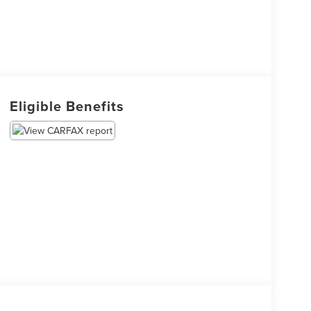
Eligible Benefits