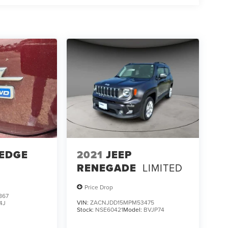
 EDGE
2021
JEEP
RENEGADE
LIMITED
Price Drop
867
VIN:
ZACNJDD15MPM53475
4J
Stock:
NSE60421
Model:
BVJP74