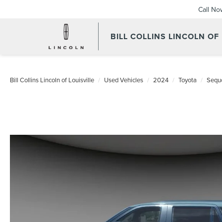
Call No
BILL COLLINS LINCOLN OF
Bill Collins Lincoln of Louisville
Used Vehicles
2024
Toyota
Sequ