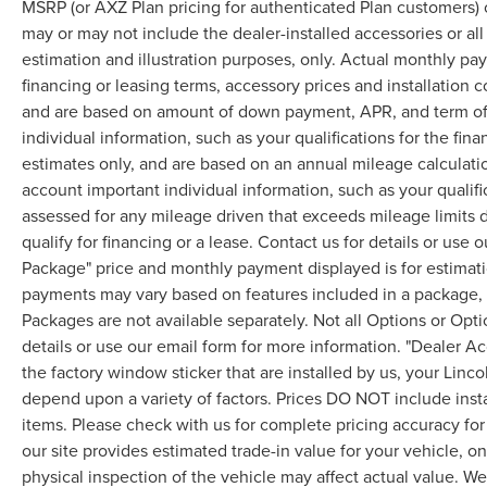
MSRP (or AXZ Plan pricing for authenticated Plan customers) 
may or may not include the dealer-installed accessories or al
estimation and illustration purposes, only. Actual monthly paym
financing or leasing terms, accessory prices and installation 
and are based on amount of down payment, APR, and term of 
individual information, such as your qualifications for the fi
estimates only, and are based on an annual mileage calculati
account important individual information, such as your qualifi
assessed for any mileage driven that exceeds mileage limits di
qualify for financing or a lease. Contact us for details or use
Package" price and monthly payment displayed is for estimatio
payments may vary based on features included in a package, f
Packages are not available separately. Not all Options or Opti
details or use our email form for more information. "Dealer A
the factory window sticker that are installed by us, your Linco
depend upon a variety of factors. Prices DO NOT include instal
items. Please check with us for complete pricing accuracy for 
our site provides estimated trade-in value for your vehicle, o
physical inspection of the vehicle may affect actual value. We