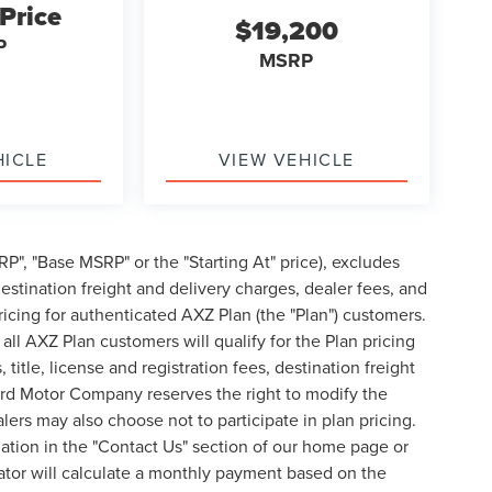
 Price
$19,200
P
MSRP
HICLE
VIEW VEHICLE
P", "Base MSRP" or the "Starting At" price), excludes
, destination freight and delivery charges, dealer fees, and
cing for authenticated AXZ Plan (the "Plan") customers.
 all AXZ Plan customers will qualify for the Plan pricing
tle, license and registration fees, destination freight
ord Motor Company reserves the right to modify the
lers may also choose not to participate in plan pricing.
mation in the "Contact Us" section of our home page or
ator will calculate a monthly payment based on the