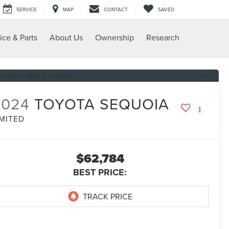
SERVICE
MAP
CONTACT
SAVED
ice & Parts
About Us
Ownership
Research
RECENT PRICE DROP!
Click to Open
2024
TOYOTA SEQUOIA
IMITED
$62,784
BEST PRICE: