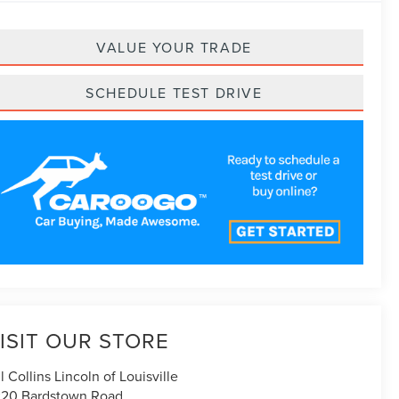
VALUE YOUR TRADE
SCHEDULE TEST DRIVE
ISIT OUR STORE
ll Collins Lincoln of Louisville
20 Bardstown Road