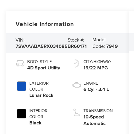
Vehicle Information
Model
VIN:
Stock #:
7SVAAABA5RX034085
BR60171
Code:
7949
BODY STYLE
CITY/HIGHWAY
4D Sport Utility
19/22 MPG
EXTERIOR
ENGINE
6 Cyl - 3.4 L
COLOR
Lunar Rock
INTERIOR
TRANSMISSION
10-Speed
COLOR
Black
Automatic