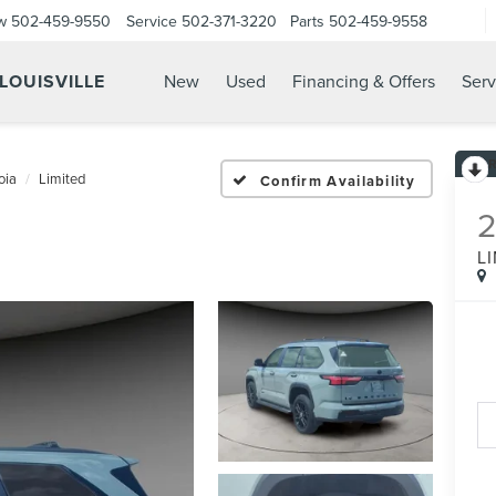
w
502-459-9550
Service
502-371-3220
Parts
502-459-9558
 LOUISVILLE
New
Used
Financing & Offers
Serv
oia
Limited
Confirm Availability
L