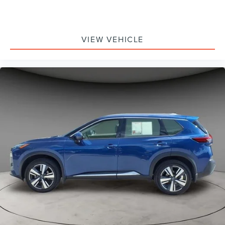
VIEW VEHICLE