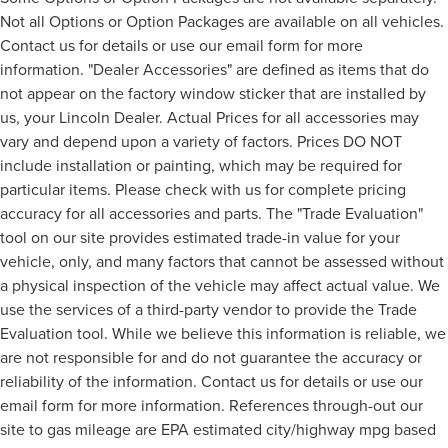
Not all Options or Option Packages are available on all vehicles.
Contact us for details or use our email form for more
information. "Dealer Accessories" are defined as items that do
not appear on the factory window sticker that are installed by
us, your Lincoln Dealer. Actual Prices for all accessories may
vary and depend upon a variety of factors. Prices DO NOT
include installation or painting, which may be required for
particular items. Please check with us for complete pricing
accuracy for all accessories and parts. The "Trade Evaluation"
tool on our site provides estimated trade-in value for your
vehicle, only, and many factors that cannot be assessed without
a physical inspection of the vehicle may affect actual value. We
use the services of a third-party vendor to provide the Trade
Evaluation tool. While we believe this information is reliable, we
are not responsible for and do not guarantee the accuracy or
reliability of the information. Contact us for details or use our
email form for more information. References through-out our
site to gas mileage are EPA estimated city/highway mpg based