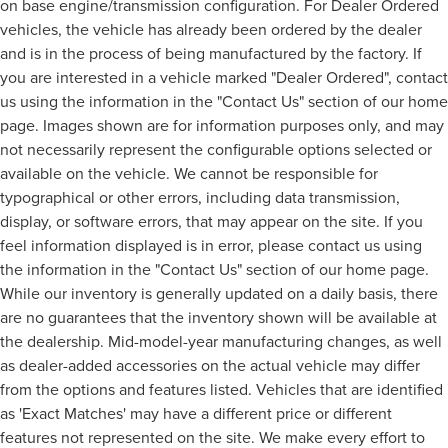
on base engine/transmission configuration. For Dealer Ordered
vehicles, the vehicle has already been ordered by the dealer
and is in the process of being manufactured by the factory. If
you are interested in a vehicle marked "Dealer Ordered", contact
us using the information in the "Contact Us" section of our home
page. Images shown are for information purposes only, and may
not necessarily represent the configurable options selected or
available on the vehicle. We cannot be responsible for
typographical or other errors, including data transmission,
display, or software errors, that may appear on the site. If you
feel information displayed is in error, please contact us using
the information in the "Contact Us" section of our home page.
While our inventory is generally updated on a daily basis, there
are no guarantees that the inventory shown will be available at
the dealership. Mid-model-year manufacturing changes, as well
as dealer-added accessories on the actual vehicle may differ
from the options and features listed. Vehicles that are identified
as 'Exact Matches' may have a different price or different
features not represented on the site. We make every effort to