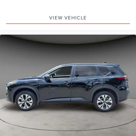
VIEW VEHICLE