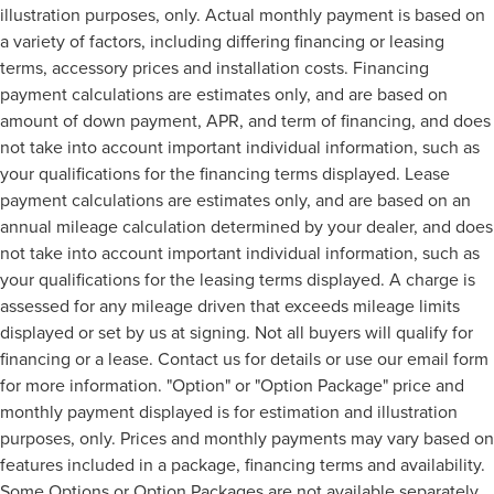
illustration purposes, only. Actual monthly payment is based on
a variety of factors, including differing financing or leasing
terms, accessory prices and installation costs. Financing
payment calculations are estimates only, and are based on
amount of down payment, APR, and term of financing, and does
not take into account important individual information, such as
your qualifications for the financing terms displayed. Lease
payment calculations are estimates only, and are based on an
annual mileage calculation determined by your dealer, and does
not take into account important individual information, such as
your qualifications for the leasing terms displayed. A charge is
assessed for any mileage driven that exceeds mileage limits
displayed or set by us at signing. Not all buyers will qualify for
financing or a lease. Contact us for details or use our email form
for more information. "Option" or "Option Package" price and
monthly payment displayed is for estimation and illustration
purposes, only. Prices and monthly payments may vary based on
features included in a package, financing terms and availability.
Some Options or Option Packages are not available separately.