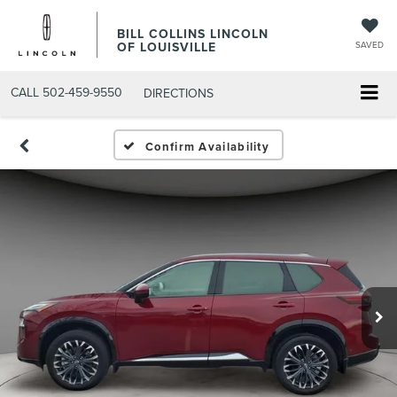
BILL COLLINS LINCOLN
OF LOUISVILLE
SAVED
CALL
502-459-9550
DIRECTIONS
Confirm Availability