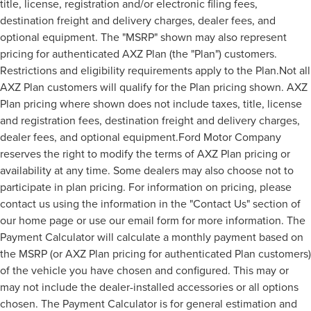
title, license, registration and/or electronic filing fees,
destination freight and delivery charges, dealer fees, and
optional equipment. The "MSRP" shown may also represent
pricing for authenticated AXZ Plan (the "Plan") customers.
Restrictions and eligibility requirements apply to the Plan.Not all
AXZ Plan customers will qualify for the Plan pricing shown. AXZ
Plan pricing where shown does not include taxes, title, license
and registration fees, destination freight and delivery charges,
dealer fees, and optional equipment.Ford Motor Company
reserves the right to modify the terms of AXZ Plan pricing or
availability at any time. Some dealers may also choose not to
participate in plan pricing. For information on pricing, please
contact us using the information in the "Contact Us" section of
our home page or use our email form for more information. The
Payment Calculator will calculate a monthly payment based on
the MSRP (or AXZ Plan pricing for authenticated Plan customers)
of the vehicle you have chosen and configured. This may or
may not include the dealer-installed accessories or all options
chosen. The Payment Calculator is for general estimation and