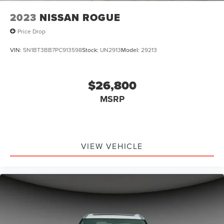
2023
NISSAN ROGUE
Price Drop
VIN:
5N1BT3BB7PC913598
Stock:
UN2913
Model:
29213
$26,800
MSRP
VIEW VEHICLE