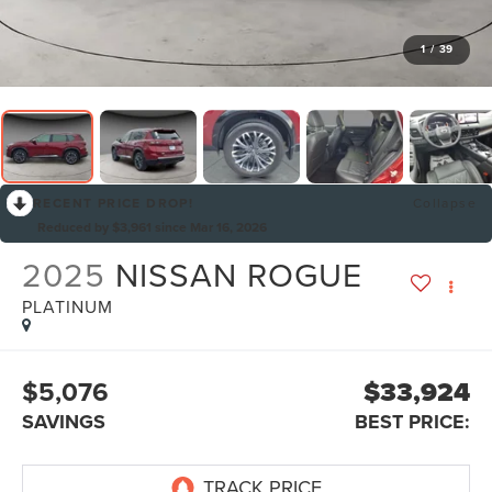
1
/
39
RECENT PRICE DROP!
Collapse
Reduced by $3,961 since Mar 16, 2026
2025
NISSAN ROGUE
PLATINUM
$5,076
$33,924
SAVINGS
BEST PRICE: