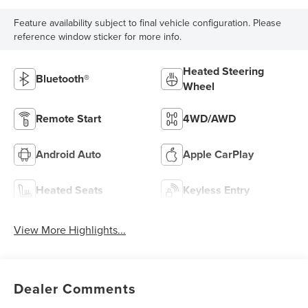
Feature availability subject to final vehicle configuration. Please
reference window sticker for more info.
Heated Steering
Bluetooth®
Wheel
Remote Start
4WD/AWD
Android Auto
Apple CarPlay
Heated Seats
Keyless Entry
View More Highlights...
Dealer Comments