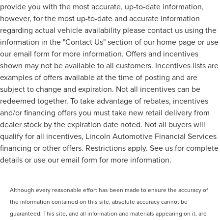
provide you with the most accurate, up-to-date information,
however, for the most up-to-date and accurate information
regarding actual vehicle availability please contact us using the
information in the "Contact Us" section of our home page or use
our email form for more information. Offers and incentives
shown may not be available to all customers. Incentives lists are
examples of offers available at the time of posting and are
subject to change and expiration. Not all incentives can be
redeemed together. To take advantage of rebates, incentives
and/or financing offers you must take new retail delivery from
dealer stock by the expiration date noted. Not all buyers will
qualify for all incentives, Lincoln Automotive Financial Services
financing or other offers. Restrictions apply. See us for complete
details or use our email form for more information.
Although every reasonable effort has been made to ensure the accuracy of
the information contained on this site, absolute accuracy cannot be
guaranteed. This site, and all information and materials appearing on it, are