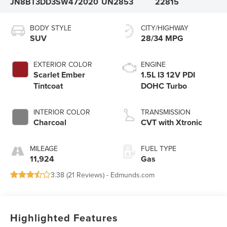
JN8BT3DD3SW472020
UN2853
22815
BODY STYLE
CITY/HIGHWAY
SUV
28/34 MPG
EXTERIOR COLOR
ENGINE
Scarlet Ember
1.5L I3 12V PDI
Tintcoat
DOHC Turbo
INTERIOR COLOR
TRANSMISSION
Charcoal
CVT with Xtronic
MILEAGE
FUEL TYPE
11,924
Gas
3.38 (
21 Reviews
) -
Edmunds.com
Highlighted Features