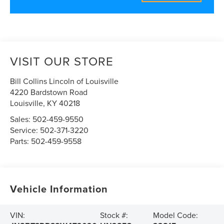
VISIT OUR STORE
Bill Collins Lincoln of Louisville
4220 Bardstown Road
Louisville
,
KY
40218
Sales:
502-459-9550
Service:
502-371-3220
Parts:
502-459-9558
Vehicle Information
VIN:
Stock #:
Model Code: