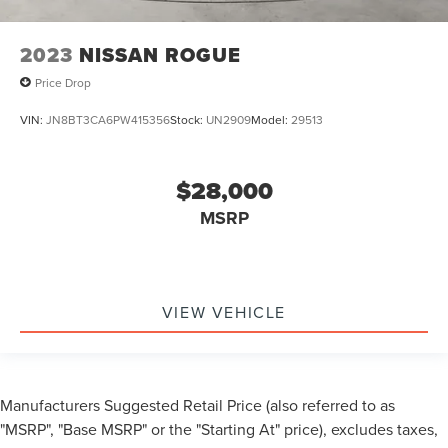
2023
NISSAN ROGUE
Price Drop
VIN:
JN8BT3CA6PW415356
Stock:
UN2909
Model:
29513
$28,000
MSRP
VIEW VEHICLE
Manufacturers Suggested Retail Price (also referred to as
"MSRP", "Base MSRP" or the "Starting At" price), excludes taxes,