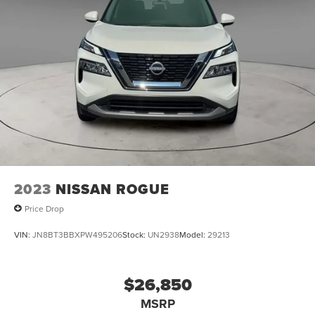
2023
NISSAN ROGUE
Price Drop
VIN:
JN8BT3BBXPW495206
Stock:
UN2938
Model:
29213
$26,850
MSRP