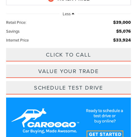
Less
$39,000
Retail Price:
$5,076
Savings
$33,924
Internet Price
CLICK TO CALL
VALUE YOUR TRADE
SCHEDULE TEST DRIVE