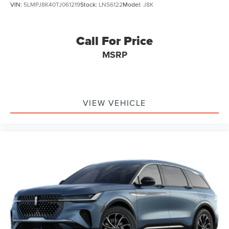
VIN:
5LMPJ8K40TJ061219
Stock:
LNS6122
Model:
J8K
Call For Price
MSRP
VIEW VEHICLE