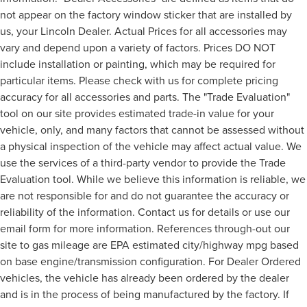
not appear on the factory window sticker that are installed by
us, your Lincoln Dealer. Actual Prices for all accessories may
vary and depend upon a variety of factors. Prices DO NOT
include installation or painting, which may be required for
particular items. Please check with us for complete pricing
accuracy for all accessories and parts. The "Trade Evaluation"
tool on our site provides estimated trade-in value for your
vehicle, only, and many factors that cannot be assessed without
a physical inspection of the vehicle may affect actual value. We
use the services of a third-party vendor to provide the Trade
Evaluation tool. While we believe this information is reliable, we
are not responsible for and do not guarantee the accuracy or
reliability of the information. Contact us for details or use our
email form for more information. References through-out our
site to gas mileage are EPA estimated city/highway mpg based
on base engine/transmission configuration. For Dealer Ordered
vehicles, the vehicle has already been ordered by the dealer
and is in the process of being manufactured by the factory. If