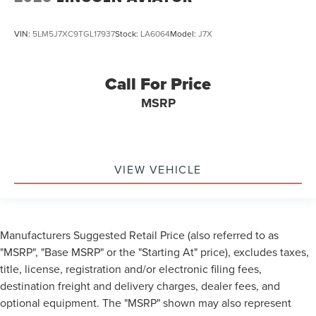
VIN:
5LM5J7XC9TGL17937
Stock:
LA6064
Model:
J7X
Call For Price
MSRP
VIEW VEHICLE
Manufacturers Suggested Retail Price (also referred to as
"MSRP", "Base MSRP" or the "Starting At" price), excludes taxes,
title, license, registration and/or electronic filing fees,
destination freight and delivery charges, dealer fees, and
optional equipment. The "MSRP" shown may also represent