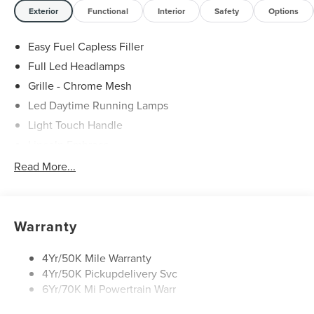
Exterior
Functional
Interior
Safety
Options
Easy Fuel Capless Filler
Full Led Headlamps
Grille - Chrome Mesh
Led Daytime Running Lamps
Light Touch Handle
Lincoln Embrace
Mirrors-Heated/Autofold/ Signal/Memory/Drv Autodim/
Read More...
Security Approach Lamps
Open On Approach-Pwr Lftgt
Panoramic Vista Roof W/ Power Shade
Warranty
Privacy Glass
Rear Top-Mounted Wiper
4Yr/50K Mile Warranty
4Yr/50K Pickupdelivery Svc
Roof Rack Side Rails
6Yr/70K Mi Powertrain Warr