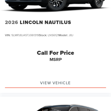
2026
LINCOLN NAUTILUS
VIN:
5LMPJ8JA5TJ061319
Stock:
LNS6121
Model:
J8J
Call For Price
MSRP
VIEW VEHICLE