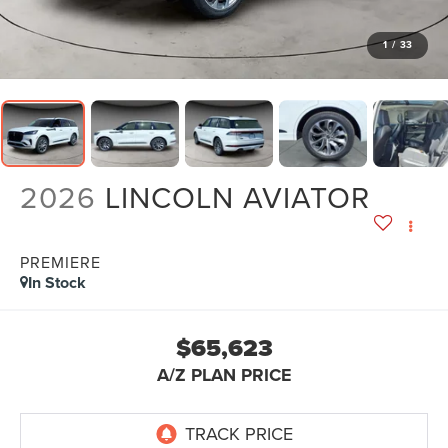
1
/
33
2026
LINCOLN AVIATOR
PREMIERE
In Stock
$65,623
A/Z PLAN PRICE