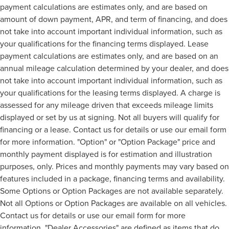
payment calculations are estimates only, and are based on
amount of down payment, APR, and term of financing, and does
not take into account important individual information, such as
your qualifications for the financing terms displayed. Lease
payment calculations are estimates only, and are based on an
annual mileage calculation determined by your dealer, and does
not take into account important individual information, such as
your qualifications for the leasing terms displayed. A charge is
assessed for any mileage driven that exceeds mileage limits
displayed or set by us at signing. Not all buyers will qualify for
financing or a lease. Contact us for details or use our email form
for more information. "Option" or "Option Package" price and
monthly payment displayed is for estimation and illustration
purposes, only. Prices and monthly payments may vary based on
features included in a package, financing terms and availability.
Some Options or Option Packages are not available separately.
Not all Options or Option Packages are available on all vehicles.
Contact us for details or use our email form for more
information. "Dealer Accessories" are defined as items that do