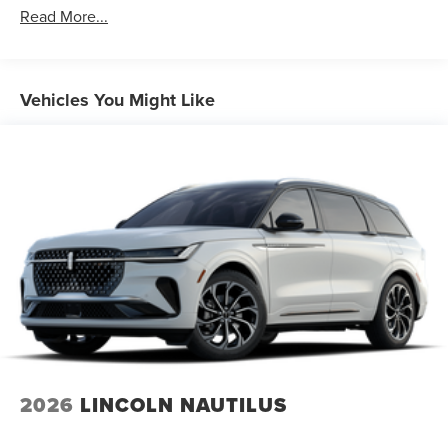
Read More...
Vehicles You Might Like
2026
LINCOLN NAUTILUS