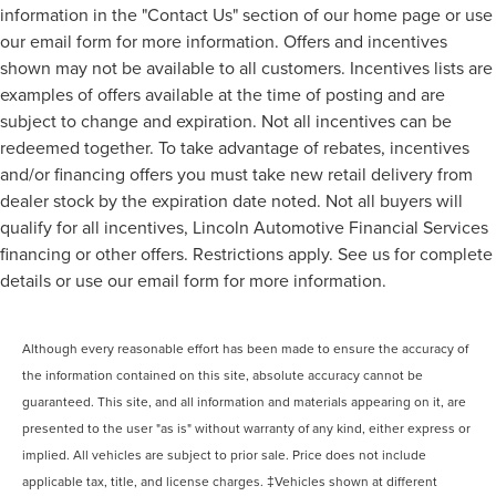
information in the "Contact Us" section of our home page or use
our email form for more information. Offers and incentives
shown may not be available to all customers. Incentives lists are
examples of offers available at the time of posting and are
subject to change and expiration. Not all incentives can be
redeemed together. To take advantage of rebates, incentives
and/or financing offers you must take new retail delivery from
dealer stock by the expiration date noted. Not all buyers will
qualify for all incentives, Lincoln Automotive Financial Services
financing or other offers. Restrictions apply. See us for complete
details or use our email form for more information.
Although every reasonable effort has been made to ensure the accuracy of
the information contained on this site, absolute accuracy cannot be
guaranteed. This site, and all information and materials appearing on it, are
presented to the user "as is" without warranty of any kind, either express or
implied. All vehicles are subject to prior sale. Price does not include
applicable tax, title, and license charges. ‡Vehicles shown at different