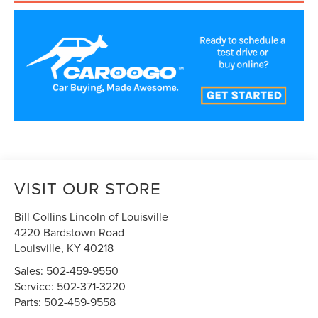
VISIT OUR STORE
Bill Collins Lincoln of Louisville
4220 Bardstown Road
Louisville
,
KY
40218
Sales:
502-459-9550
Service:
502-371-3220
Parts:
502-459-9558