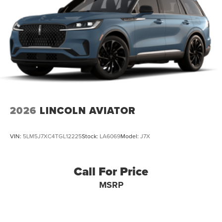
2026
LINCOLN AVIATOR
VIN:
5LM5J7XC4TGL12225
Stock:
LA6069
Model:
J7X
Call For Price
MSRP