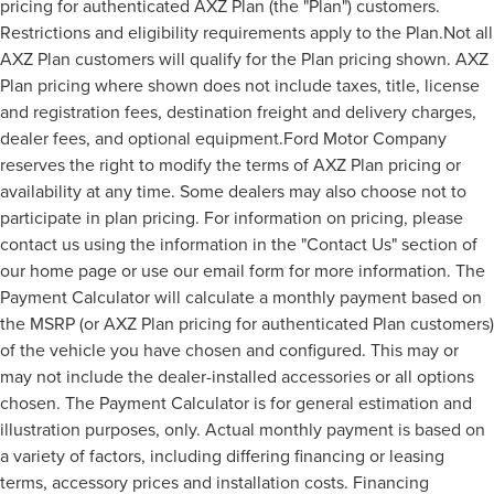
pricing for authenticated AXZ Plan (the "Plan") customers.
Restrictions and eligibility requirements apply to the Plan.Not all
AXZ Plan customers will qualify for the Plan pricing shown. AXZ
Plan pricing where shown does not include taxes, title, license
and registration fees, destination freight and delivery charges,
dealer fees, and optional equipment.Ford Motor Company
reserves the right to modify the terms of AXZ Plan pricing or
availability at any time. Some dealers may also choose not to
participate in plan pricing. For information on pricing, please
contact us using the information in the "Contact Us" section of
our home page or use our email form for more information. The
Payment Calculator will calculate a monthly payment based on
the MSRP (or AXZ Plan pricing for authenticated Plan customers)
of the vehicle you have chosen and configured. This may or
may not include the dealer-installed accessories or all options
chosen. The Payment Calculator is for general estimation and
illustration purposes, only. Actual monthly payment is based on
a variety of factors, including differing financing or leasing
terms, accessory prices and installation costs. Financing