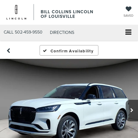
BILL COLLINS LINCOLN
OF LOUISVILLE
SAVED
CALL
502-459-9550
DIRECTIONS
Confirm Availability