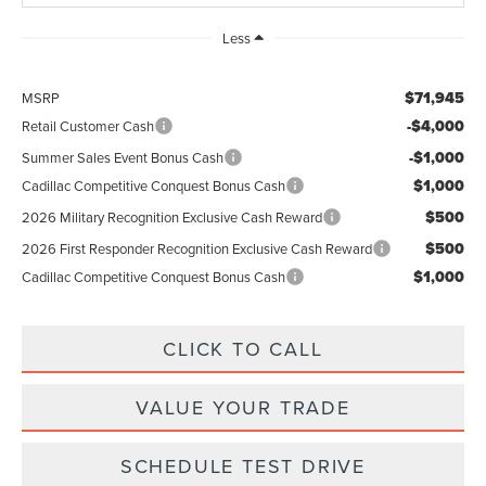
Less
$71,945
MSRP
-$4,000
Retail Customer Cash
-$1,000
Summer Sales Event Bonus Cash
$1,000
Cadillac Competitive Conquest Bonus Cash
$500
2026 Military Recognition Exclusive Cash Reward
$500
2026 First Responder Recognition Exclusive Cash Reward
$1,000
Cadillac Competitive Conquest Bonus Cash
CLICK TO CALL
VALUE YOUR TRADE
SCHEDULE TEST DRIVE