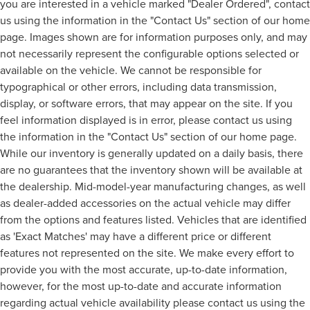
you are interested in a vehicle marked "Dealer Ordered", contact
us using the information in the "Contact Us" section of our home
page. Images shown are for information purposes only, and may
not necessarily represent the configurable options selected or
available on the vehicle. We cannot be responsible for
typographical or other errors, including data transmission,
display, or software errors, that may appear on the site. If you
feel information displayed is in error, please contact us using
the information in the "Contact Us" section of our home page.
While our inventory is generally updated on a daily basis, there
are no guarantees that the inventory shown will be available at
the dealership. Mid-model-year manufacturing changes, as well
as dealer-added accessories on the actual vehicle may differ
from the options and features listed. Vehicles that are identified
as 'Exact Matches' may have a different price or different
features not represented on the site. We make every effort to
provide you with the most accurate, up-to-date information,
however, for the most up-to-date and accurate information
regarding actual vehicle availability please contact us using the