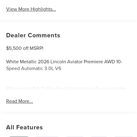
View More Highlights...
Dealer Comments
$5,500 off MSRP!
White Metallic 2026 Lincoln Aviator Premiere AWD 10-
Speed Automatic 3.0L V6
Welcome to Bill Collins Ford-Lincoln proudly serving the
Louisville, Shelbyville, Mt Washington, Elizabethtown,
Read More...
Crestwood, Prospect, Jeffersonville, Clarksville and all of
Kentuckiana. We are conveniently located on Bardstown
Road just 3 miles south of the Watterson Expressway.
Price includes: $1000 - Summer Sales Event Bonus Cash.
All Features
Exp. 08/31/2026 $4000 - Retail Customer Cash. Exp.
08/31/2026