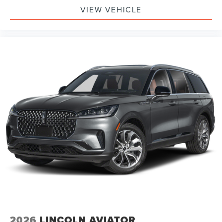
VIEW VEHICLE
2026
LINCOLN AVIATOR