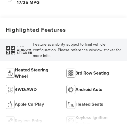
17/25 MPG
Highlighted Features
Feature availability subject to final vehicle
VIEW
configuration. Please reference window sticker for
WINDOW
STICKER
more info.
Heated Steering
3rd Row Seating
Wheel
4WD/AWD
Android Auto
Apple CarPlay
Heated Seats
Keyless Ignition
Keyless Entry
System