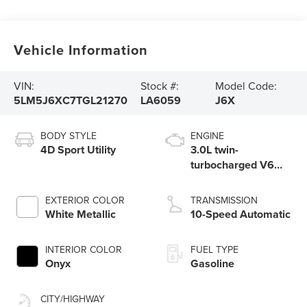
Vehicle Information
VIN:
Stock #:
Model Code:
5LM5J6XC7TGL21270
LA6059
J6X
BODY STYLE
ENGINE
4D Sport Utility
3.0L twin-
turbocharged V6
engine with Auto
Start-Stop
EXTERIOR COLOR
TRANSMISSION
Technology
White Metallic
10-Speed Automatic
INTERIOR COLOR
FUEL TYPE
Onyx
Gasoline
CITY/HIGHWAY