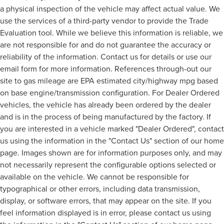
a physical inspection of the vehicle may affect actual value. We
use the services of a third-party vendor to provide the Trade
Evaluation tool. While we believe this information is reliable, we
are not responsible for and do not guarantee the accuracy or
reliability of the information. Contact us for details or use our
email form for more information. References through-out our
site to gas mileage are EPA estimated city/highway mpg based
on base engine/transmission configuration. For Dealer Ordered
vehicles, the vehicle has already been ordered by the dealer
and is in the process of being manufactured by the factory. If
you are interested in a vehicle marked "Dealer Ordered", contact
us using the information in the "Contact Us" section of our home
page. Images shown are for information purposes only, and may
not necessarily represent the configurable options selected or
available on the vehicle. We cannot be responsible for
typographical or other errors, including data transmission,
display, or software errors, that may appear on the site. If you
feel information displayed is in error, please contact us using