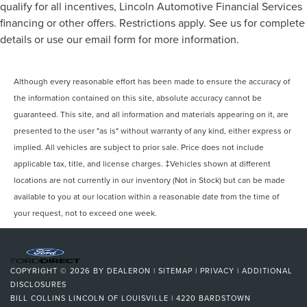
qualify for all incentives, Lincoln Automotive Financial Services
financing or other offers. Restrictions apply. See us for complete
details or use our email form for more information.
Although every reasonable effort has been made to ensure the accuracy of
the information contained on this site, absolute accuracy cannot be
guaranteed. This site, and all information and materials appearing on it, are
presented to the user "as is" without warranty of any kind, either express or
implied. All vehicles are subject to prior sale. Price does not include
applicable tax, title, and license charges. ‡Vehicles shown at different
locations are not currently in our inventory (Not in Stock) but can be made
available to you at our location within a reasonable date from the time of
your request, not to exceed one week.
COPYRIGHT © 2026
BY
DEALERON
|
SITEMAP
|
PRIVACY
|
ADDITIONAL
DISCLOSURES
BILL COLLINS LINCOLN OF LOUISVILLE
|
4220 BARDSTOWN