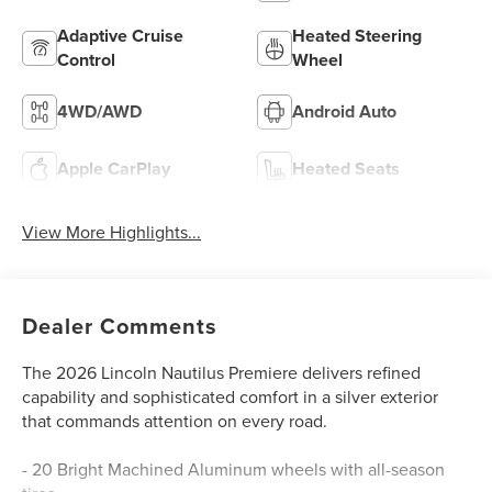
Adaptive Cruise
Heated Steering
Control
Wheel
4WD/AWD
Android Auto
Apple CarPlay
Heated Seats
View More Highlights...
Dealer Comments
The 2026 Lincoln Nautilus Premiere delivers refined
capability and sophisticated comfort in a silver exterior
that commands attention on every road.
- 20 Bright Machined Aluminum wheels with all-season