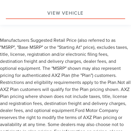
VIEW VEHICLE
Manufacturers Suggested Retail Price (also referred to as
"MSRP", "Base MSRP" or the "Starting At" price), excludes taxes,
title, license, registration and/or electronic filing fees,
destination freight and delivery charges, dealer fees, and
optional equipment. The "MSRP" shown may also represent
pricing for authenticated AXZ Plan (the "Plan") customers.
Restrictions and eligibility requirements apply to the Plan.Not all
AXZ Plan customers will qualify for the Plan pricing shown. AXZ
Plan pricing where shown does not include taxes, title, license
and registration fees, destination freight and delivery charges,
dealer fees, and optional equipment.Ford Motor Company
reserves the right to modify the terms of AXZ Plan pricing or
availability at any time. Some dealers may also choose not to