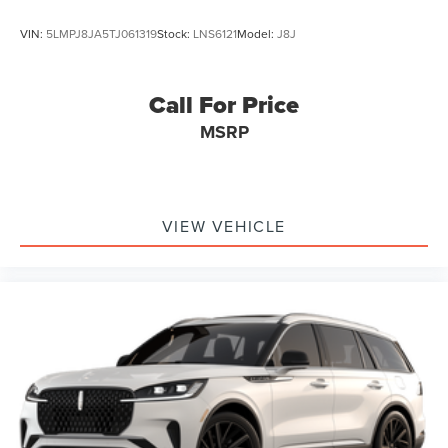
VIN:
5LMPJ8JA5TJ061319
Stock:
LNS6121
Model:
J8J
Call For Price
MSRP
VIEW VEHICLE