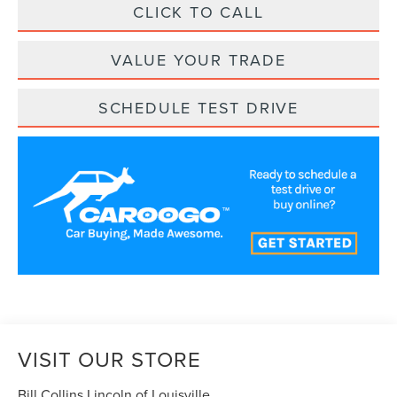
CLICK TO CALL
VALUE YOUR TRADE
SCHEDULE TEST DRIVE
VISIT OUR STORE
Bill Collins Lincoln of Louisville