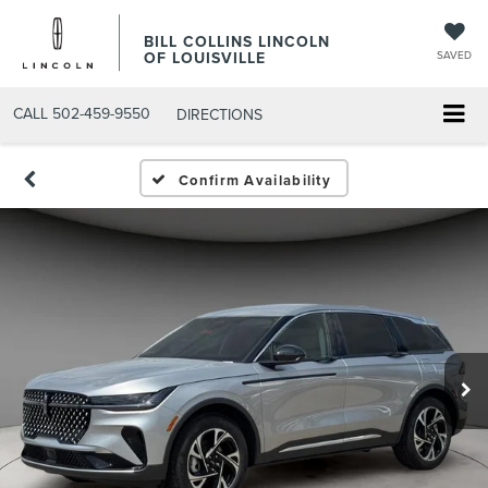
BILL COLLINS LINCOLN
OF LOUISVILLE
SAVED
CALL
502-459-9550
DIRECTIONS
Confirm Availability