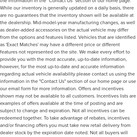
the information in the "Contact Us" section of our home page.
While our inventory is generally updated on a daily basis, there
are no guarantees that the inventory shown will be available at
the dealership. Mid-model-year manufacturing changes, as well
as dealer-added accessories on the actual vehicle may differ
from the options and features listed. Vehicles that are identified
as 'Exact Matches' may have a different price or different
features not represented on the site. We make every effort to
provide you with the most accurate, up-to-date information,
however, for the most up-to-date and accurate information
regarding actual vehicle availability please contact us using the
information in the "Contact Us" section of our home page or use
our email form for more information. Offers and incentives
shown may not be available to all customers. Incentives lists are
examples of offers available at the time of posting and are
subject to change and expiration. Not all incentives can be
redeemed together. To take advantage of rebates, incentives
and/or financing offers you must take new retail delivery from
dealer stock by the expiration date noted. Not all buyers will