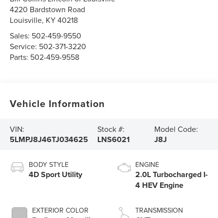
4220 Bardstown Road
Louisville
,
KY
40218
Sales:
502-459-9550
Service:
502-371-3220
Parts:
502-459-9558
Vehicle Information
VIN:
Stock #:
Model Code:
5LMPJ8J46TJ034625
LNS6021
J8J
BODY STYLE
ENGINE
4D Sport Utility
2.0L Turbocharged I-
4 HEV Engine
EXTERIOR COLOR
TRANSMISSION