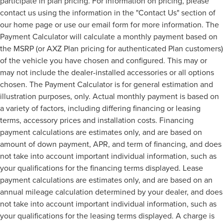
participate in plan pricing. For information on pricing, please
contact us using the information in the "Contact Us" section of
our home page or use our email form for more information. The
Payment Calculator will calculate a monthly payment based on
the MSRP (or AXZ Plan pricing for authenticated Plan customers)
of the vehicle you have chosen and configured. This may or
may not include the dealer-installed accessories or all options
chosen. The Payment Calculator is for general estimation and
illustration purposes, only. Actual monthly payment is based on
a variety of factors, including differing financing or leasing
terms, accessory prices and installation costs. Financing
payment calculations are estimates only, and are based on
amount of down payment, APR, and term of financing, and does
not take into account important individual information, such as
your qualifications for the financing terms displayed. Lease
payment calculations are estimates only, and are based on an
annual mileage calculation determined by your dealer, and does
not take into account important individual information, such as
your qualifications for the leasing terms displayed. A charge is