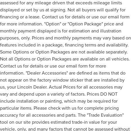
assessed for any mileage driven that exceeds mileage limits
displayed or set by us at signing. Not all buyers will qualify for
financing or a lease. Contact us for details or use our email form
for more information. "Option" or "Option Package" price and
monthly payment displayed is for estimation and illustration
purposes, only. Prices and monthly payments may vary based on
features included in a package, financing terms and availability.
Some Options or Option Packages are not available separately.
Not all Options or Option Packages are available on all vehicles.
Contact us for details or use our email form for more
information. "Dealer Accessories" are defined as items that do
not appear on the factory window sticker that are installed by
us, your Lincoln Dealer. Actual Prices for all accessories may
vary and depend upon a variety of factors. Prices DO NOT
include installation or painting, which may be required for
particular items. Please check with us for complete pricing
accuracy for all accessories and parts. The "Trade Evaluation"
tool on our site provides estimated trade-in value for your
vehicle, only, and many factors that cannot be assessed without