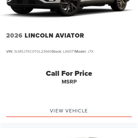
2026
LINCOLN AVIATOR
VIN:
5LM5J7XC0TGL23660
Stock:
LA6077
Model:
J7X
Call For Price
MSRP
VIEW VEHICLE