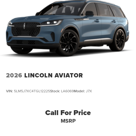
2026
LINCOLN AVIATOR
VIN:
5LM5J7XC4TGL12225
Stock:
LA6069
Model:
J7X
Call For Price
MSRP