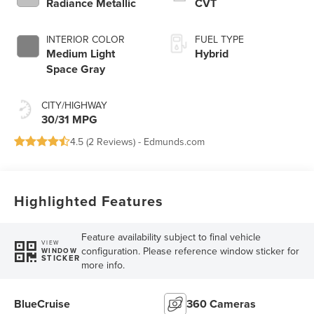
Radiance Metallic
CVT
INTERIOR COLOR
FUEL TYPE
Medium Light
Hybrid
Space Gray
CITY/HIGHWAY
30/31 MPG
4.5 (
2 Reviews
) -
Edmunds.com
Highlighted Features
Feature availability subject to final vehicle
VIEW
configuration. Please reference window sticker for
WINDOW
STICKER
more info.
BlueCruise
360 Cameras