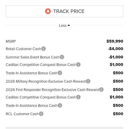
Less
$59,990
MSRP
-$4,000
Retail Customer Cash
-$1,000
Summer Sales Event Bonus Cash
$1,000
Cadillac Competitive Conquest Bonus Cash
$500
Trade-In Assistance Bonus Cash
$500
2026 Military Recognition Exclusive Cash Reward
$500
2026 First Responder Recognition Exclusive Cash Reward
$1,000
Cadillac Competitive Conquest Bonus Cash
$500
Trade-In Assistance Bonus Cash
$500
RCL Customer Cash