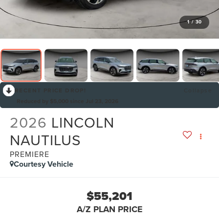
1
/
30
RECENT PRICE DROP!
Collapse
Reduced by $5,000 since Jul 23, 2026
2026
LINCOLN
NAUTILUS
PREMIERE
Courtesy Vehicle
$55,201
A/Z PLAN PRICE