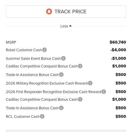
Less
$60,740
MSRP
-$4,000
Retail Customer Cash
-$1,000
Summer Sales Event Bonus Cash
$1,000
Cadillac Competitive Conquest Bonus Cash
$500
Trade-In Assistance Bonus Cash
$500
2026 Military Recognition Exclusive Cash Reward
$500
2026 First Responder Recognition Exclusive Cash Reward
$1,000
Cadillac Competitive Conquest Bonus Cash
$500
Trade-In Assistance Bonus Cash
$500
RCL Customer Cash