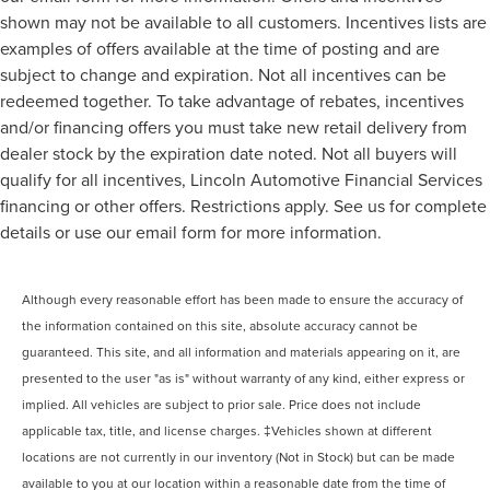
shown may not be available to all customers. Incentives lists are
examples of offers available at the time of posting and are
subject to change and expiration. Not all incentives can be
redeemed together. To take advantage of rebates, incentives
and/or financing offers you must take new retail delivery from
dealer stock by the expiration date noted. Not all buyers will
qualify for all incentives, Lincoln Automotive Financial Services
financing or other offers. Restrictions apply. See us for complete
details or use our email form for more information.
Although every reasonable effort has been made to ensure the accuracy of
the information contained on this site, absolute accuracy cannot be
guaranteed. This site, and all information and materials appearing on it, are
presented to the user "as is" without warranty of any kind, either express or
implied. All vehicles are subject to prior sale. Price does not include
applicable tax, title, and license charges. ‡Vehicles shown at different
locations are not currently in our inventory (Not in Stock) but can be made
available to you at our location within a reasonable date from the time of