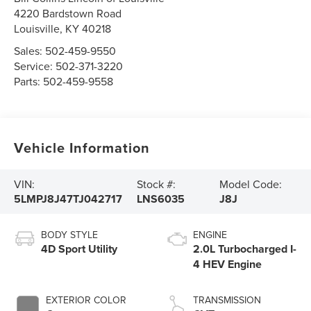
4220 Bardstown Road
Louisville
,
KY
40218
Sales:
502-459-9550
Service:
502-371-3220
Parts:
502-459-9558
Vehicle Information
VIN:
Stock #:
Model Code:
5LMPJ8J47TJ042717
LNS6035
J8J
BODY STYLE
ENGINE
4D Sport Utility
2.0L Turbocharged I-
4 HEV Engine
EXTERIOR COLOR
TRANSMISSION