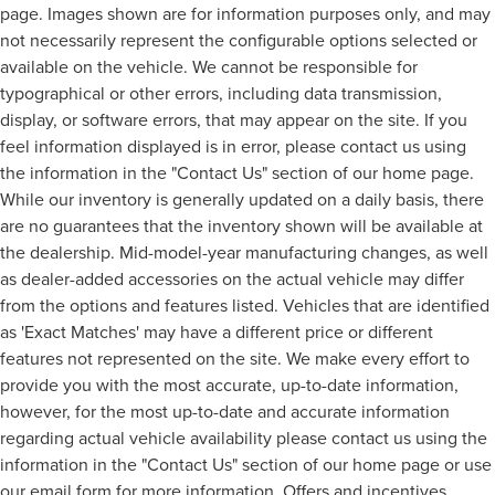
page. Images shown are for information purposes only, and may
not necessarily represent the configurable options selected or
available on the vehicle. We cannot be responsible for
typographical or other errors, including data transmission,
display, or software errors, that may appear on the site. If you
feel information displayed is in error, please contact us using
the information in the "Contact Us" section of our home page.
While our inventory is generally updated on a daily basis, there
are no guarantees that the inventory shown will be available at
the dealership. Mid-model-year manufacturing changes, as well
as dealer-added accessories on the actual vehicle may differ
from the options and features listed. Vehicles that are identified
as 'Exact Matches' may have a different price or different
features not represented on the site. We make every effort to
provide you with the most accurate, up-to-date information,
however, for the most up-to-date and accurate information
regarding actual vehicle availability please contact us using the
information in the "Contact Us" section of our home page or use
our email form for more information. Offers and incentives