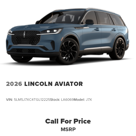
2026
LINCOLN AVIATOR
VIN:
5LM5J7XC4TGL12225
Stock:
LA6069
Model:
J7X
Call For Price
MSRP