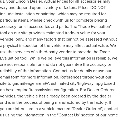
us, your Lincoln Dealer. Actual Prices for all accessories may
vary and depend upon a variety of factors. Prices DO NOT
include installation or painting, which may be required for
particular items. Please check with us for complete pricing
accuracy for all accessories and parts. The "Trade Evaluation"
tool on our site provides estimated trade-in value for your
vehicle, only, and many factors that cannot be assessed without
a physical inspection of the vehicle may affect actual value. We
use the services of a third-party vendor to provide the Trade
Evaluation tool. While we believe this information is reliable, we
are not responsible for and do not guarantee the accuracy or
reliability of the information. Contact us for details or use our
email form for more information. References through-out our
site to gas mileage are EPA estimated city/highway mpg based
on base engine/transmission configuration. For Dealer Ordered
vehicles, the vehicle has already been ordered by the dealer
and is in the process of being manufactured by the factory. If
you are interested in a vehicle marked "Dealer Ordered", contact
us using the information in the "Contact Us" section of our home