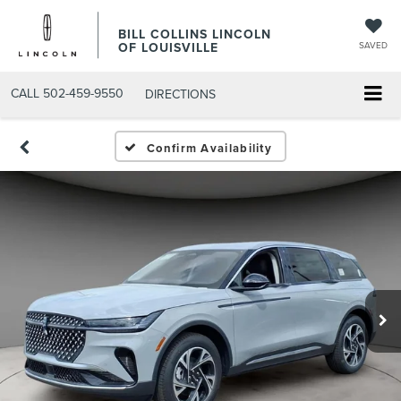
BILL COLLINS LINCOLN
OF LOUISVILLE
SAVED
CALL
502-459-9550
DIRECTIONS
Confirm Availability