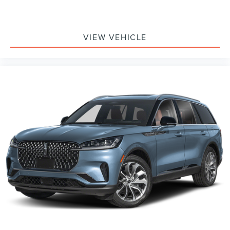
VIEW VEHICLE