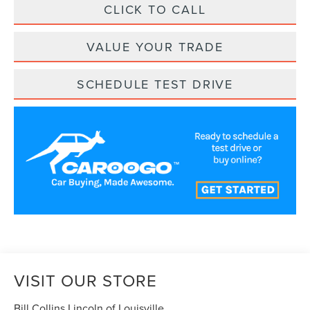
CLICK TO CALL
VALUE YOUR TRADE
SCHEDULE TEST DRIVE
VISIT OUR STORE
Bill Collins Lincoln of Louisville