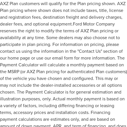
AXZ Plan customers will qualify for the Plan pricing shown. AXZ
Plan pricing where shown does not include taxes, title, license
and registration fees, destination freight and delivery charges,
dealer fees, and optional equipment.Ford Motor Company
reserves the right to modify the terms of AXZ Plan pricing or
availability at any time. Some dealers may also choose not to
participate in plan pricing. For information on pricing, please
contact us using the information in the "Contact Us" section of
our home page or use our email form for more information. The
Payment Calculator will calculate a monthly payment based on
the MSRP (or AXZ Plan pricing for authenticated Plan customers)
of the vehicle you have chosen and configured. This may or
may not include the dealer-installed accessories or all options
chosen. The Payment Calculator is for general estimation and
illustration purposes, only. Actual monthly payment is based on
a variety of factors, including differing financing or leasing
terms, accessory prices and installation costs. Financing
payment calculations are estimates only, and are based on
amount of down payment, APR, and term of financing, and does