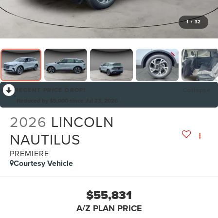
1
/
32
RECENT PRICE DROP!
Collapse
Reduced by $5,000 since Jul 23, 2026
2026
LINCOLN
NAUTILUS
PREMIERE
Courtesy Vehicle
$55,831
A/Z PLAN PRICE