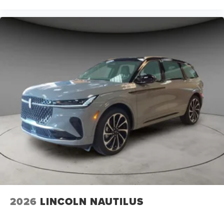
2026
LINCOLN NAUTILUS