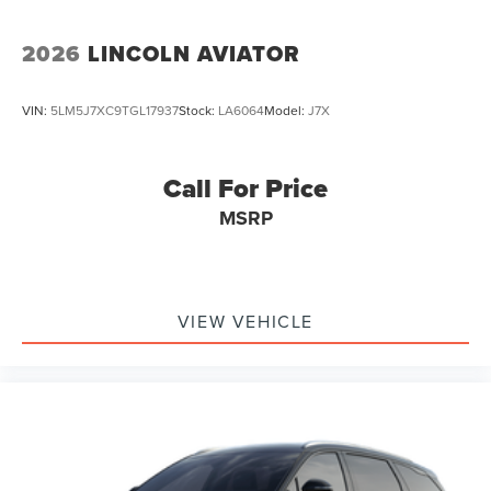
2026
LINCOLN AVIATOR
VIN:
5LM5J7XC9TGL17937
Stock:
LA6064
Model:
J7X
Call For Price
MSRP
VIEW VEHICLE