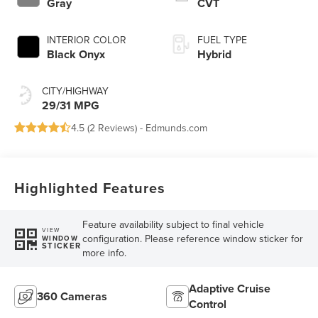
Gray
CVT
INTERIOR COLOR
FUEL TYPE
Black Onyx
Hybrid
CITY/HIGHWAY
29/31 MPG
4.5 (
2 Reviews
) -
Edmunds.com
Highlighted Features
Feature availability subject to final vehicle
VIEW
configuration. Please reference window sticker for
WINDOW
STICKER
more info.
Adaptive Cruise
360 Cameras
Control