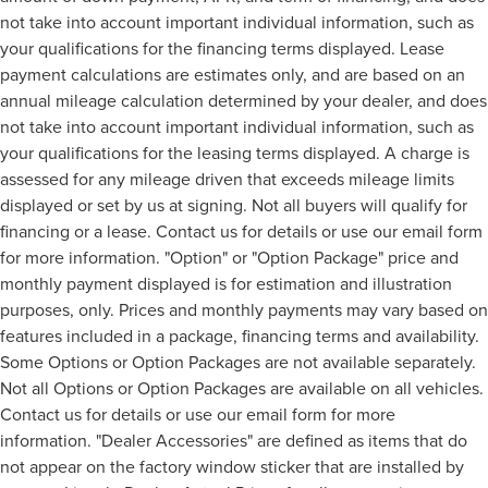
not take into account important individual information, such as
your qualifications for the financing terms displayed. Lease
payment calculations are estimates only, and are based on an
annual mileage calculation determined by your dealer, and does
not take into account important individual information, such as
your qualifications for the leasing terms displayed. A charge is
assessed for any mileage driven that exceeds mileage limits
displayed or set by us at signing. Not all buyers will qualify for
financing or a lease. Contact us for details or use our email form
for more information. "Option" or "Option Package" price and
monthly payment displayed is for estimation and illustration
purposes, only. Prices and monthly payments may vary based on
features included in a package, financing terms and availability.
Some Options or Option Packages are not available separately.
Not all Options or Option Packages are available on all vehicles.
Contact us for details or use our email form for more
information. "Dealer Accessories" are defined as items that do
not appear on the factory window sticker that are installed by