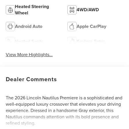
Heated Steering
4WD/AWD
Wheel
Android Auto
Apple CarPlay
Heated Seats
Keyless Entry
View More Highlights...
Dealer Comments
The 2026 Lincoln Nautilus Premiere is a sophisticated and
well-equipped luxury crossover that elevates your driving
experience. Dressed in a handsome Gray exterior, this
Nautilus commands attention with its bold presence and
refined styling.