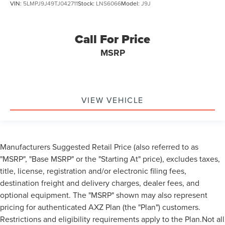
VIN:
5LMPJ9J49TJ042711
Stock:
LNS6066
Model:
J9J
Call For Price
MSRP
VIEW VEHICLE
Manufacturers Suggested Retail Price (also referred to as
"MSRP", "Base MSRP" or the "Starting At" price), excludes taxes,
title, license, registration and/or electronic filing fees,
destination freight and delivery charges, dealer fees, and
optional equipment. The "MSRP" shown may also represent
pricing for authenticated AXZ Plan (the "Plan") customers.
Restrictions and eligibility requirements apply to the Plan.Not all