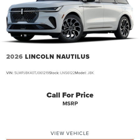
2026
LINCOLN NAUTILUS
VIN:
5LMPJ8K40TJ061219
Stock:
LNS6122
Model:
J8K
Call For Price
MSRP
VIEW VEHICLE