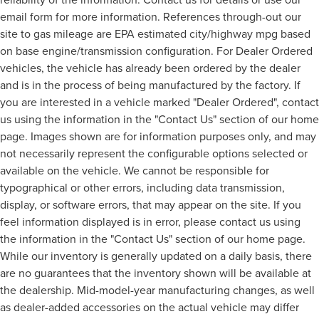
email form for more information. References through-out our
site to gas mileage are EPA estimated city/highway mpg based
on base engine/transmission configuration. For Dealer Ordered
vehicles, the vehicle has already been ordered by the dealer
and is in the process of being manufactured by the factory. If
you are interested in a vehicle marked "Dealer Ordered", contact
us using the information in the "Contact Us" section of our home
page. Images shown are for information purposes only, and may
not necessarily represent the configurable options selected or
available on the vehicle. We cannot be responsible for
typographical or other errors, including data transmission,
display, or software errors, that may appear on the site. If you
feel information displayed is in error, please contact us using
the information in the "Contact Us" section of our home page.
While our inventory is generally updated on a daily basis, there
are no guarantees that the inventory shown will be available at
the dealership. Mid-model-year manufacturing changes, as well
as dealer-added accessories on the actual vehicle may differ