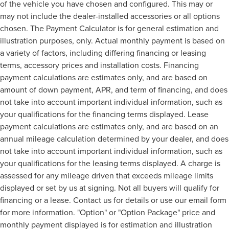
of the vehicle you have chosen and configured. This may or
may not include the dealer-installed accessories or all options
chosen. The Payment Calculator is for general estimation and
illustration purposes, only. Actual monthly payment is based on
a variety of factors, including differing financing or leasing
terms, accessory prices and installation costs. Financing
payment calculations are estimates only, and are based on
amount of down payment, APR, and term of financing, and does
not take into account important individual information, such as
your qualifications for the financing terms displayed. Lease
payment calculations are estimates only, and are based on an
annual mileage calculation determined by your dealer, and does
not take into account important individual information, such as
your qualifications for the leasing terms displayed. A charge is
assessed for any mileage driven that exceeds mileage limits
displayed or set by us at signing. Not all buyers will qualify for
financing or a lease. Contact us for details or use our email form
for more information. "Option" or "Option Package" price and
monthly payment displayed is for estimation and illustration