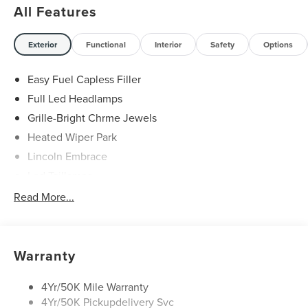
All Features
21/29 City/Highway MPG Price includes: $1000 - Summer
Sales Event Bonus Cash. Exp. 08/31/2026 $4000 - Retail
Customer Cash. Exp. 08/31/2026
Exterior
Functional
Interior
Safety
Options
Easy Fuel Capless Filler
Full Led Headlamps
Grille-Bright Chrme Jewels
Heated Wiper Park
Lincoln Embrace
Led Taillamps
Mirrors-Heated/Autofold/ Signal/Sec Approach Lamps
Read More...
Privacy Glass
Rain Sensitive Wipers
Rear Wiper/Washer/Defrost
Warranty
4Yr/50K Mile Warranty
4Yr/50K Pickupdelivery Svc