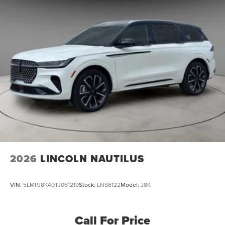
2026
LINCOLN NAUTILUS
VIN:
5LMPJ8K40TJ061219
Stock:
LNS6122
Model:
J8K
Call For Price