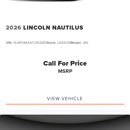
2026
LINCOLN NAUTILUS
VIN:
5LMPJ8KA6TJ053681
Stock:
LNS6136
Model:
J8K
Call For Price
MSRP
VIEW VEHICLE