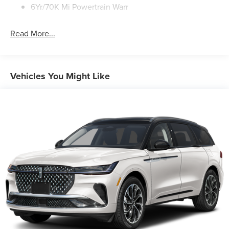
6Yr/70K Mi Powertrain Warr
Read More...
Vehicles You Might Like