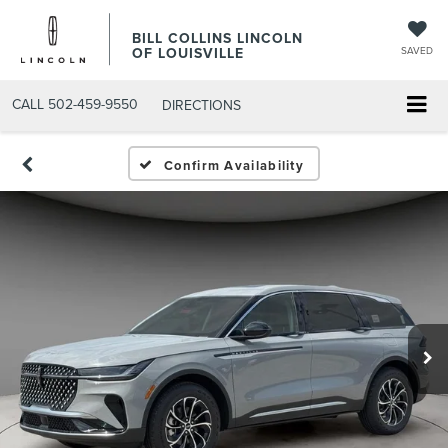
BILL COLLINS LINCOLN
OF LOUISVILLE
SAVED
CALL
502-459-9550
DIRECTIONS
Confirm Availability