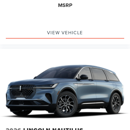
MSRP
VIEW VEHICLE