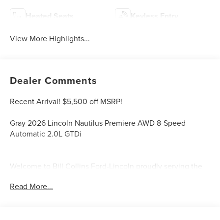
Heated Seats
Keyless Entry
View More Highlights...
Dealer Comments
Recent Arrival! $5,500 off MSRP!
Gray 2026 Lincoln Nautilus Premiere AWD 8-Speed
Automatic 2.0L GTDi
Welcome to Bill Collins Ford-Lincoln proudly serving the
Louisville, Shelbyville, Mt Washington, Elizabethtown,
Read More...
Crestwood, Prospect, Jeffersonville, Clarksville and all of
Kentuckiana. We are conveniently located on Bardstown
Road just 3 miles south of the Watterson Expressway.