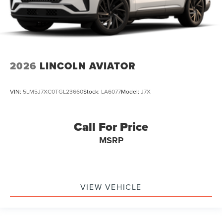
2026
LINCOLN AVIATOR
VIN:
5LM5J7XC0TGL23660
Stock:
LA6077
Model:
J7X
Call For Price
MSRP
VIEW VEHICLE