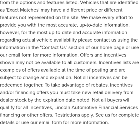
from the options and features listed. Vehicles that are identified
as 'Exact Matches' may have a different price or different
features not represented on the site. We make every effort to
provide you with the most accurate, up-to-date information,
however, for the most up-to-date and accurate information
regarding actual vehicle availability please contact us using the
information in the "Contact Us" section of our home page or use
our email form for more information. Offers and incentives
shown may not be available to all customers. Incentives lists are
examples of offers available at the time of posting and are
subject to change and expiration. Not all incentives can be
redeemed together. To take advantage of rebates, incentives
and/or financing offers you must take new retail delivery from
dealer stock by the expiration date noted. Not all buyers will
qualify for all incentives, Lincoln Automotive Financial Services
financing or other offers. Restrictions apply. See us for complete
details or use our email form for more information.