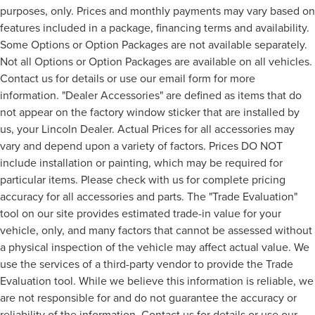
purposes, only. Prices and monthly payments may vary based on
features included in a package, financing terms and availability.
Some Options or Option Packages are not available separately.
Not all Options or Option Packages are available on all vehicles.
Contact us for details or use our email form for more
information. "Dealer Accessories" are defined as items that do
not appear on the factory window sticker that are installed by
us, your Lincoln Dealer. Actual Prices for all accessories may
vary and depend upon a variety of factors. Prices DO NOT
include installation or painting, which may be required for
particular items. Please check with us for complete pricing
accuracy for all accessories and parts. The "Trade Evaluation"
tool on our site provides estimated trade-in value for your
vehicle, only, and many factors that cannot be assessed without
a physical inspection of the vehicle may affect actual value. We
use the services of a third-party vendor to provide the Trade
Evaluation tool. While we believe this information is reliable, we
are not responsible for and do not guarantee the accuracy or
reliability of the information. Contact us for details or use our