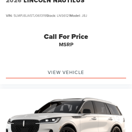
2026
LINCOLN NAUTILUS
VIN:
5LMPJ8JA5TJ061319
Stock:
LNS6121
Model:
J8J
Call For Price
MSRP
VIEW VEHICLE