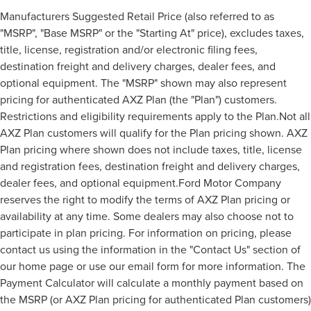
Manufacturers Suggested Retail Price (also referred to as
"MSRP", "Base MSRP" or the "Starting At" price), excludes taxes,
title, license, registration and/or electronic filing fees,
destination freight and delivery charges, dealer fees, and
optional equipment. The "MSRP" shown may also represent
pricing for authenticated AXZ Plan (the "Plan") customers.
Restrictions and eligibility requirements apply to the Plan.Not all
AXZ Plan customers will qualify for the Plan pricing shown. AXZ
Plan pricing where shown does not include taxes, title, license
and registration fees, destination freight and delivery charges,
dealer fees, and optional equipment.Ford Motor Company
reserves the right to modify the terms of AXZ Plan pricing or
availability at any time. Some dealers may also choose not to
participate in plan pricing. For information on pricing, please
contact us using the information in the "Contact Us" section of
our home page or use our email form for more information. The
Payment Calculator will calculate a monthly payment based on
the MSRP (or AXZ Plan pricing for authenticated Plan customers)