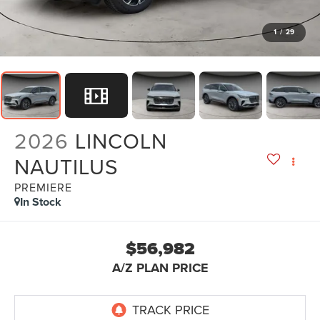
1
/
29
2026
LINCOLN
NAUTILUS
PREMIERE
In Stock
$56,982
A/Z PLAN PRICE