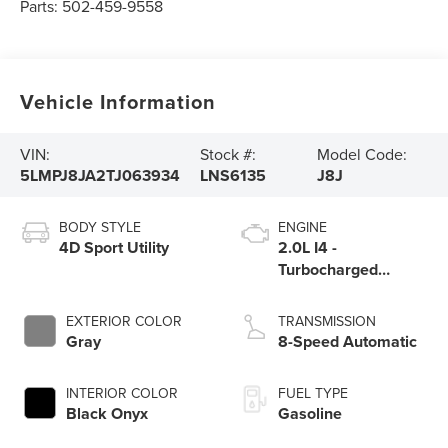
Parts:
502-459-9558
Vehicle Information
VIN:
Stock #:
Model Code:
5LMPJ8JA2TJ063934
LNS6135
J8J
BODY STYLE
ENGINE
4D Sport Utility
2.0L I4 -
Turbocharged
Engine
EXTERIOR COLOR
TRANSMISSION
Gray
8-Speed Automatic
INTERIOR COLOR
FUEL TYPE
Black Onyx
Gasoline