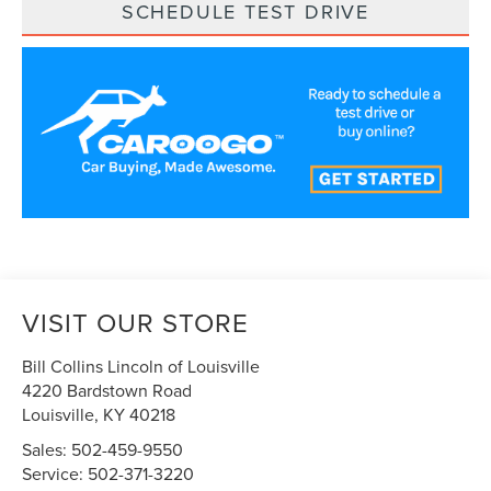
SCHEDULE TEST DRIVE
VISIT OUR STORE
Bill Collins Lincoln of Louisville
4220 Bardstown Road
Louisville
,
KY
40218
Sales:
502-459-9550
Service:
502-371-3220