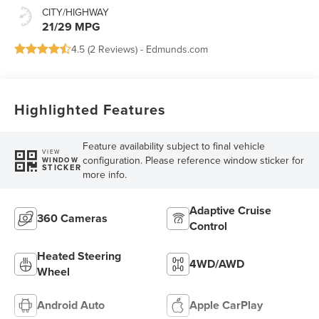
CITY/HIGHWAY
21/29 MPG
4.5 (
2 Reviews
) -
Edmunds.com
Highlighted Features
Feature availability subject to final vehicle
VIEW
configuration. Please reference window sticker for
WINDOW
STICKER
more info.
Adaptive Cruise
360 Cameras
Control
Heated Steering
4WD/AWD
Wheel
Android Auto
Apple CarPlay