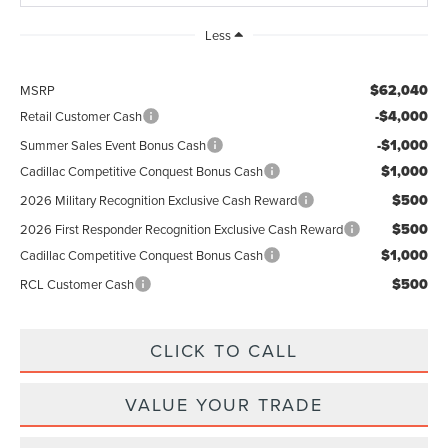
Less
$62,040
MSRP
-$4,000
Retail Customer Cash
-$1,000
Summer Sales Event Bonus Cash
$1,000
Cadillac Competitive Conquest Bonus Cash
$500
2026 Military Recognition Exclusive Cash Reward
$500
2026 First Responder Recognition Exclusive Cash Reward
$1,000
Cadillac Competitive Conquest Bonus Cash
$500
RCL Customer Cash
CLICK TO CALL
VALUE YOUR TRADE