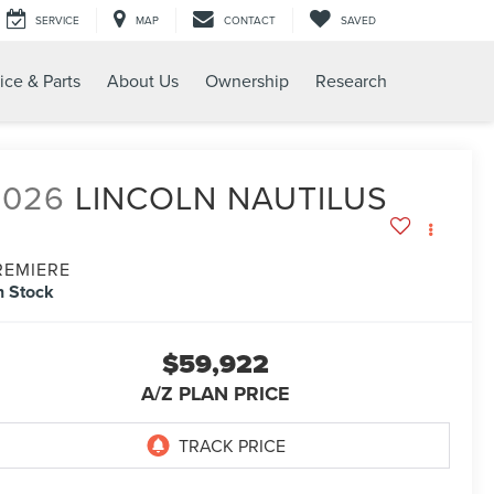
SERVICE
MAP
CONTACT
SAVED
ice & Parts
About Us
Ownership
Research
2026
LINCOLN NAUTILUS
REMIERE
n Stock
$59,922
A/Z PLAN PRICE