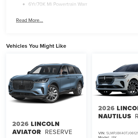
6Yr/70K Mi Powertrain Warr
Read More...
Vehicles You Might Like
2026
LINCO
NAUTILUS
2026
LINCOLN
AVIATOR
RESERVE
VIN:
5LMPJ8K40TJ0612
Model:
J8K