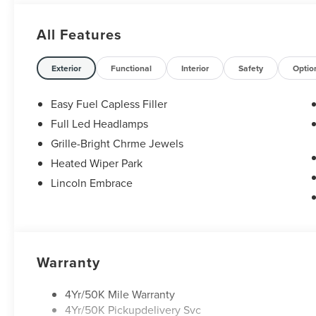
Retail Customer Cash. Exp. 08/31/2026
All Features
Exterior
Functional
Interior
Safety
Optio
Easy Fuel Capless Filler
Full Led Headlamps
Grille-Bright Chrme Jewels
Heated Wiper Park
Lincoln Embrace
Warranty
4Yr/50K Mile Warranty
4Yr/50K Pickupdelivery Svc