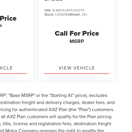
VIN:
5LMPJ9J49TJ042711
Stock:
LNS6066
Model:
J9J
 Price
P
Call For Price
MSRP
HICLE
VIEW VEHICLE
P", "Base MSRP" or the "Starting At" price), excludes
, destination freight and delivery charges, dealer fees, and
cing for authenticated AXZ Plan (the "Plan") customers.
 all AXZ Plan customers will qualify for the Plan pricing
tle, license and registration fees, destination freight
ord Motor Company reserves the right to modify the