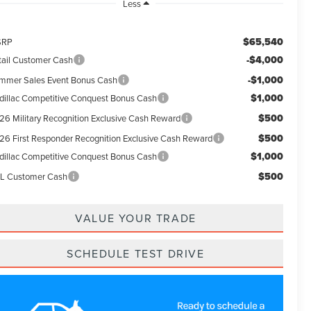
Less
$65,540
SRP
-$4,000
tail Customer Cash
-$1,000
mmer Sales Event Bonus Cash
$1,000
dillac Competitive Conquest Bonus Cash
$500
26 Military Recognition Exclusive Cash Reward
$500
26 First Responder Recognition Exclusive Cash Reward
$1,000
dillac Competitive Conquest Bonus Cash
$500
L Customer Cash
VALUE YOUR TRADE
SCHEDULE TEST DRIVE