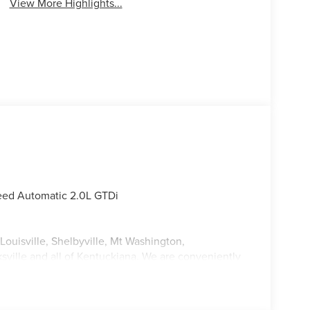
View More Highlights...
eed Automatic 2.0L GTDi
Louisville, Shelbyville, Mt Washington,
ksville and all of Kentuckiana. We are conveniently
tterson Expressway.
 Sales Event Bonus Cash. Exp. 08/31/2026 $4000 -