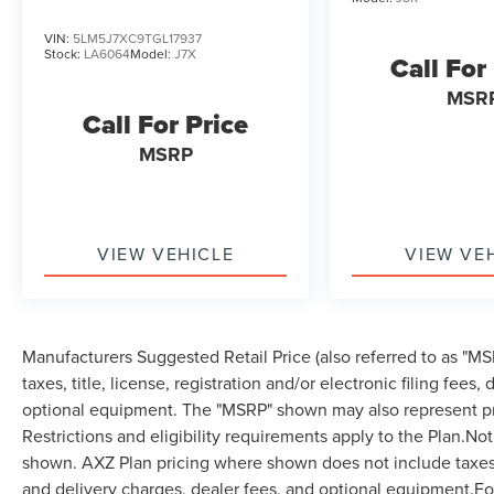
VIN:
5LM5J7XC9TGL17937
Stock:
LA6064
Model:
J7X
Call For
MSR
Call For Price
MSRP
VIEW VEHICLE
VIEW VE
Manufacturers Suggested Retail Price (also referred to as "MSR
taxes, title, license, registration and/or electronic filing fees
optional equipment. The "MSRP" shown may also represent pri
Restrictions and eligibility requirements apply to the Plan.Not
shown. AXZ Plan pricing where shown does not include taxes, ti
and delivery charges, dealer fees, and optional equipment.F