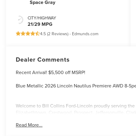
Space Gray
CITY/HIGHWAY
21/29 MPG
4.5 (
2 Reviews
) -
Edmunds.com
Dealer Comments
Recent Arrival! $5,500 off MSRP!
Blue Metallic 2026 Lincoln Nautilus Premiere AWD 8-Sp
Welcome to Bill Collins Ford-Lincoln proudly serving the 
Elizabethtown, Crestwood, Prospect, Jeffersonville, Clar
located on Bardstown Road just 3 miles south of the Wa
Read More...
21/29 City/Highway MPG Price includes: $1000 - Summer