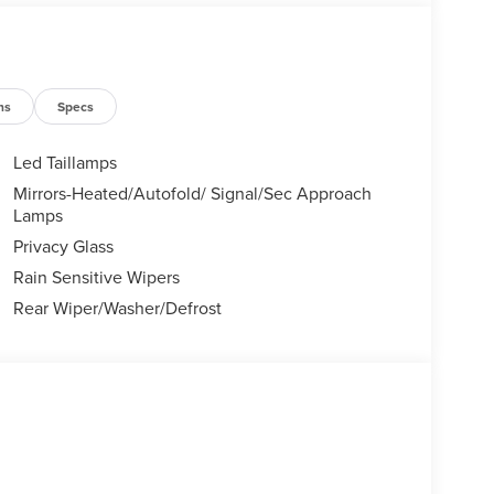
ns
Specs
Led Taillamps
Mirrors-Heated/Autofold/ Signal/Sec Approach
Lamps
Privacy Glass
Rain Sensitive Wipers
Rear Wiper/Washer/Defrost