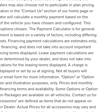
lers may also choose not to participate in plan pricing.
mation in the "Contact Us" section of our home page or
ator will calculate a monthly payment based on the
of the vehicle you have chosen and configured. This
l options chosen. The Payment Calculator is for general
ent is based on a variety of factors, including differing
costs. Financing payment calculations are estimates only,
financing, and does not take into account important
nancing terms displayed. Lease payment calculations are
on determined by your dealer, and does not take into
cations for the leasing terms displayed. A charge is
splayed or set by us at signing. Not all buyers will
 our email form for more information. "Option" or "Option
n and illustration purposes, only. Prices and monthly
inancing terms and availability. Some Options or Option
on Packages are available on all vehicles. Contact us for
ccessories" are defined as items that do not appear on
ln Dealer. Actual Prices for all accessories may vary and