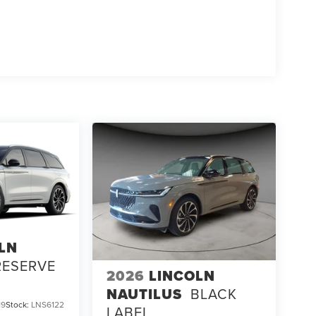
LN
RESERVE
2026
LINCOLN
NAUTILUS
BLACK
19
Stock:
LNS6122
LABEL