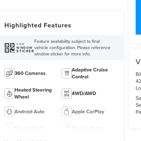
Highlighted Features
Feature availability subject to final
VIEW
vehicle configuration. Please reference
WINDOW
STICKER
window sticker for more info.
V
Adaptive Cruise
360 Cameras
Bi
Control
42
Lo
Heated Steering
4WD/AWD
Wheel
Sa
Se
Android Auto
Apple CarPlay
Pa
Heated Seats
Keyless Entry