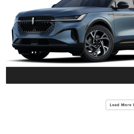
Load More 