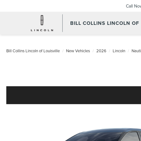
Call No
BILL COLLINS LINCOLN OF
Bill Collins Lincoln of Louisville
New Vehicles
2026
Lincoln
Nauti