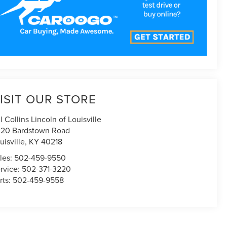
ISIT OUR STORE
ll Collins Lincoln of Louisville
20 Bardstown Road
uisville
,
KY
40218
les:
502-459-9550
rvice:
502-371-3220
rts:
502-459-9558