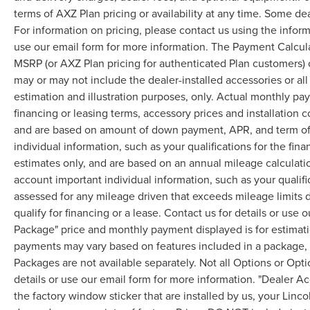
terms of AXZ Plan pricing or availability at any time. Some dea
For information on pricing, please contact us using the infor
use our email form for more information. The Payment Calcul
MSRP (or AXZ Plan pricing for authenticated Plan customers) 
may or may not include the dealer-installed accessories or al
estimation and illustration purposes, only. Actual monthly paym
financing or leasing terms, accessory prices and installation 
and are based on amount of down payment, APR, and term of 
individual information, such as your qualifications for the fi
estimates only, and are based on an annual mileage calculati
account important individual information, such as your qualifi
assessed for any mileage driven that exceeds mileage limits di
qualify for financing or a lease. Contact us for details or use
Package" price and monthly payment displayed is for estimatio
payments may vary based on features included in a package, f
Packages are not available separately. Not all Options or Opti
details or use our email form for more information. "Dealer A
the factory window sticker that are installed by us, your Linco