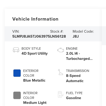
Vehicle Information
VIN:
Stock #:
Model Code:
5LMPJ8JA5TJ063975
LNS6128
J8J
BODY STYLE
ENGINE
4D Sport Utility
2.0L I4 -
Turbocharged
Engine
EXTERIOR
TRANSMISSION
8-Speed
COLOR
Blue Metallic
Automatic
INTERIOR
FUEL TYPE
Gasoline
COLOR
Medium Light