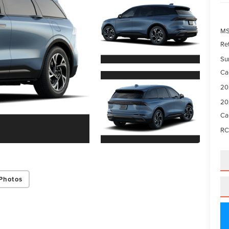
M
Re
Su
Ca
20
20
Ca
RC
Photos