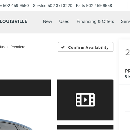
w
502-459-9550
Service
502-371-3220
Parts
502-459-9558
 LOUISVILLE
New
Used
Financing & Offers
Serv
lus
Premiere
Confirm Availability
P
I