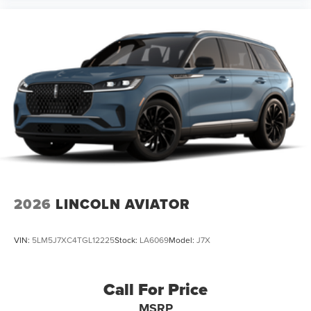
2026
LINCOLN AVIATOR
VIN:
5LM5J7XC4TGL12225
Stock:
LA6069
Model:
J7X
Call For Price
MSRP