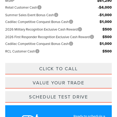
$61,290
MSRP
-$4,000
Retail Customer Cash
-$1,000
Summer Sales Event Bonus Cash
$1,000
Cadillac Competitive Conquest Bonus Cash
$500
2026 Military Recognition Exclusive Cash Reward
$500
2026 First Responder Recognition Exclusive Cash Reward
$1,000
Cadillac Competitive Conquest Bonus Cash
$500
RCL Customer Cash
CLICK TO CALL
VALUE YOUR TRADE
SCHEDULE TEST DRIVE