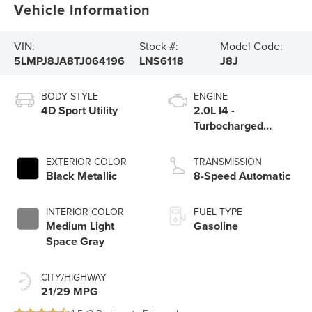
Vehicle Information
VIN:
Stock #:
Model Code:
5LMPJ8JA8TJ064196
LNS6118
J8J
BODY STYLE
ENGINE
4D Sport Utility
2.0L I4 -
Turbocharged
Engine
EXTERIOR COLOR
TRANSMISSION
Black Metallic
8-Speed Automatic
INTERIOR COLOR
FUEL TYPE
Medium Light
Gasoline
Space Gray
CITY/HIGHWAY
21/29 MPG