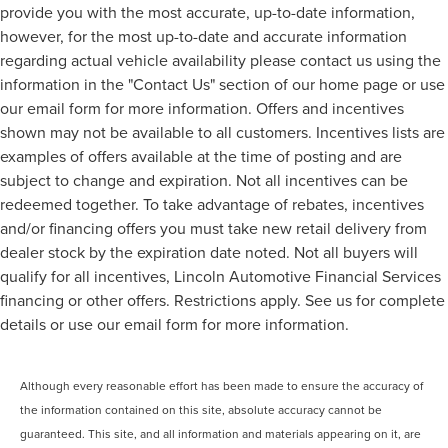
provide you with the most accurate, up-to-date information,
however, for the most up-to-date and accurate information
regarding actual vehicle availability please contact us using the
information in the "Contact Us" section of our home page or use
our email form for more information. Offers and incentives
shown may not be available to all customers. Incentives lists are
examples of offers available at the time of posting and are
subject to change and expiration. Not all incentives can be
redeemed together. To take advantage of rebates, incentives
and/or financing offers you must take new retail delivery from
dealer stock by the expiration date noted. Not all buyers will
qualify for all incentives, Lincoln Automotive Financial Services
financing or other offers. Restrictions apply. See us for complete
details or use our email form for more information.
Although every reasonable effort has been made to ensure the accuracy of
the information contained on this site, absolute accuracy cannot be
guaranteed. This site, and all information and materials appearing on it, are