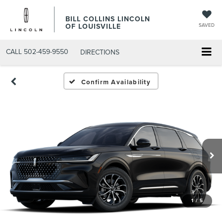
BILL COLLINS LINCOLN
OF LOUISVILLE
SAVED
CALL
502-459-9550
DIRECTIONS
Confirm Availability
1
/
5