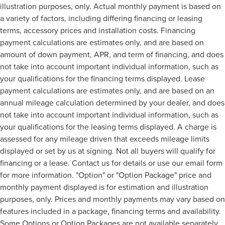
illustration purposes, only. Actual monthly payment is based on
a variety of factors, including differing financing or leasing
terms, accessory prices and installation costs. Financing
payment calculations are estimates only, and are based on
amount of down payment, APR, and term of financing, and does
not take into account important individual information, such as
your qualifications for the financing terms displayed. Lease
payment calculations are estimates only, and are based on an
annual mileage calculation determined by your dealer, and does
not take into account important individual information, such as
your qualifications for the leasing terms displayed. A charge is
assessed for any mileage driven that exceeds mileage limits
displayed or set by us at signing. Not all buyers will qualify for
financing or a lease. Contact us for details or use our email form
for more information. "Option" or "Option Package" price and
monthly payment displayed is for estimation and illustration
purposes, only. Prices and monthly payments may vary based on
features included in a package, financing terms and availability.
Some Options or Option Packages are not available separately.