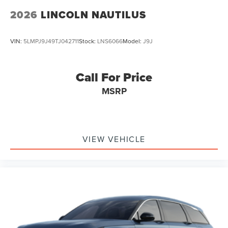
2026
LINCOLN NAUTILUS
VIN:
5LMPJ9J49TJ042711
Stock:
LNS6066
Model:
J9J
Call For Price
MSRP
VIEW VEHICLE