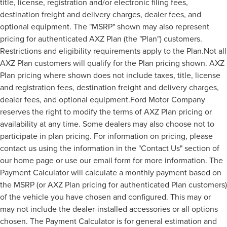
title, license, registration and/or electronic filing fees,
destination freight and delivery charges, dealer fees, and
optional equipment. The "MSRP" shown may also represent
pricing for authenticated AXZ Plan (the "Plan") customers.
Restrictions and eligibility requirements apply to the Plan.Not all
AXZ Plan customers will qualify for the Plan pricing shown. AXZ
Plan pricing where shown does not include taxes, title, license
and registration fees, destination freight and delivery charges,
dealer fees, and optional equipment.Ford Motor Company
reserves the right to modify the terms of AXZ Plan pricing or
availability at any time. Some dealers may also choose not to
participate in plan pricing. For information on pricing, please
contact us using the information in the "Contact Us" section of
our home page or use our email form for more information. The
Payment Calculator will calculate a monthly payment based on
the MSRP (or AXZ Plan pricing for authenticated Plan customers)
of the vehicle you have chosen and configured. This may or
may not include the dealer-installed accessories or all options
chosen. The Payment Calculator is for general estimation and