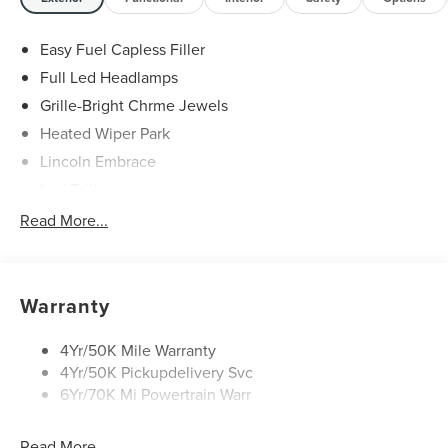
Easy Fuel Capless Filler
Full Led Headlamps
Grille-Bright Chrme Jewels
Heated Wiper Park
Lincoln Embrace
Led Taillamps
Mirrors-Heated/Autofold/ Signal/Sec Approach Lamps
Read More...
Privacy Glass
Rain Sensitive Wipers
Rear Wiper/Washer/Defrost
Warranty
4Yr/50K Mile Warranty
4Yr/50K Pickupdelivery Svc
6Yr/70K Mi Powertrain Warr
Read More...