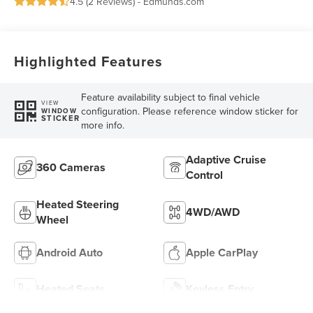
4.5 (
2 Reviews
) -
Edmunds.com
Highlighted Features
Feature availability subject to final vehicle
VIEW
configuration. Please reference window sticker for
WINDOW
STICKER
more info.
Adaptive Cruise
360 Cameras
Control
Heated Steering
4WD/AWD
Wheel
Android Auto
Apple CarPlay
Heated Seats
Keyless Entry