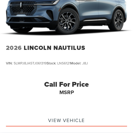
2026
LINCOLN NAUTILUS
VIN:
5LMPJ8JA5TJ061319
Stock:
LNS6121
Model:
J8J
Call For Price
MSRP
VIEW VEHICLE