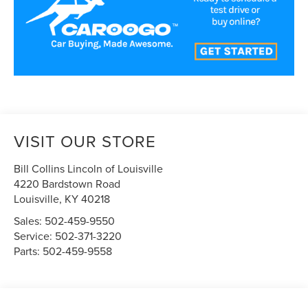
VISIT OUR STORE
Bill Collins Lincoln of Louisville
4220 Bardstown Road
Louisville
,
KY
40218
Sales:
502-459-9550
Service:
502-371-3220
Parts:
502-459-9558