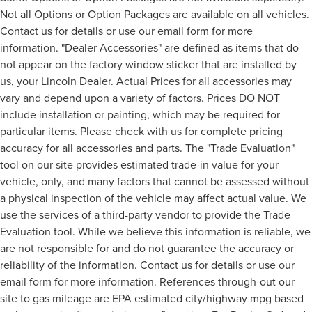
Not all Options or Option Packages are available on all vehicles.
Contact us for details or use our email form for more
information. "Dealer Accessories" are defined as items that do
not appear on the factory window sticker that are installed by
us, your Lincoln Dealer. Actual Prices for all accessories may
vary and depend upon a variety of factors. Prices DO NOT
include installation or painting, which may be required for
particular items. Please check with us for complete pricing
accuracy for all accessories and parts. The "Trade Evaluation"
tool on our site provides estimated trade-in value for your
vehicle, only, and many factors that cannot be assessed without
a physical inspection of the vehicle may affect actual value. We
use the services of a third-party vendor to provide the Trade
Evaluation tool. While we believe this information is reliable, we
are not responsible for and do not guarantee the accuracy or
reliability of the information. Contact us for details or use our
email form for more information. References through-out our
site to gas mileage are EPA estimated city/highway mpg based