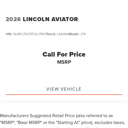
2026
LINCOLN AVIATOR
VIN:
5LM5J7XC9TGL17937
Stock:
LA6064
Model:
J7X
Call For Price
MSRP
VIEW VEHICLE
Manufacturers Suggested Retail Price (also referred to as
"MSRP", "Base MSRP" or the "Starting At" price), excludes taxes,