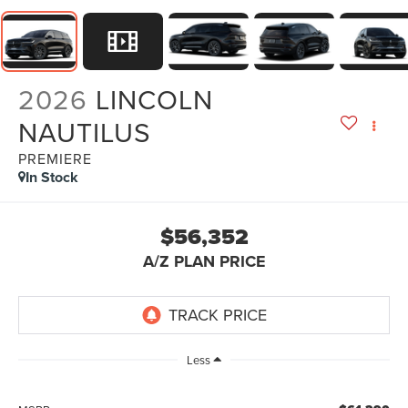
2026
LINCOLN
NAUTILUS
PREMIERE
In Stock
$56,352
A/Z PLAN PRICE
Less