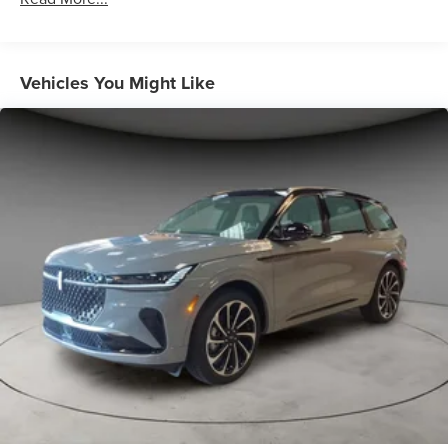
Vehicles You Might Like