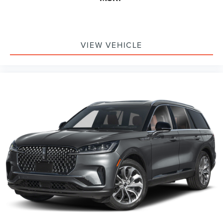
VIEW VEHICLE