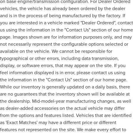
on base engine/transmission configuration. For Dealer Ordered
vehicles, the vehicle has already been ordered by the dealer
and is in the process of being manufactured by the factory. If
you are interested in a vehicle marked "Dealer Ordered", contact
us using the information in the "Contact Us" section of our home
page. Images shown are for information purposes only, and may
not necessarily represent the configurable options selected or
available on the vehicle. We cannot be responsible for
typographical or other errors, including data transmission,
display, or software errors, that may appear on the site. If you
feel information displayed is in error, please contact us using
the information in the "Contact Us" section of our home page.
While our inventory is generally updated on a daily basis, there
are no guarantees that the inventory shown will be available at
the dealership. Mid-model-year manufacturing changes, as well
as dealer-added accessories on the actual vehicle may differ
from the options and features listed. Vehicles that are identified
as 'Exact Matches' may have a different price or different
features not represented on the site. We make every effort to