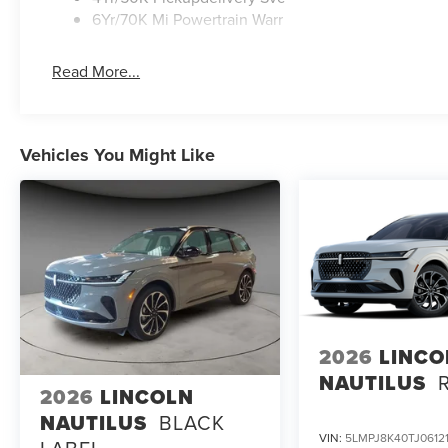
6Yr/70K Mi Powertrain Warr
Read More...
Vehicles You Might Like
2026
LINCO
NAUTILUS
2026
LINCOLN
NAUTILUS
BLACK
VIN:
5LMPJ8K40TJ0612