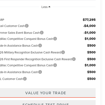
Less
$77,295
SRP
-$4,000
tail Customer Cash
-$1,000
mmer Sales Event Bonus Cash
$1,000
dillac Competitive Conquest Bonus Cash
$500
ade-In Assistance Bonus Cash
$500
26 Military Recognition Exclusive Cash Reward
$500
26 First Responder Recognition Exclusive Cash Reward
$1,000
dillac Competitive Conquest Bonus Cash
$500
ade-In Assistance Bonus Cash
$500
L Customer Cash
VALUE YOUR TRADE
SCHEDULE TEST DRIVE