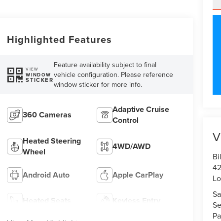
Highlighted Features
Feature availability subject to final
VIEW
vehicle configuration. Please reference
WINDOW
STICKER
window sticker for more info.
Adaptive Cruise
360 Cameras
Control
V
Heated Steering
4WD/AWD
Wheel
Bi
42
Android Auto
Apple CarPlay
Lo
Sa
Heated Seats
Keyless Entry
Se
Pa