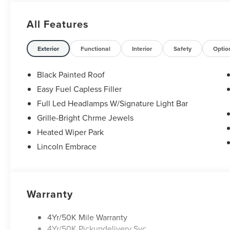
29/31 City/Highway MPG Price includes: $1000 - Summer
Retail Customer Cash. Exp. 08/31/2026
All Features
Exterior
Functional
Interior
Safety
Optio
Black Painted Roof
Easy Fuel Capless Filler
Full Led Headlamps W/Signature Light Bar
Grille-Bright Chrme Jewels
Heated Wiper Park
Lincoln Embrace
Warranty
4Yr/50K Mile Warranty
4Yr/50K Pickupdelivery Svc