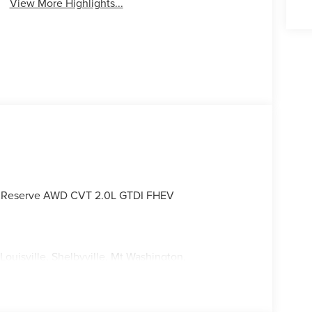
View More Highlights...
lus Reserve AWD CVT 2.0L GTDI FHEV
Louisville, Shelbyville, Mt Washington,
ksville and all of Kentuckiana. We are conveniently
tterson Expressway.