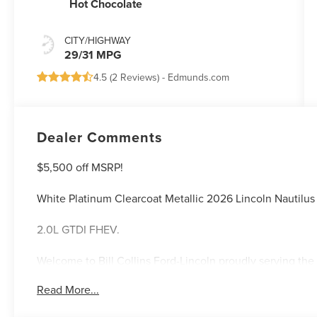
Hot Chocolate
CITY/HIGHWAY
29/31 MPG
4.5 (
2 Reviews
) -
Edmunds.com
Dealer Comments
$5,500 off MSRP!
White Platinum Clearcoat Metallic 2026 Lincoln Nauti
2.0L GTDI FHEV.
Welcome to Bill Collins Ford-Lincoln proudly serving the 
Elizabethtown, Crestwood, Prospect, Jeffersonville, Clar
Read More...
located on Bardstown Road just 3 miles south of the Wa