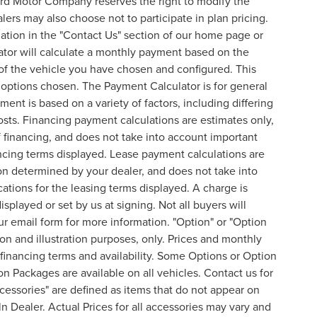
ord Motor Company reserves the right to modify the
lers may also choose not to participate in plan pricing.
mation in the "Contact Us" section of our home page or
ator will calculate a monthly payment based on the
of the vehicle you have chosen and configured. This
l options chosen. The Payment Calculator is for general
ent is based on a variety of factors, including differing
costs. Financing payment calculations are estimates only,
financing, and does not take into account important
nancing terms displayed. Lease payment calculations are
on determined by your dealer, and does not take into
cations for the leasing terms displayed. A charge is
splayed or set by us at signing. Not all buyers will
 our email form for more information. "Option" or "Option
n and illustration purposes, only. Prices and monthly
inancing terms and availability. Some Options or Option
on Packages are available on all vehicles. Contact us for
ccessories" are defined as items that do not appear on
ln Dealer. Actual Prices for all accessories may vary and