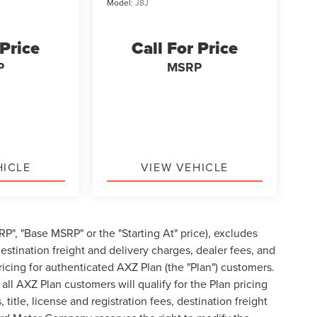
Model:
J8J
 Price
Call For Price
P
MSRP
HICLE
VIEW VEHICLE
P", "Base MSRP" or the "Starting At" price), excludes
, destination freight and delivery charges, dealer fees, and
cing for authenticated AXZ Plan (the "Plan") customers.
 all AXZ Plan customers will qualify for the Plan pricing
tle, license and registration fees, destination freight