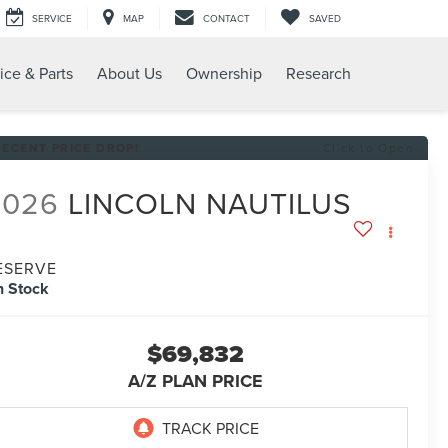
SERVICE
MAP
CONTACT
SAVED
ice & Parts
About Us
Ownership
Research
RECENT PRICE DROP!
Click to Open
2026
LINCOLN NAUTILUS
ESERVE
n Stock
$69,832
A/Z PLAN PRICE