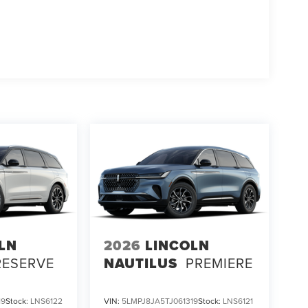
LN
2026
LINCOLN
RESERVE
NAUTILUS
PREMIERE
19
Stock:
LNS6122
VIN:
5LMPJ8JA5TJ061319
Stock:
LNS6121