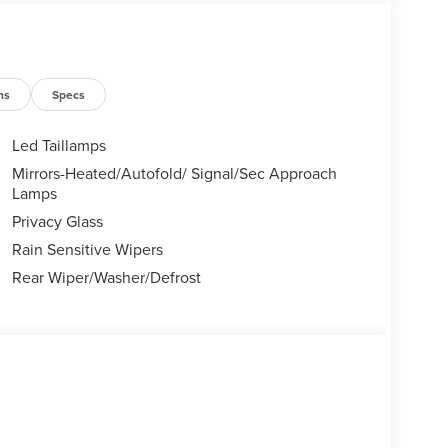
 Sales Event Bonus Cash. Exp. 08/31/2026 $4000 -
ns
Specs
Led Taillamps
Mirrors-Heated/Autofold/ Signal/Sec Approach
Lamps
Privacy Glass
Rain Sensitive Wipers
Rear Wiper/Washer/Defrost