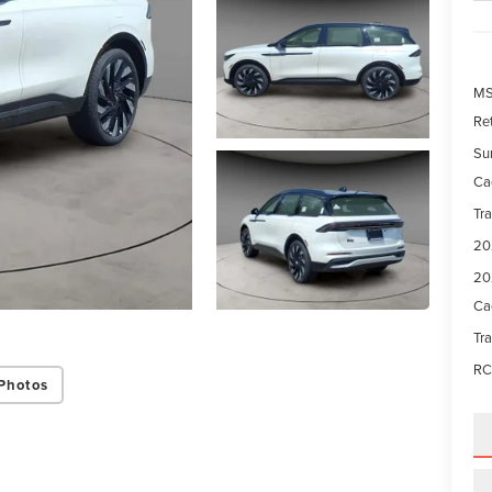
M
Re
Su
Ca
Tr
20
20
Ca
Tr
RC
Photos