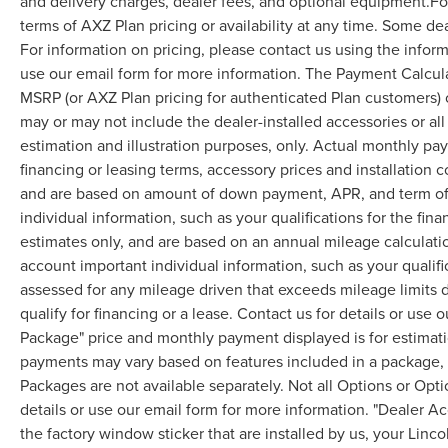
and delivery charges, dealer fees, and optional equipment.F
terms of AXZ Plan pricing or availability at any time. Some dea
For information on pricing, please contact us using the infor
use our email form for more information. The Payment Calcul
MSRP (or AXZ Plan pricing for authenticated Plan customers) 
may or may not include the dealer-installed accessories or al
estimation and illustration purposes, only. Actual monthly paym
financing or leasing terms, accessory prices and installation 
and are based on amount of down payment, APR, and term of 
individual information, such as your qualifications for the fi
estimates only, and are based on an annual mileage calculati
account important individual information, such as your qualifi
assessed for any mileage driven that exceeds mileage limits di
qualify for financing or a lease. Contact us for details or use
Package" price and monthly payment displayed is for estimatio
payments may vary based on features included in a package, f
Packages are not available separately. Not all Options or Opti
details or use our email form for more information. "Dealer A
the factory window sticker that are installed by us, your Linco