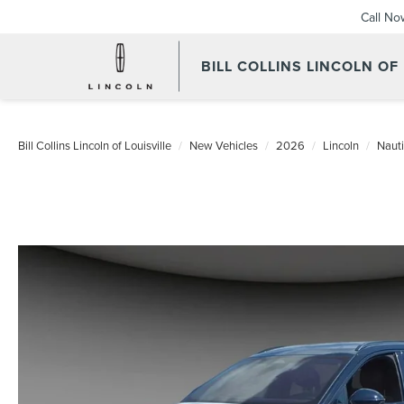
Call No
BILL COLLINS LINCOLN OF
Bill Collins Lincoln of Louisville
New Vehicles
2026
Lincoln
Nauti