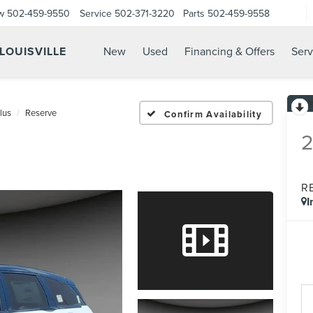
w
502-459-9550
Service
502-371-3220
Parts
502-459-9558
 LOUISVILLE
New
Used
Financing & Offers
Serv
lus
Reserve
Confirm Availability
R
I