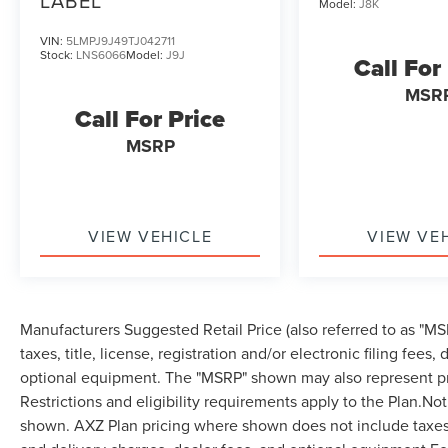
LABEL
Model:
J8K
VIN:
5LMPJ9J49TJ042711
Stock:
LNS6066
Model:
J9J
Call For
MSR
Call For Price
MSRP
VIEW VEHICLE
VIEW VE
Manufacturers Suggested Retail Price (also referred to as "MSR
taxes, title, license, registration and/or electronic filing fees
optional equipment. The "MSRP" shown may also represent pri
Restrictions and eligibility requirements apply to the Plan.Not
shown. AXZ Plan pricing where shown does not include taxes, ti