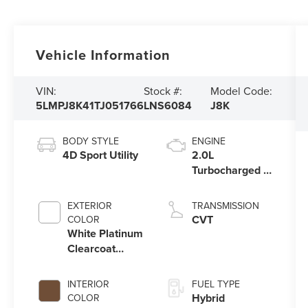
Vehicle Information
VIN:
Stock #:
Model Code:
5LMPJ8K41TJ051766
LNS6084
J8K
BODY STYLE
ENGINE
4D Sport Utility
2.0L
Turbocharged I-
4 HEV Engine
EXTERIOR
TRANSMISSION
CVT
COLOR
White Platinum
Clearcoat
Metallic
INTERIOR
FUEL TYPE
Hybrid
COLOR