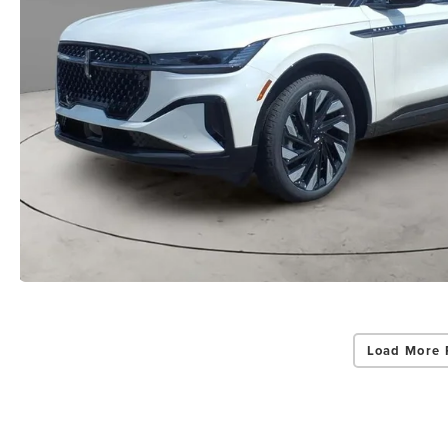
Load More 