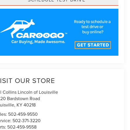
ISIT OUR STORE
ll Collins Lincoln of Louisville
20 Bardstown Road
uisville
,
KY
40218
les:
502-459-9550
rvice:
502-371-3220
rts:
502-459-9558