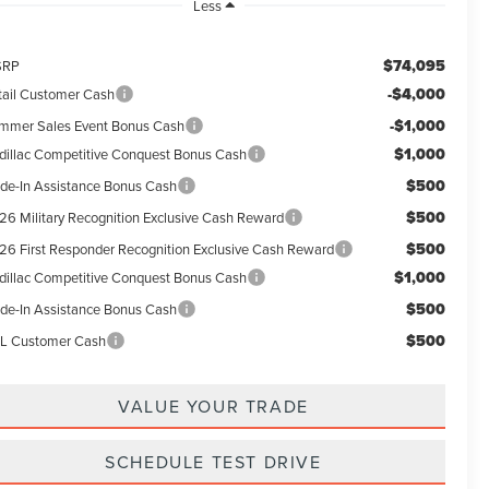
Less
$74,095
SRP
-$4,000
tail Customer Cash
-$1,000
mmer Sales Event Bonus Cash
$1,000
dillac Competitive Conquest Bonus Cash
$500
ade-In Assistance Bonus Cash
$500
26 Military Recognition Exclusive Cash Reward
$500
26 First Responder Recognition Exclusive Cash Reward
$1,000
dillac Competitive Conquest Bonus Cash
$500
ade-In Assistance Bonus Cash
$500
L Customer Cash
VALUE YOUR TRADE
SCHEDULE TEST DRIVE