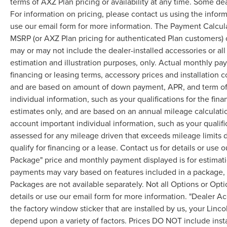
terms of AXZ Plan pricing or availability at any time. Some dea
For information on pricing, please contact us using the infor
use our email form for more information. The Payment Calcul
MSRP (or AXZ Plan pricing for authenticated Plan customers) 
may or may not include the dealer-installed accessories or al
estimation and illustration purposes, only. Actual monthly paym
financing or leasing terms, accessory prices and installation 
and are based on amount of down payment, APR, and term of 
individual information, such as your qualifications for the fi
estimates only, and are based on an annual mileage calculati
account important individual information, such as your qualifi
assessed for any mileage driven that exceeds mileage limits di
qualify for financing or a lease. Contact us for details or use
Package" price and monthly payment displayed is for estimatio
payments may vary based on features included in a package, f
Packages are not available separately. Not all Options or Opti
details or use our email form for more information. "Dealer A
the factory window sticker that are installed by us, your Linco
depend upon a variety of factors. Prices DO NOT include instal