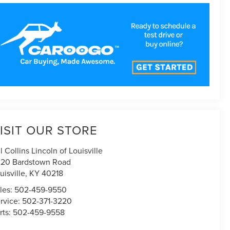
ISIT OUR STORE
ll Collins Lincoln of Louisville
20 Bardstown Road
uisville
,
KY
40218
les:
502-459-9550
rvice:
502-371-3220
rts:
502-459-9558