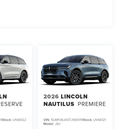
LN
2026
LINCOLN
RESERVE
NAUTILUS
PREMIERE
19
Stock:
LNS6122
VIN:
5LMPJ8JA5TJ061319
Stock:
LNS6121
Model:
J8J