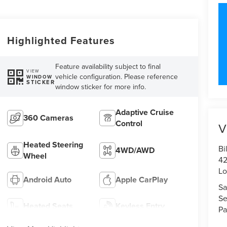
Highlighted Features
Feature availability subject to final
VIEW
vehicle configuration. Please reference
WINDOW
STICKER
window sticker for more info.
Adaptive Cruise
360 Cameras
Control
V
Heated Steering
Bi
4WD/AWD
Wheel
42
Lo
Android Auto
Apple CarPlay
Sa
Se
Heated Seats
Keyless Entry
Pa