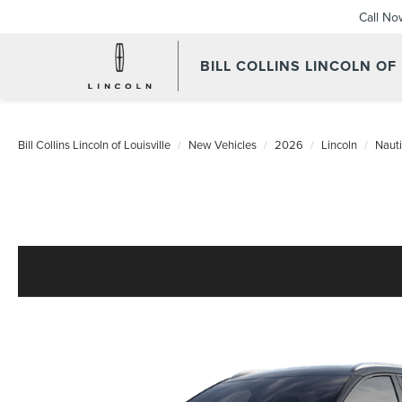
Call No
BILL COLLINS LINCOLN OF
Bill Collins Lincoln of Louisville
New Vehicles
2026
Lincoln
Nauti