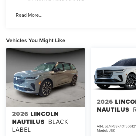
Read More...
Vehicles You Might Like
2026
LINCO
NAUTILUS
2026
LINCOLN
NAUTILUS
BLACK
VIN:
5LMPJ8K40TJ0612
LABEL
Model:
J8K