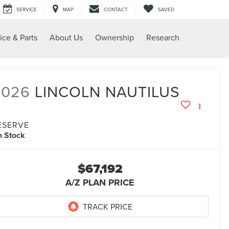
SERVICE
MAP
CONTACT
SAVED
ice & Parts
About Us
Ownership
Research
2026
LINCOLN NAUTILUS
ESERVE
n Stock
$67,192
A/Z PLAN PRICE