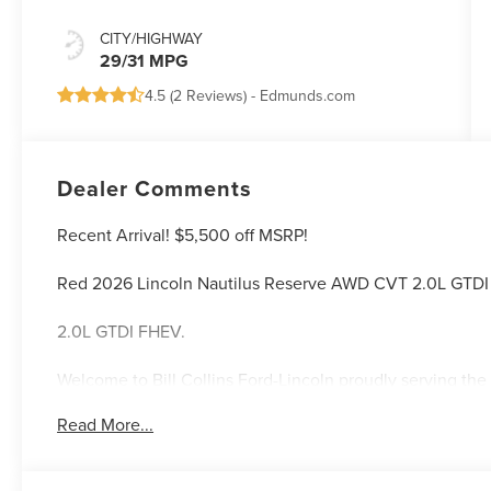
CITY/HIGHWAY
29/31 MPG
4.5 (
2 Reviews
) -
Edmunds.com
Dealer Comments
Recent Arrival! $5,500 off MSRP!
Red 2026 Lincoln Nautilus Reserve AWD CVT 2.0L GTD
2.0L GTDI FHEV.
Welcome to Bill Collins Ford-Lincoln proudly serving the 
Elizabethtown, Crestwood, Prospect, Jeffersonville, Clar
Read More...
located on Bardstown Road just 3 miles south of the Wa
29/31 City/Highway MPG Price includes: $1000 - Summer