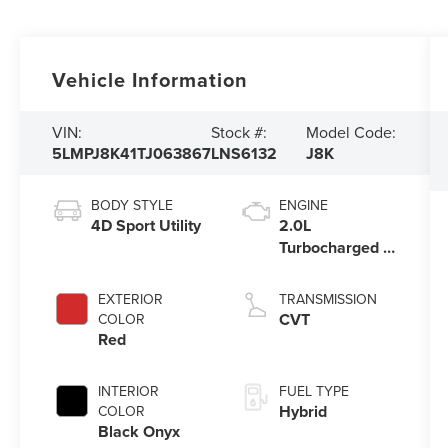
Vehicle Information
VIN:
Stock #:
Model Code:
5LMPJ8K41TJ063867
LNS6132
J8K
BODY STYLE
ENGINE
4D Sport Utility
2.0L
Turbocharged I-
4 HEV Engine
EXTERIOR
TRANSMISSION
CVT
COLOR
Red
INTERIOR
FUEL TYPE
Hybrid
COLOR
Black Onyx