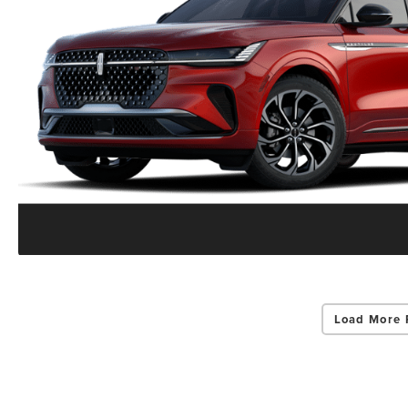
Load More 