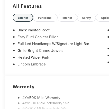
Retail Customer Cash. Exp. 08/31/2026
All Features
Exterior
Functional
Interior
Safety
Optio
Black Painted Roof
Easy Fuel Capless Filler
Full Led Headlamps W/Signature Light Bar
Grille-Bright Chrme Jewels
Heated Wiper Park
Lincoln Embrace
Warranty
4Yr/50K Mile Warranty
4Yr/50K Pickupdelivery Svc
6Yr/70K Mi Powertrain Warr