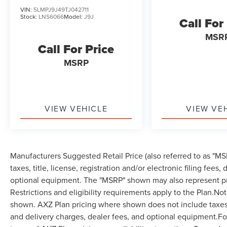
VIN:
5LMPJ9J49TJ042711
Stock:
LNS6066
Model:
J9J
Call For
MSR
Call For Price
MSRP
VIEW VEHICLE
VIEW VE
Manufacturers Suggested Retail Price (also referred to as "MSR
taxes, title, license, registration and/or electronic filing fees
optional equipment. The "MSRP" shown may also represent pri
Restrictions and eligibility requirements apply to the Plan.Not
shown. AXZ Plan pricing where shown does not include taxes, ti
and delivery charges, dealer fees, and optional equipment.F