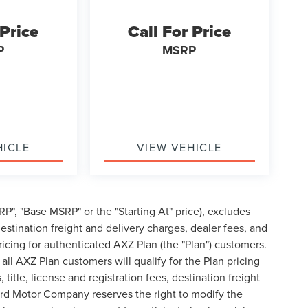
 Price
Call For Price
P
MSRP
HICLE
VIEW VEHICLE
P", "Base MSRP" or the "Starting At" price), excludes
, destination freight and delivery charges, dealer fees, and
cing for authenticated AXZ Plan (the "Plan") customers.
 all AXZ Plan customers will qualify for the Plan pricing
tle, license and registration fees, destination freight
ord Motor Company reserves the right to modify the