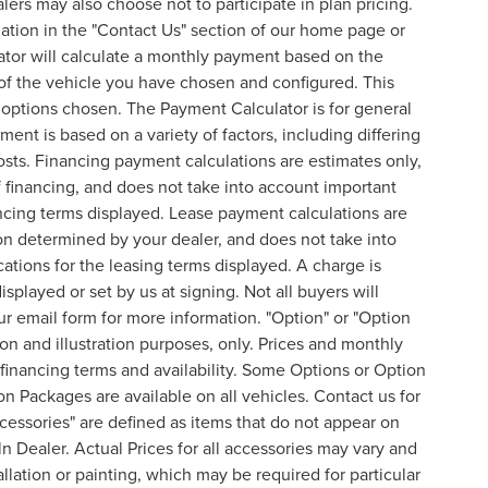
lers may also choose not to participate in plan pricing.
mation in the "Contact Us" section of our home page or
ator will calculate a monthly payment based on the
of the vehicle you have chosen and configured. This
l options chosen. The Payment Calculator is for general
ent is based on a variety of factors, including differing
costs. Financing payment calculations are estimates only,
financing, and does not take into account important
nancing terms displayed. Lease payment calculations are
on determined by your dealer, and does not take into
cations for the leasing terms displayed. A charge is
splayed or set by us at signing. Not all buyers will
 our email form for more information. "Option" or "Option
n and illustration purposes, only. Prices and monthly
inancing terms and availability. Some Options or Option
on Packages are available on all vehicles. Contact us for
ccessories" are defined as items that do not appear on
ln Dealer. Actual Prices for all accessories may vary and
lation or painting, which may be required for particular