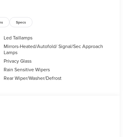
ns
Specs
Led Taillamps
Mirrors-Heated/Autofold/ Signal/Sec Approach
Lamps
Privacy Glass
Rain Sensitive Wipers
Rear Wiper/Washer/Defrost