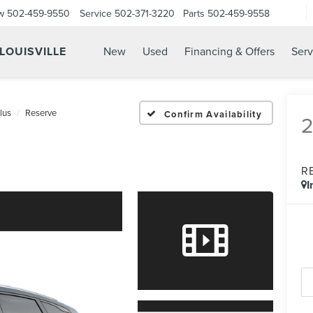
w
502-459-9550
Service
502-371-3220
Parts
502-459-9558
 LOUISVILLE
New
Used
Financing & Offers
Serv
lus
Reserve
Confirm Availability
R
I