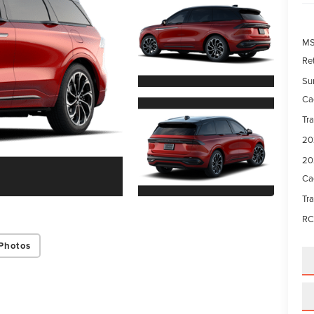
M
Re
Su
Ca
Tr
20
20
Ca
Tr
RC
Photos