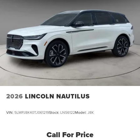
2026
LINCOLN NAUTILUS
VIN:
5LMPJ8K40TJ061219
Stock:
LNS6122
Model:
J8K
Call For Price