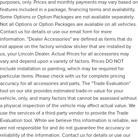
purposes, only. Prices and monthly payments may vary based on
features included in a package, financing terms and availability.
Some Options or Option Packages are not available separately.
Not all Options or Option Packages are available on all vehicles.
Contact us for details or use our email form for more
information. "Dealer Accessories" are defined as items that do
not appear on the factory window sticker that are installed by
us, your Lincoln Dealer. Actual Prices for all accessories may
vary and depend upon a variety of factors. Prices DO NOT
include installation or painting, which may be required for
particular items. Please check with us for complete pricing
accuracy for all accessories and parts. The "Trade Evaluation"
tool on our site provides estimated trade-in value for your
vehicle, only, and many factors that cannot be assessed without
a physical inspection of the vehicle may affect actual value. We
use the services of a third-party vendor to provide the Trade
Evaluation tool. While we believe this information is reliable, we
are not responsible for and do not guarantee the accuracy or
reliability of the information. Contact us for details or use our