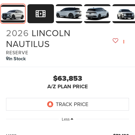
2026
LINCOLN
NAUTILUS
RESERVE
In Stock
$63,853
A/Z PLAN PRICE
Less