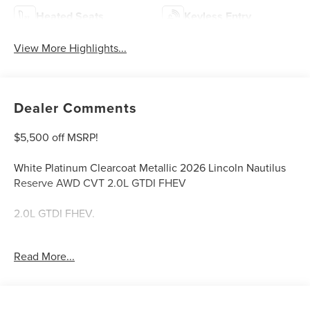
Heated Seats
Keyless Entry
View More Highlights...
Dealer Comments
$5,500 off MSRP!
White Platinum Clearcoat Metallic 2026 Lincoln Nautilus
Reserve AWD CVT 2.0L GTDI FHEV
2.0L GTDI FHEV.
Welcome to Bill Collins Ford-Lincoln proudly serving the
Read More...
Louisville, Shelbyville, Mt Washington, Elizabethtown,
Crestwood, Prospect, Jeffersonville, Clarksville and all of
Kentuckiana. We are conveniently located on Bardstown
Road just 3 miles south of the Watterson Expressway.