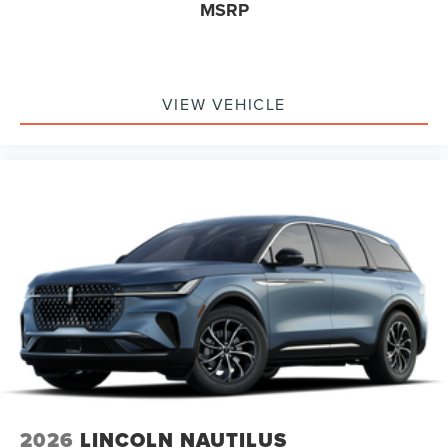
MSRP
VIEW VEHICLE
2026
LINCOLN NAUTILUS