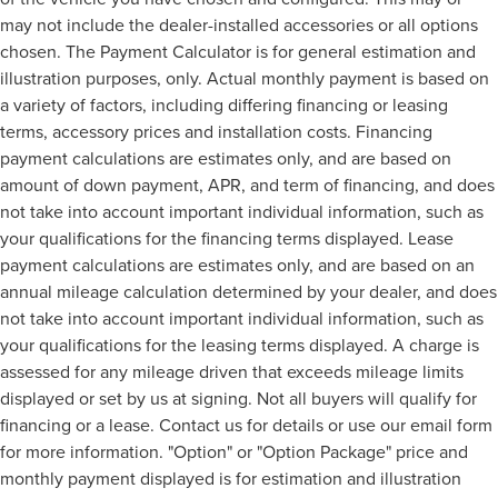
may not include the dealer-installed accessories or all options
chosen. The Payment Calculator is for general estimation and
illustration purposes, only. Actual monthly payment is based on
a variety of factors, including differing financing or leasing
terms, accessory prices and installation costs. Financing
payment calculations are estimates only, and are based on
amount of down payment, APR, and term of financing, and does
not take into account important individual information, such as
your qualifications for the financing terms displayed. Lease
payment calculations are estimates only, and are based on an
annual mileage calculation determined by your dealer, and does
not take into account important individual information, such as
your qualifications for the leasing terms displayed. A charge is
assessed for any mileage driven that exceeds mileage limits
displayed or set by us at signing. Not all buyers will qualify for
financing or a lease. Contact us for details or use our email form
for more information. "Option" or "Option Package" price and
monthly payment displayed is for estimation and illustration