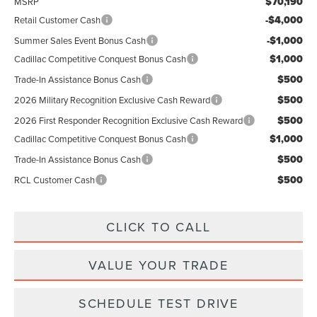
$70,190
MSRP
-$4,000
Retail Customer Cash
-$1,000
Summer Sales Event Bonus Cash
$1,000
Cadillac Competitive Conquest Bonus Cash
$500
Trade-In Assistance Bonus Cash
$500
2026 Military Recognition Exclusive Cash Reward
$500
2026 First Responder Recognition Exclusive Cash Reward
$1,000
Cadillac Competitive Conquest Bonus Cash
$500
Trade-In Assistance Bonus Cash
$500
RCL Customer Cash
CLICK TO CALL
VALUE YOUR TRADE
SCHEDULE TEST DRIVE