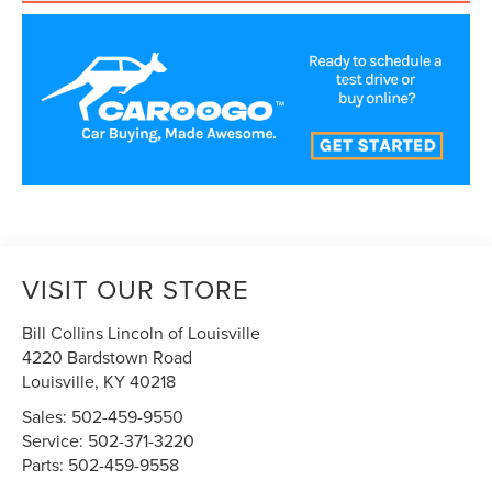
VISIT OUR STORE
Bill Collins Lincoln of Louisville
4220 Bardstown Road
Louisville
,
KY
40218
Sales:
502-459-9550
Service:
502-371-3220
Parts:
502-459-9558