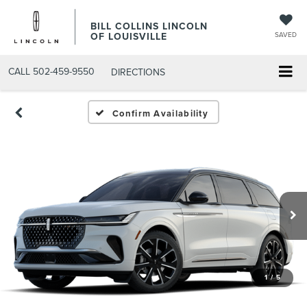
BILL COLLINS LINCOLN
OF LOUISVILLE
SAVED
CALL
502-459-9550
DIRECTIONS
Confirm Availability
1
/
5