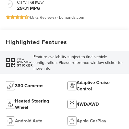
CITY/HIGHWAY
29/31 MPG
4.5 (
2 Reviews
) -
Edmunds.com
Highlighted Features
Feature availability subject to final vehicle
VIEW
configuration. Please reference window sticker for
WINDOW
STICKER
more info.
Adaptive Cruise
360 Cameras
Control
Heated Steering
4WD/AWD
Wheel
Android Auto
Apple CarPlay