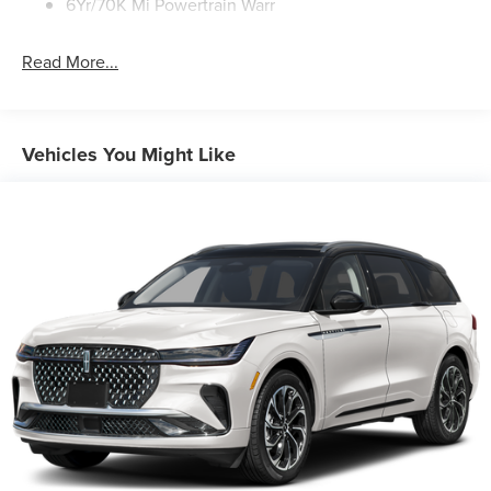
6Yr/70K Mi Powertrain Warr
Read More...
Vehicles You Might Like