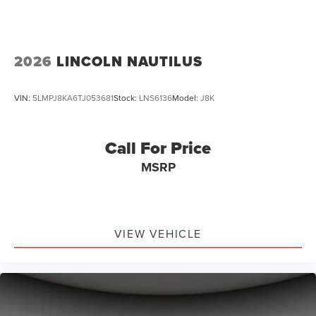
2026
LINCOLN NAUTILUS
VIN:
5LMPJ8KA6TJ053681
Stock:
LNS6136
Model:
J8K
Call For Price
MSRP
VIEW VEHICLE