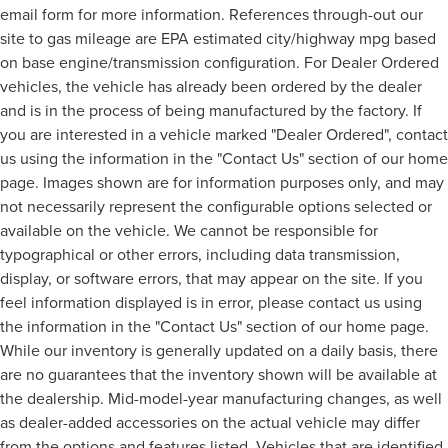
email form for more information. References through-out our
site to gas mileage are EPA estimated city/highway mpg based
on base engine/transmission configuration. For Dealer Ordered
vehicles, the vehicle has already been ordered by the dealer
and is in the process of being manufactured by the factory. If
you are interested in a vehicle marked "Dealer Ordered", contact
us using the information in the "Contact Us" section of our home
page. Images shown are for information purposes only, and may
not necessarily represent the configurable options selected or
available on the vehicle. We cannot be responsible for
typographical or other errors, including data transmission,
display, or software errors, that may appear on the site. If you
feel information displayed is in error, please contact us using
the information in the "Contact Us" section of our home page.
While our inventory is generally updated on a daily basis, there
are no guarantees that the inventory shown will be available at
the dealership. Mid-model-year manufacturing changes, as well
as dealer-added accessories on the actual vehicle may differ
from the options and features listed. Vehicles that are identified