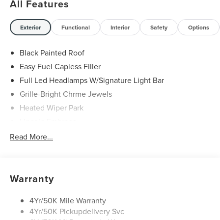
All Features
29/31 City/Highway MPG Price includes: $1000 - Summer
Sales Event Bonus Cash. Exp. 08/31/2026 $4000 - Retail
Exterior
Functional
Interior
Safety
Options
Customer Cash. Exp. 08/31/2026
Black Painted Roof
Easy Fuel Capless Filler
Full Led Headlamps W/Signature Light Bar
Grille-Bright Chrme Jewels
Heated Wiper Park
Lincoln Embrace
Led Taillamps
Read More...
Mirrors-Heated/Autofold/ Signal/Sec Approach Lamps
Privacy Glass
Rear Wiper/Washer/Defrost
Warranty
4Yr/50K Mile Warranty
4Yr/50K Pickupdelivery Svc