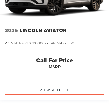
2026
LINCOLN AVIATOR
VIN:
5LM5J7XC0TGL23660
Stock:
LA6077
Model:
J7X
Call For Price
MSRP
VIEW VEHICLE