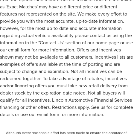
as 'Exact Matches' may have a different price or different
features not represented on the site. We make every effort to
provide you with the most accurate, up-to-date information,
however, for the most up-to-date and accurate information
regarding actual vehicle availability please contact us using the
information in the "Contact Us" section of our home page or use
our email form for more information. Offers and incentives
shown may not be available to all customers. Incentives lists are
examples of offers available at the time of posting and are
subject to change and expiration. Not all incentives can be
redeemed together. To take advantage of rebates, incentives
and/or financing offers you must take new retail delivery from
dealer stock by the expiration date noted. Not all buyers will
qualify for all incentives, Lincoln Automotive Financial Services
financing or other offers. Restrictions apply. See us for complete
details or use our email form for more information.
Although every reasonable effort has been made to ensure the accuracy of