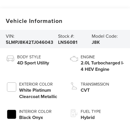
Vehicle Information
VIN:
Stock #:
Model Code:
5LMPJ8K42TJ046043
LNS6081
J8K
BODY STYLE
ENGINE
4D Sport Utility
2.0L Turbocharged I-
4 HEV Engine
EXTERIOR COLOR
TRANSMISSION
White Platinum
CVT
Clearcoat Metallic
INTERIOR COLOR
FUEL TYPE
Black Onyx
Hybrid