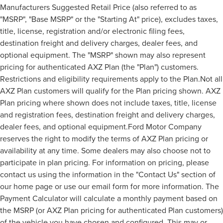
Manufacturers Suggested Retail Price (also referred to as
"MSRP", "Base MSRP" or the "Starting At" price), excludes taxes,
title, license, registration and/or electronic filing fees,
destination freight and delivery charges, dealer fees, and
optional equipment. The "MSRP" shown may also represent
pricing for authenticated AXZ Plan (the "Plan") customers.
Restrictions and eligibility requirements apply to the Plan.Not all
AXZ Plan customers will qualify for the Plan pricing shown. AXZ
Plan pricing where shown does not include taxes, title, license
and registration fees, destination freight and delivery charges,
dealer fees, and optional equipment.Ford Motor Company
reserves the right to modify the terms of AXZ Plan pricing or
availability at any time. Some dealers may also choose not to
participate in plan pricing. For information on pricing, please
contact us using the information in the "Contact Us" section of
our home page or use our email form for more information. The
Payment Calculator will calculate a monthly payment based on
the MSRP (or AXZ Plan pricing for authenticated Plan customers)
of the vehicle you have chosen and configured. This may or