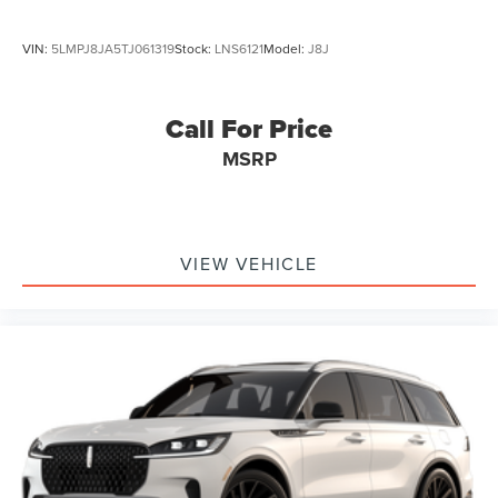
VIN:
5LMPJ8JA5TJ061319
Stock:
LNS6121
Model:
J8J
Call For Price
MSRP
VIEW VEHICLE