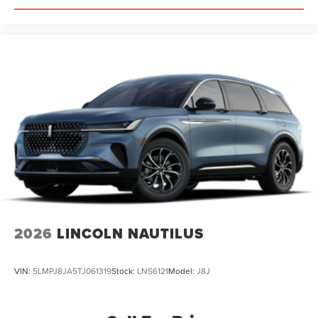
2026
LINCOLN NAUTILUS
VIN:
5LMPJ8JA5TJ061319
Stock:
LNS6121
Model:
J8J