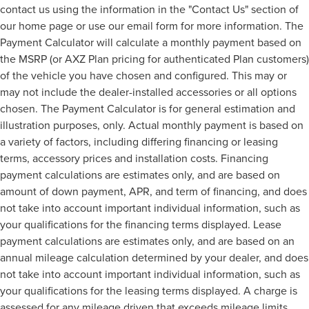
contact us using the information in the "Contact Us" section of
our home page or use our email form for more information. The
Payment Calculator will calculate a monthly payment based on
the MSRP (or AXZ Plan pricing for authenticated Plan customers)
of the vehicle you have chosen and configured. This may or
may not include the dealer-installed accessories or all options
chosen. The Payment Calculator is for general estimation and
illustration purposes, only. Actual monthly payment is based on
a variety of factors, including differing financing or leasing
terms, accessory prices and installation costs. Financing
payment calculations are estimates only, and are based on
amount of down payment, APR, and term of financing, and does
not take into account important individual information, such as
your qualifications for the financing terms displayed. Lease
payment calculations are estimates only, and are based on an
annual mileage calculation determined by your dealer, and does
not take into account important individual information, such as
your qualifications for the leasing terms displayed. A charge is
assessed for any mileage driven that exceeds mileage limits