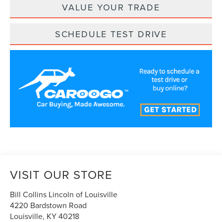
VALUE YOUR TRADE
SCHEDULE TEST DRIVE
VISIT OUR STORE
Bill Collins Lincoln of Louisville
4220 Bardstown Road
Louisville
,
KY
40218