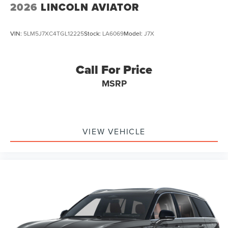
2026
LINCOLN AVIATOR
VIN:
5LM5J7XC4TGL12225
Stock:
LA6069
Model:
J7X
Call For Price
MSRP
VIEW VEHICLE