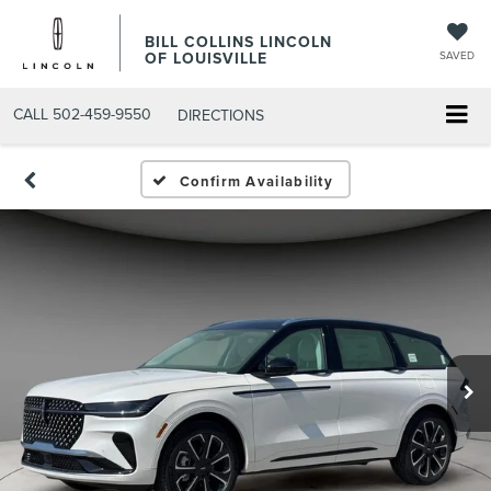
BILL COLLINS LINCOLN
OF LOUISVILLE
SAVED
CALL
502-459-9550
DIRECTIONS
Confirm Availability