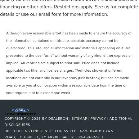
financing or other offers. Restrictions apply. See us for complete
details or use our email form for more information.
Although every reasonable effort has been made to ensure the accuracy of
the information contained on this site, absolute accuracy cannot be
guaranteed. This site, and all information and materials appearing on it, are
presented to the user "as is" without warranty of any kind, either express or
implied. All vehicles are subject to prior sale. Price does not include
applicable tax, title, and license charges. ‡Vehicles shown at different
locations are not currently in our inventory (Not in Stock) but can be made
available to you at our location within a reasonable date from the time of
your request, not to exceed one week.
COPYRIGHT © 2026
BY
DEALERON
|
SITEMAP
|
PRIVACY
|
ADDITIONAL
DISCLOSURES
BILL COLLINS LINCOLN OF LOUISVILLE
|
4220 BARDSTOWN
ROAD,
LOUISVILLE,
KY
40218
| SALES:
502-459-9550
|