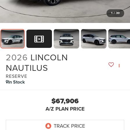
1
/
30
2026
LINCOLN
NAUTILUS
RESERVE
In Stock
$67,906
A/Z PLAN PRICE