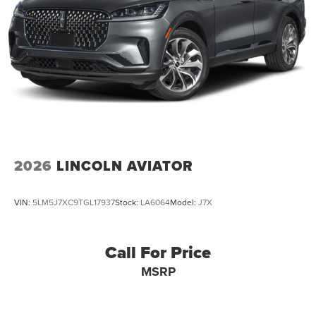
2026
LINCOLN AVIATOR
VIN:
5LM5J7XC9TGL17937
Stock:
LA6064
Model:
J7X
Call For Price
MSRP