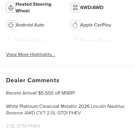
Heated Steering
4WD/AWD
Wheel
Android Auto
Apple CarPlay
Heated Seats
Keyless Entry
View More Highlights...
Dealer Comments
Recent Arrival! $5,500 off MSRP!
White Platinum Clearcoat Metallic 2026 Lincoln Nautilus
Reserve AWD CVT 2.0L GTDI FHEV
2.0L GTDI FHEV.