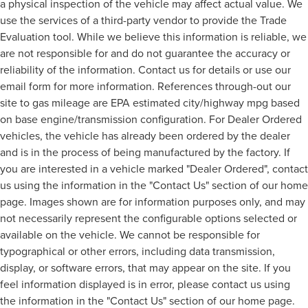
a physical inspection of the vehicle may affect actual value. We
use the services of a third-party vendor to provide the Trade
Evaluation tool. While we believe this information is reliable, we
are not responsible for and do not guarantee the accuracy or
reliability of the information. Contact us for details or use our
email form for more information. References through-out our
site to gas mileage are EPA estimated city/highway mpg based
on base engine/transmission configuration. For Dealer Ordered
vehicles, the vehicle has already been ordered by the dealer
and is in the process of being manufactured by the factory. If
you are interested in a vehicle marked "Dealer Ordered", contact
us using the information in the "Contact Us" section of our home
page. Images shown are for information purposes only, and may
not necessarily represent the configurable options selected or
available on the vehicle. We cannot be responsible for
typographical or other errors, including data transmission,
display, or software errors, that may appear on the site. If you
feel information displayed is in error, please contact us using
the information in the "Contact Us" section of our home page.