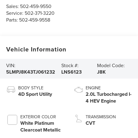
Sales:
502-459-9550
Service:
502-371-3220
Parts:
502-459-9558
Vehicle Information
VIN:
Stock #:
Model Code:
5LMPJ8K43TJ061232
LNS6123
J8K
BODY STYLE
ENGINE
4D Sport Utility
2.0L Turbocharged I-
4 HEV Engine
EXTERIOR COLOR
TRANSMISSION
White Platinum
CVT
Clearcoat Metallic