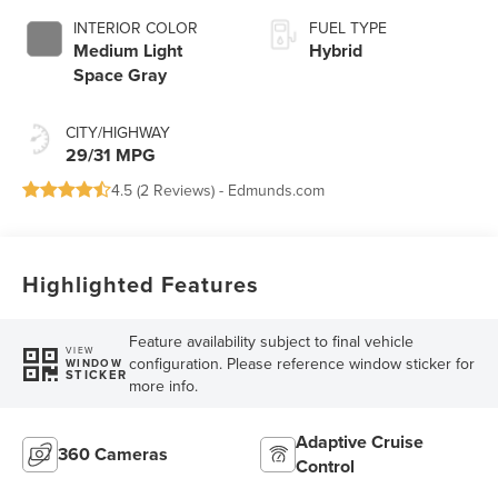
INTERIOR COLOR
FUEL TYPE
Medium Light
Hybrid
Space Gray
CITY/HIGHWAY
29/31 MPG
4.5 (
2 Reviews
) -
Edmunds.com
Highlighted Features
Feature availability subject to final vehicle
VIEW
configuration. Please reference window sticker for
WINDOW
STICKER
more info.
Adaptive Cruise
360 Cameras
Control