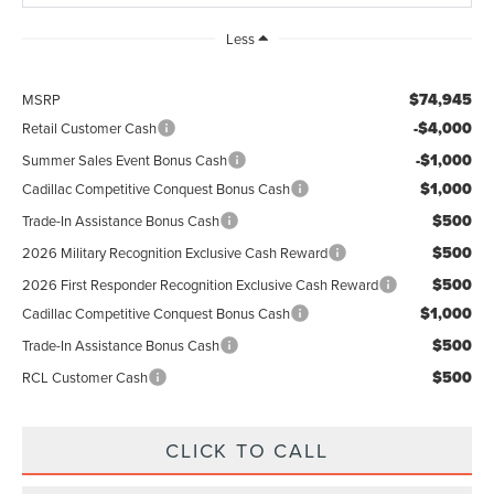
Less
$74,945
MSRP
-$4,000
Retail Customer Cash
-$1,000
Summer Sales Event Bonus Cash
$1,000
Cadillac Competitive Conquest Bonus Cash
$500
Trade-In Assistance Bonus Cash
$500
2026 Military Recognition Exclusive Cash Reward
$500
2026 First Responder Recognition Exclusive Cash Reward
$1,000
Cadillac Competitive Conquest Bonus Cash
$500
Trade-In Assistance Bonus Cash
$500
RCL Customer Cash
CLICK TO CALL