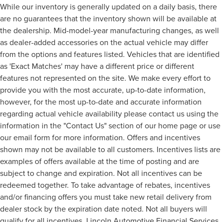
While our inventory is generally updated on a daily basis, there
are no guarantees that the inventory shown will be available at
the dealership. Mid-model-year manufacturing changes, as well
as dealer-added accessories on the actual vehicle may differ
from the options and features listed. Vehicles that are identified
as 'Exact Matches' may have a different price or different
features not represented on the site. We make every effort to
provide you with the most accurate, up-to-date information,
however, for the most up-to-date and accurate information
regarding actual vehicle availability please contact us using the
information in the "Contact Us" section of our home page or use
our email form for more information. Offers and incentives
shown may not be available to all customers. Incentives lists are
examples of offers available at the time of posting and are
subject to change and expiration. Not all incentives can be
redeemed together. To take advantage of rebates, incentives
and/or financing offers you must take new retail delivery from
dealer stock by the expiration date noted. Not all buyers will
qualify for all incentives, Lincoln Automotive Financial Services