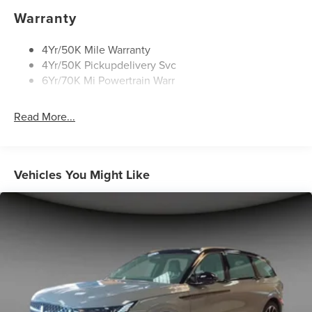
Rain Sensitive Wipers
Warranty
Rear Wiper/Washer/Defrost
4Yr/50K Mile Warranty
4Yr/50K Pickupdelivery Svc
6Yr/70K Mi Powertrain Warr
Read More...
Vehicles You Might Like