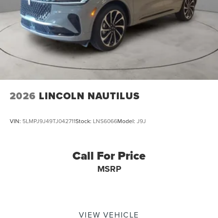
2026
LINCOLN NAUTILUS
VIN:
5LMPJ9J49TJ042711
Stock:
LNS6066
Model:
J9J
Call For Price
MSRP
VIEW VEHICLE