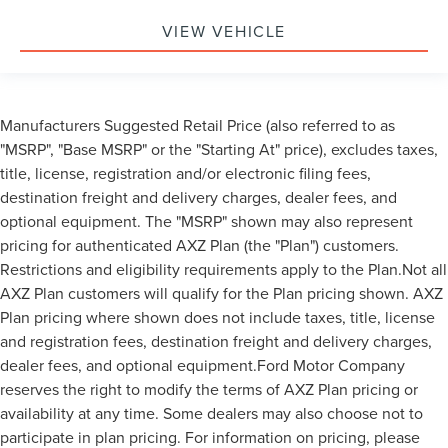
VIEW VEHICLE
Manufacturers Suggested Retail Price (also referred to as
"MSRP", "Base MSRP" or the "Starting At" price), excludes taxes,
title, license, registration and/or electronic filing fees,
destination freight and delivery charges, dealer fees, and
optional equipment. The "MSRP" shown may also represent
pricing for authenticated AXZ Plan (the "Plan") customers.
Restrictions and eligibility requirements apply to the Plan.Not all
AXZ Plan customers will qualify for the Plan pricing shown. AXZ
Plan pricing where shown does not include taxes, title, license
and registration fees, destination freight and delivery charges,
dealer fees, and optional equipment.Ford Motor Company
reserves the right to modify the terms of AXZ Plan pricing or
availability at any time. Some dealers may also choose not to
participate in plan pricing. For information on pricing, please