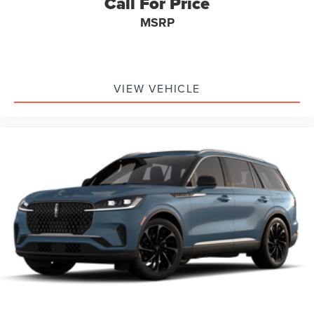
Call For Price
MSRP
VIEW VEHICLE