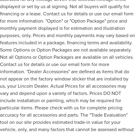
displayed or set by us at signing. Not all buyers will qualify for
financing or a lease. Contact us for details or use our email form
for more information. "Option" or "Option Package" price and
monthly payment displayed is for estimation and illustration
purposes, only. Prices and monthly payments may vary based on
features included in a package, financing terms and availability.
Some Options or Option Packages are not available separately.
Not all Options or Option Packages are available on all vehicles.
Contact us for details or use our email form for more
information. "Dealer Accessories" are defined as items that do
not appear on the factory window sticker that are installed by
us, your Lincoln Dealer. Actual Prices for all accessories may
vary and depend upon a variety of factors. Prices DO NOT
include installation or painting, which may be required for
particular items. Please check with us for complete pricing
accuracy for all accessories and parts. The "Trade Evaluation"
tool on our site provides estimated trade-in value for your
vehicle, only, and many factors that cannot be assessed without