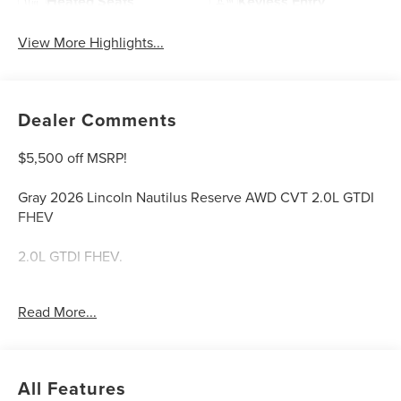
Heated Seats
Keyless Entry
View More Highlights...
Dealer Comments
$5,500 off MSRP!
Gray 2026 Lincoln Nautilus Reserve AWD CVT 2.0L GTDI
FHEV
2.0L GTDI FHEV.
Welcome to Bill Collins Ford-Lincoln proudly serving the
Read More...
Louisville, Shelbyville, Mt Washington, Elizabethtown,
Crestwood, Prospect, Jeffersonville, Clarksville and all of
Kentuckiana. We are conveniently located on Bardstown
Road just 3 miles south of the Watterson Expressway.
All Features