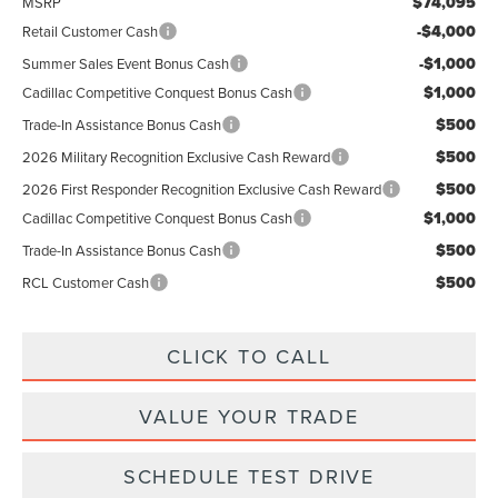
$74,095
MSRP
-$4,000
Retail Customer Cash
-$1,000
Summer Sales Event Bonus Cash
$1,000
Cadillac Competitive Conquest Bonus Cash
$500
Trade-In Assistance Bonus Cash
$500
2026 Military Recognition Exclusive Cash Reward
$500
2026 First Responder Recognition Exclusive Cash Reward
$1,000
Cadillac Competitive Conquest Bonus Cash
$500
Trade-In Assistance Bonus Cash
$500
RCL Customer Cash
CLICK TO CALL
VALUE YOUR TRADE
SCHEDULE TEST DRIVE