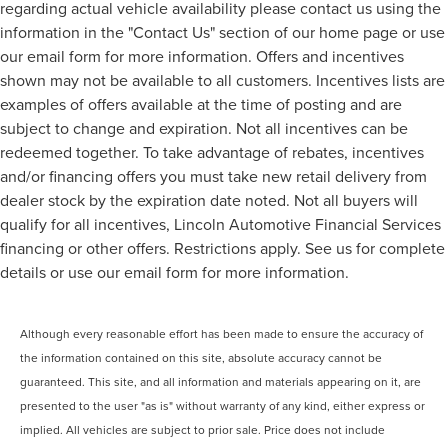
regarding actual vehicle availability please contact us using the
information in the "Contact Us" section of our home page or use
our email form for more information. Offers and incentives
shown may not be available to all customers. Incentives lists are
examples of offers available at the time of posting and are
subject to change and expiration. Not all incentives can be
redeemed together. To take advantage of rebates, incentives
and/or financing offers you must take new retail delivery from
dealer stock by the expiration date noted. Not all buyers will
qualify for all incentives, Lincoln Automotive Financial Services
financing or other offers. Restrictions apply. See us for complete
details or use our email form for more information.
Although every reasonable effort has been made to ensure the accuracy of
the information contained on this site, absolute accuracy cannot be
guaranteed. This site, and all information and materials appearing on it, are
presented to the user "as is" without warranty of any kind, either express or
implied. All vehicles are subject to prior sale. Price does not include