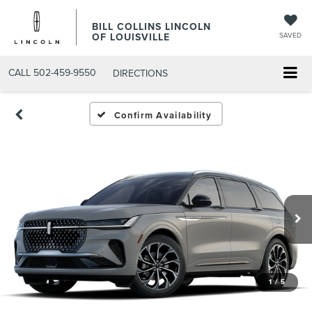
BILL COLLINS LINCOLN
OF LOUISVILLE
SAVED
CALL
502-459-9550
DIRECTIONS
Confirm Availability
1
/
5