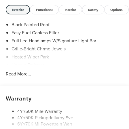
29/31 City/Highway MPG Price includes: $1000 - Summer
Sales Event Bonus Cash. Exp. 08/31/2026 $4000 - Retail
Exterior
Functional
Interior
Safety
Options
Customer Cash. Exp. 08/31/2026
Black Painted Roof
Easy Fuel Capless Filler
Full Led Headlamps W/Signature Light Bar
Grille-Bright Chrme Jewels
Heated Wiper Park
Lincoln Embrace
Led Taillamps
Read More...
Mirrors-Heated/Autofold/ Signal/Sec Approach Lamps
Privacy Glass
Rain Sensitive Wipers
Warranty
Rear Wiper/Washer/Defrost
4Yr/50K Mile Warranty
4Yr/50K Pickupdelivery Svc
6Yr/70K Mi Powertrain Warr