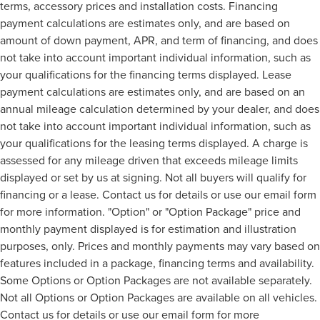
terms, accessory prices and installation costs. Financing
payment calculations are estimates only, and are based on
amount of down payment, APR, and term of financing, and does
not take into account important individual information, such as
your qualifications for the financing terms displayed. Lease
payment calculations are estimates only, and are based on an
annual mileage calculation determined by your dealer, and does
not take into account important individual information, such as
your qualifications for the leasing terms displayed. A charge is
assessed for any mileage driven that exceeds mileage limits
displayed or set by us at signing. Not all buyers will qualify for
financing or a lease. Contact us for details or use our email form
for more information. "Option" or "Option Package" price and
monthly payment displayed is for estimation and illustration
purposes, only. Prices and monthly payments may vary based on
features included in a package, financing terms and availability.
Some Options or Option Packages are not available separately.
Not all Options or Option Packages are available on all vehicles.
Contact us for details or use our email form for more