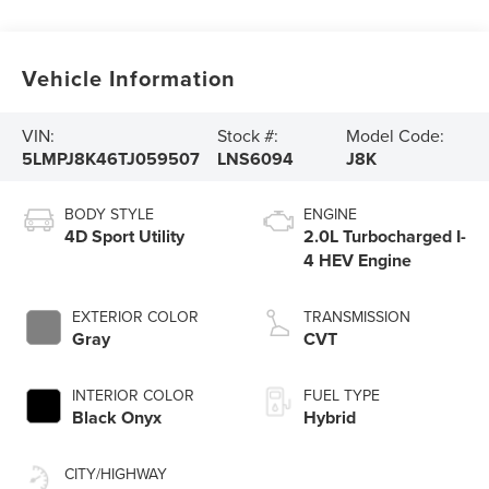
Vehicle Information
VIN:
Stock #:
Model Code:
5LMPJ8K46TJ059507
LNS6094
J8K
BODY STYLE
ENGINE
4D Sport Utility
2.0L Turbocharged I-
4 HEV Engine
EXTERIOR COLOR
TRANSMISSION
Gray
CVT
INTERIOR COLOR
FUEL TYPE
Black Onyx
Hybrid
CITY/HIGHWAY