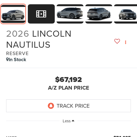
2026
LINCOLN
NAUTILUS
RESERVE
In Stock
$67,192
A/Z PLAN PRICE
Less