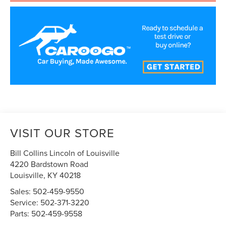
VISIT OUR STORE
Bill Collins Lincoln of Louisville
4220 Bardstown Road
Louisville
,
KY
40218
Sales:
502-459-9550
Service:
502-371-3220
Parts:
502-459-9558