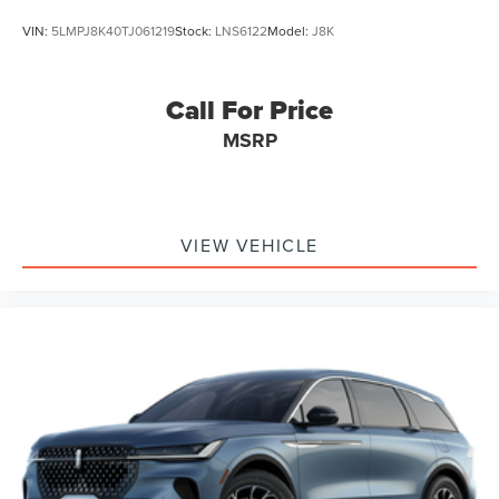
VIN:
5LMPJ8K40TJ061219
Stock:
LNS6122
Model:
J8K
Call For Price
MSRP
VIEW VEHICLE