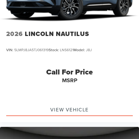
2026
LINCOLN NAUTILUS
VIN:
5LMPJ8JA5TJ061319
Stock:
LNS6121
Model:
J8J
Call For Price
MSRP
VIEW VEHICLE