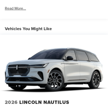
Read More...
Vehicles You Might Like
2026
LINCOLN NAUTILUS