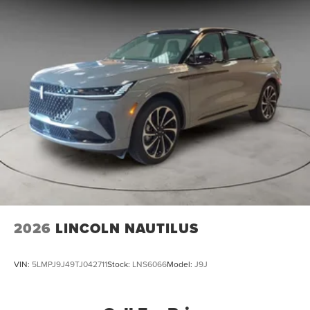
2026
LINCOLN NAUTILUS
VIN:
5LMPJ9J49TJ042711
Stock:
LNS6066
Model:
J9J