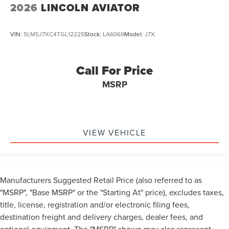
2026
LINCOLN AVIATOR
VIN:
5LM5J7XC4TGL12225
Stock:
LA6069
Model:
J7X
Call For Price
MSRP
VIEW VEHICLE
Manufacturers Suggested Retail Price (also referred to as
"MSRP", "Base MSRP" or the "Starting At" price), excludes taxes,
title, license, registration and/or electronic filing fees,
destination freight and delivery charges, dealer fees, and