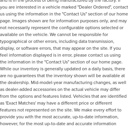
and is in the process of being manufactured by the factory. If
you are interested in a vehicle marked "Dealer Ordered", contact
us using the information in the "Contact Us" section of our home
page. Images shown are for information purposes only, and may
not necessarily represent the configurable options selected or
available on the vehicle. We cannot be responsible for
typographical or other errors, including data transmission,
display, or software errors, that may appear on the site. If you
feel information displayed is in error, please contact us using
the information in the "Contact Us" section of our home page.
While our inventory is generally updated on a daily basis, there
are no guarantees that the inventory shown will be available at
the dealership. Mid-model-year manufacturing changes, as well
as dealer-added accessories on the actual vehicle may differ
from the options and features listed. Vehicles that are identified
as 'Exact Matches' may have a different price or different
features not represented on the site. We make every effort to
provide you with the most accurate, up-to-date information,
however, for the most up-to-date and accurate information