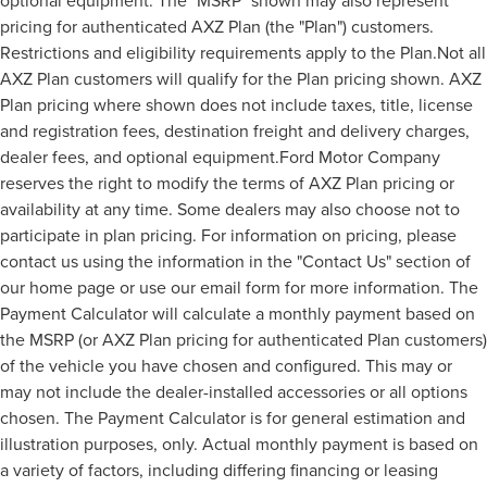
optional equipment. The "MSRP" shown may also represent
pricing for authenticated AXZ Plan (the "Plan") customers.
Restrictions and eligibility requirements apply to the Plan.Not all
AXZ Plan customers will qualify for the Plan pricing shown. AXZ
Plan pricing where shown does not include taxes, title, license
and registration fees, destination freight and delivery charges,
dealer fees, and optional equipment.Ford Motor Company
reserves the right to modify the terms of AXZ Plan pricing or
availability at any time. Some dealers may also choose not to
participate in plan pricing. For information on pricing, please
contact us using the information in the "Contact Us" section of
our home page or use our email form for more information. The
Payment Calculator will calculate a monthly payment based on
the MSRP (or AXZ Plan pricing for authenticated Plan customers)
of the vehicle you have chosen and configured. This may or
may not include the dealer-installed accessories or all options
chosen. The Payment Calculator is for general estimation and
illustration purposes, only. Actual monthly payment is based on
a variety of factors, including differing financing or leasing