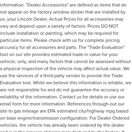
information. "Dealer Accessories" are defined as items that do
not appear on the factory window sticker that are installed by
us, your Lincoln Dealer. Actual Prices for all accessories may
vary and depend upon a variety of factors. Prices DO NOT
include installation or painting, which may be required for
particular items. Please check with us for complete pricing
accuracy for all accessories and parts. The "Trade Evaluation"
tool on our site provides estimated trade-in value for your
vehicle, only, and many factors that cannot be assessed without
a physical inspection of the vehicle may affect actual value. We
use the services of a third-party vendor to provide the Trade
Evaluation tool. While we believe this information is reliable, we
are not responsible for and do not guarantee the accuracy or
reliability of the information. Contact us for details or use our
email form for more information. References through-out our
site to gas mileage are EPA estimated city/highway mpg based
on base engine/transmission configuration. For Dealer Ordered
vehicles, the vehicle has already been ordered by the dealer