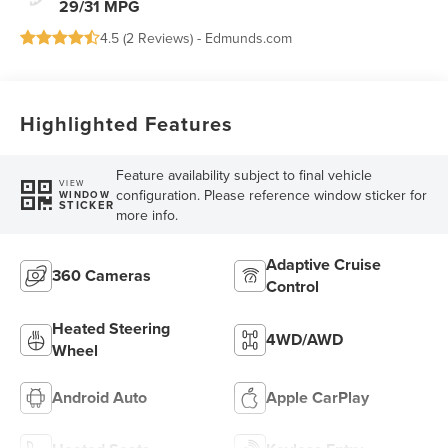
29/31 MPG
4.5 (
2 Reviews
) -
Edmunds.com
Highlighted Features
Feature availability subject to final vehicle
VIEW
configuration. Please reference window sticker for
WINDOW
STICKER
more info.
Adaptive Cruise
360 Cameras
Control
Heated Steering
4WD/AWD
Wheel
Android Auto
Apple CarPlay