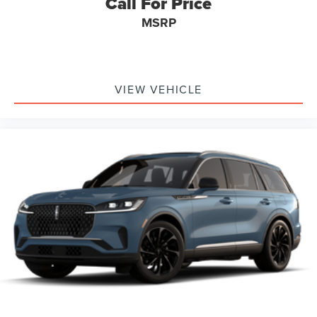
Call For Price
MSRP
VIEW VEHICLE