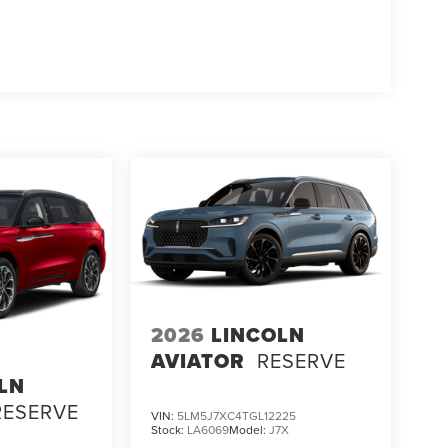
2026
LINCOLN
AVIATOR
RESERVE
LN
RESERVE
VIN:
5LM5J7XC4TGL12225
Stock:
LA6069
Model:
J7X