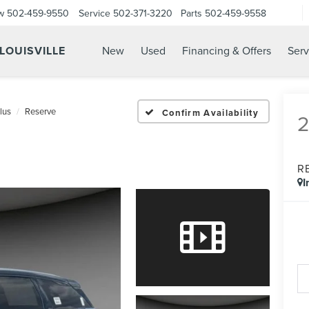
w
502-459-9550
Service
502-371-3220
Parts
502-459-9558
 LOUISVILLE
New
Used
Financing & Offers
Serv
lus
Reserve
Confirm Availability
R
I