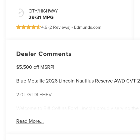
CITY/HIGHWAY
29/31 MPG
4.5 (
2 Reviews
) -
Edmunds.com
Dealer Comments
$5,500 off MSRP!
Blue Metallic 2026 Lincoln Nautilus Reserve AWD CVT 
2.0L GTDI FHEV.
Welcome to Bill Collins Ford-Lincoln proudly serving the 
Elizabethtown, Crestwood, Prospect, Jeffersonville, Clar
Read More...
located on Bardstown Road just 3 miles south of the Wa
29/31 City/Highway MPG Price includes: $1000 - Summer