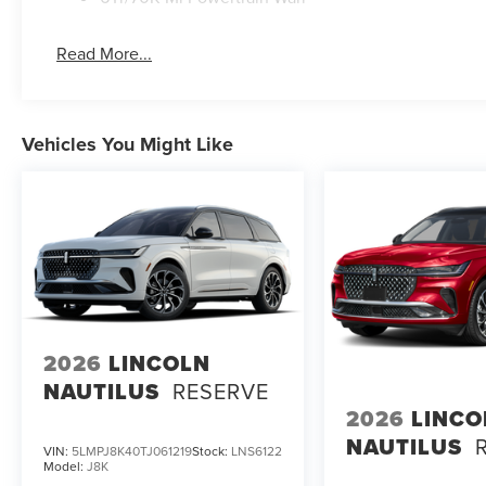
Read More...
Vehicles You Might Like
2026
LINCOLN
NAUTILUS
RESERVE
2026
LINCO
NAUTILUS
VIN:
5LMPJ8K40TJ061219
Stock:
LNS6122
Model:
J8K