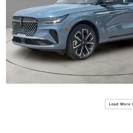
Load More 