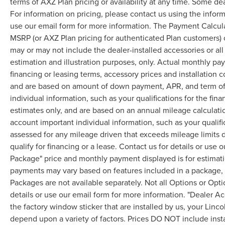
terms of AXZ Plan pricing or availability at any time. Some dea
For information on pricing, please contact us using the infor
use our email form for more information. The Payment Calcul
MSRP (or AXZ Plan pricing for authenticated Plan customers) 
may or may not include the dealer-installed accessories or al
estimation and illustration purposes, only. Actual monthly paym
financing or leasing terms, accessory prices and installation 
and are based on amount of down payment, APR, and term of 
individual information, such as your qualifications for the fi
estimates only, and are based on an annual mileage calculati
account important individual information, such as your qualifi
assessed for any mileage driven that exceeds mileage limits di
qualify for financing or a lease. Contact us for details or use
Package" price and monthly payment displayed is for estimatio
payments may vary based on features included in a package, f
Packages are not available separately. Not all Options or Opti
details or use our email form for more information. "Dealer A
the factory window sticker that are installed by us, your Linco
depend upon a variety of factors. Prices DO NOT include instal