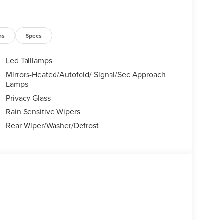
ns
Specs
Led Taillamps
Mirrors-Heated/Autofold/ Signal/Sec Approach
Lamps
Privacy Glass
Rain Sensitive Wipers
Rear Wiper/Washer/Defrost