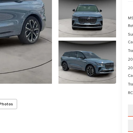
M
Re
Su
Ca
Tr
20
20
Ca
Tr
RC
Photos