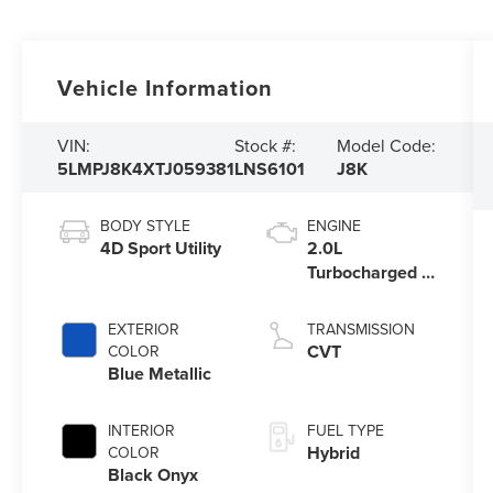
Vehicle Information
VIN:
Stock #:
Model Code:
5LMPJ8K4XTJ059381
LNS6101
J8K
BODY STYLE
ENGINE
4D Sport Utility
2.0L
Turbocharged I-
4 HEV Engine
EXTERIOR
TRANSMISSION
CVT
COLOR
Blue Metallic
INTERIOR
FUEL TYPE
Hybrid
COLOR
Black Onyx