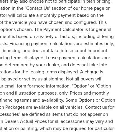
lers may also choose not to participate in plan pricing.
mation in the "Contact Us" section of our home page or
ator will calculate a monthly payment based on the
of the vehicle you have chosen and configured. This
l options chosen. The Payment Calculator is for general
ent is based on a variety of factors, including differing
costs. Financing payment calculations are estimates only,
financing, and does not take into account important
nancing terms displayed. Lease payment calculations are
on determined by your dealer, and does not take into
cations for the leasing terms displayed. A charge is
splayed or set by us at signing. Not all buyers will
 our email form for more information. "Option" or "Option
n and illustration purposes, only. Prices and monthly
inancing terms and availability. Some Options or Option
on Packages are available on all vehicles. Contact us for
ccessories" are defined as items that do not appear on
ln Dealer. Actual Prices for all accessories may vary and
lation or painting, which may be required for particular