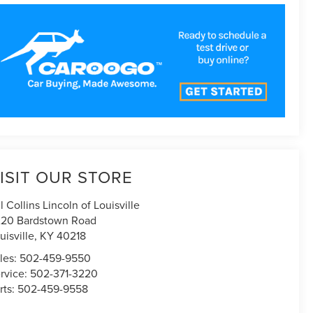
ISIT OUR STORE
ll Collins Lincoln of Louisville
20 Bardstown Road
uisville
,
KY
40218
les:
502-459-9550
rvice:
502-371-3220
rts:
502-459-9558