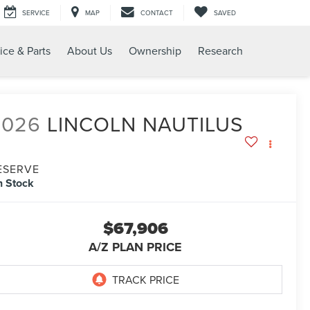
SERVICE
MAP
CONTACT
SAVED
ice & Parts
About Us
Ownership
Research
2026
LINCOLN NAUTILUS
ESERVE
n Stock
$67,906
A/Z PLAN PRICE