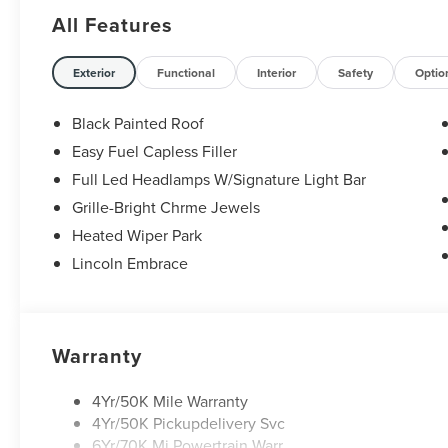
Retail Customer Cash. Exp. 08/31/2026
All Features
Exterior
Functional
Interior
Safety
Optio
Black Painted Roof
Easy Fuel Capless Filler
Full Led Headlamps W/Signature Light Bar
Grille-Bright Chrme Jewels
Heated Wiper Park
Lincoln Embrace
Warranty
4Yr/50K Mile Warranty
4Yr/50K Pickupdelivery Svc
6Yr/70K Mi Powertrain Warr