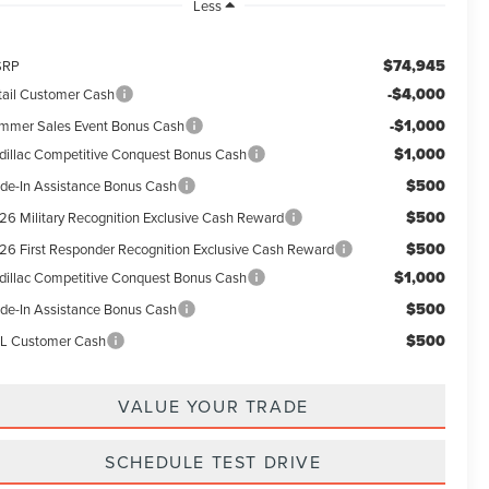
Less
$74,945
SRP
-$4,000
tail Customer Cash
-$1,000
mmer Sales Event Bonus Cash
$1,000
dillac Competitive Conquest Bonus Cash
$500
ade-In Assistance Bonus Cash
$500
26 Military Recognition Exclusive Cash Reward
$500
26 First Responder Recognition Exclusive Cash Reward
$1,000
dillac Competitive Conquest Bonus Cash
$500
ade-In Assistance Bonus Cash
$500
L Customer Cash
VALUE YOUR TRADE
SCHEDULE TEST DRIVE