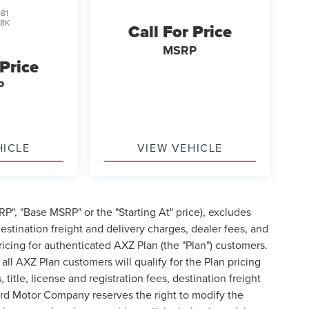
81
J8K
Call For Price
MSRP
 Price
P
HICLE
VIEW VEHICLE
P", "Base MSRP" or the "Starting At" price), excludes
, destination freight and delivery charges, dealer fees, and
cing for authenticated AXZ Plan (the "Plan") customers.
 all AXZ Plan customers will qualify for the Plan pricing
tle, license and registration fees, destination freight
ord Motor Company reserves the right to modify the