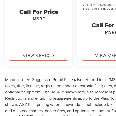
VIN:
5LMPJ8KA6TJ0536
Stock:
LNS6136
Model:
Call For Price
MSRP
Call For
MSR
VIEW VEHICLE
VIEW VE
Manufacturers Suggested Retail Price (also referred to as "MSR
taxes, title, license, registration and/or electronic filing fees
optional equipment. The "MSRP" shown may also represent pri
Restrictions and eligibility requirements apply to the Plan.Not
shown. AXZ Plan pricing where shown does not include taxes, ti
and delivery charges, dealer fees, and optional equipment.F