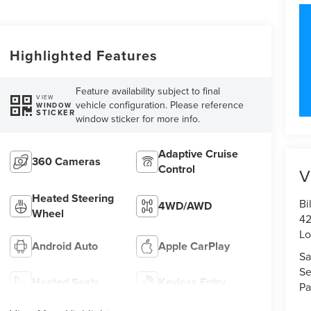
Highlighted Features
Feature availability subject to final
VIEW
vehicle configuration. Please reference
WINDOW
STICKER
window sticker for more info.
Adaptive Cruise
360 Cameras
Control
V
Heated Steering
Bi
4WD/AWD
Wheel
42
Lo
Android Auto
Apple CarPlay
Sa
Se
Heated Seats
Keyless Entry
Pa