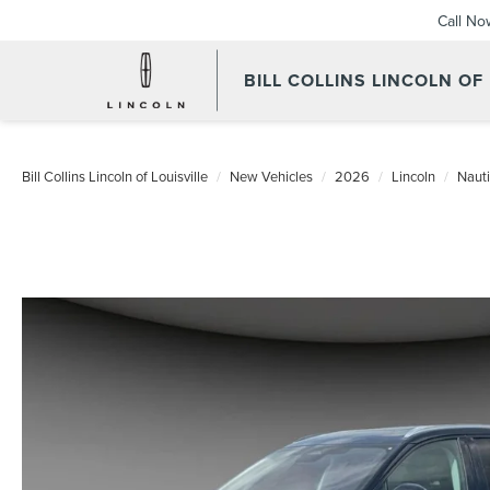
Call No
BILL COLLINS LINCOLN OF
Bill Collins Lincoln of Louisville
New Vehicles
2026
Lincoln
Nauti