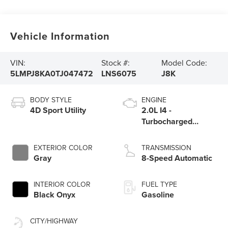
Vehicle Information
VIN:
Stock #:
Model Code:
5LMPJ8KA0TJ047472
LNS6075
J8K
BODY STYLE
ENGINE
4D Sport Utility
2.0L I4 -
Turbocharged
Engine
EXTERIOR COLOR
TRANSMISSION
Gray
8-Speed Automatic
INTERIOR COLOR
FUEL TYPE
Black Onyx
Gasoline
CITY/HIGHWAY