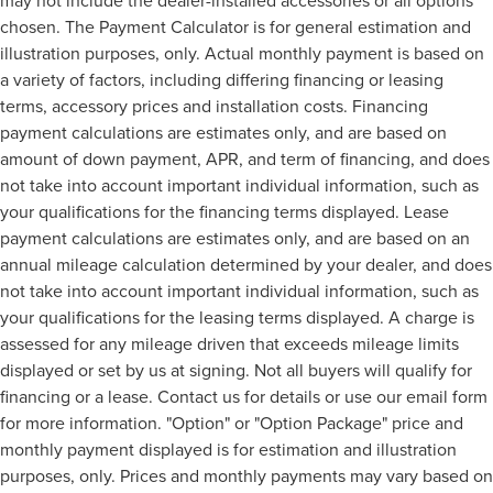
chosen. The Payment Calculator is for general estimation and
illustration purposes, only. Actual monthly payment is based on
a variety of factors, including differing financing or leasing
terms, accessory prices and installation costs. Financing
payment calculations are estimates only, and are based on
amount of down payment, APR, and term of financing, and does
not take into account important individual information, such as
your qualifications for the financing terms displayed. Lease
payment calculations are estimates only, and are based on an
annual mileage calculation determined by your dealer, and does
not take into account important individual information, such as
your qualifications for the leasing terms displayed. A charge is
assessed for any mileage driven that exceeds mileage limits
displayed or set by us at signing. Not all buyers will qualify for
financing or a lease. Contact us for details or use our email form
for more information. "Option" or "Option Package" price and
monthly payment displayed is for estimation and illustration
purposes, only. Prices and monthly payments may vary based on