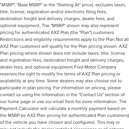
"MSRP", "Base MSRP" or the "Starting At" price), excludes taxes,
title, license, registration and/or electronic filing fees,
destination freight and delivery charges, dealer fees, and
optional equipment. The "MSRP" shown may also represent
pricing for authenticated AXZ Plan (the "Plan") customers.
Restrictions and eligibility requirements apply to the Plan.Not all
AXZ Plan customers will qualify for the Plan pricing shown. AXZ
Plan pricing where shown does not include taxes, title, license
and registration fees, destination freight and delivery charges,
dealer fees, and optional equipment.Ford Motor Company
reserves the right to modify the terms of AXZ Plan pricing or
availability at any time. Some dealers may also choose not to
participate in plan pricing. For information on pricing, please
contact us using the information in the "Contact Us" section of
our home page or use our email form for more information. The
Payment Calculator will calculate a monthly payment based on
the MSRP (or AXZ Plan pricing for authenticated Plan customers)
of the vehicle you have chosen and configured. This may or
may not include the dealer-installed accessories or all options