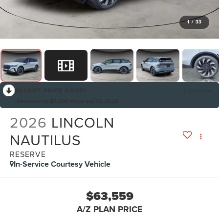
1
/
33
RECENT PRICE DROP!
Collapse
Reduced by $5,000 since Jul 23, 2026
2026
LINCOLN
NAUTILUS
RESERVE
In-Service Courtesy Vehicle
$63,559
A/Z PLAN PRICE