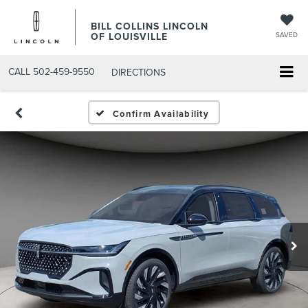
BILL COLLINS LINCOLN
OF LOUISVILLE
SAVED
CALL
502-459-9550
DIRECTIONS
Confirm Availability