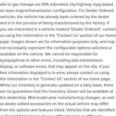
site to gas mileage are EPA estimated city/highway mpg based
on base engine/transmission configuration. For Dealer Ordered
vehicles, the vehicle has already been ordered by the dealer
and is in the process of being manufactured by the factory. If
you are interested in a vehicle marked "Dealer Ordered", contact
us using the information in the "Contact Us" section of our home
page. Images shown are for information purposes only, and may
not necessarily represent the configurable options selected or
available on the vehicle. We cannot be responsible for
typographical or other errors, including data transmission,
display, or software errors, that may appear on the site. If you
feel information displayed is in error, please contact us using
the information in the "Contact Us" section of our home page.
While our inventory is generally updated on a daily basis, there
are no guarantees that the inventory shown will be available at
the dealership. Mid-model-year manufacturing changes, as well
as dealer-added accessories on the actual vehicle may differ
from the options and features listed. Vehicles that are identified
as 'Exact Matches' may have a different price or different