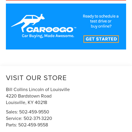
VISIT OUR STORE
Bill Collins Lincoln of Louisville
4220 Bardstown Road
Louisville
,
KY
40218
Sales:
502-459-9550
Service:
502-371-3220
Parts:
502-459-9558