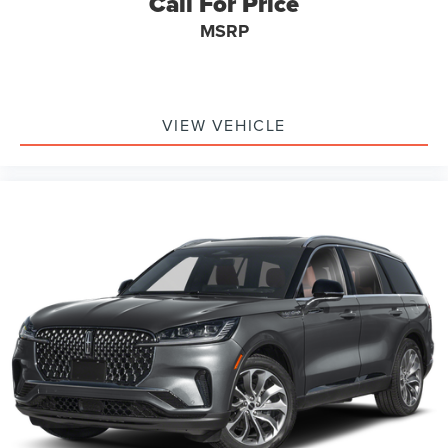
Call For Price
MSRP
VIEW VEHICLE