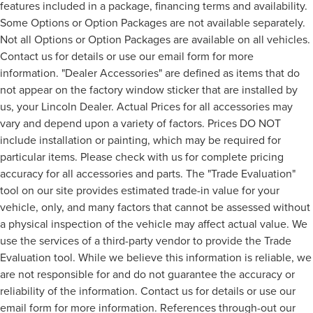
features included in a package, financing terms and availability.
Some Options or Option Packages are not available separately.
Not all Options or Option Packages are available on all vehicles.
Contact us for details or use our email form for more
information. "Dealer Accessories" are defined as items that do
not appear on the factory window sticker that are installed by
us, your Lincoln Dealer. Actual Prices for all accessories may
vary and depend upon a variety of factors. Prices DO NOT
include installation or painting, which may be required for
particular items. Please check with us for complete pricing
accuracy for all accessories and parts. The "Trade Evaluation"
tool on our site provides estimated trade-in value for your
vehicle, only, and many factors that cannot be assessed without
a physical inspection of the vehicle may affect actual value. We
use the services of a third-party vendor to provide the Trade
Evaluation tool. While we believe this information is reliable, we
are not responsible for and do not guarantee the accuracy or
reliability of the information. Contact us for details or use our
email form for more information. References through-out our