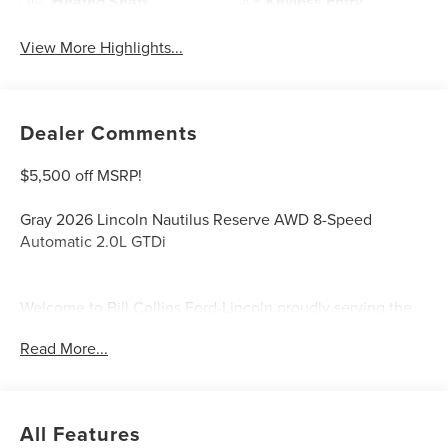
Heated Seats
Keyless Entry
View More Highlights...
Dealer Comments
$5,500 off MSRP!
Gray 2026 Lincoln Nautilus Reserve AWD 8-Speed
Automatic 2.0L GTDi
Welcome to Bill Collins Ford-Lincoln proudly serving the
Louisville, Shelbyville, Mt Washington, Elizabethtown,
Read More...
Crestwood, Prospect, Jeffersonville, Clarksville and all of
Kentuckiana. We are conveniently located on Bardstown
Road just 3 miles south of the Watterson Expressway.
All Features
21/29 City/Highway MPG Price includes: $1000 - Summer