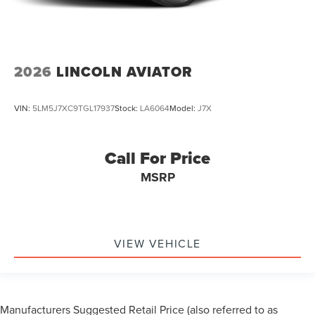
2026
LINCOLN AVIATOR
VIN:
5LM5J7XC9TGL17937
Stock:
LA6064
Model:
J7X
Call For Price
MSRP
VIEW VEHICLE
Manufacturers Suggested Retail Price (also referred to as