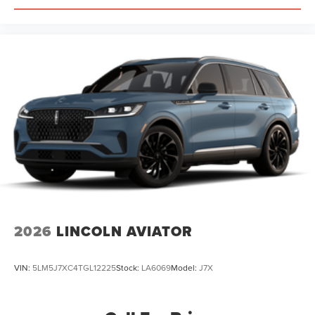
2026
LINCOLN AVIATOR
VIN:
5LM5J7XC4TGL12225
Stock:
LA6069
Model:
J7X