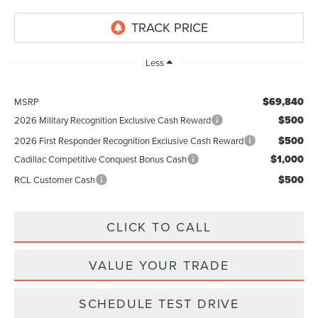
Less
$69,840
MSRP
$500
2026 Military Recognition Exclusive Cash Reward
$500
2026 First Responder Recognition Exclusive Cash Reward
$1,000
Cadillac Competitive Conquest Bonus Cash
$500
RCL Customer Cash
CLICK TO CALL
VALUE YOUR TRADE
SCHEDULE TEST DRIVE