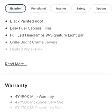
Sales Event Bonus Cash. Exp. 08/31/2026 $4000 - Retail
Customer Cash. Exp. 08/31/2026
Exterior
Functional
Interior
Safety
Options
Black Painted Roof
Easy Fuel Capless Filler
Full Led Headlamps W/Signature Light Bar
Grille-Bright Chrme Jewels
Heated Wiper Park
Lincoln Embrace
Led Taillamps
Read More...
Mirrors-Heated/Autofold/ Signal/Sec Approach Lamps
Privacy Glass
Rear Wiper/Washer/Defrost
Warranty
4Yr/50K Mile Warranty
4Yr/50K Pickupdelivery Svc
6Yr/70K Mi Powertrain Warr