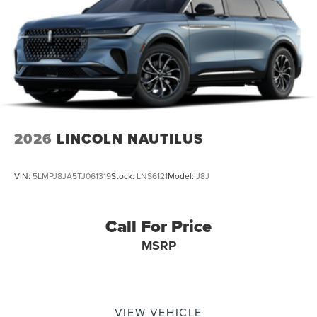
2026
LINCOLN NAUTILUS
VIN:
5LMPJ8JA5TJ061319
Stock:
LNS6121
Model:
J8J
Call For Price
MSRP
VIEW VEHICLE