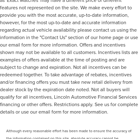
features not represented on the site. We make every effort to
provide you with the most accurate, up-to-date information,
however, for the most up-to-date and accurate information
regarding actual vehicle availability please contact us using the
information in the "Contact Us" section of our home page or use
our email form for more information. Offers and incentives
shown may not be available to all customers. Incentives lists are
examples of offers available at the time of posting and are
subject to change and expiration. Not all incentives can be
redeemed together. To take advantage of rebates, incentives
and/or financing offers you must take new retail delivery from
dealer stock by the expiration date noted. Not all buyers will
qualify for all incentives, Lincoln Automotive Financial Services
financing or other offers. Restrictions apply. See us for complete
details or use our email form for more information.
Although every reasonable effort has been made to ensure the accuracy of
the information contained on this site, absolute accuracy cannot be