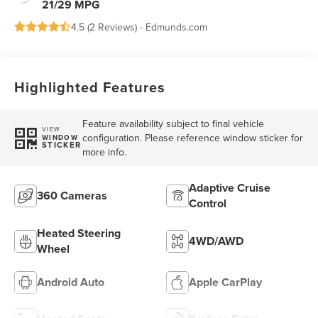
21/29 MPG
4.5 (
2 Reviews
) -
Edmunds.com
Highlighted Features
Feature availability subject to final vehicle
VIEW
configuration. Please reference window sticker for
WINDOW
STICKER
more info.
Adaptive Cruise
360 Cameras
Control
Heated Steering
4WD/AWD
Wheel
Android Auto
Apple CarPlay