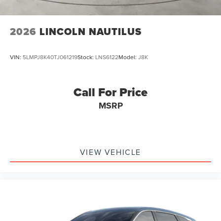
2026
LINCOLN NAUTILUS
VIN:
5LMPJ8K40TJ061219
Stock:
LNS6122
Model:
J8K
Call For Price
MSRP
VIEW VEHICLE