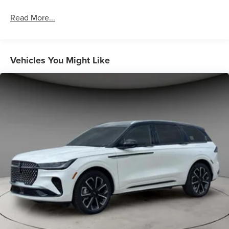
Read More...
Vehicles You Might Like