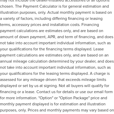
chosen. The Payment Calculator is for general estimation and
illustration purposes, only. Actual monthly payment is based on
a variety of factors, including differing financing or leasing
terms, accessory prices and installation costs. Financing
payment calculations are estimates only, and are based on
amount of down payment, APR, and term of financing, and does
not take into account important individual information, such as
your qualifications for the financing terms displayed. Lease
payment calculations are estimates only, and are based on an
annual mileage calculation determined by your dealer, and does
not take into account important individual information, such as
your qualifications for the leasing terms displayed. A charge is
assessed for any mileage driven that exceeds mileage limits
displayed or set by us at signing. Not all buyers will qualify for
financing or a lease. Contact us for details or use our email form
for more information. "Option" or "Option Package" price and
monthly payment displayed is for estimation and illustration
purposes, only. Prices and monthly payments may vary based on