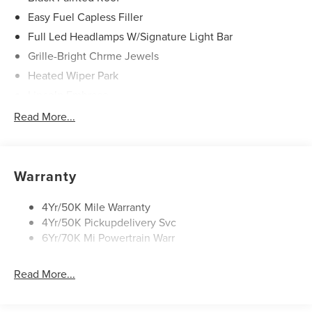
Easy Fuel Capless Filler
Full Led Headlamps W/Signature Light Bar
Grille-Bright Chrme Jewels
Heated Wiper Park
Lincoln Embrace
Led Taillamps
Read More...
Mirrors-Heated/Autofold/ Signal/Sec Approach Lamps
Privacy Glass
Rear Wiper/Washer/Defrost
Warranty
4Yr/50K Mile Warranty
4Yr/50K Pickupdelivery Svc
6Yr/70K Mi Powertrain Warr
Read More...