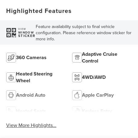
Highlighted Features
Feature availability subject to final vehicle
VIEW
configuration. Please reference window sticker for
WINDOW
STICKER
more info.
Adaptive Cruise
360 Cameras
Control
Heated Steering
4WD/AWD
Wheel
Android Auto
Apple CarPlay
Heated Seats
Keyless Entry
View More Highlights...