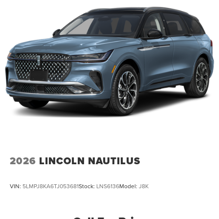
2026
LINCOLN NAUTILUS
VIN:
5LMPJ8KA6TJ053681
Stock:
LNS6136
Model:
J8K