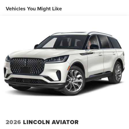
Vehicles You Might Like
2026
LINCOLN AVIATOR