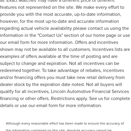
features not represented on the site. We make every effort to
provide you with the most accurate, up-to-date information,
however, for the most up-to-date and accurate information
regarding actual vehicle availability please contact us using the
information in the "Contact Us" section of our home page or use
our email form for more information. Offers and incentives
shown may not be available to all customers. Incentives lists are
examples of offers available at the time of posting and are
subject to change and expiration. Not all incentives can be
redeemed together. To take advantage of rebates, incentives
and/or financing offers you must take new retail delivery from
dealer stock by the expiration date noted. Not all buyers will
qualify for all incentives, Lincoln Automotive Financial Services
financing or other offers. Restrictions apply. See us for complete
details or use our email form for more information.
Although every reasonable effort has been made to ensure the accuracy of
the information contained on this site, absolute accuracy cannot be