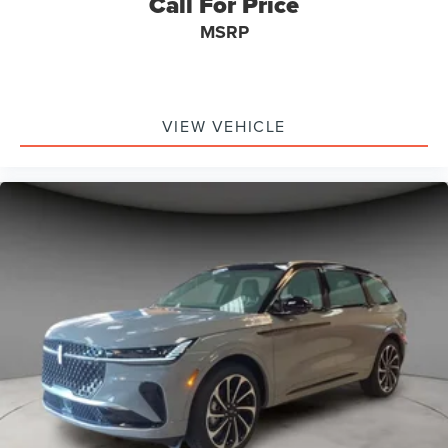
Call For Price
MSRP
VIEW VEHICLE