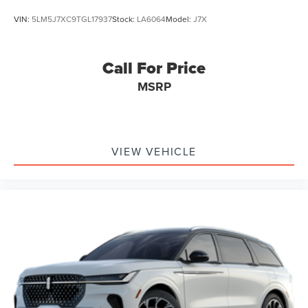
VIN:
5LM5J7XC9TGL17937
Stock:
LA6064
Model:
J7X
Call For Price
MSRP
VIEW VEHICLE