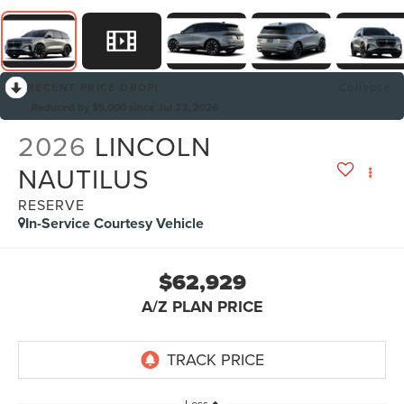
RECENT PRICE DROP!
Collapse
Reduced by $5,000 since Jul 23, 2026
2026
LINCOLN
NAUTILUS
RESERVE
In-Service Courtesy Vehicle
$62,929
A/Z PLAN PRICE