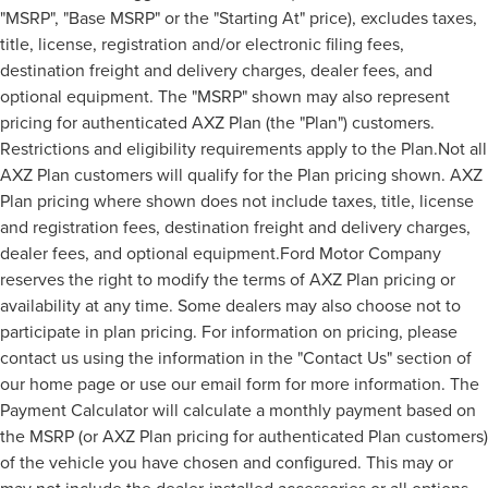
"MSRP", "Base MSRP" or the "Starting At" price), excludes taxes,
title, license, registration and/or electronic filing fees,
destination freight and delivery charges, dealer fees, and
optional equipment. The "MSRP" shown may also represent
pricing for authenticated AXZ Plan (the "Plan") customers.
Restrictions and eligibility requirements apply to the Plan.Not all
AXZ Plan customers will qualify for the Plan pricing shown. AXZ
Plan pricing where shown does not include taxes, title, license
and registration fees, destination freight and delivery charges,
dealer fees, and optional equipment.Ford Motor Company
reserves the right to modify the terms of AXZ Plan pricing or
availability at any time. Some dealers may also choose not to
participate in plan pricing. For information on pricing, please
contact us using the information in the "Contact Us" section of
our home page or use our email form for more information. The
Payment Calculator will calculate a monthly payment based on
the MSRP (or AXZ Plan pricing for authenticated Plan customers)
of the vehicle you have chosen and configured. This may or
may not include the dealer-installed accessories or all options