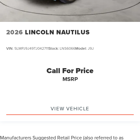
2026
LINCOLN NAUTILUS
VIN:
5LMPJ9J49TJ042711
Stock:
LNS6066
Model:
J9J
Call For Price
MSRP
VIEW VEHICLE
Manufacturers Suggested Retail Price (also referred to as