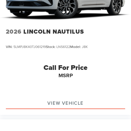
2026
LINCOLN NAUTILUS
VIN:
5LMPJ8K40TJ061219
Stock:
LNS6122
Model:
J8K
Call For Price
MSRP
VIEW VEHICLE