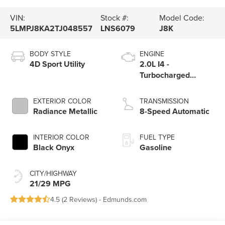
VIN:
Stock #:
Model Code:
5LMPJ8KA2TJ048557
LNS6079
J8K
BODY STYLE
ENGINE
4D Sport Utility
2.0L I4 -
Turbocharged
Engine
EXTERIOR COLOR
TRANSMISSION
Radiance Metallic
8-Speed Automatic
INTERIOR COLOR
FUEL TYPE
Black Onyx
Gasoline
CITY/HIGHWAY
21/29 MPG
4.5 (
2 Reviews
) -
Edmunds.com