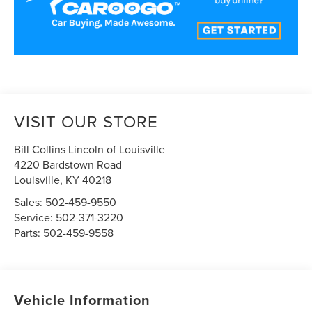
VISIT OUR STORE
Bill Collins Lincoln of Louisville
4220 Bardstown Road
Louisville
,
KY
40218
Sales:
502-459-9550
Service:
502-371-3220
Parts:
502-459-9558
Vehicle Information