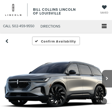
BILL COLLINS LINCOLN
OF LOUISVILLE
SAVED
CALL
502-459-9550
DIRECTIONS
Confirm Availability
1
/
5