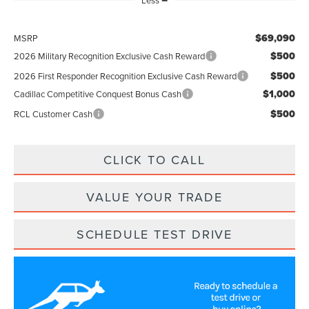
Less
$69,090
MSRP
$500
2026 Military Recognition Exclusive Cash Reward
$500
2026 First Responder Recognition Exclusive Cash Reward
$1,000
Cadillac Competitive Conquest Bonus Cash
$500
RCL Customer Cash
CLICK TO CALL
VALUE YOUR TRADE
SCHEDULE TEST DRIVE