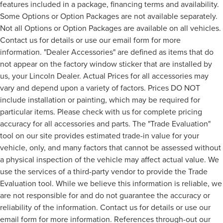
features included in a package, financing terms and availability.
Some Options or Option Packages are not available separately.
Not all Options or Option Packages are available on all vehicles.
Contact us for details or use our email form for more
information. "Dealer Accessories" are defined as items that do
not appear on the factory window sticker that are installed by
us, your Lincoln Dealer. Actual Prices for all accessories may
vary and depend upon a variety of factors. Prices DO NOT
include installation or painting, which may be required for
particular items. Please check with us for complete pricing
accuracy for all accessories and parts. The "Trade Evaluation"
tool on our site provides estimated trade-in value for your
vehicle, only, and many factors that cannot be assessed without
a physical inspection of the vehicle may affect actual value. We
use the services of a third-party vendor to provide the Trade
Evaluation tool. While we believe this information is reliable, we
are not responsible for and do not guarantee the accuracy or
reliability of the information. Contact us for details or use our
email form for more information. References through-out our