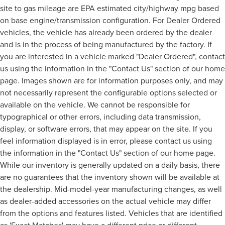
site to gas mileage are EPA estimated city/highway mpg based
on base engine/transmission configuration. For Dealer Ordered
vehicles, the vehicle has already been ordered by the dealer
and is in the process of being manufactured by the factory. If
you are interested in a vehicle marked "Dealer Ordered", contact
us using the information in the "Contact Us" section of our home
page. Images shown are for information purposes only, and may
not necessarily represent the configurable options selected or
available on the vehicle. We cannot be responsible for
typographical or other errors, including data transmission,
display, or software errors, that may appear on the site. If you
feel information displayed is in error, please contact us using
the information in the "Contact Us" section of our home page.
While our inventory is generally updated on a daily basis, there
are no guarantees that the inventory shown will be available at
the dealership. Mid-model-year manufacturing changes, as well
as dealer-added accessories on the actual vehicle may differ
from the options and features listed. Vehicles that are identified
as 'Exact Matches' may have a different price or different