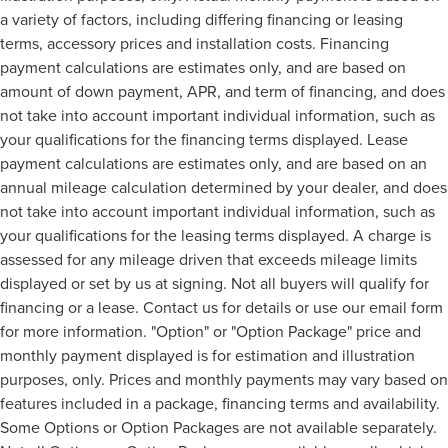
a variety of factors, including differing financing or leasing
terms, accessory prices and installation costs. Financing
payment calculations are estimates only, and are based on
amount of down payment, APR, and term of financing, and does
not take into account important individual information, such as
your qualifications for the financing terms displayed. Lease
payment calculations are estimates only, and are based on an
annual mileage calculation determined by your dealer, and does
not take into account important individual information, such as
your qualifications for the leasing terms displayed. A charge is
assessed for any mileage driven that exceeds mileage limits
displayed or set by us at signing. Not all buyers will qualify for
financing or a lease. Contact us for details or use our email form
for more information. "Option" or "Option Package" price and
monthly payment displayed is for estimation and illustration
purposes, only. Prices and monthly payments may vary based on
features included in a package, financing terms and availability.
Some Options or Option Packages are not available separately.