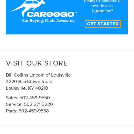
VISIT OUR STORE
Bill Collins Lincoln of Louisville
4220 Bardstown Road
Louisville
,
KY
40218
Sales:
502-459-9550
Service:
502-371-3220
Parts:
502-459-9558