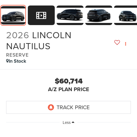
2026
LINCOLN
NAUTILUS
RESERVE
In Stock
$60,714
A/Z PLAN PRICE
Less