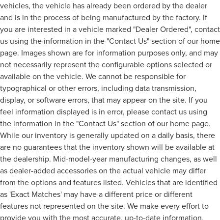
vehicles, the vehicle has already been ordered by the dealer
and is in the process of being manufactured by the factory. If
you are interested in a vehicle marked "Dealer Ordered", contact
us using the information in the "Contact Us" section of our home
page. Images shown are for information purposes only, and may
not necessarily represent the configurable options selected or
available on the vehicle. We cannot be responsible for
typographical or other errors, including data transmission,
display, or software errors, that may appear on the site. If you
feel information displayed is in error, please contact us using
the information in the "Contact Us" section of our home page.
While our inventory is generally updated on a daily basis, there
are no guarantees that the inventory shown will be available at
the dealership. Mid-model-year manufacturing changes, as well
as dealer-added accessories on the actual vehicle may differ
from the options and features listed. Vehicles that are identified
as 'Exact Matches' may have a different price or different
features not represented on the site. We make every effort to
provide you with the most accurate, up-to-date information,