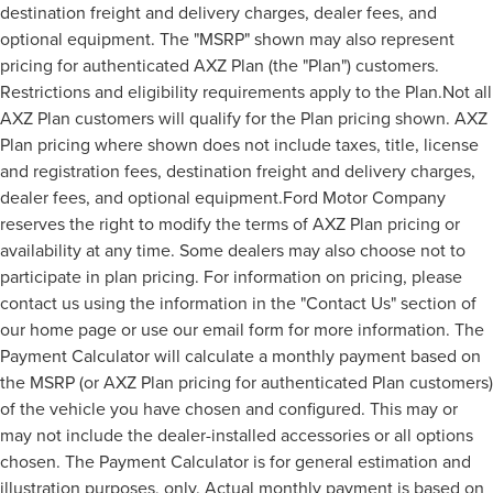
destination freight and delivery charges, dealer fees, and
optional equipment. The "MSRP" shown may also represent
pricing for authenticated AXZ Plan (the "Plan") customers.
Restrictions and eligibility requirements apply to the Plan.Not all
AXZ Plan customers will qualify for the Plan pricing shown. AXZ
Plan pricing where shown does not include taxes, title, license
and registration fees, destination freight and delivery charges,
dealer fees, and optional equipment.Ford Motor Company
reserves the right to modify the terms of AXZ Plan pricing or
availability at any time. Some dealers may also choose not to
participate in plan pricing. For information on pricing, please
contact us using the information in the "Contact Us" section of
our home page or use our email form for more information. The
Payment Calculator will calculate a monthly payment based on
the MSRP (or AXZ Plan pricing for authenticated Plan customers)
of the vehicle you have chosen and configured. This may or
may not include the dealer-installed accessories or all options
chosen. The Payment Calculator is for general estimation and
illustration purposes, only. Actual monthly payment is based on