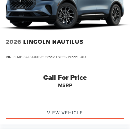
2026
LINCOLN NAUTILUS
VIN:
5LMPJ8JA5TJ061319
Stock:
LNS6121
Model:
J8J
Call For Price
MSRP
VIEW VEHICLE