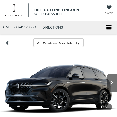
BILL COLLINS LINCOLN
OF LOUISVILLE
SAVED
CALL
502-459-9550
DIRECTIONS
Confirm Availability
1
/
5