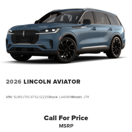
2026
LINCOLN AVIATOR
VIN:
5LM5J7XC4TGL12225
Stock:
LA6069
Model:
J7X
Call For Price
MSRP