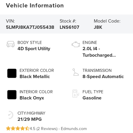
Vehicle Information
VIN:
Stock #:
Model Code:
5LMPJ8KA7TJ055438
LNS6107
J8K
BODY STYLE
ENGINE
4D Sport Utility
2.0L I4 -
Turbocharged
Engine
EXTERIOR COLOR
TRANSMISSION
Black Metallic
8-Speed Automatic
INTERIOR COLOR
FUEL TYPE
Black Onyx
Gasoline
CITY/HIGHWAY
21/29 MPG
4.5 (
2 Reviews
) -
Edmunds.com