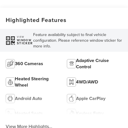
Highlighted Features
Feature availability subject to final vehicle
VIEW
configuration. Please reference window sticker for
WINDOW
STICKER
more info.
Adaptive Cruise
360 Cameras
Control
Heated Steering
4WD/AWD
Wheel
Android Auto
Apple CarPlay
Heated Seats
Keyless Entry
View More Highlights...