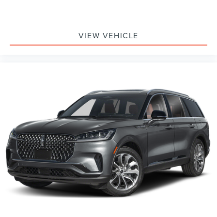
VIEW VEHICLE