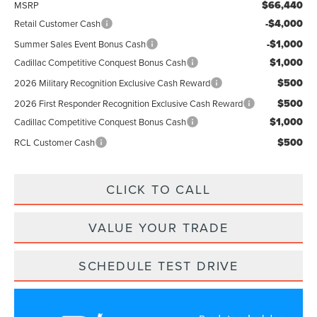
$66,440
MSRP
-$4,000
Retail Customer Cash
-$1,000
Summer Sales Event Bonus Cash
$1,000
Cadillac Competitive Conquest Bonus Cash
$500
2026 Military Recognition Exclusive Cash Reward
$500
2026 First Responder Recognition Exclusive Cash Reward
$1,000
Cadillac Competitive Conquest Bonus Cash
$500
RCL Customer Cash
CLICK TO CALL
VALUE YOUR TRADE
SCHEDULE TEST DRIVE