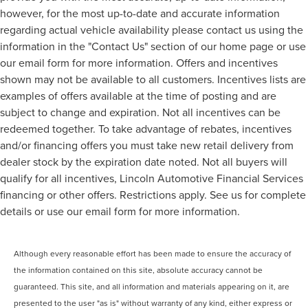
however, for the most up-to-date and accurate information
regarding actual vehicle availability please contact us using the
information in the "Contact Us" section of our home page or use
our email form for more information. Offers and incentives
shown may not be available to all customers. Incentives lists are
examples of offers available at the time of posting and are
subject to change and expiration. Not all incentives can be
redeemed together. To take advantage of rebates, incentives
and/or financing offers you must take new retail delivery from
dealer stock by the expiration date noted. Not all buyers will
qualify for all incentives, Lincoln Automotive Financial Services
financing or other offers. Restrictions apply. See us for complete
details or use our email form for more information.
Although every reasonable effort has been made to ensure the accuracy of
the information contained on this site, absolute accuracy cannot be
guaranteed. This site, and all information and materials appearing on it, are
presented to the user "as is" without warranty of any kind, either express or