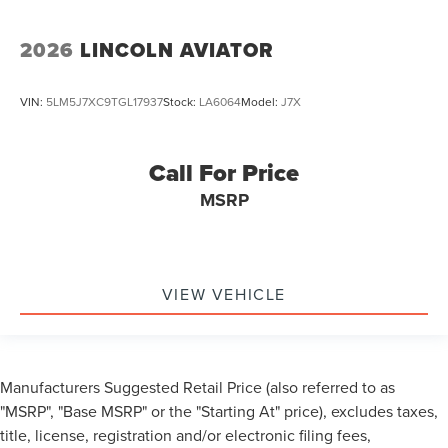
2026
LINCOLN AVIATOR
VIN:
5LM5J7XC9TGL17937
Stock:
LA6064
Model:
J7X
Call For Price
MSRP
VIEW VEHICLE
Manufacturers Suggested Retail Price (also referred to as
"MSRP", "Base MSRP" or the "Starting At" price), excludes taxes,
title, license, registration and/or electronic filing fees,