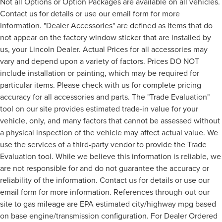
Not all Options or Option Packages are available on all vehicles.
Contact us for details or use our email form for more
information. "Dealer Accessories" are defined as items that do
not appear on the factory window sticker that are installed by
us, your Lincoln Dealer. Actual Prices for all accessories may
vary and depend upon a variety of factors. Prices DO NOT
include installation or painting, which may be required for
particular items. Please check with us for complete pricing
accuracy for all accessories and parts. The "Trade Evaluation"
tool on our site provides estimated trade-in value for your
vehicle, only, and many factors that cannot be assessed without
a physical inspection of the vehicle may affect actual value. We
use the services of a third-party vendor to provide the Trade
Evaluation tool. While we believe this information is reliable, we
are not responsible for and do not guarantee the accuracy or
reliability of the information. Contact us for details or use our
email form for more information. References through-out our
site to gas mileage are EPA estimated city/highway mpg based
on base engine/transmission configuration. For Dealer Ordered