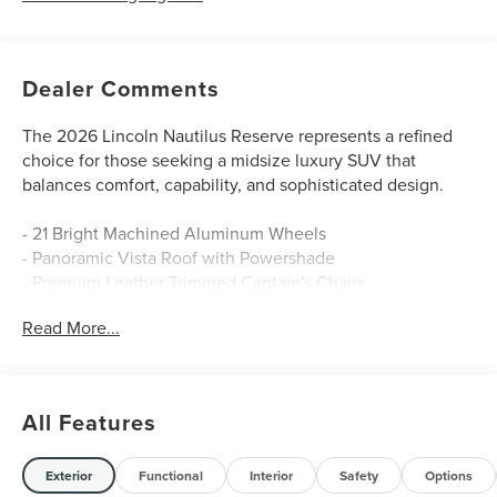
Dealer Comments
The 2026 Lincoln Nautilus Reserve represents a refined
choice for those seeking a midsize luxury SUV that
balances comfort, capability, and sophisticated design.
- 21 Bright Machined Aluminum Wheels
- Panoramic Vista Roof with Powershade
- Premium Leather Trimmed Captain's Chairs
- Heated and Ventilated Front Seats
Read More...
- Rear Heated Seats with Switch Control
- Navigation System
- Apple CarPlay and Android Auto Integration
- SiriusXM with 360L
All Features
- BlueCruise Equipped (4-Years Included)
- Revel Audio System with 10 Speakers
- Automatic Temperature Control with Dual Front Zones
Exterior
Functional
Interior
Safety
Options