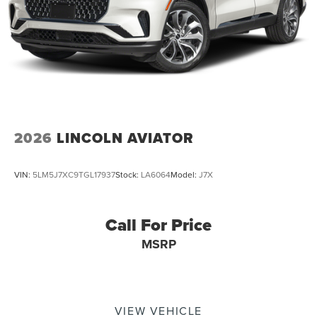
2026
LINCOLN AVIATOR
VIN:
5LM5J7XC9TGL17937
Stock:
LA6064
Model:
J7X
Call For Price
MSRP
VIEW VEHICLE