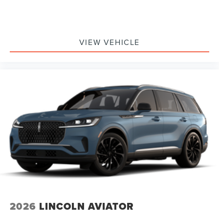
VIEW VEHICLE
2026
LINCOLN AVIATOR