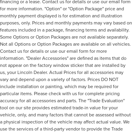
financing or a lease. Contact us for details or use our email form
for more information. "Option" or "Option Package" price and
monthly payment displayed is for estimation and illustration
purposes, only. Prices and monthly payments may vary based on
features included in a package, financing terms and availability.
Some Options or Option Packages are not available separately.
Not all Options or Option Packages are available on all vehicles.
Contact us for details or use our email form for more
information. "Dealer Accessories" are defined as items that do
not appear on the factory window sticker that are installed by
us, your Lincoln Dealer. Actual Prices for all accessories may
vary and depend upon a variety of factors. Prices DO NOT
include installation or painting, which may be required for
particular items. Please check with us for complete pricing
accuracy for all accessories and parts. The "Trade Evaluation"
tool on our site provides estimated trade-in value for your
vehicle, only, and many factors that cannot be assessed without
a physical inspection of the vehicle may affect actual value. We
use the services of a third-party vendor to provide the Trade