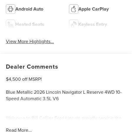
Android Auto
Apple CarPlay
Heated Seats
Keyless Entry
View More Highlights...
Dealer Comments
$4,500 off MSRP!
Blue Metallic 2026 Lincoln Navigator L Reserve 4WD 10-
Speed Automatic 3.5L V6
Welcome to Bill Collins Ford-Lincoln proudly serving the
Louisville, Shelbyville, Mt Washington, Elizabethtown,
Read More...
Crestwood, Prospect, Jeffersonville, Clarksville and all of