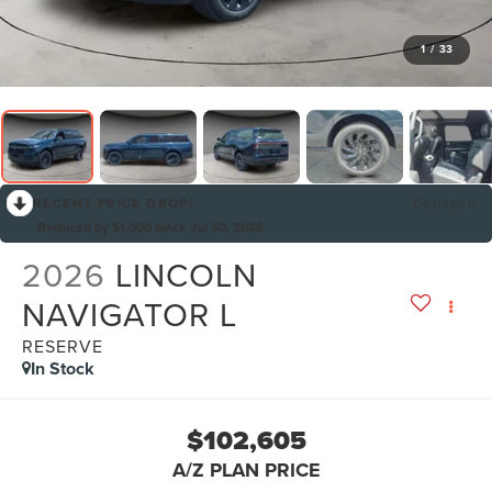
1
/
33
RECENT PRICE DROP!
Collapse
Reduced by $1,000 since Jul 30, 2026
2026
LINCOLN
NAVIGATOR L
RESERVE
In Stock
$102,605
A/Z PLAN PRICE