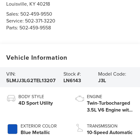
Louisville
,
KY
40218
Sales:
502-459-9550
Service:
502-371-3220
Parts:
502-459-9558
Vehicle Information
VIN:
Stock #:
Model Code:
5LMJJ3LG2TEL13207
LN6143
J3L
BODY STYLE
ENGINE
4D Sport Utility
Twin-Turbocharged
3.5L V6 Engine with
Auto Start-Stop
Technology
EXTERIOR COLOR
TRANSMISSION
Blue Metallic
10-Speed Automatic