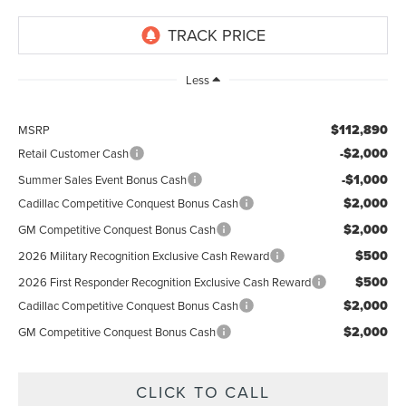
Less
$112,890
MSRP
-$2,000
Retail Customer Cash
-$1,000
Summer Sales Event Bonus Cash
$2,000
Cadillac Competitive Conquest Bonus Cash
$2,000
GM Competitive Conquest Bonus Cash
$500
2026 Military Recognition Exclusive Cash Reward
$500
2026 First Responder Recognition Exclusive Cash Reward
$2,000
Cadillac Competitive Conquest Bonus Cash
$2,000
GM Competitive Conquest Bonus Cash
CLICK TO CALL