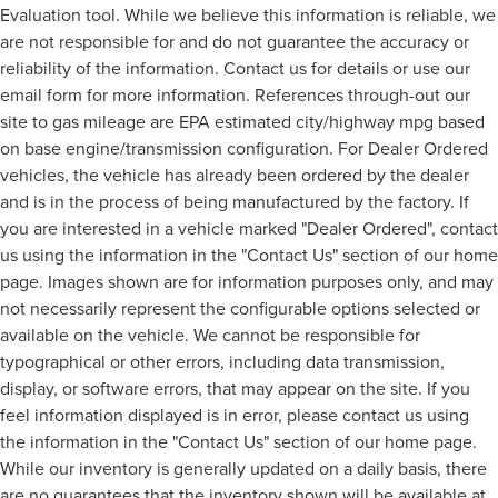
Evaluation tool. While we believe this information is reliable, we
are not responsible for and do not guarantee the accuracy or
reliability of the information. Contact us for details or use our
email form for more information. References through-out our
site to gas mileage are EPA estimated city/highway mpg based
on base engine/transmission configuration. For Dealer Ordered
vehicles, the vehicle has already been ordered by the dealer
and is in the process of being manufactured by the factory. If
you are interested in a vehicle marked "Dealer Ordered", contact
us using the information in the "Contact Us" section of our home
page. Images shown are for information purposes only, and may
not necessarily represent the configurable options selected or
available on the vehicle. We cannot be responsible for
typographical or other errors, including data transmission,
display, or software errors, that may appear on the site. If you
feel information displayed is in error, please contact us using
the information in the "Contact Us" section of our home page.
While our inventory is generally updated on a daily basis, there
are no guarantees that the inventory shown will be available at