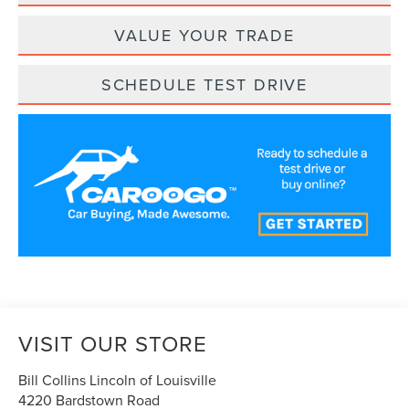
VALUE YOUR TRADE
SCHEDULE TEST DRIVE
VISIT OUR STORE
Bill Collins Lincoln of Louisville
4220 Bardstown Road