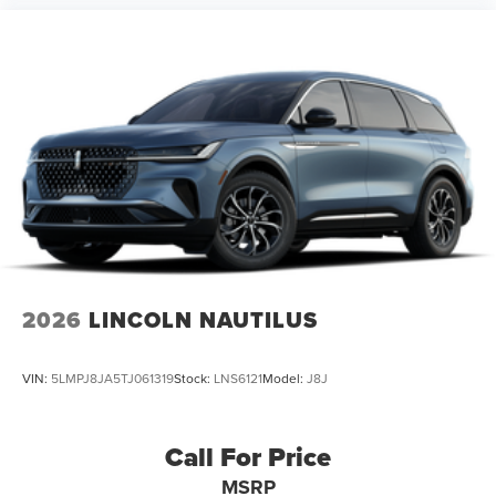
2026
LINCOLN NAUTILUS
VIN:
5LMPJ8JA5TJ061319
Stock:
LNS6121
Model:
J8J
Call For Price
MSRP