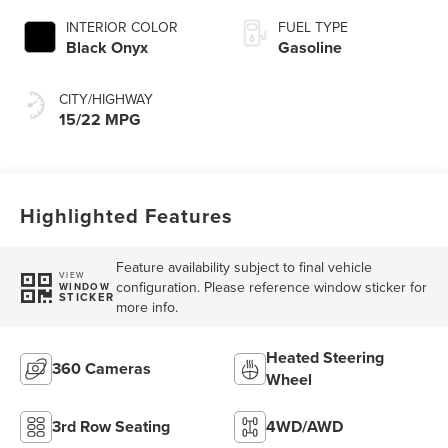
INTERIOR COLOR
FUEL TYPE
Black Onyx
Gasoline
CITY/HIGHWAY
15/22 MPG
Highlighted Features
Feature availability subject to final vehicle
VIEW
configuration. Please reference window sticker for
WINDOW
STICKER
more info.
Heated Steering
360 Cameras
Wheel
3rd Row Seating
4WD/AWD