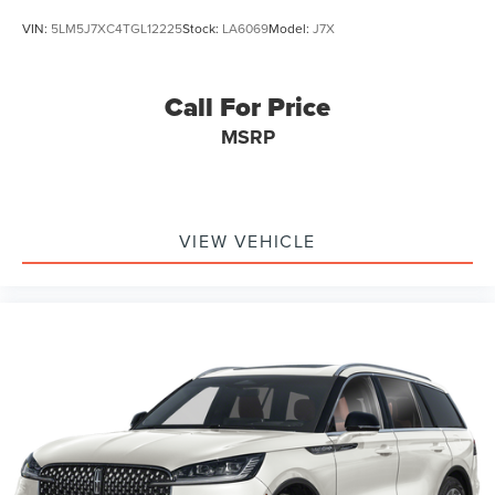
VIN:
5LM5J7XC4TGL12225
Stock:
LA6069
Model:
J7X
Call For Price
MSRP
VIEW VEHICLE