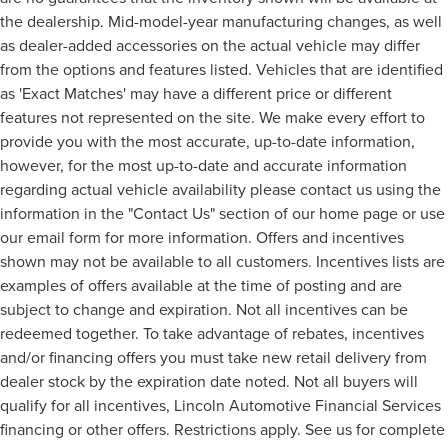
the dealership. Mid-model-year manufacturing changes, as well
as dealer-added accessories on the actual vehicle may differ
from the options and features listed. Vehicles that are identified
as 'Exact Matches' may have a different price or different
features not represented on the site. We make every effort to
provide you with the most accurate, up-to-date information,
however, for the most up-to-date and accurate information
regarding actual vehicle availability please contact us using the
information in the "Contact Us" section of our home page or use
our email form for more information. Offers and incentives
shown may not be available to all customers. Incentives lists are
examples of offers available at the time of posting and are
subject to change and expiration. Not all incentives can be
redeemed together. To take advantage of rebates, incentives
and/or financing offers you must take new retail delivery from
dealer stock by the expiration date noted. Not all buyers will
qualify for all incentives, Lincoln Automotive Financial Services
financing or other offers. Restrictions apply. See us for complete