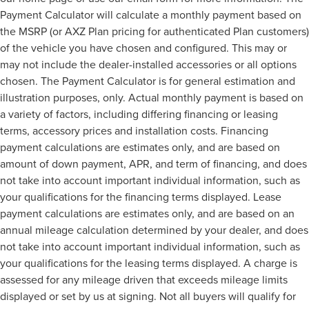
Payment Calculator will calculate a monthly payment based on
the MSRP (or AXZ Plan pricing for authenticated Plan customers)
of the vehicle you have chosen and configured. This may or
may not include the dealer-installed accessories or all options
chosen. The Payment Calculator is for general estimation and
illustration purposes, only. Actual monthly payment is based on
a variety of factors, including differing financing or leasing
terms, accessory prices and installation costs. Financing
payment calculations are estimates only, and are based on
amount of down payment, APR, and term of financing, and does
not take into account important individual information, such as
your qualifications for the financing terms displayed. Lease
payment calculations are estimates only, and are based on an
annual mileage calculation determined by your dealer, and does
not take into account important individual information, such as
your qualifications for the leasing terms displayed. A charge is
assessed for any mileage driven that exceeds mileage limits
displayed or set by us at signing. Not all buyers will qualify for