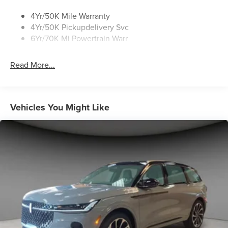
4Yr/50K Mile Warranty
4Yr/50K Pickupdelivery Svc
6Yr/70K Mi Powertrain Warr
Read More...
Vehicles You Might Like