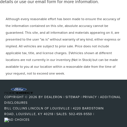
details or use our email form for more information.
Although every reasonable effort has been made to ensure the accuracy of
the information contained on this site, absolute accuracy cannot be
guaranteed. This site, and all information and materials appearing on it, are
presented to the user "as is" without warranty of any kind, either express or
implied. All vehicles are subject to prior sale. Price does not include
applicable tax, title, and license charges. ‡Vehicles shown at different
locations are not currently in our inventory (Not in Stock) but can be made
available to you at our location within a reasonable date from the time of
your request, not to exceed one week.
COPYRIGHT © 2026
BY
DEALERON
|
SITEMAP
|
PRIVACY
|
ADDITIONAL
DISCLOSURES
BILL COLLINS LINCOLN OF LOUISVILLE
|
4220 BARDSTOWN
ROAD,
LOUISVILLE,
KY
40218
| SALES:
502-459-9550
|