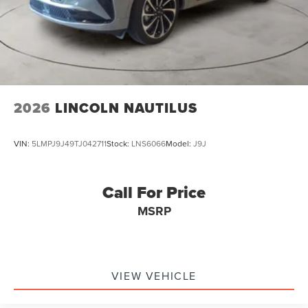
2026
LINCOLN NAUTILUS
VIN:
5LMPJ9J49TJ042711
Stock:
LNS6066
Model:
J9J
Call For Price
MSRP
VIEW VEHICLE