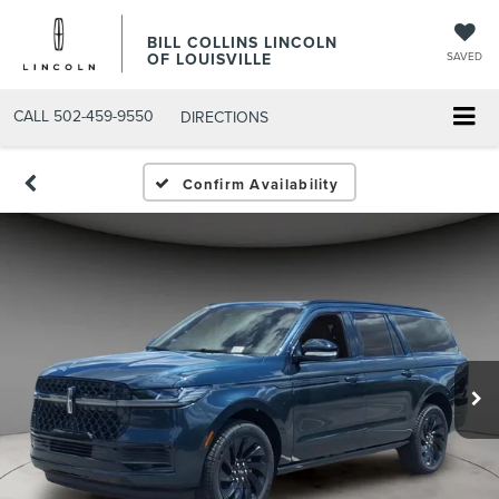
BILL COLLINS LINCOLN
OF LOUISVILLE
SAVED
CALL
502-459-9550
DIRECTIONS
Confirm Availability