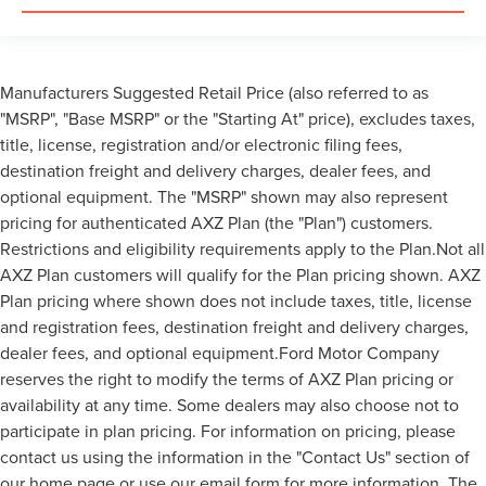
Manufacturers Suggested Retail Price (also referred to as
"MSRP", "Base MSRP" or the "Starting At" price), excludes taxes,
title, license, registration and/or electronic filing fees,
destination freight and delivery charges, dealer fees, and
optional equipment. The "MSRP" shown may also represent
pricing for authenticated AXZ Plan (the "Plan") customers.
Restrictions and eligibility requirements apply to the Plan.Not all
AXZ Plan customers will qualify for the Plan pricing shown. AXZ
Plan pricing where shown does not include taxes, title, license
and registration fees, destination freight and delivery charges,
dealer fees, and optional equipment.Ford Motor Company
reserves the right to modify the terms of AXZ Plan pricing or
availability at any time. Some dealers may also choose not to
participate in plan pricing. For information on pricing, please
contact us using the information in the "Contact Us" section of
our home page or use our email form for more information. The