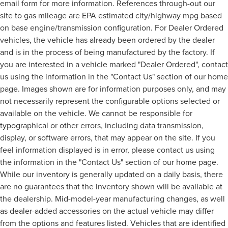
email form for more information. References through-out our
site to gas mileage are EPA estimated city/highway mpg based
on base engine/transmission configuration. For Dealer Ordered
vehicles, the vehicle has already been ordered by the dealer
and is in the process of being manufactured by the factory. If
you are interested in a vehicle marked "Dealer Ordered", contact
us using the information in the "Contact Us" section of our home
page. Images shown are for information purposes only, and may
not necessarily represent the configurable options selected or
available on the vehicle. We cannot be responsible for
typographical or other errors, including data transmission,
display, or software errors, that may appear on the site. If you
feel information displayed is in error, please contact us using
the information in the "Contact Us" section of our home page.
While our inventory is generally updated on a daily basis, there
are no guarantees that the inventory shown will be available at
the dealership. Mid-model-year manufacturing changes, as well
as dealer-added accessories on the actual vehicle may differ
from the options and features listed. Vehicles that are identified