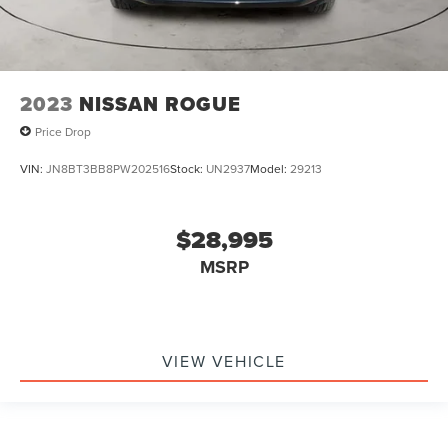
2023
NISSAN ROGUE
Price Drop
VIN:
JN8BT3BB8PW202516
Stock:
UN2937
Model:
29213
$28,995
MSRP
VIEW VEHICLE