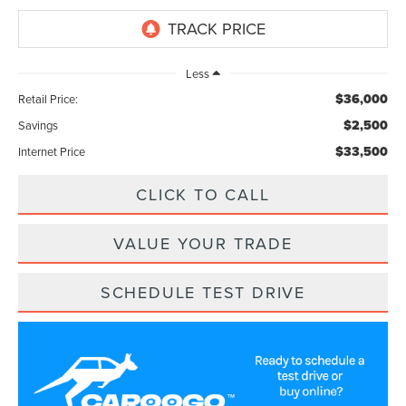
Less
$36,000
Retail Price:
$2,500
Savings
$33,500
Internet Price
CLICK TO CALL
VALUE YOUR TRADE
SCHEDULE TEST DRIVE