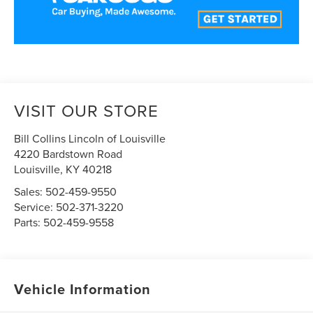
VISIT OUR STORE
Bill Collins Lincoln of Louisville
4220 Bardstown Road
Louisville
,
KY
40218
Sales:
502-459-9550
Service:
502-371-3220
Parts:
502-459-9558
Vehicle Information