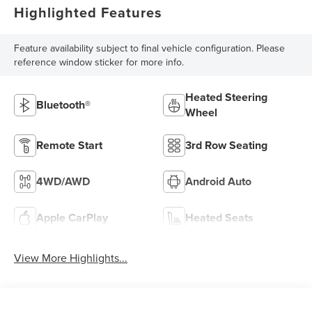
Highlighted Features
Feature availability subject to final vehicle configuration. Please
reference window sticker for more info.
Heated Steering
Bluetooth®
Wheel
Remote Start
3rd Row Seating
4WD/AWD
Android Auto
Apple CarPlay
Heated Seats
View More Highlights...