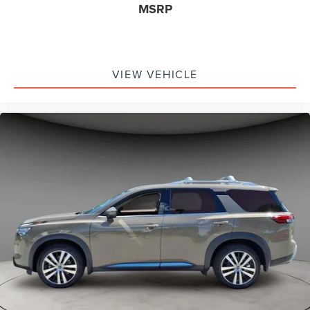
MSRP
VIEW VEHICLE