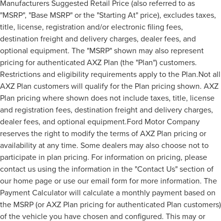
Manufacturers Suggested Retail Price (also referred to as
"MSRP", "Base MSRP" or the "Starting At" price), excludes taxes,
title, license, registration and/or electronic filing fees,
destination freight and delivery charges, dealer fees, and
optional equipment. The "MSRP" shown may also represent
pricing for authenticated AXZ Plan (the "Plan") customers.
Restrictions and eligibility requirements apply to the Plan.Not all
AXZ Plan customers will qualify for the Plan pricing shown. AXZ
Plan pricing where shown does not include taxes, title, license
and registration fees, destination freight and delivery charges,
dealer fees, and optional equipment.Ford Motor Company
reserves the right to modify the terms of AXZ Plan pricing or
availability at any time. Some dealers may also choose not to
participate in plan pricing. For information on pricing, please
contact us using the information in the "Contact Us" section of
our home page or use our email form for more information. The
Payment Calculator will calculate a monthly payment based on
the MSRP (or AXZ Plan pricing for authenticated Plan customers)
of the vehicle you have chosen and configured. This may or