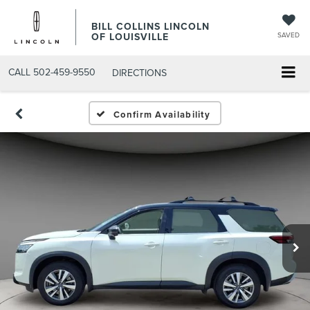
BILL COLLINS LINCOLN
OF LOUISVILLE
SAVED
CALL
502-459-9550
DIRECTIONS
Confirm Availability