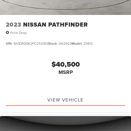
2023
NISSAN PATHFINDER
Price Drop
VIN:
5N1DR3DK2PC253183
Stock:
UN2922
Model:
25813
$40,500
MSRP
VIEW VEHICLE