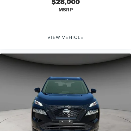
$28,000
MSRP
VIEW VEHICLE