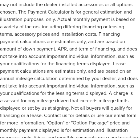
may not include the dealer-installed accessories or all options
chosen. The Payment Calculator is for general estimation and
illustration purposes, only. Actual monthly payment is based on
a variety of factors, including differing financing or leasing
terms, accessory prices and installation costs. Financing
payment calculations are estimates only, and are based on
amount of down payment, APR, and term of financing, and does
not take into account important individual information, such as
your qualifications for the financing terms displayed. Lease
payment calculations are estimates only, and are based on an
annual mileage calculation determined by your dealer, and does
not take into account important individual information, such as
your qualifications for the leasing terms displayed. A charge is
assessed for any mileage driven that exceeds mileage limits
displayed or set by us at signing. Not all buyers will qualify for
financing or a lease. Contact us for details or use our email form
for more information. "Option" or "Option Package" price and
monthly payment displayed is for estimation and illustration
purposes, only. Prices and monthly payments may vary based on