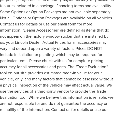
features included in a package, financing terms and availability.
Some Options or Option Packages are not available separately.
Not all Options or Option Packages are available on all vehicles.
Contact us for details or use our email form for more
information. "Dealer Accessories" are defined as items that do
not appear on the factory window sticker that are installed by
us, your Lincoln Dealer. Actual Prices for all accessories may
vary and depend upon a variety of factors. Prices DO NOT
include installation or painting, which may be required for
particular items. Please check with us for complete pricing
accuracy for all accessories and parts. The "Trade Evaluation"
tool on our site provides estimated trade-in value for your
vehicle, only, and many factors that cannot be assessed without
a physical inspection of the vehicle may affect actual value. We
use the services of a third-party vendor to provide the Trade
Evaluation tool. While we believe this information is reliable, we
are not responsible for and do not guarantee the accuracy or
reliability of the information. Contact us for details or use our