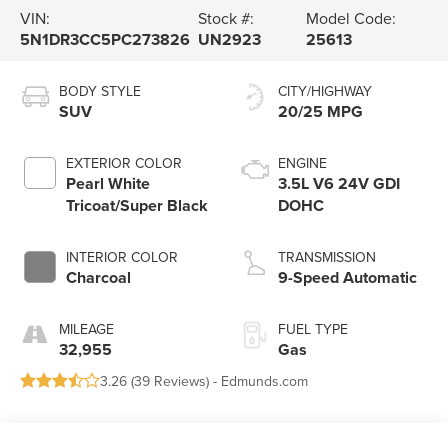
VIN:
Stock #:
Model Code:
5N1DR3CC5PC273826
UN2923
25613
BODY STYLE
CITY/HIGHWAY
SUV
20/25 MPG
EXTERIOR COLOR
ENGINE
Pearl White
3.5L V6 24V GDI
Tricoat/Super Black
DOHC
INTERIOR COLOR
TRANSMISSION
Charcoal
9-Speed Automatic
MILEAGE
FUEL TYPE
32,955
Gas
3.26 (
39 Reviews
) -
Edmunds.com