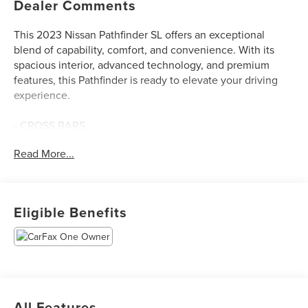
Dealer Comments
This 2023 Nissan Pathfinder SL offers an exceptional
blend of capability, comfort, and convenience. With its
spacious interior, advanced technology, and premium
features, this Pathfinder is ready to elevate your driving
experience.
- CROSS BARS
- BENCH SEAT CARPETED FLOOR MATS (SET OF 4)
Read More...
- LED FOG LAMPS
- BLACK SPLASH GUARDS (SET OF 4)
- Automatic temperature control
- Front dual zone A/C
Eligible Benefits
- Remote keyless entry
- Speed control
- Power Liftgate
- Brake assist
- Electronic Stability Control
- Heated door mirrors
All Features
- Power door mirrors