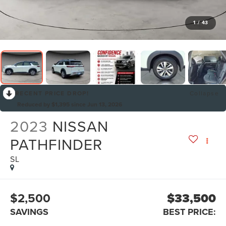
1
/
43
RECENT PRICE DROP!
Collapse
Reduced by $1,395 since Jun 13, 2026
2023
NISSAN
PATHFINDER
SL
$2,500
$33,500
SAVINGS
BEST PRICE: