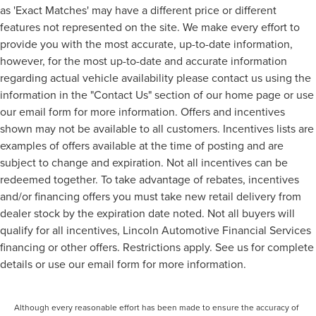
as 'Exact Matches' may have a different price or different
features not represented on the site. We make every effort to
provide you with the most accurate, up-to-date information,
however, for the most up-to-date and accurate information
regarding actual vehicle availability please contact us using the
information in the "Contact Us" section of our home page or use
our email form for more information. Offers and incentives
shown may not be available to all customers. Incentives lists are
examples of offers available at the time of posting and are
subject to change and expiration. Not all incentives can be
redeemed together. To take advantage of rebates, incentives
and/or financing offers you must take new retail delivery from
dealer stock by the expiration date noted. Not all buyers will
qualify for all incentives, Lincoln Automotive Financial Services
financing or other offers. Restrictions apply. See us for complete
details or use our email form for more information.
Although every reasonable effort has been made to ensure the accuracy of