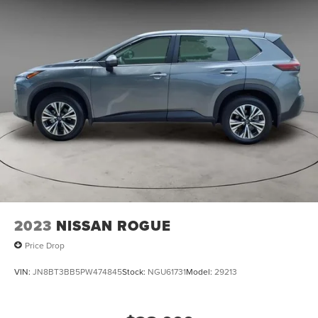
2023
NISSAN ROGUE
Price Drop
VIN:
JN8BT3BB5PW474845
Stock:
NGU61731
Model:
29213