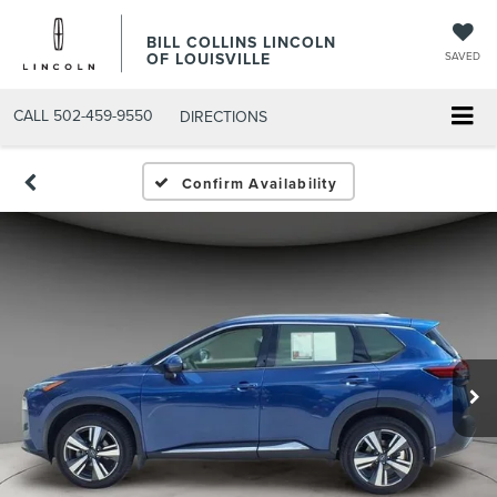
BILL COLLINS LINCOLN
OF LOUISVILLE
SAVED
CALL
502-459-9550
DIRECTIONS
Confirm Availability