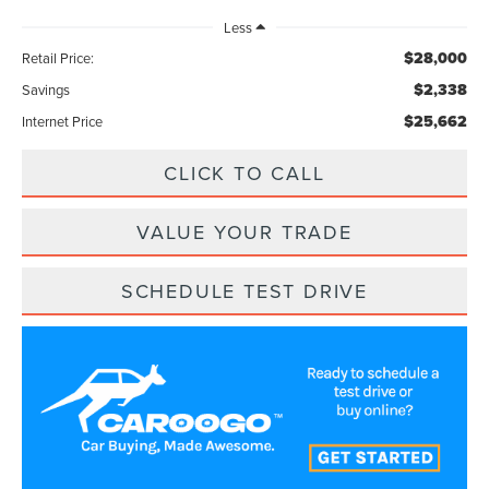
Less
$28,000
Retail Price:
$2,338
Savings
$25,662
Internet Price
CLICK TO CALL
VALUE YOUR TRADE
SCHEDULE TEST DRIVE