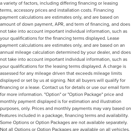
a variety of factors, including differing financing or leasing
terms, accessory prices and installation costs. Financing
payment calculations are estimates only, and are based on
amount of down payment, APR, and term of financing, and does
not take into account important individual information, such as
your qualifications for the financing terms displayed. Lease
payment calculations are estimates only, and are based on an
annual mileage calculation determined by your dealer, and does
not take into account important individual information, such as
your qualifications for the leasing terms displayed. A charge is
assessed for any mileage driven that exceeds mileage limits
displayed or set by us at signing. Not all buyers will qualify for
financing or a lease. Contact us for details or use our email form
for more information. "Option" or "Option Package" price and
monthly payment displayed is for estimation and illustration
purposes, only. Prices and monthly payments may vary based on
features included in a package, financing terms and availability.
Some Options or Option Packages are not available separately.
Not all Options or Option Packages are available on all vehicles.