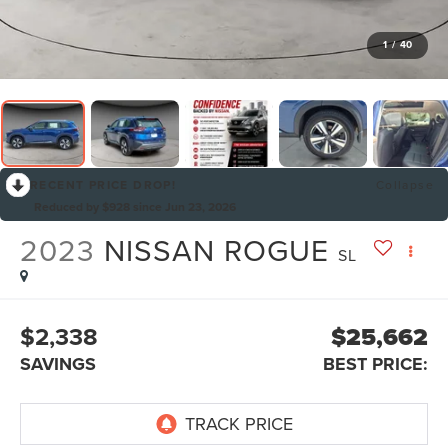
1
/
40
RECENT PRICE DROP!
Collapse
Reduced by $928 since Jun 23, 2026
2023
NISSAN ROGUE
SL
$2,338
$25,662
SAVINGS
BEST PRICE: