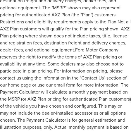
destination freight and delivery charges, dealer fees, and
optional equipment. The "MSRP" shown may also represent
pricing for authenticated AXZ Plan (the "Plan") customers.
Restrictions and eligibility requirements apply to the Plan.Not all
AXZ Plan customers will qualify for the Plan pricing shown. AXZ
Plan pricing where shown does not include taxes, title, license
and registration fees, destination freight and delivery charges,
dealer fees, and optional equipment.Ford Motor Company
reserves the right to modify the terms of AXZ Plan pricing or
availability at any time. Some dealers may also choose not to
participate in plan pricing. For information on pricing, please
contact us using the information in the "Contact Us" section of
our home page or use our email form for more information. The
Payment Calculator will calculate a monthly payment based on
the MSRP (or AXZ Plan pricing for authenticated Plan customers)
of the vehicle you have chosen and configured. This may or
may not include the dealer-installed accessories or all options
chosen. The Payment Calculator is for general estimation and
illustration purposes, only. Actual monthly payment is based on