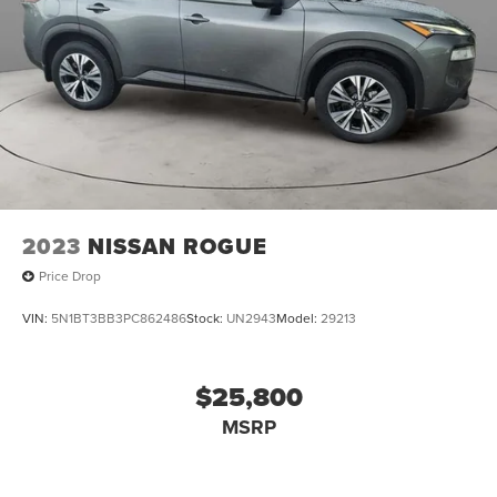
Welcome to Collins Nissan the Nissan GIANT proudly
serving the Louisville, Shelbyville, Mt Washington,
Elizabethtown, Crestwood, Prospect, Jeffersonville,
Clarksville and all of Kentuckiana. We are conveniently
located on Bardstown Road just 3 miles south of the
Watterson Expressway.
2023
NISSAN ROGUE
Price Drop
VIN:
5N1BT3BB3PC862486
Stock:
UN2943
Model:
29213
$25,800
MSRP