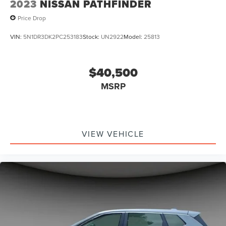
2023
NISSAN PATHFINDER
Price Drop
VIN:
5N1DR3DK2PC253183
Stock:
UN2922
Model:
25813
$40,500
MSRP
VIEW VEHICLE