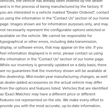
vehicles, the vehicle has already been ordered by the dealer
and is in the process of being manufactured by the factory. If
you are interested in a vehicle marked "Dealer Ordered", contact
us using the information in the "Contact Us" section of our home
page. Images shown are for information purposes only, and may
not necessarily represent the configurable options selected or
available on the vehicle. We cannot be responsible for
typographical or other errors, including data transmission,
display, or software errors, that may appear on the site. If you
feel information displayed is in error, please contact us using
the information in the "Contact Us" section of our home page.
While our inventory is generally updated on a daily basis, there
are no guarantees that the inventory shown will be available at
the dealership. Mid-model-year manufacturing changes, as well
as dealer-added accessories on the actual vehicle may differ
from the options and features listed. Vehicles that are identified
as 'Exact Matches' may have a different price or different
features not represented on the site. We make every effort to
provide you with the most accurate, up-to-date information,