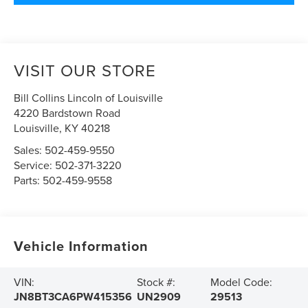
VISIT OUR STORE
Bill Collins Lincoln of Louisville
4220 Bardstown Road
Louisville
,
KY
40218
Sales:
502-459-9550
Service:
502-371-3220
Parts:
502-459-9558
Vehicle Information
VIN:
Stock #:
Model Code:
JN8BT3CA6PW415356
UN2909
29513