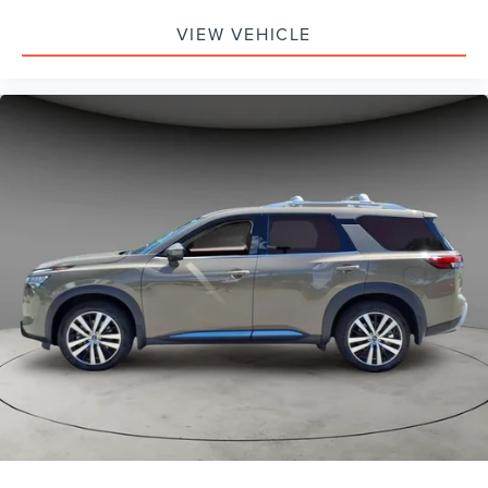
VIEW VEHICLE