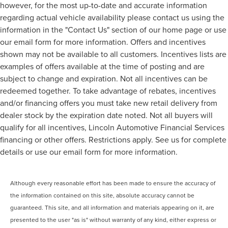
however, for the most up-to-date and accurate information
regarding actual vehicle availability please contact us using the
information in the "Contact Us" section of our home page or use
our email form for more information. Offers and incentives
shown may not be available to all customers. Incentives lists are
examples of offers available at the time of posting and are
subject to change and expiration. Not all incentives can be
redeemed together. To take advantage of rebates, incentives
and/or financing offers you must take new retail delivery from
dealer stock by the expiration date noted. Not all buyers will
qualify for all incentives, Lincoln Automotive Financial Services
financing or other offers. Restrictions apply. See us for complete
details or use our email form for more information.
Although every reasonable effort has been made to ensure the accuracy of
the information contained on this site, absolute accuracy cannot be
guaranteed. This site, and all information and materials appearing on it, are
presented to the user "as is" without warranty of any kind, either express or