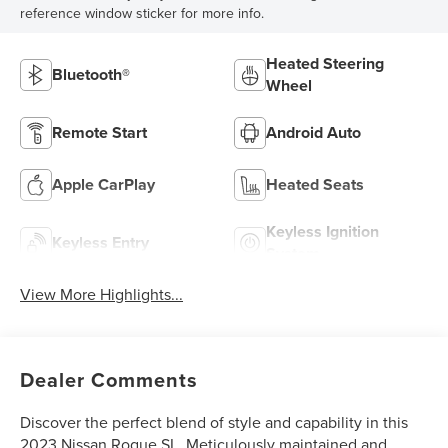
reference window sticker for more info.
Heated Steering
Bluetooth®
Wheel
Remote Start
Android Auto
Apple CarPlay
Heated Seats
Keyless Ignition
Keyless Entry
System
View More Highlights...
Dealer Comments
Discover the perfect blend of style and capability in this
2023 Nissan Rogue SL. Meticulously maintained and