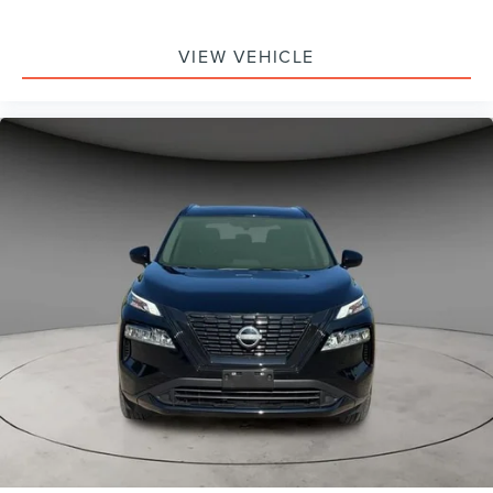
VIEW VEHICLE