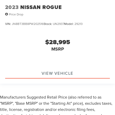
2023
NISSAN ROGUE
Price Drop
VIN:
JN8BT3BB8PW202516
Stock:
UN2937
Model:
29213
$28,995
MSRP
VIEW VEHICLE
Manufacturers Suggested Retail Price (also referred to as
"MSRP", "Base MSRP" or the "Starting At" price), excludes taxes,
title, license, registration and/or electronic filing fees,