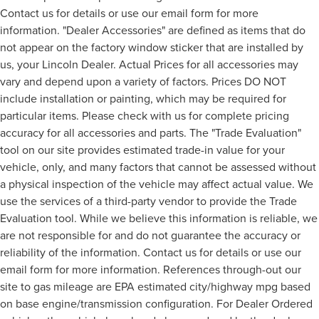
Contact us for details or use our email form for more
information. "Dealer Accessories" are defined as items that do
not appear on the factory window sticker that are installed by
us, your Lincoln Dealer. Actual Prices for all accessories may
vary and depend upon a variety of factors. Prices DO NOT
include installation or painting, which may be required for
particular items. Please check with us for complete pricing
accuracy for all accessories and parts. The "Trade Evaluation"
tool on our site provides estimated trade-in value for your
vehicle, only, and many factors that cannot be assessed without
a physical inspection of the vehicle may affect actual value. We
use the services of a third-party vendor to provide the Trade
Evaluation tool. While we believe this information is reliable, we
are not responsible for and do not guarantee the accuracy or
reliability of the information. Contact us for details or use our
email form for more information. References through-out our
site to gas mileage are EPA estimated city/highway mpg based
on base engine/transmission configuration. For Dealer Ordered