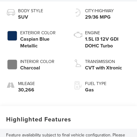
BODY STYLE
CITY/HIGHWAY
SUV
29/36 MPG
EXTERIOR COLOR
ENGINE
Caspian Blue
1.5L I3 12V GDI
Metallic
DOHC Turbo
INTERIOR COLOR
TRANSMISSION
Charcoal
CVT with Xtronic
MILEAGE
FUEL TYPE
30,266
Gas
Highlighted Features
Feature availability subject to final vehicle configuration. Please