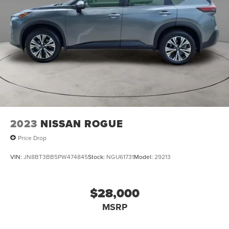
2023
NISSAN ROGUE
Price Drop
VIN:
JN8BT3BB5PW474845
Stock:
NGU61731
Model:
29213
$28,000
MSRP