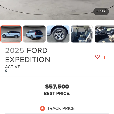
1
/
29
2025
FORD
EXPEDITION
ACTIVE
$57,500
BEST PRICE: