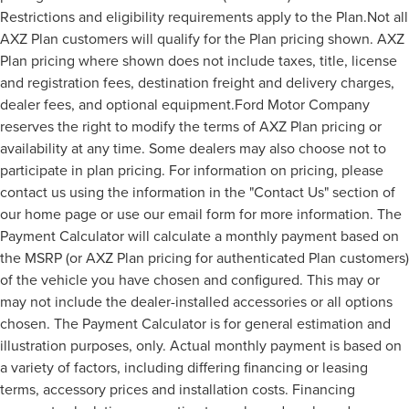
Restrictions and eligibility requirements apply to the Plan.Not all
AXZ Plan customers will qualify for the Plan pricing shown. AXZ
Plan pricing where shown does not include taxes, title, license
and registration fees, destination freight and delivery charges,
dealer fees, and optional equipment.Ford Motor Company
reserves the right to modify the terms of AXZ Plan pricing or
availability at any time. Some dealers may also choose not to
participate in plan pricing. For information on pricing, please
contact us using the information in the "Contact Us" section of
our home page or use our email form for more information. The
Payment Calculator will calculate a monthly payment based on
the MSRP (or AXZ Plan pricing for authenticated Plan customers)
of the vehicle you have chosen and configured. This may or
may not include the dealer-installed accessories or all options
chosen. The Payment Calculator is for general estimation and
illustration purposes, only. Actual monthly payment is based on
a variety of factors, including differing financing or leasing
terms, accessory prices and installation costs. Financing