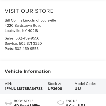
VISIT OUR STORE
Bill Collins Lincoln of Louisville
4220 Bardstown Road
Louisville
,
KY
40218
Sales:
502-459-9550
Service:
502-371-3220
Parts:
502-459-9558
Vehicle Information
VIN:
Stock #:
Model Code:
1FMJU1J87SEA34733
UP3608
U1J
BODY STYLE
ENGINE
4D Sport Utility
6 Cyl - 3.5 L