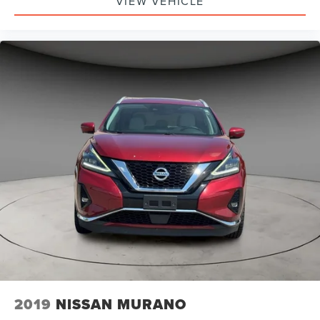
VIEW VEHICLE
2019
NISSAN MURANO