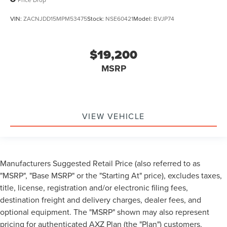
VIN:
ZACNJDD15MPM53475
Stock:
NSE60421
Model:
BVJP74
$19,200
MSRP
VIEW VEHICLE
Manufacturers Suggested Retail Price (also referred to as
"MSRP", "Base MSRP" or the "Starting At" price), excludes taxes,
title, license, registration and/or electronic filing fees,
destination freight and delivery charges, dealer fees, and
optional equipment. The "MSRP" shown may also represent
pricing for authenticated AXZ Plan (the "Plan") customers.