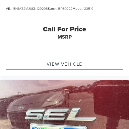
VIN:
5N1AZ2MJ0KN129298
Stock:
BR60222
Model:
23519
Call For Price
MSRP
VIEW VEHICLE