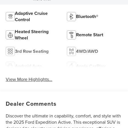
Adaptive Cruise
Bluetooth®
Control
Heated Steering
Remote Start
Wheel
3rd Row Seating
4WD/AWD
Android Auto
Apple CarPlay
View More Highlights...
Dealer Comments
Discover the ultimate in capability, comfort, and style with
the 2025 Ford Expedition Active. This exceptional SUV is