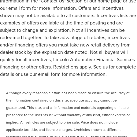
information in the "Contact Us" section of our home page or use
our email form for more information. Offers and incentives
shown may not be available to all customers. Incentives lists are
examples of offers available at the time of posting and are
subject to change and expiration. Not all incentives can be
redeemed together. To take advantage of rebates, incentives
and/or financing offers you must take new retail delivery from
dealer stock by the expiration date noted. Not all buyers will
qualify for all incentives, Lincoln Automotive Financial Services
financing or other offers. Restrictions apply. See us for complete
details or use our email form for more information.
Although every reasonable effort has been made to ensure the accuracy of
the information contained on this site, absolute accuracy cannot be
guaranteed. This site, and all information and materials appearing on it, are
presented to the user "as is" without warranty of any kind, either express or
implied. All vehicles are subject to prior sale. Price does not include
applicable tax, title, and license charges. ‡Vehicles shown at different
locations are not currently in our inventory (Not in Stock) but can be made