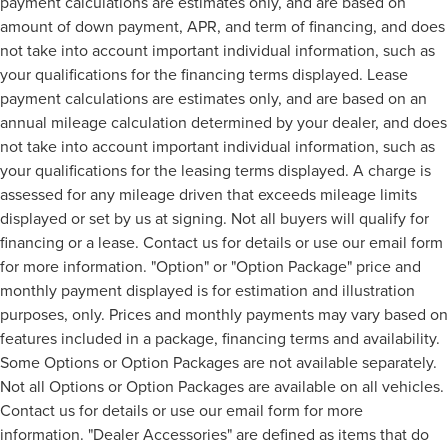
payment calculations are estimates only, and are based on
amount of down payment, APR, and term of financing, and does
not take into account important individual information, such as
your qualifications for the financing terms displayed. Lease
payment calculations are estimates only, and are based on an
annual mileage calculation determined by your dealer, and does
not take into account important individual information, such as
your qualifications for the leasing terms displayed. A charge is
assessed for any mileage driven that exceeds mileage limits
displayed or set by us at signing. Not all buyers will qualify for
financing or a lease. Contact us for details or use our email form
for more information. "Option" or "Option Package" price and
monthly payment displayed is for estimation and illustration
purposes, only. Prices and monthly payments may vary based on
features included in a package, financing terms and availability.
Some Options or Option Packages are not available separately.
Not all Options or Option Packages are available on all vehicles.
Contact us for details or use our email form for more
information. "Dealer Accessories" are defined as items that do