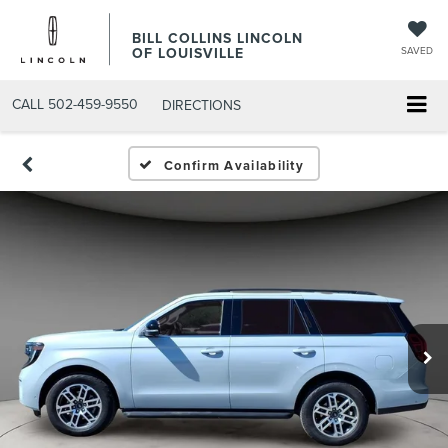
BILL COLLINS LINCOLN
OF LOUISVILLE
SAVED
CALL
502-459-9550
DIRECTIONS
Confirm Availability