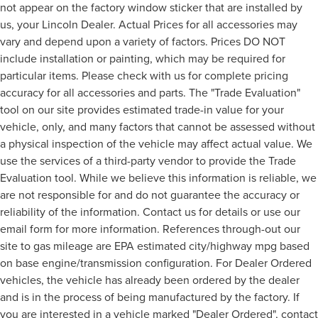
not appear on the factory window sticker that are installed by
us, your Lincoln Dealer. Actual Prices for all accessories may
vary and depend upon a variety of factors. Prices DO NOT
include installation or painting, which may be required for
particular items. Please check with us for complete pricing
accuracy for all accessories and parts. The "Trade Evaluation"
tool on our site provides estimated trade-in value for your
vehicle, only, and many factors that cannot be assessed without
a physical inspection of the vehicle may affect actual value. We
use the services of a third-party vendor to provide the Trade
Evaluation tool. While we believe this information is reliable, we
are not responsible for and do not guarantee the accuracy or
reliability of the information. Contact us for details or use our
email form for more information. References through-out our
site to gas mileage are EPA estimated city/highway mpg based
on base engine/transmission configuration. For Dealer Ordered
vehicles, the vehicle has already been ordered by the dealer
and is in the process of being manufactured by the factory. If
you are interested in a vehicle marked "Dealer Ordered", contact