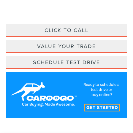
CLICK TO CALL
VALUE YOUR TRADE
SCHEDULE TEST DRIVE