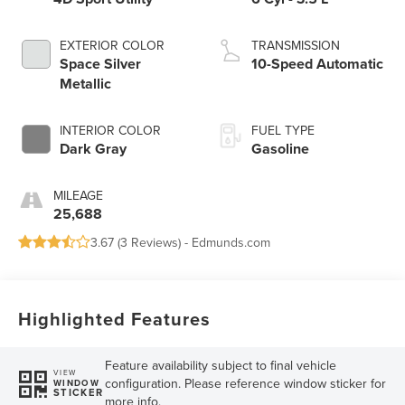
EXTERIOR COLOR
TRANSMISSION
Space Silver
10-Speed Automatic
Metallic
INTERIOR COLOR
FUEL TYPE
Dark Gray
Gasoline
MILEAGE
25,688
3.67 (
3 Reviews
) -
Edmunds.com
Highlighted Features
Feature availability subject to final vehicle
VIEW
configuration. Please reference window sticker for
WINDOW
STICKER
more info.