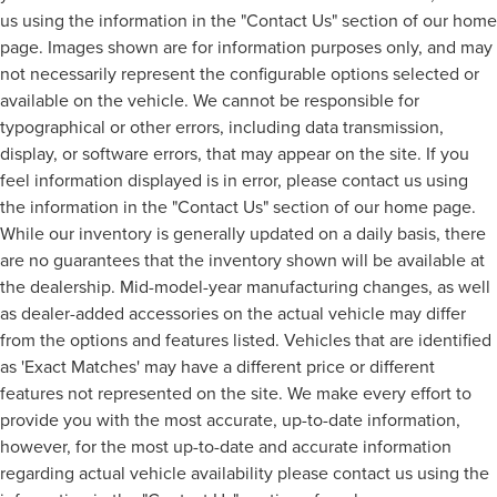
us using the information in the "Contact Us" section of our home
page. Images shown are for information purposes only, and may
not necessarily represent the configurable options selected or
available on the vehicle. We cannot be responsible for
typographical or other errors, including data transmission,
display, or software errors, that may appear on the site. If you
feel information displayed is in error, please contact us using
the information in the "Contact Us" section of our home page.
While our inventory is generally updated on a daily basis, there
are no guarantees that the inventory shown will be available at
the dealership. Mid-model-year manufacturing changes, as well
as dealer-added accessories on the actual vehicle may differ
from the options and features listed. Vehicles that are identified
as 'Exact Matches' may have a different price or different
features not represented on the site. We make every effort to
provide you with the most accurate, up-to-date information,
however, for the most up-to-date and accurate information
regarding actual vehicle availability please contact us using the