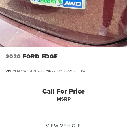
2020
FORD EDGE
VIN:
2FMPK4J97LBB26867
Stock:
UC3296
Model:
K4J
Call For Price
MSRP
VIEW VEHICLE