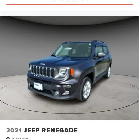
2021
JEEP RENEGADE
Price Drop