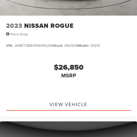
2023
NISSAN ROGUE
Price Drop
VIN:
JN8BT3BBXPW495206
Stock:
UN2938
Model:
29213
$26,850
MSRP
VIEW VEHICLE