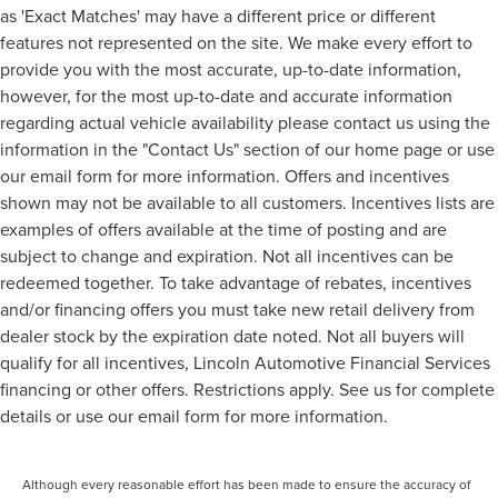
as 'Exact Matches' may have a different price or different
features not represented on the site. We make every effort to
provide you with the most accurate, up-to-date information,
however, for the most up-to-date and accurate information
regarding actual vehicle availability please contact us using the
information in the "Contact Us" section of our home page or use
our email form for more information. Offers and incentives
shown may not be available to all customers. Incentives lists are
examples of offers available at the time of posting and are
subject to change and expiration. Not all incentives can be
redeemed together. To take advantage of rebates, incentives
and/or financing offers you must take new retail delivery from
dealer stock by the expiration date noted. Not all buyers will
qualify for all incentives, Lincoln Automotive Financial Services
financing or other offers. Restrictions apply. See us for complete
details or use our email form for more information.
Although every reasonable effort has been made to ensure the accuracy of