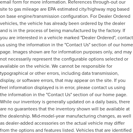
email form for more information. References through-out our
site to gas mileage are EPA estimated city/highway mpg based
on base engine/transmission configuration. For Dealer Ordered
vehicles, the vehicle has already been ordered by the dealer
and is in the process of being manufactured by the factory. If
you are interested in a vehicle marked "Dealer Ordered", contact
us using the information in the "Contact Us" section of our home
page. Images shown are for information purposes only, and may
not necessarily represent the configurable options selected or
available on the vehicle. We cannot be responsible for
typographical or other errors, including data transmission,
display, or software errors, that may appear on the site. If you
feel information displayed is in error, please contact us using
the information in the "Contact Us" section of our home page.
While our inventory is generally updated on a daily basis, there
are no guarantees that the inventory shown will be available at
the dealership. Mid-model-year manufacturing changes, as well
as dealer-added accessories on the actual vehicle may differ
from the options and features listed. Vehicles that are identified