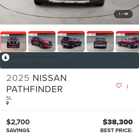
1
/
38
RECENT PRICE DROP!
Collapse
Reduced by $1,786 since Jul 04, 2026
2025
NISSAN
PATHFINDER
SL
$2,700
$38,300
SAVINGS
BEST PRICE: