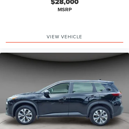
$28,000
MSRP
VIEW VEHICLE