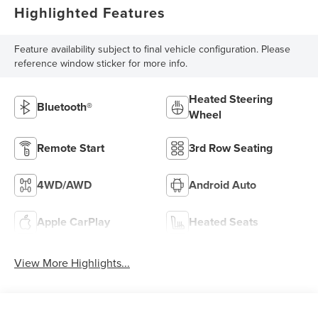
Highlighted Features
Feature availability subject to final vehicle configuration. Please
reference window sticker for more info.
Heated Steering
Bluetooth®
Wheel
Remote Start
3rd Row Seating
4WD/AWD
Android Auto
Apple CarPlay
Heated Seats
View More Highlights...