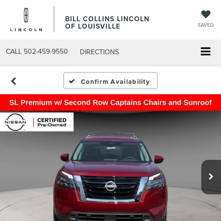
BILL COLLINS LINCOLN
OF LOUISVILLE
SAVED
CALL
502-459-9550
DIRECTIONS
Confirm Availability