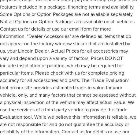
features included in a package, financing terms and availability.
Some Options or Option Packages are not available separately.
Not all Options or Option Packages are available on all vehicles.
Contact us for details or use our email form for more
information. "Dealer Accessories" are defined as items that do
not appear on the factory window sticker that are installed by
us, your Lincoln Dealer. Actual Prices for all accessories may
vary and depend upon a variety of factors. Prices DO NOT
include installation or painting, which may be required for
particular items. Please check with us for complete pricing
accuracy for all accessories and parts. The "Trade Evaluation"
tool on our site provides estimated trade-in value for your
vehicle, only, and many factors that cannot be assessed without
a physical inspection of the vehicle may affect actual value. We
use the services of a third-party vendor to provide the Trade
Evaluation tool. While we believe this information is reliable, we
are not responsible for and do not guarantee the accuracy or
reliability of the information. Contact us for details or use our