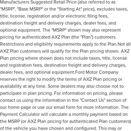
Manufacturers Suggested Retail Price (also referred to as
"MSRP", "Base MSRP" or the "Starting At" price), excludes taxes,
title, license, registration and/or electronic filing fees,
destination freight and delivery charges, dealer fees, and
optional equipment. The "MSRP" shown may also represent
pricing for authenticated AXZ Plan (the "Plan") customers.
Restrictions and eligibility requirements apply to the Plan.Not all
AXZ Plan customers will qualify for the Plan pricing shown. AXZ
Plan pricing where shown does not include taxes, title, license
and registration fees, destination freight and delivery charges,
dealer fees, and optional equipment.Ford Motor Company
reserves the right to modify the terms of AXZ Plan pricing or
availability at any time. Some dealers may also choose not to
participate in plan pricing. For information on pricing, please
contact us using the information in the "Contact Us" section of
our home page or use our email form for more information. The
Payment Calculator will calculate a monthly payment based on
the MSRP (or AXZ Plan pricing for authenticated Plan customers)
of the vehicle you have chosen and configured. This may or