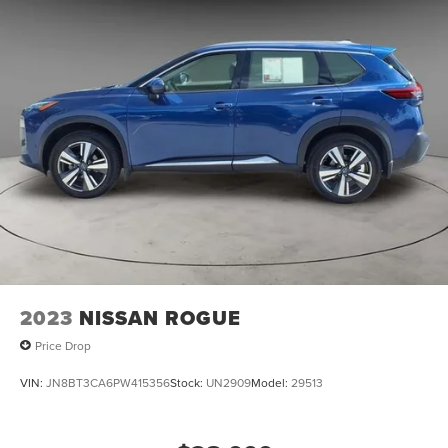
2023
NISSAN ROGUE
Price Drop
VIN:
JN8BT3CA6PW415356
Stock:
UN2909
Model:
29513