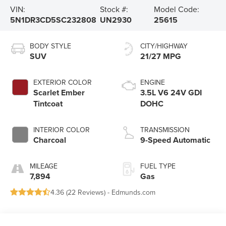
VIN:
Stock #:
Model Code:
5N1DR3CD5SC232808
UN2930
25615
BODY STYLE
CITY/HIGHWAY
SUV
21/27 MPG
EXTERIOR COLOR
ENGINE
Scarlet Ember
3.5L V6 24V GDI
Tintcoat
DOHC
INTERIOR COLOR
TRANSMISSION
Charcoal
9-Speed Automatic
MILEAGE
FUEL TYPE
7,894
Gas
4.36 (
22 Reviews
) -
Edmunds.com