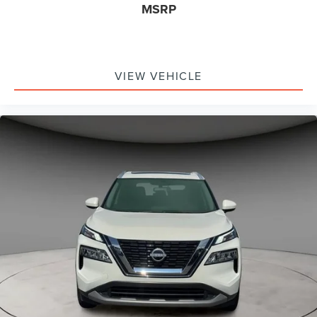
MSRP
VIEW VEHICLE