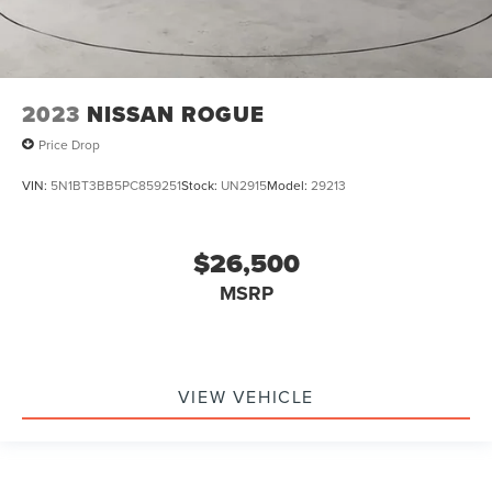
2023
NISSAN ROGUE
Price Drop
VIN:
5N1BT3BB5PC859251
Stock:
UN2915
Model:
29213
$26,500
MSRP
VIEW VEHICLE