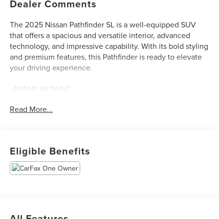
Dealer Comments
The 2025 Nissan Pathfinder SL is a well-equipped SUV
that offers a spacious and versatile interior, advanced
technology, and impressive capability. With its bold styling
and premium features, this Pathfinder is ready to elevate
your driving experience.
- PREMIUM PAINT
- CROSS BARS
Read More...
- CAPTAIN'S CHAIRS
- CARPETED FLOOR MATS (SET OF 4)
- SL PREMIUM PACKAGE
Eligible Benefits
The SL Premium Package includes a Bose Premium Audio
System with 13 speakers, 20 painted alloy wheels, a
panoramic moonroof, heated rear seats, a tow hitch
receiver, and more. You'll also enjoy the convenience of
NissanConnect with Navigation and Services, Apple
CarPlay, and Android Auto integration.
All Features