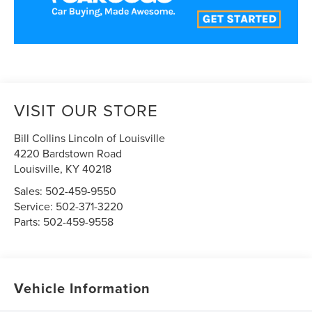
VISIT OUR STORE
Bill Collins Lincoln of Louisville
4220 Bardstown Road
Louisville
,
KY
40218
Sales:
502-459-9550
Service:
502-371-3220
Parts:
502-459-9558
Vehicle Information