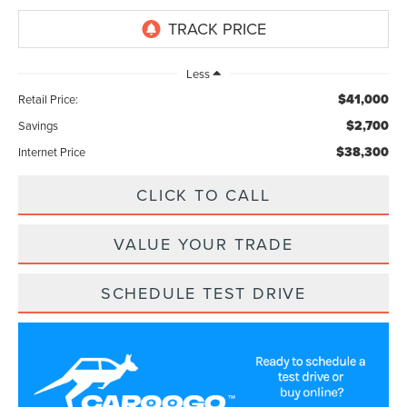
Less
$41,000
Retail Price:
$2,700
Savings
$38,300
Internet Price
CLICK TO CALL
VALUE YOUR TRADE
SCHEDULE TEST DRIVE