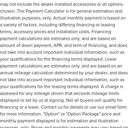
may not include the dealer-installed accessories or all options
chosen. The Payment Calculator is for general estimation and
illustration purposes, only. Actual monthly payment is based on
a variety of factors, including differing financing or leasing
terms, accessory prices and installation costs. Financing
payment calculations are estimates only, and are based on
amount of down payment, APR, and term of financing, and does
not take into account important individual information, such as
your qualifications for the financing terms displayed. Lease
payment calculations are estimates only, and are based on an
annual mileage calculation determined by your dealer, and does
not take into account important individual information, such as
your qualifications for the leasing terms displayed. A charge is
assessed for any mileage driven that exceeds mileage limits
displayed or set by us at signing. Not all buyers will qualify for
financing or a lease. Contact us for details or use our email form
for more information. "Option" or "Option Package" price and
monthly payment displayed is for estimation and illustration
purposes, only. Prices and monthly payments may vary based on