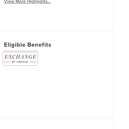
View More Highlights...
Eligible Benefits