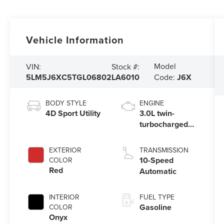
Vehicle Information
Model
VIN:
Stock #:
5LM5J6XC5TGL06802
LA6010
Code:
J6X
BODY STYLE
ENGINE
4D Sport Utility
3.0L twin-
turbocharged
V6 engine with
Auto Start-Stop
EXTERIOR
TRANSMISSION
Technology
10-Speed
COLOR
Red
Automatic
INTERIOR
FUEL TYPE
Gasoline
COLOR
Onyx