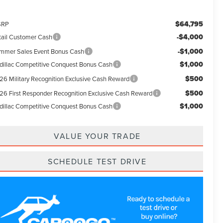
$64,795
SRP
-$4,000
tail Customer Cash
-$1,000
mmer Sales Event Bonus Cash
$1,000
dillac Competitive Conquest Bonus Cash
$500
26 Military Recognition Exclusive Cash Reward
$500
26 First Responder Recognition Exclusive Cash Reward
$1,000
dillac Competitive Conquest Bonus Cash
VALUE YOUR TRADE
SCHEDULE TEST DRIVE