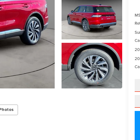
M
Re
Su
Ca
20
20
Ca
Photos