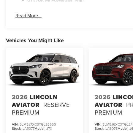
6Yr/70K Mi Powertrain Warr
Read More...
Vehicles You Might Like
2026
LINCOLN
2026
LINCO
AVIATOR
RESERVE
AVIATOR
P
PREMIUM
PREMIUM
VIN:
5LM5J7XC0TGL23660
VIN:
5LM5J6XC3TGL24
Stock:
LA6077
Model:
J7X
Stock:
LA6076
Model:
J