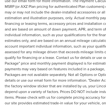
use our email form for more information. The Payment Calcul
MSRP (or AXZ Plan pricing for authenticated Plan customers) 
may or may not include the dealer-installed accessories or al
estimation and illustration purposes, only. Actual monthly paym
financing or leasing terms, accessory prices and installation 
and are based on amount of down payment, APR, and term of 
individual information, such as your qualifications for the fi
estimates only, and are based on an annual mileage calculati
account important individual information, such as your qualifi
assessed for any mileage driven that exceeds mileage limits di
qualify for financing or a lease. Contact us for details or use
Package" price and monthly payment displayed is for estimatio
payments may vary based on features included in a package, f
Packages are not available separately. Not all Options or Opti
details or use our email form for more information. "Dealer A
the factory window sticker that are installed by us, your Linco
depend upon a variety of factors. Prices DO NOT include instal
items. Please check with us for complete pricing accuracy for 
our site provides estimated trade-in value for your vehicle, o