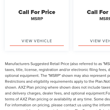
Call For Price
Call For
MSRP
MSR
VIEW VEHICLE
VIEW VE
Manufacturers Suggested Retail Price (also referred to as "MSR
taxes, title, license, registration and/or electronic filing fees
optional equipment. The "MSRP" shown may also represent pri
Restrictions and eligibility requirements apply to the Plan.Not
shown. AXZ Plan pricing where shown does not include taxes, ti
and delivery charges, dealer fees, and optional equipment.F
terms of AXZ Plan pricing or availability at any time. Some dea
For information on pricing, please contact us using the infor