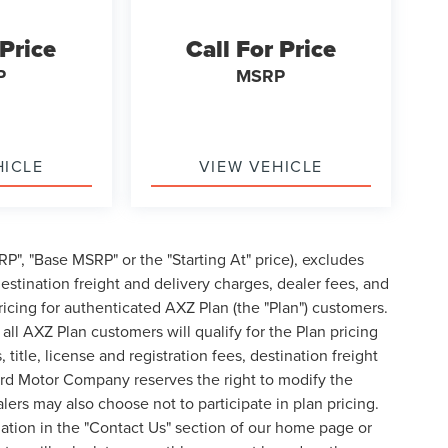
 Price
Call For Price
P
MSRP
HICLE
VIEW VEHICLE
P", "Base MSRP" or the "Starting At" price), excludes
, destination freight and delivery charges, dealer fees, and
cing for authenticated AXZ Plan (the "Plan") customers.
 all AXZ Plan customers will qualify for the Plan pricing
tle, license and registration fees, destination freight
ord Motor Company reserves the right to modify the
lers may also choose not to participate in plan pricing.
mation in the "Contact Us" section of our home page or