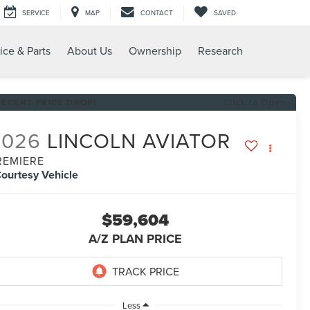
SERVICE
MAP
CONTACT
SAVED
ice & Parts
About Us
Ownership
Research
RECENT PRICE DROP!
Click to Open
2026
LINCOLN AVIATOR
REMIERE
ourtesy Vehicle
$59,604
A/Z PLAN PRICE
Less