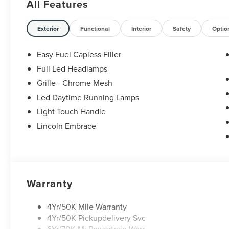
All Features
Watterson Expressway. Price includes: $1000 -
Summer Sales Event Bonus Cash. Exp.
08/31/2026 $4000 - Retail Customer Cash. Exp.
Exterior
Functional
Interior
Safety
Optio
08/31/2026
Easy Fuel Capless Filler
Full Led Headlamps
Grille - Chrome Mesh
Led Daytime Running Lamps
Light Touch Handle
Lincoln Embrace
Warranty
4Yr/50K Mile Warranty
4Yr/50K Pickupdelivery Svc