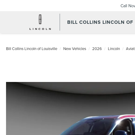
Call No
BILL COLLINS LINCOLN OF
Bill Collins Lincoln of Louisville
New Vehicles
2026
Lincoln
Aviat