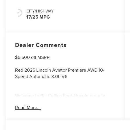
CITY/HIGHWAY
17/25 MPG
Dealer Comments
$5,500 off MSRP!
Red 2026 Lincoln Aviator Premiere AWD 10-
Speed Automatic 3.0L V6
Welcome to Bill Collins Ford-Lincoln proudly
serving the Louisville, Shelbyville, Mt
Read More...
Washington, Elizabethtown, Crestwood,
Prospect, Jeffersonville, Clarksville and all of
Kentuckiana. We are conveniently located on
Bardstown Road just 3 miles south of the