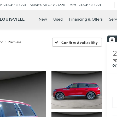
w
502-459-9550
Service
502-371-3220
Parts
502-459-9558
 LOUISVILLE
New
Used
Financing & Offers
Serv
or
Premiere
Confirm Availability
P
C