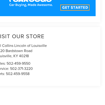
ISIT OUR STORE
ll Collins Lincoln of Louisville
20 Bardstown Road
uisville
,
KY
40218
les:
502-459-9550
rvice:
502-371-3220
rts:
502-459-9558