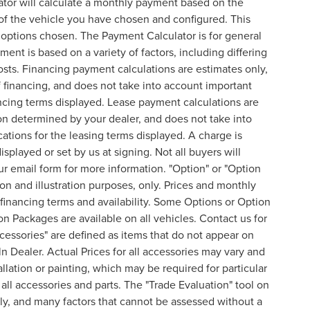
ator will calculate a monthly payment based on the
of the vehicle you have chosen and configured. This
l options chosen. The Payment Calculator is for general
ent is based on a variety of factors, including differing
costs. Financing payment calculations are estimates only,
financing, and does not take into account important
nancing terms displayed. Lease payment calculations are
on determined by your dealer, and does not take into
cations for the leasing terms displayed. A charge is
splayed or set by us at signing. Not all buyers will
 our email form for more information. "Option" or "Option
n and illustration purposes, only. Prices and monthly
inancing terms and availability. Some Options or Option
on Packages are available on all vehicles. Contact us for
ccessories" are defined as items that do not appear on
ln Dealer. Actual Prices for all accessories may vary and
lation or painting, which may be required for particular
all accessories and parts. The "Trade Evaluation" tool on
nly, and many factors that cannot be assessed without a