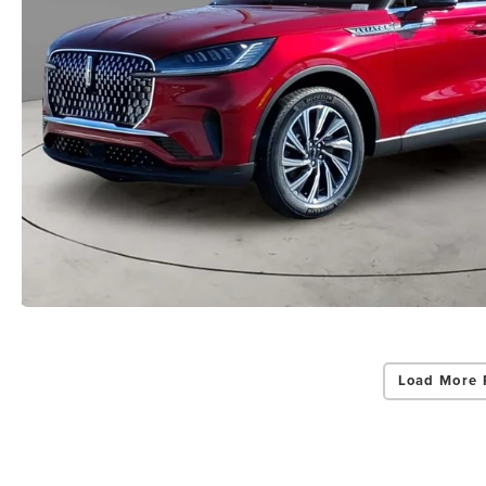
Load More 