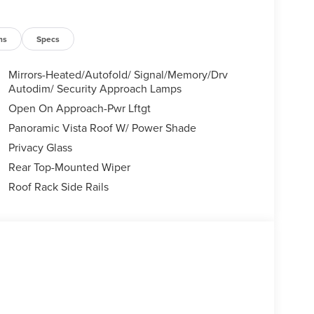
ns
Specs
Mirrors-Heated/Autofold/ Signal/Memory/Drv
Autodim/ Security Approach Lamps
Open On Approach-Pwr Lftgt
Panoramic Vista Roof W/ Power Shade
Privacy Glass
Rear Top-Mounted Wiper
Roof Rack Side Rails