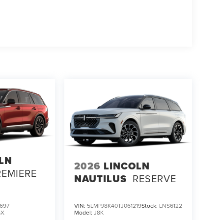
LN
2026
LINCOLN
REMIERE
NAUTILUS
RESERVE
697
VIN:
5LMPJ8K40TJ061219
Stock:
LNS6122
6X
Model:
J8K