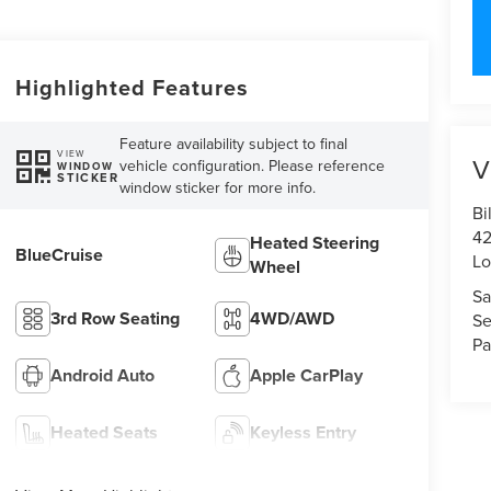
Highlighted Features
Feature availability subject to final
VIEW
V
vehicle configuration. Please reference
WINDOW
STICKER
window sticker for more info.
Bi
42
Heated Steering
BlueCruise
Lo
Wheel
Sa
3rd Row Seating
4WD/AWD
Se
Pa
Android Auto
Apple CarPlay
Heated Seats
Keyless Entry